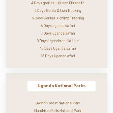
4 Days gorillas + Queen Elizabeth
5 Days Gorilla & Lion tracking
5 Days Gorillas + chimp Tracking
6 Days uganda safari
7 Days uganda safari
8 Days Uganda gorilla tour
10 Days Uganda safari
15 Days Uganda afari
Uganda National Parks
Bwindi Forest National Park
Murchison Falls National Park