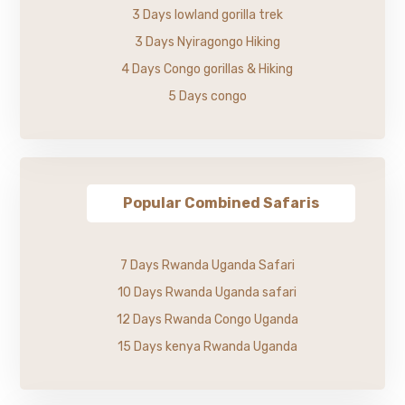
3 Days lowland gorilla trek
3 Days Nyiragongo Hiking
4 Days Congo gorillas & Hiking
5 Days congo
Popular Combined Safaris
7 Days Rwanda Uganda Safari
10 Days Rwanda Uganda safari
12 Days Rwanda Congo Uganda
15 Days kenya Rwanda Uganda