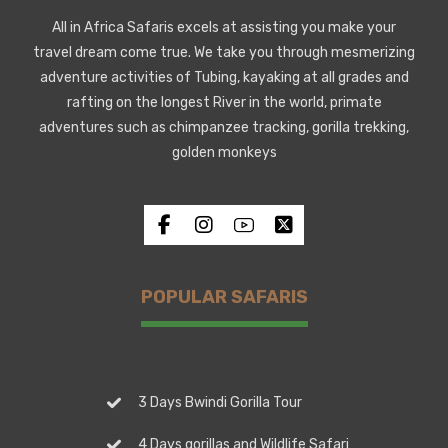
All in Africa Safaris excels at assisting you make your
travel dream come true. We take you through mesmerizing
adventure activities of Tubing, kayaking at all grades and
rafting on the longest River in the world, primate
adventures such as chimpanzee tracking, gorilla trekking,
golden monkeys
POPULAR SAFARIS
3 Days Bwindi Gorilla Tour
4 Days gorillas and Wildlife Safari