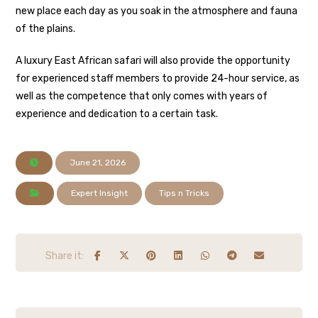
new place each day as you soak in the atmosphere and fauna
of the plains.
A luxury East African safari will also provide the opportunity
for experienced staff members to provide 24-hour service, as
well as the competence that only comes with years of
experience and dedication to a certain task.
June 21, 2026
Expert Insight
Tips n Tricks