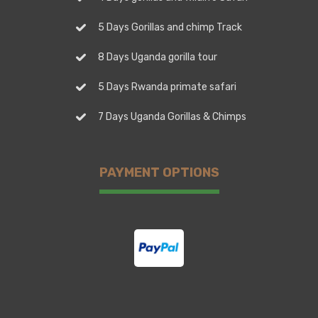
5 Days Gorillas and chimp Track
8 Days Uganda gorilla tour
5 Days Rwanda primate safari
7 Days Uganda Gorillas & Chimps
PAYMENT OPTIONS