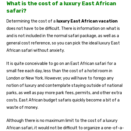
What is the cost of a luxury East African
safari?
Determining the cost of a
luxury East African vacation
does not have to be difficult. There is information on what is
and is not included in the normal safari package, as well as a
general cost reference, so you can pick the ideal luxury East
African safari without anxiety.
It is quite conceivable to go on an East African safari for a
small fee each day, less than the cost of a hotel room in
London or New York. However, you will have to forego any
notion of luxury and contemplate staying outside of national
parks, as well as pay more park fees, permits, and other extra
costs. East African budget safaris quickly become a bit of a
waste of money.
Although there is no maximum limit to the cost of a luxury
African safari, it would not be difficult to organize a one-of-a-