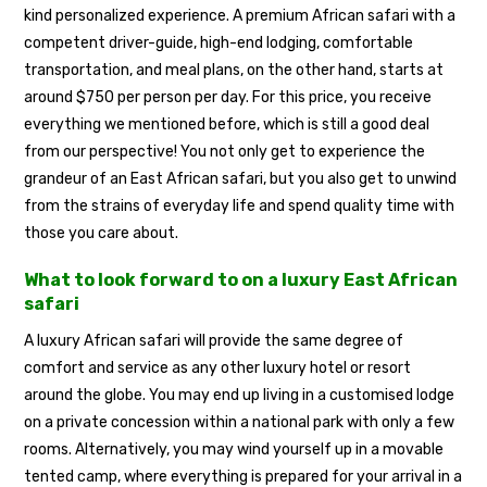
kind personalized experience. A premium African safari with a
competent driver-guide, high-end lodging, comfortable
transportation, and meal plans, on the other hand, starts at
around $750 per person per day. For this price, you receive
everything we mentioned before, which is still a good deal
from our perspective! You not only get to experience the
grandeur of an East African safari, but you also get to unwind
from the strains of everyday life and spend quality time with
those you care about.
What to look forward to on a luxury East African
safari
A luxury African safari will provide the same degree of
comfort and service as any other luxury hotel or resort
around the globe. You may end up living in a customised lodge
on a private concession within a national park with only a few
rooms. Alternatively, you may wind yourself up in a movable
tented camp, where everything is prepared for your arrival in a