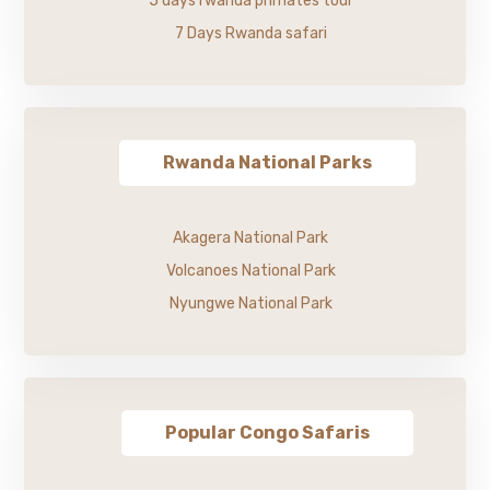
5 days rwanda primates tour
7 Days Rwanda safari
Rwanda National Parks
Akagera National Park
Volcanoes National Park
Nyungwe National Park
Popular Congo Safaris