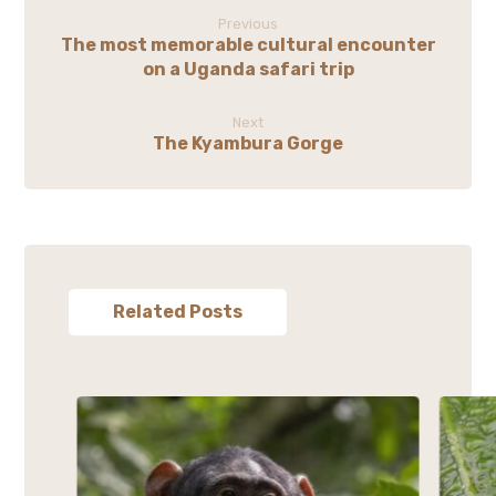
Previous
The most memorable cultural encounter
on a Uganda safari trip
Next
The Kyambura Gorge
Related Posts