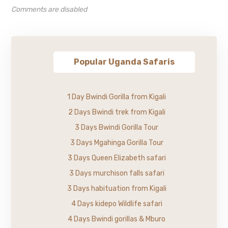
Comments are disabled
Popular Uganda Safaris
1 Day Bwindi Gorilla from Kigali
2 Days Bwindi trek from Kigali
3 Days Bwindi Gorilla Tour
3 Days Mgahinga Gorilla Tour
3 Days Queen Elizabeth safari
3 Days murchison falls safari
3 Days habituation from Kigali
4 Days kidepo Wildlife safari
4 Days Bwindi gorillas & Mburo