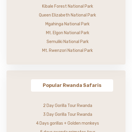
Kibale Forest National Park
Queen Elizabeth National Park
Mgahinga National Park
Mt. Elgon National Park
Semuliki National Park
Mt. Rwenzori National Park
Popular Rwanda Safaris
2 Day Gorilla Tour Rwanda
3 Day Gorilla Tour Rwanda
4 Days gorillas + Golden monkeys