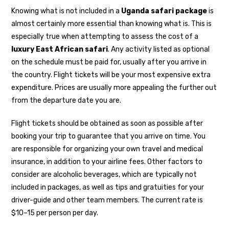
Knowing what is not included in a
Uganda safari package
is
almost certainly more essential than knowing what is. This is
especially true when attempting to assess the cost of a
luxury East African safari
. Any activity listed as optional
on the schedule must be paid for, usually after you arrive in
the country. Flight tickets will be your most expensive extra
expenditure. Prices are usually more appealing the further out
from the departure date you are.
Flight tickets should be obtained as soon as possible after
booking your trip to guarantee that you arrive on time. You
are responsible for organizing your own travel and medical
insurance, in addition to your airline fees. Other factors to
consider are alcoholic beverages, which are typically not
included in packages, as well as tips and gratuities for your
driver-guide and other team members. The current rate is
$10–15 per person per day.