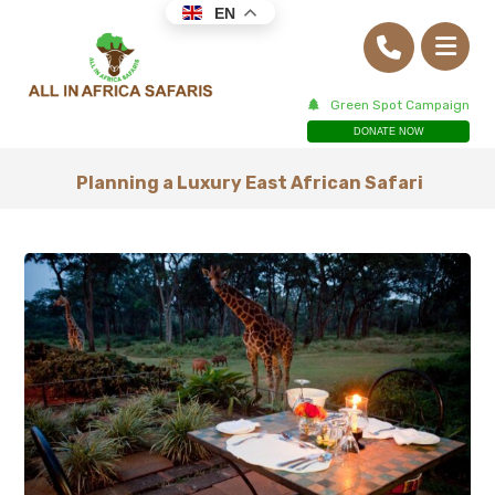
EN
Green Spot Campaign
DONATE NOW
Planning a Luxury East African Safari