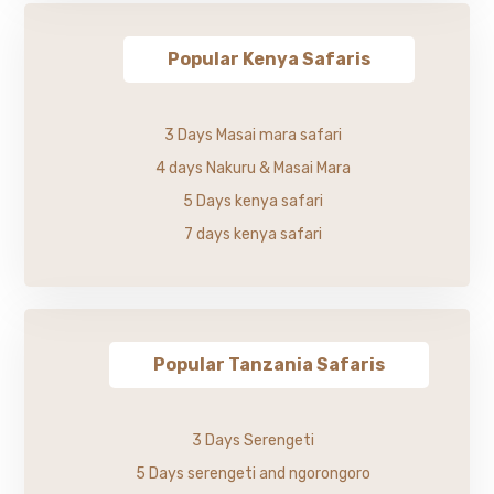
Popular Kenya Safaris
3 Days Masai mara safari
4 days Nakuru & Masai Mara
5 Days kenya safari
7 days kenya safari
Popular Tanzania Safaris
3 Days Serengeti
5 Days serengeti and ngorongoro