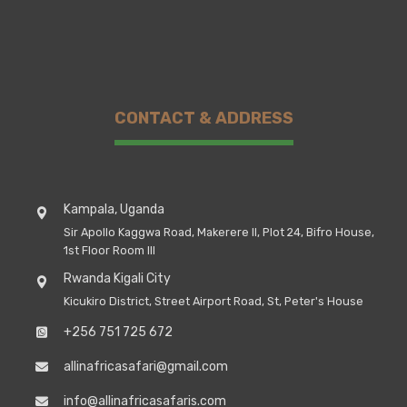
CONTACT & ADDRESS
Kampala, Uganda
Sir Apollo Kaggwa Road, Makerere II, Plot 24, Bifro House,
1st Floor Room III
Rwanda Kigali City
Kicukiro District, Street Airport Road, St, Peter's House
+256 751 725 672
allinafricasafari@gmail.com
info@allinafricasafaris.com