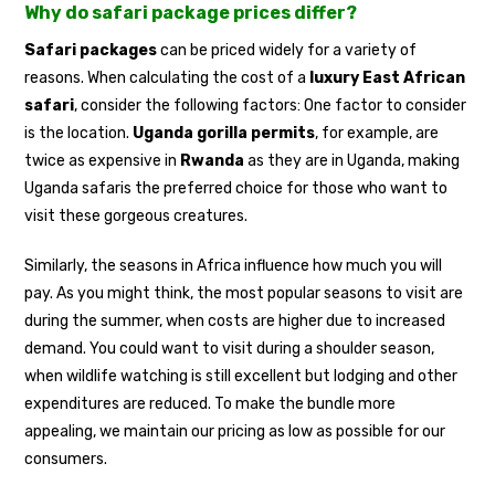
Why do safari package prices differ?
Safari packages
can be priced widely for a variety of
reasons. When calculating the cost of a
luxury East African
safari
, consider the following factors: One factor to consider
is the location.
Uganda gorilla permits
, for example, are
twice as expensive in
Rwanda
as they are in Uganda, making
Uganda safaris the preferred choice for those who want to
visit these gorgeous creatures.
Similarly, the seasons in Africa influence how much you will
pay. As you might think, the most popular seasons to visit are
during the summer, when costs are higher due to increased
demand. You could want to visit during a shoulder season,
when wildlife watching is still excellent but lodging and other
expenditures are reduced. To make the bundle more
appealing, we maintain our pricing as low as possible for our
consumers.