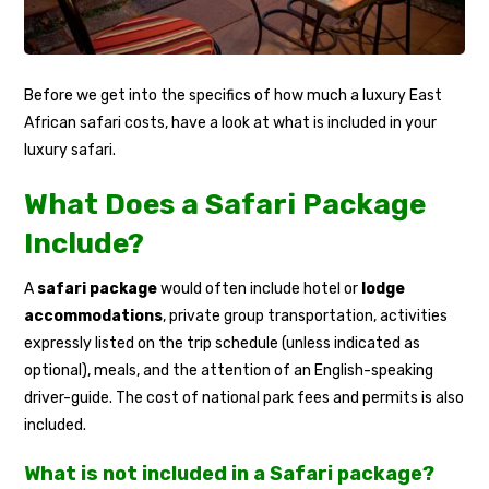
Before we get into the specifics of how much a luxury East
African safari costs, have a look at what is included in your
luxury safari.
What Does a Safari Package
Include?
A
safari package
would often include hotel or
lodge
accommodations
, private group transportation, activities
expressly listed on the trip schedule (unless indicated as
optional), meals, and the attention of an English-speaking
driver-guide. The cost of national park fees and permits is also
included.
What is not included in a Safari package?