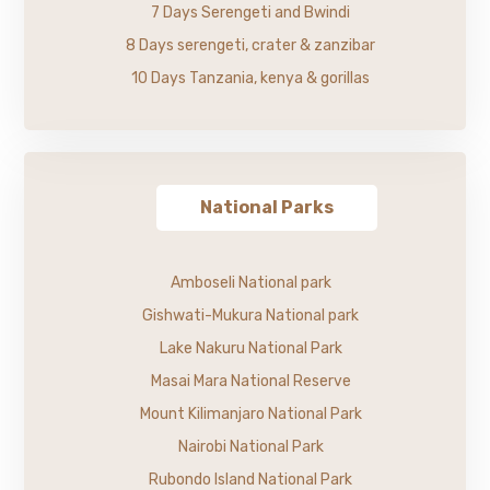
7 Days Serengeti and Bwindi
8 Days serengeti, crater & zanzibar
10 Days Tanzania, kenya & gorillas
National Parks
Amboseli National park
Gishwati-Mukura National park
Lake Nakuru National Park
Masai Mara National Reserve
Mount Kilimanjaro National Park
Nairobi National Park
Rubondo Island National Park