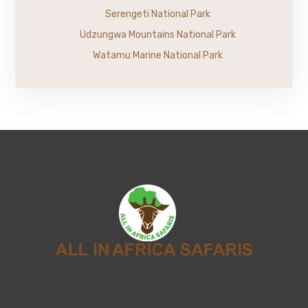
Serengeti National Park
Udzungwa Mountains National Park
Watamu Marine National Park