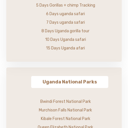
5 Days Gorillas + chimp Tracking
6 Days uganda safari
7 Days uganda safari
8 Days Uganda gorilla tour
10 Days Uganda safari
15 Days Uganda afari
Uganda National Parks
Bwindi Forest National Park
Murchison Falls National Park
Kibale Forest National Park
Queen Elizabeth National Park