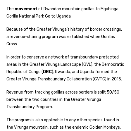
The
movement
of Rwandan mountain gorillas to Mgahinga
Gorilla National Park Go to Uganda
Because of the Greater Virunga’s history of border crossings,
a revenue-sharing program was established when Gorillas
Cross.
In order to conserve a network of transboundary protected
areas in the Greater Virunga Landscape (GVL), the Democratic
Republic of Congo (
DRC
), Rwanda, and Uganda formed the
Greater Virunga Transboundary Collaboration (GVTC) in 2015.
Revenue from tracking gorillas across borders is split 50/50
between the two countries in the Greater Virunga
Transboundary Program.
The program is also applicable to any other species found in
the Virunga mountain, such as the endemic Golden Monkeys.