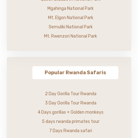
Mgahinga National Park
Mt. Elgon National Park
Semuliki National Park
Mt. Rwenzori National Park
Popular Rwanda Safaris
2 Day Gorilla Tour Rwanda
3 Day Gorilla Tour Rwanda
4 Days gorillas + Golden monkeys
5 days rwanda primates tour
7 Days Rwanda safari