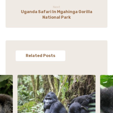
Next
Uganda Safari In Mgahinga Gorilla
National Park
Related Posts