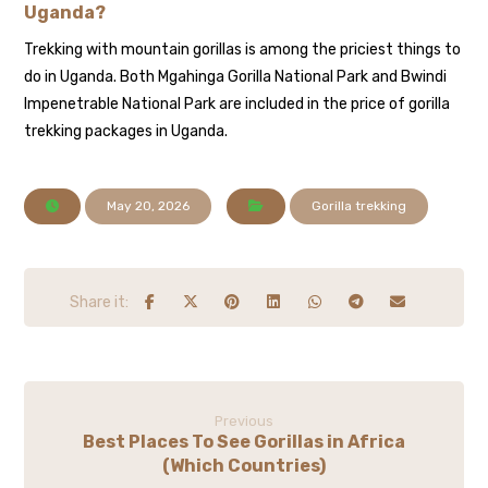
Uganda?
Trekking with mountain gorillas is among the priciest things to
do in Uganda. Both Mgahinga Gorilla National Park and Bwindi
Impenetrable National Park are included in the price of gorilla
trekking packages in Uganda.
May 20, 2026
Gorilla trekking
Previous
Best Places To See Gorillas in Africa
(Which Countries)