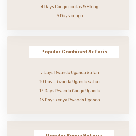
4 Days Congo gorillas & Hiking
5 Days congo
Popular Combined Safaris
7 Days Rwanda Uganda Safari
10 Days Rwanda Uganda safari
12 Days Rwanda Congo Uganda
15 Days kenya Rwanda Uganda
Popular Kenya Safaris