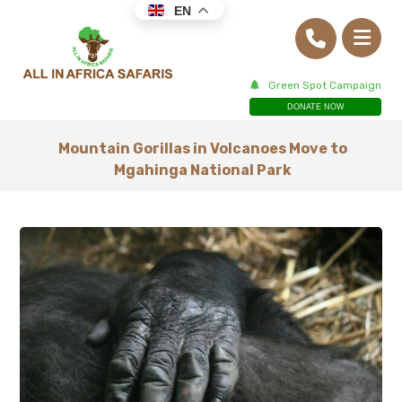
EN
Green Spot Campaign
DONATE NOW
Mountain Gorillas in Volcanoes Move to
Mgahinga National Park