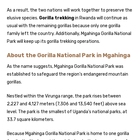
As a result, the two nations will work together to preserve the
elusive species.
Gorilla trekking
in Rwanda will continue as
usual with the remaining gorillas because only one gorilla
family left the country. Additionally, Mgahinga Gorilla National
Park will keep up its gorilla trekking operations.
About the Gorilla National Park in Mgahinga
As the name suggests, Mgahinga Gorilla National Park was
established to safeguard the region’s endangered mountain
gorillas.
Nestled within the Virunga range, the park rises between
2,227 and 4,127 meters (7,306 and 13,540 feet) above sea
level. The park is the smallest of Uganda’s national parks, at
33.7 square kilometers.
Because Mgahinga Gorilla National Park is home to one gorilla