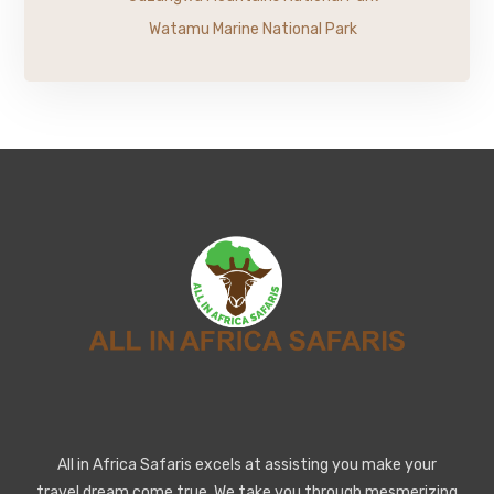
Watamu Marine National Park
All in Africa Safaris excels at assisting you make your
travel dream come true. We take you through mesmerizing