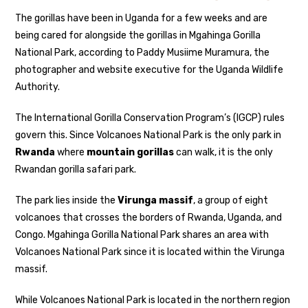
The gorillas have been in Uganda for a few weeks and are
being cared for alongside the gorillas in Mgahinga Gorilla
National Park, according to Paddy Musiime Muramura, the
photographer and website executive for the Uganda Wildlife
Authority.
The International Gorilla Conservation Program’s (IGCP) rules
govern this. Since Volcanoes National Park is the only park in
Rwanda
where
mountain gorillas
can walk, it is the only
Rwandan gorilla safari park.
The park lies inside the
Virunga massif
, a group of eight
volcanoes that crosses the borders of Rwanda, Uganda, and
Congo. Mgahinga Gorilla National Park shares an area with
Volcanoes National Park since it is located within the Virunga
massif.
While Volcanoes National Park is located in the northern region