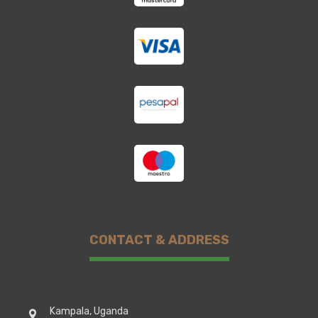
CONTACT & ADDRESS
Kampala, Uganda