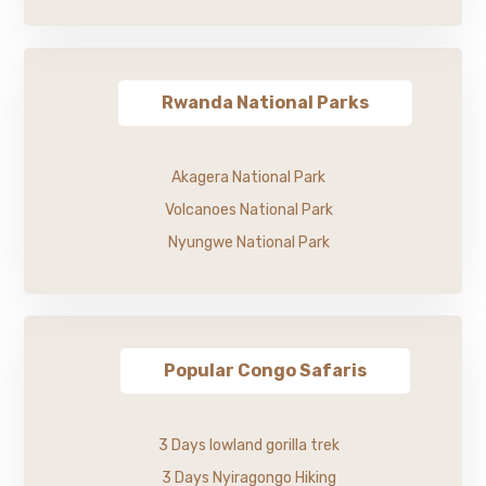
Rwanda National Parks
Akagera National Park
Volcanoes National Park
Nyungwe National Park
Popular Congo Safaris
3 Days lowland gorilla trek
3 Days Nyiragongo Hiking