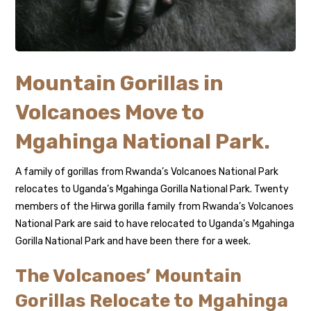
Mountain Gorillas in
Volcanoes Move to
Mgahinga National Park.
A family of gorillas from Rwanda’s Volcanoes National Park
relocates to Uganda’s Mgahinga Gorilla National Park. Twenty
members of the Hirwa gorilla family from Rwanda’s Volcanoes
National Park are said to have relocated to Uganda’s Mgahinga
Gorilla National Park and have been there for a week.
The Volcanoes’ Mountain
Gorillas Relocate to Mgahinga