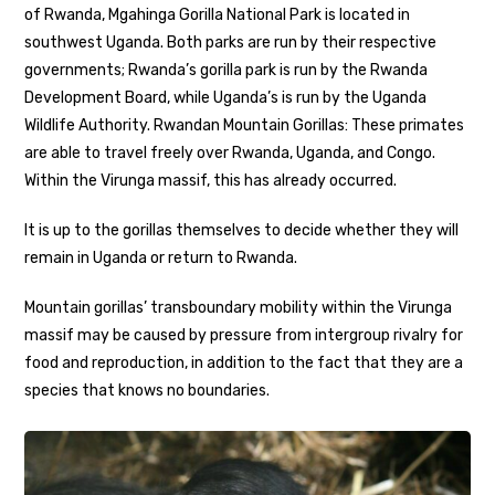
of Rwanda, Mgahinga Gorilla National Park is located in
southwest Uganda. Both parks are run by their respective
governments; Rwanda’s gorilla park is run by the Rwanda
Development Board, while Uganda’s is run by the Uganda
Wildlife Authority. Rwandan Mountain Gorillas: These primates
are able to travel freely over Rwanda, Uganda, and Congo.
Within the Virunga massif, this has already occurred.
It is up to the gorillas themselves to decide whether they will
remain in Uganda or return to Rwanda.
Mountain gorillas’ transboundary mobility within the Virunga
massif may be caused by pressure from intergroup rivalry for
food and reproduction, in addition to the fact that they are a
species that knows no boundaries.