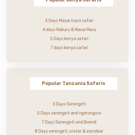
3 Days Masai mara safari
4 days Nakuru & Masai Mara
5 Days kenya safari
7 days kenya safari
Popular Tanzania Safaris
3 Days Serengeti
5 Days serengeti and ngorongoro
7 Days Serengeti and Bwindi
8 Days serengeti, crater & zanzibar