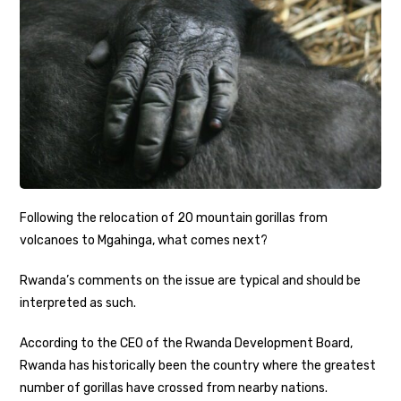
Following the relocation of 20 mountain gorillas from
volcanoes to Mgahinga, what comes next?
Rwanda’s comments on the issue are typical and should be
interpreted as such.
According to the CEO of the Rwanda Development Board,
Rwanda has historically been the country where the greatest
number of gorillas have crossed from nearby nations.