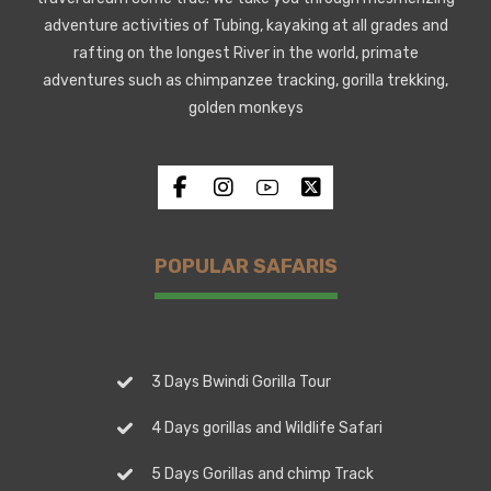
adventure activities of Tubing, kayaking at all grades and
rafting on the longest River in the world, primate
adventures such as chimpanzee tracking, gorilla trekking,
golden monkeys
POPULAR SAFARIS
3 Days Bwindi Gorilla Tour
4 Days gorillas and Wildlife Safari
5 Days Gorillas and chimp Track