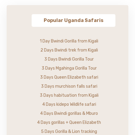
Popular Uganda Safaris
1 Day Bwindi Gorilla from Kigali
2 Days Bwindi trek from Kigali
3 Days Bwindi Gorilla Tour
3 Days Mgahinga Gorilla Tour
3 Days Queen Elizabeth safari
3 Days murchison falls safari
3 Days habituation from Kigali
4 Days kidepo Wildlife safari
4 Days Bwindi gorillas & Mburo
4 Days gorillas + Queen Elizabeth
5 Days Gorilla & Lion tracking