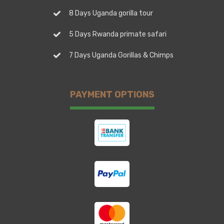
8 Days Uganda gorilla tour
5 Days Rwanda primate safari
7 Days Uganda Gorillas & Chimps
PAYMENT OPTIONS