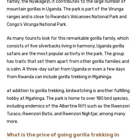
family, the Nyakagezi, it contributes to the large number of
mountain gorillas in Uganda. The park is part of the Virunga
ranges and is close to Rwanda’s Volcanoes National Park and
Congo’s Virunga National Park.
As many tourists look for this remarkable gorilla family, which
consists of five silverbacks living in harmony, Uganda gorilla
safaris are the most popular activity in the park. The group
has traits that set them apart from other gorilla families and
is calm. A three-day safari from Uganda or even a few days
from Rwanda can include gorilla trekking in Mgahinga.
at addition to gorilla trekking, birdwatching is another fulfilling
hobby at Mgahinga. The park is home to over 180 bird species,
including endemics of the Albertine Rift such as the Rwenzori
Turaco, Rwenzori Batis, and Rwenzori Nightjar, among many
more.
What is the price of going gorilla trekking in