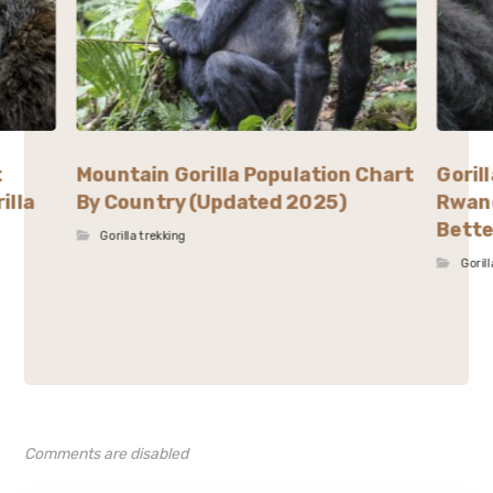
t
Mountain Gorilla Population Chart
Goril
illa
By Country (Updated 2025)
Rwand
Bette
Gorilla trekking
Goril
Comments are disabled