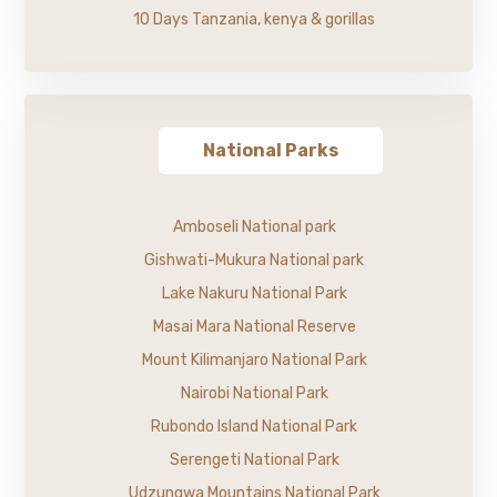
10 Days Tanzania, kenya & gorillas
National Parks
Amboseli National park
Gishwati-Mukura National park
Lake Nakuru National Park
Masai Mara National Reserve
Mount Kilimanjaro National Park
Nairobi National Park
Rubondo Island National Park
Serengeti National Park
Udzungwa Mountains National Park