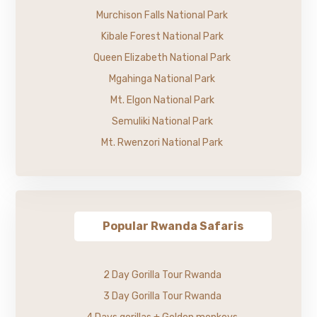
Murchison Falls National Park
Kibale Forest National Park
Queen Elizabeth National Park
Mgahinga National Park
Mt. Elgon National Park
Semuliki National Park
Mt. Rwenzori National Park
Popular Rwanda Safaris
2 Day Gorilla Tour Rwanda
3 Day Gorilla Tour Rwanda