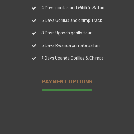
4 Days gorillas and Wildlife Safari
5 Days Gorillas and chimp Track
8 Days Uganda gorilla tour
5 Days Rwanda primate safari
7 Days Uganda Gorillas & Chimps
PAYMENT OPTIONS