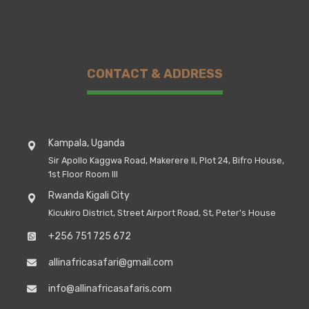
CONTACT & ADDRESS
Kampala, Uganda
Sir Apollo Kaggwa Road, Makerere II, Plot 24, Bifro House,
1st Floor Room III
Rwanda Kigali City
Kicukiro District, Street Airport Road, St, Peter's House
+256 751 725 672
allinafricasafari@gmail.com
info@allinafricasafaris.com