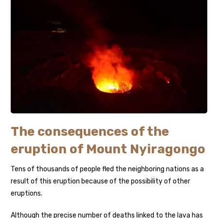
The consequences of the
eruption of Mount Nyiragongo
Tens of thousands of people fled the neighboring nations as a
result of this eruption because of the possibility of other
eruptions.
Although the precise number of deaths linked to the lava has