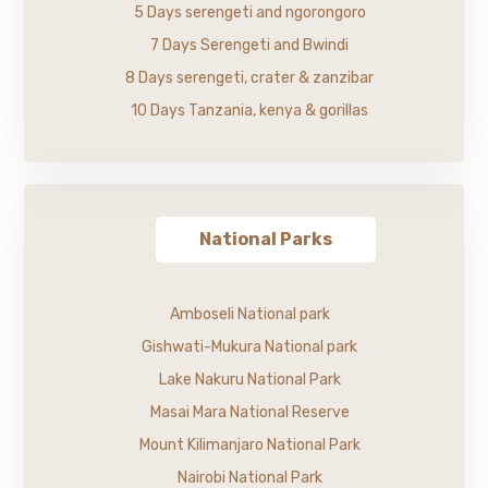
5 Days serengeti and ngorongoro
7 Days Serengeti and Bwindi
8 Days serengeti, crater & zanzibar
10 Days Tanzania, kenya & gorillas
National Parks
Amboseli National park
Gishwati-Mukura National park
Lake Nakuru National Park
Masai Mara National Reserve
Mount Kilimanjaro National Park
Nairobi National Park