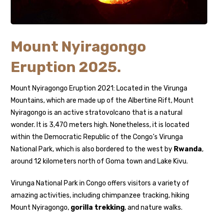
Mount Nyiragongo
Eruption 2025.
Mount Nyiragongo Eruption 2021: Located in the Virunga
Mountains, which are made up of the Albertine Rift, Mount
Nyiragongo is an active stratovolcano that is a natural
wonder. It is 3,470 meters high. Nonetheless, it is located
within the Democratic Republic of the Congo’s Virunga
National Park, which is also bordered to the west by
Rwanda
,
around 12 kilometers north of Goma town and Lake Kivu.
Virunga National Park in Congo offers visitors a variety of
amazing activities, including chimpanzee tracking, hiking
Mount Nyiragongo,
gorilla trekking
, and nature walks.