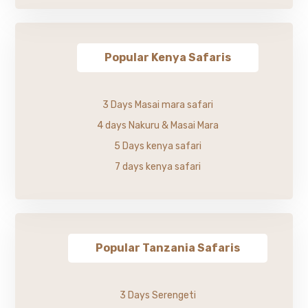
Popular Kenya Safaris
3 Days Masai mara safari
4 days Nakuru & Masai Mara
5 Days kenya safari
7 days kenya safari
Popular Tanzania Safaris
3 Days Serengeti