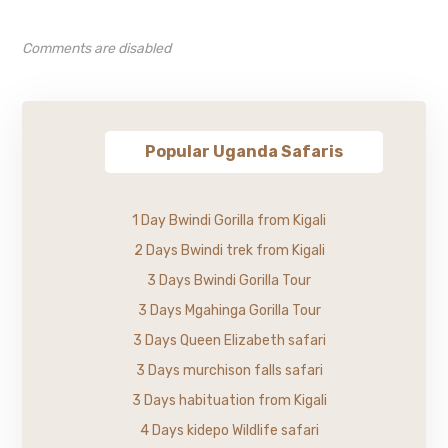
Comments are disabled
Popular Uganda Safaris
1 Day Bwindi Gorilla from Kigali
2 Days Bwindi trek from Kigali
3 Days Bwindi Gorilla Tour
3 Days Mgahinga Gorilla Tour
3 Days Queen Elizabeth safari
3 Days murchison falls safari
3 Days habituation from Kigali
4 Days kidepo Wildlife safari