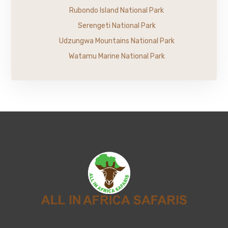
Rubondo Island National Park
Serengeti National Park
Udzungwa Mountains National Park
Watamu Marine National Park