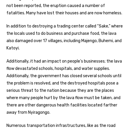
not been reported, the eruption caused a number of
fatalities. Many have lost their houses and are now homeless.
In addition to destroying a trading center called “Sake,” where
the locals used to do business and purchase food, the lava
also damaged over 17 villages, including Majengo, Buhemi, and
Katoyi.
Additionally, it had an impact on people’s businesses; the lava
flow devastated schools, hospitals, and water supplies.
Additionally, the government has closed several schools until
the problem is resolved, and the destroyed hospitals pose a
serious threat to the nation because they are the places
where many people hurt by the lava flow must be taken, and
there are other dangerous health facilities located farther
away from Nyiragongo.
Numerous transportation infrastructures, like as the road