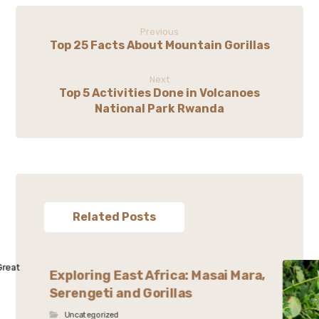
Previous
Top 25 Facts About Mountain Gorillas
Next
Top 5 Activities Done in Volcanoes
National Park Rwanda
Related Posts
Exploring East Africa: Masai Mara,
Serengeti and Gorillas
Uncategorized