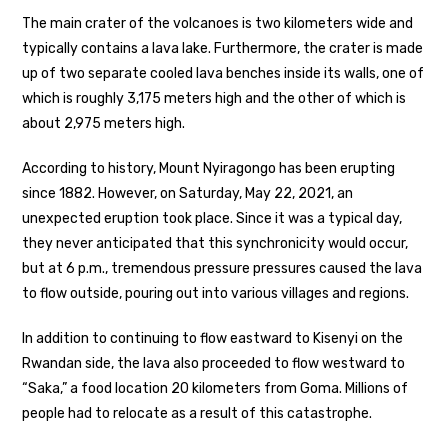
The main crater of the volcanoes is two kilometers wide and
typically contains a lava lake. Furthermore, the crater is made
up of two separate cooled lava benches inside its walls, one of
which is roughly 3,175 meters high and the other of which is
about 2,975 meters high.
According to history, Mount Nyiragongo has been erupting
since 1882. However, on Saturday, May 22, 2021, an
unexpected eruption took place. Since it was a typical day,
they never anticipated that this synchronicity would occur,
but at 6 p.m., tremendous pressure pressures caused the lava
to flow outside, pouring out into various villages and regions.
In addition to continuing to flow eastward to Kisenyi on the
Rwandan side, the lava also proceeded to flow westward to
“Saka,” a food location 20 kilometers from Goma. Millions of
people had to relocate as a result of this catastrophe.