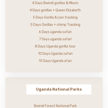
4 Days Bwindi gorillas & Mburo
4 Days gorillas + Queen Elizabeth
5 Days Gorilla & Lion tracking
5 Days Gorillas + chimp Tracking
6 Days uganda safari
7 Days uganda safari
8 Days Uganda gorilla tour
10 Days Uganda safari
15 Days Uganda afari
Uganda National Parks
Bwindi Forest National Park