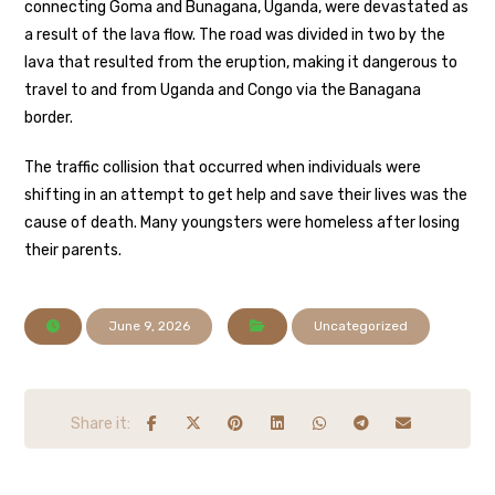
connecting Goma and Bunagana, Uganda, were devastated as
a result of the lava flow. The road was divided in two by the
lava that resulted from the eruption, making it dangerous to
travel to and from Uganda and Congo via the Banagana
border.
The traffic collision that occurred when individuals were
shifting in an attempt to get help and save their lives was the
cause of death. Many youngsters were homeless after losing
their parents.
June 9, 2026
Uncategorized