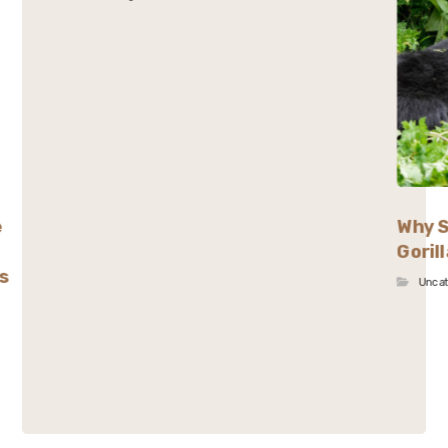
e
Why S
Goril
s
Unca