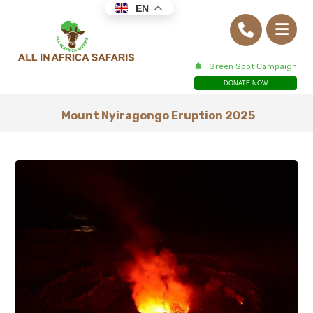
EN
Green Spot Campaign
DONATE NOW
Mount Nyiragongo Eruption 2025