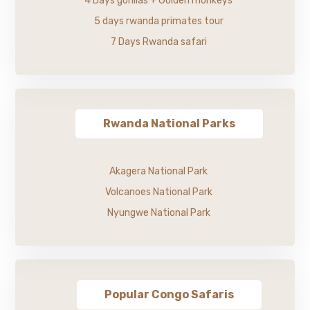
4 Days gorillas + Golden monkeys
5 days rwanda primates tour
7 Days Rwanda safari
Rwanda National Parks
Akagera National Park
Volcanoes National Park
Nyungwe National Park
Popular Congo Safaris