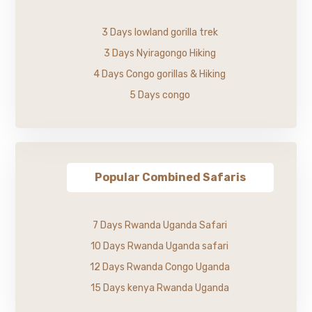
3 Days lowland gorilla trek
3 Days Nyiragongo Hiking
4 Days Congo gorillas & Hiking
5 Days congo
Popular Combined Safaris
7 Days Rwanda Uganda Safari
10 Days Rwanda Uganda safari
12 Days Rwanda Congo Uganda
15 Days kenya Rwanda Uganda