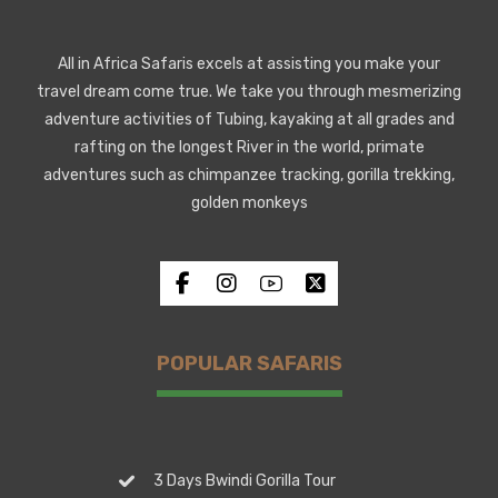
All in Africa Safaris excels at assisting you make your
travel dream come true. We take you through mesmerizing
adventure activities of Tubing, kayaking at all grades and
rafting on the longest River in the world, primate
adventures such as chimpanzee tracking, gorilla trekking,
golden monkeys
POPULAR SAFARIS
3 Days Bwindi Gorilla Tour