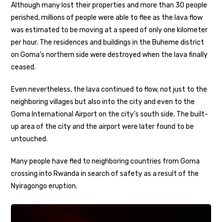
Although many lost their properties and more than 30 people
perished, millions of people were able to flee as the lava flow
was estimated to be moving at a speed of only one kilometer
per hour. The residences and buildings in the Buheme district
on Goma’s northern side were destroyed when the lava finally
ceased.
Even nevertheless, the lava continued to flow, not just to the
neighboring villages but also into the city and even to the
Goma International Airport on the city’s south side. The built-
up area of the city and the airport were later found to be
untouched.
Many people have fled to neighboring countries from Goma
crossing into Rwanda in search of safety as a result of the
Nyiragongo eruption.