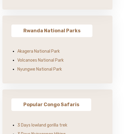
Rwanda National Parks
Akagera National Park
Volcanoes National Park
Nyungwe National Park
Popular Congo Safaris
3 Days lowland gorilla trek