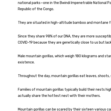
national parks—one in the Bwindi Impenetrable National P
Republic of the Congo.
They are situated in high-altitude bamboo and montane for
Since they share 98% of our DNA, they are more susceptible
COVID-19 because they are genetically close to us but lac
Male mountain gorillas, which weigh 180 kilograms and sta
existence.
Throughout the day, mountain gorillas eat leaves, shoots, sn
Families of mountain gorillas typically build their nests hig
actually share the hottest nest with their mothers.
Mountain gorillas can be scared by their sixteen various call