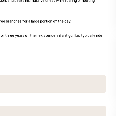
sion, and beats his massive chest while roaring or hooting
ree branches for a large portion of the day.
r three years of their existence, infant gorillas typically ride