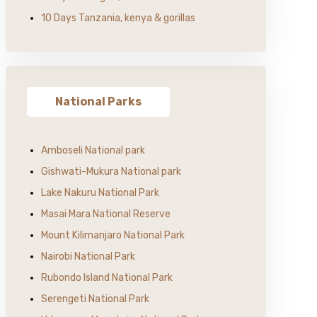
10 Days Tanzania, kenya & gorillas
National Parks
Amboseli National park
Gishwati-Mukura National park
Lake Nakuru National Park
Masai Mara National Reserve
Mount Kilimanjaro National Park
Nairobi National Park
Rubondo Island National Park
Serengeti National Park