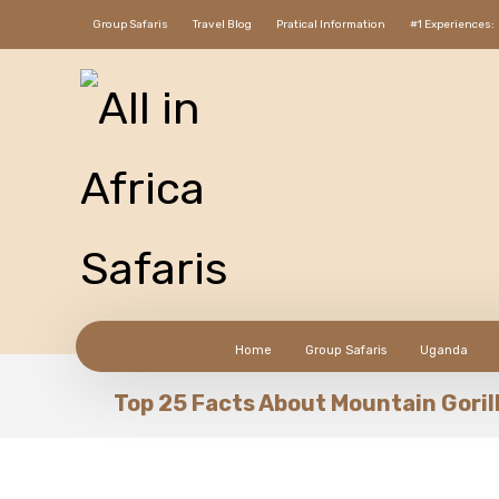
Group Safaris
Travel Blog
Pratical Information
#1 Experiences:
Home
Group Safaris
Uganda
Top 25 Facts About Mountain Goril