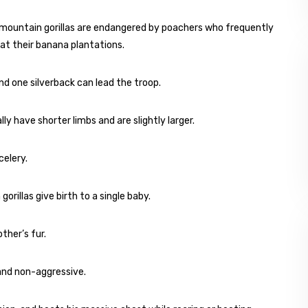
 mountain gorillas are endangered by poachers who frequently
at their banana plantations.
nd one silverback can lead the troop.
ly have shorter limbs and are slightly larger.
celery.
illas give birth to a single baby.
ther’s fur.
 and non-aggressive.