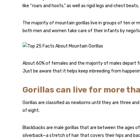
like “roars and hoots,” as well as rigid legs and chest bea
The majority of mountain gorillas live in groups of ten or
both men and women take care of their infants by negotiat
About 60% of females and the majority of males depart from
Just be aware that it helps keep inbreeding from happenin
Gorillas can live for more tha
Gorillas are classified as newborns until they are three an
of eight.
Blackbacks are male gorillas that are between the ages of
silverback—a stretch of hair that covers their hips and bac