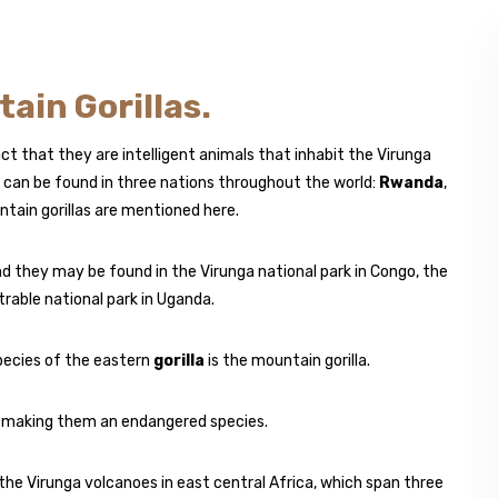
ain Gorillas.
ct that they are intelligent animals that inhabit the Virunga
can be found in three nations throughout the world:
Rwanda
,
ain gorillas are mentioned here.
and they may be found in the Virunga national park in Congo, the
rable national park in Uganda.
pecies of the eastern
gorilla
is the mountain gorilla.
d, making them an endangered species.
the Virunga volcanoes in east central Africa, which span three