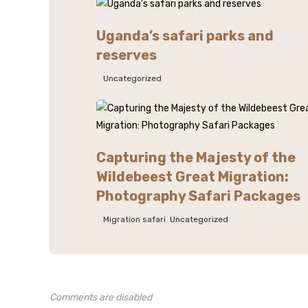
Uganda’s safari parks and
reserves
Uncategorized
Capturing the Majesty of the
Wildebeest Great Migration:
Photography Safari Packages
Migration safari
,
Uncategorized
Comments are disabled