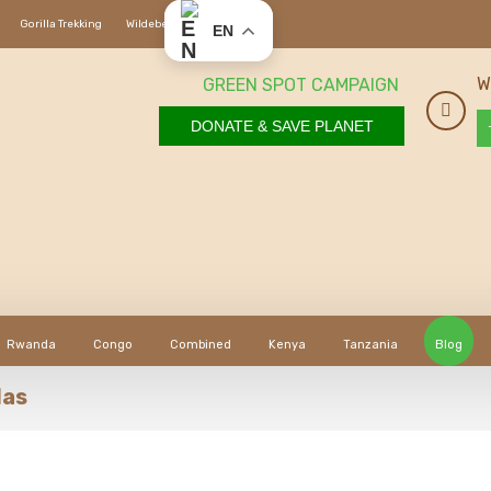
Gorilla Trekking
Wildebeest Migration
EN
W
GREEN SPOT CAMPAIGN
DONATE & SAVE PLANET
Rwanda
Congo
Combined
Kenya
Tanzania
Blog
las