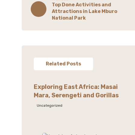
Top Done Activities and
Attractions in Lake Mburo
National Park
Related Posts
Exploring East Africa: Masai
Mara, Serengeti and Gorillas
Uncategorized