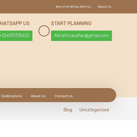
Why Visit Africa With Us
About Us
HATSAPP US
START PLANNING
+256751725672
Allinafricasafari@gmail.com
Destinations
About Us
Contact Us
Blog
Uncategorized