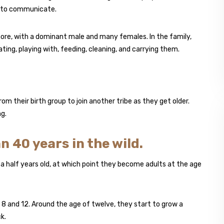
ts, to communicate.
 more, with a dominant male and many females. In the family,
ing, playing with, feeding, cleaning, and carrying them.
 their birth group to join another tribe as they get older.
g.
n 40 years in the wild.
d a half years old, at which point they become adults at the age
 8 and 12. Around the age of twelve, they start to grow a
k.