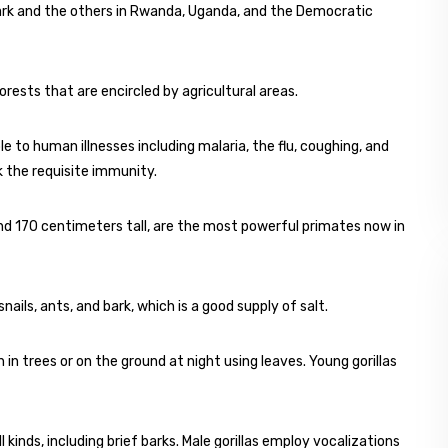
ark and the others in Rwanda, Uganda, and the Democratic
ests that are encircled by agricultural areas.
 to human illnesses including malaria, the flu, coughing, and
k the requisite immunity.
nd 170 centimeters tall, are the most powerful primates now in
ails, ants, and bark, which is a good supply of salt.
h in trees or on the ground at night using leaves. Young gorillas
 kinds, including brief barks. Male gorillas employ vocalizations