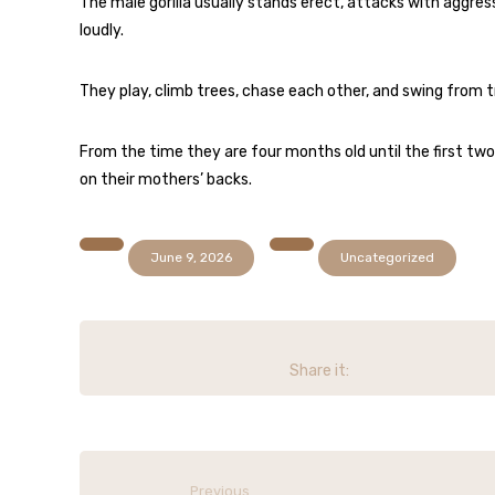
The male gorilla usually stands erect, attacks with aggres
loudly.
They play, climb trees, chase each other, and swing from t
From the time they are four months old until the first two o
on their mothers’ backs.
June 9, 2026
Uncategorized
Previous