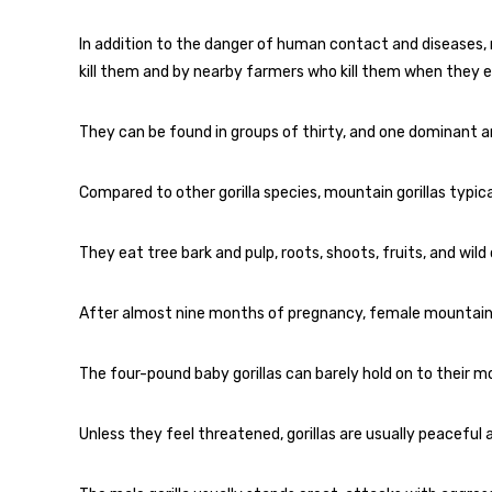
In addition to the danger of human contact and diseases,
kill them and by nearby farmers who kill them when they e
They can be found in groups of thirty, and one dominant a
Compared to other gorilla species, mountain gorillas typical
They eat tree bark and pulp, roots, shoots, fruits, and wild 
After almost nine months of pregnancy, female mountain gor
The four-pound baby gorillas can barely hold on to their mo
Unless they feel threatened, gorillas are usually peaceful