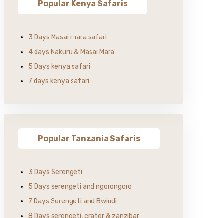
Popular Kenya Safaris
3 Days Masai mara safari
4 days Nakuru & Masai Mara
5 Days kenya safari
7 days kenya safari
Popular Tanzania Safaris
3 Days Serengeti
5 Days serengeti and ngorongoro
7 Days Serengeti and Bwindi
8 Days serengeti, crater & zanzibar