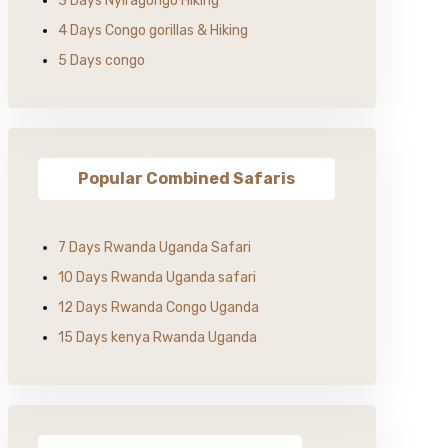
3 Days Nyiragongo Hiking
4 Days Congo gorillas & Hiking
5 Days congo
Popular Combined Safaris
7 Days Rwanda Uganda Safari
10 Days Rwanda Uganda safari
12 Days Rwanda Congo Uganda
15 Days kenya Rwanda Uganda