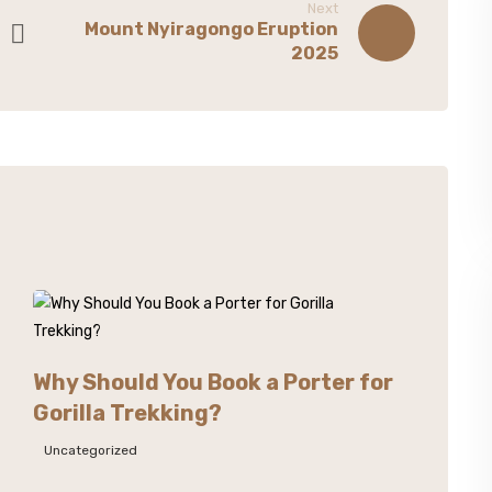
Next
Mount Nyiragongo Eruption
2025
Why Should You Book a Porter for
Gorilla Trekking?
Uncategorized