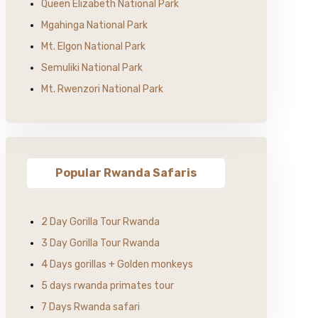
Queen Elizabeth National Park
Mgahinga National Park
Mt. Elgon National Park
Semuliki National Park
Mt. Rwenzori National Park
Popular Rwanda Safaris
2 Day Gorilla Tour Rwanda
3 Day Gorilla Tour Rwanda
4 Days gorillas + Golden monkeys
5 days rwanda primates tour
7 Days Rwanda safari