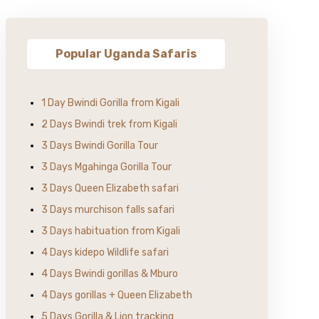
Popular Uganda Safaris
1 Day Bwindi Gorilla from Kigali
2 Days Bwindi trek from Kigali
3 Days Bwindi Gorilla Tour
3 Days Mgahinga Gorilla Tour
3 Days Queen Elizabeth safari
3 Days murchison falls safari
3 Days habituation from Kigali
4 Days kidepo Wildlife safari
4 Days Bwindi gorillas & Mburo
4 Days gorillas + Queen Elizabeth
5 Days Gorilla & Lion tracking