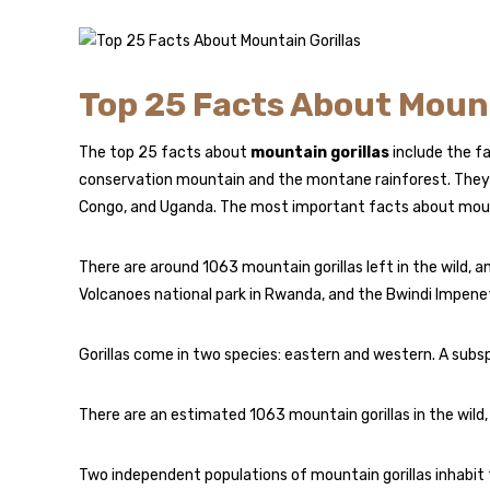
Top 25 Facts About Mount
The top 25 facts about
mountain gorillas
include the fa
conservation mountain and the montane rainforest. They 
Congo, and Uganda. The most important facts about mount
There are around 1063 mountain gorillas left in the wild, 
Volcanoes national park in Rwanda, and the Bwindi Impenet
Gorillas come in two species: eastern and western. A subs
There are an estimated 1063 mountain gorillas in the wil
Two independent populations of mountain gorillas inhabit 