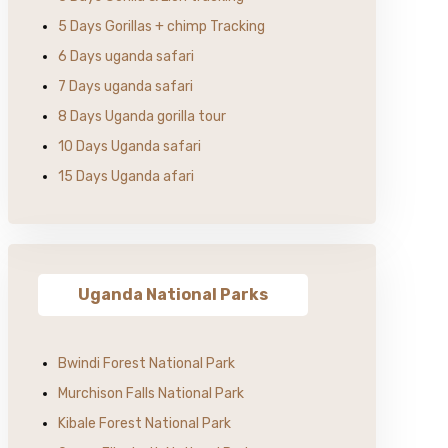
5 Days Gorillas + chimp Tracking
6 Days uganda safari
7 Days uganda safari
8 Days Uganda gorilla tour
10 Days Uganda safari
15 Days Uganda afari
Uganda National Parks
Bwindi Forest National Park
Murchison Falls National Park
Kibale Forest National Park