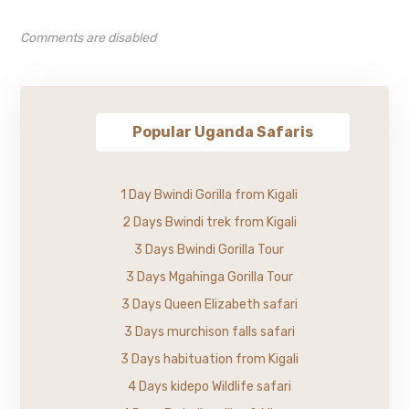
Comments are disabled
Popular Uganda Safaris
1 Day Bwindi Gorilla from Kigali
2 Days Bwindi trek from Kigali
3 Days Bwindi Gorilla Tour
3 Days Mgahinga Gorilla Tour
3 Days Queen Elizabeth safari
3 Days murchison falls safari
3 Days habituation from Kigali
4 Days kidepo Wildlife safari