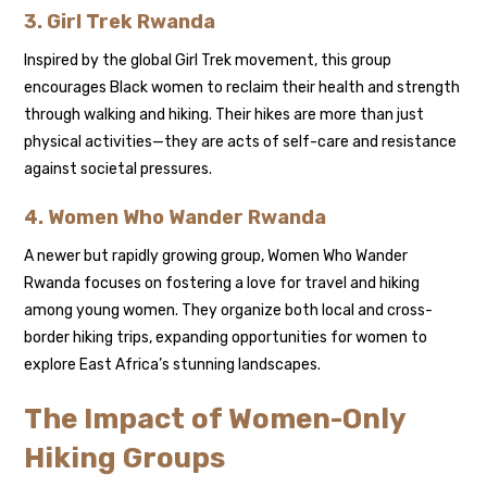
3. Girl Trek Rwanda
Inspired by the global Girl Trek movement, this group
encourages Black women to reclaim their health and strength
through walking and hiking. Their hikes are more than just
physical activities—they are acts of self-care and resistance
against societal pressures.
4. Women Who Wander Rwanda
A newer but rapidly growing group, Women Who Wander
Rwanda focuses on fostering a love for travel and hiking
among young women. They organize both local and cross-
border hiking trips, expanding opportunities for women to
explore East Africa’s stunning landscapes.
The Impact of Women-Only
Hiking Groups