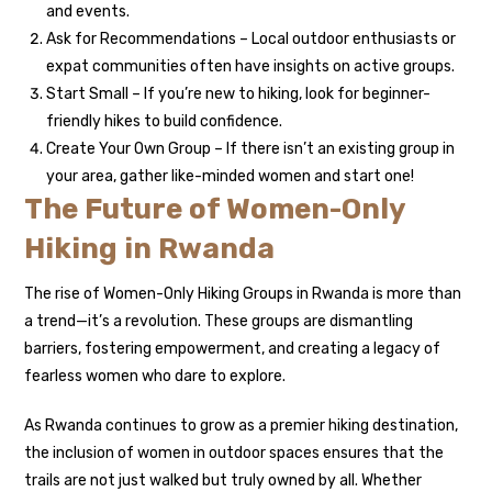
and events.
Ask for Recommendations – Local outdoor enthusiasts or
expat communities often have insights on active groups.
Start Small – If you’re new to hiking, look for beginner-
friendly hikes to build confidence.
Create Your Own Group – If there isn’t an existing group in
your area, gather like-minded women and start one!
The Future of Women-Only
Hiking in Rwanda
The rise of Women-Only Hiking Groups in Rwanda is more than
a trend—it’s a revolution. These groups are dismantling
barriers, fostering empowerment, and creating a legacy of
fearless women who dare to explore.
As Rwanda continues to grow as a premier hiking destination,
the inclusion of women in outdoor spaces ensures that the
trails are not just walked but truly owned by all. Whether