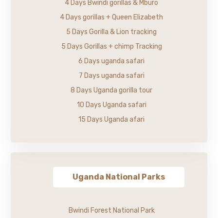
4 Days Bwindi gorillas & Mburo
4 Days gorillas + Queen Elizabeth
5 Days Gorilla & Lion tracking
5 Days Gorillas + chimp Tracking
6 Days uganda safari
7 Days uganda safari
8 Days Uganda gorilla tour
10 Days Uganda safari
15 Days Uganda afari
Uganda National Parks
Bwindi Forest National Park