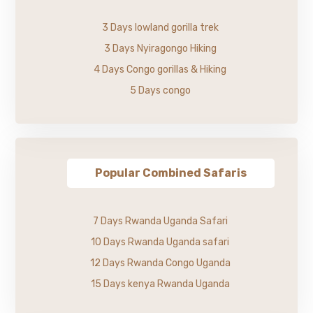
3 Days lowland gorilla trek
3 Days Nyiragongo Hiking
4 Days Congo gorillas & Hiking
5 Days congo
Popular Combined Safaris
7 Days Rwanda Uganda Safari
10 Days Rwanda Uganda safari
12 Days Rwanda Congo Uganda
15 Days kenya Rwanda Uganda