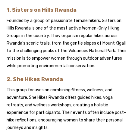
1. Sisters on Hills Rwanda
Founded by a group of passionate female hikers, Sisters on
Hills Rwanda is one of the most active Women-Only Hiking
Groups in the country. They organize regular hikes across
Rwanda’s scenic trails, from the gentle slopes of Mount Kigali
to the challenging peaks of the Volcanoes National Park. Their
mission is to empower women through outdoor adventures
while promoting environmental conservation.
2. She Hikes Rwanda
This group focuses on combining fitness, wellness, and
adventure. She Hikes Rwanda offers guided hikes, yoga
retreats, and wellness workshops, creating a holistic
experience for participants. Their events often include post-
hike reflections, encouraging women to share their personal
journeys and insights.