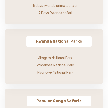
5 days rwanda primates tour
7 Days Rwanda safari
Rwanda National Parks
Akagera National Park
Volcanoes National Park
Nyungwe National Park
Popular Congo Safaris