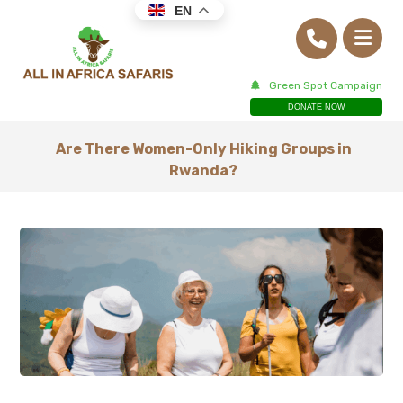
EN
Green Spot Campaign
DONATE NOW
Are There Women-Only Hiking Groups in
Rwanda?