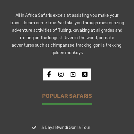
All in Africa Safaris excels at assisting you make your
travel dream come true. We take you through mesmerizing
adventure activities of Tubing, kayaking at all grades and
rafting on the longest River in the world, primate
adventures such as chimpanzee tracking, gorilla trekking,
golden monkeys
POPULAR SAFARIS
3 Days Bwindi Gorilla Tour