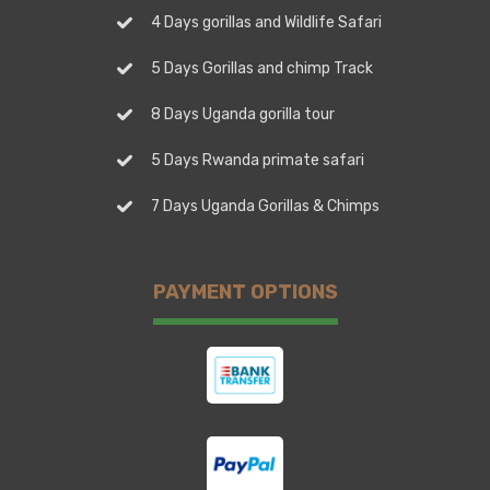
4 Days gorillas and Wildlife Safari
5 Days Gorillas and chimp Track
8 Days Uganda gorilla tour
5 Days Rwanda primate safari
7 Days Uganda Gorillas & Chimps
PAYMENT OPTIONS