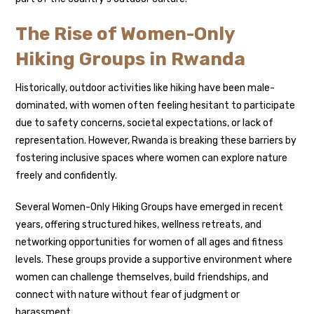
The Rise of Women-Only
Hiking Groups in Rwanda
Historically, outdoor activities like hiking have been male-
dominated, with women often feeling hesitant to participate
due to safety concerns, societal expectations, or lack of
representation. However, Rwanda is breaking these barriers by
fostering inclusive spaces where women can explore nature
freely and confidently.
Several Women-Only Hiking Groups have emerged in recent
years, offering structured hikes, wellness retreats, and
networking opportunities for women of all ages and fitness
levels. These groups provide a supportive environment where
women can challenge themselves, build friendships, and
connect with nature without fear of judgment or
harassment.