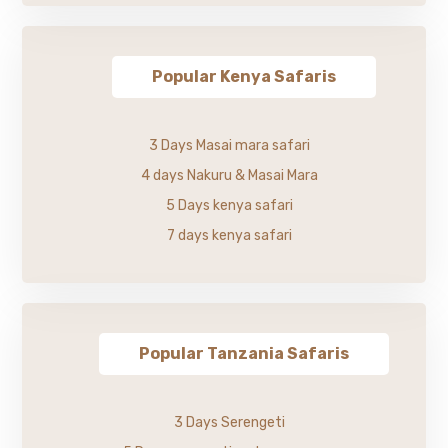
Popular Kenya Safaris
3 Days Masai mara safari
4 days Nakuru & Masai Mara
5 Days kenya safari
7 days kenya safari
Popular Tanzania Safaris
3 Days Serengeti