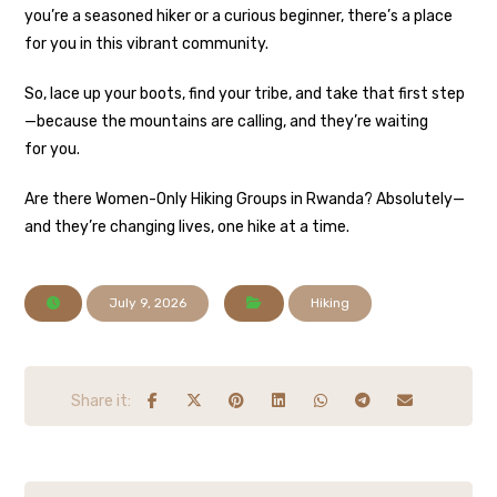
you’re a seasoned hiker or a curious beginner, there’s a place
for you in this vibrant community.
So, lace up your boots, find your tribe, and take that first step
—because the mountains are calling, and they’re waiting
for you.
Are there Women-Only Hiking Groups in Rwanda? Absolutely—
and they’re changing lives, one hike at a time.
July 9, 2026
Hiking