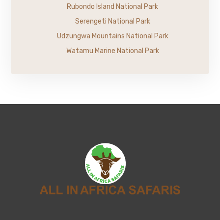
Rubondo Island National Park
Serengeti National Park
Udzungwa Mountains National Park
Watamu Marine National Park