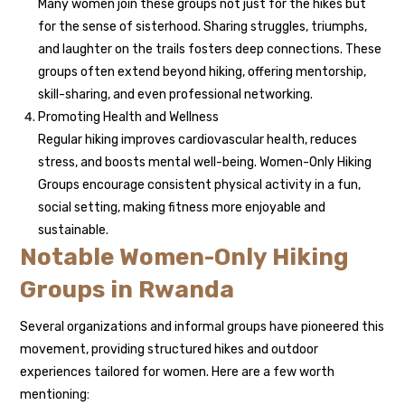
Many women join these groups not just for the hikes but
for the sense of sisterhood. Sharing struggles, triumphs,
and laughter on the trails fosters deep connections. These
groups often extend beyond hiking, offering mentorship,
skill-sharing, and even professional networking.
Promoting Health and Wellness
Regular hiking improves cardiovascular health, reduces
stress, and boosts mental well-being. Women-Only Hiking
Groups encourage consistent physical activity in a fun,
social setting, making fitness more enjoyable and
sustainable.
Notable Women-Only Hiking
Groups in Rwanda
Several organizations and informal groups have pioneered this
movement, providing structured hikes and outdoor
experiences tailored for women. Here are a few worth
mentioning: