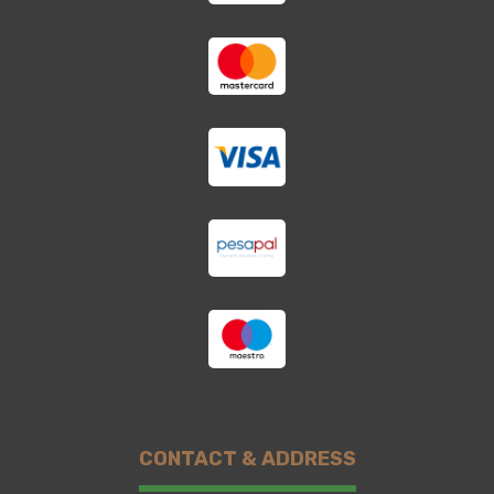
CONTACT & ADDRESS