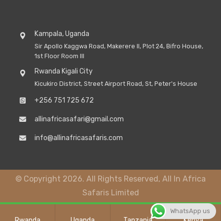
Kampala, Uganda
Sir Apollo Kaggwa Road, Makerere II, Plot 24, Bifro House,
1st Floor Room III
Rwanda Kigali City
Kicukiro District, Street Airport Road, St, Peter's House
+256 751 725 672
allinafricasafari@gmail.com
info@allinafricasafaris.com
© Copyright 2026. All Rights Reserved, All In Africa
Safaris Limited
WhatsApp us
Rwanda
Uganda
Tanzania
Kenya