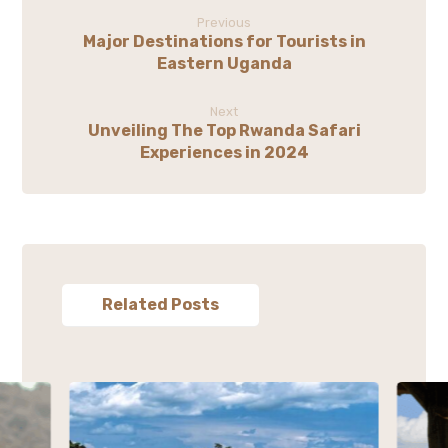
Previous
Major Destinations for Tourists in
Eastern Uganda
Next
Unveiling The Top Rwanda Safari
Experiences in 2024
Related Posts