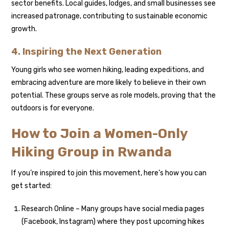
sector benefits. Local guides, lodges, and small businesses see
increased patronage, contributing to sustainable economic
growth.
4. Inspiring the Next Generation
Young girls who see women hiking, leading expeditions, and
embracing adventure are more likely to believe in their own
potential. These groups serve as role models, proving that the
outdoors is for everyone.
How to Join a Women-Only
Hiking Group in Rwanda
If you’re inspired to join this movement, here’s how you can
get started:
Research Online – Many groups have social media pages
(Facebook, Instagram) where they post upcoming hikes