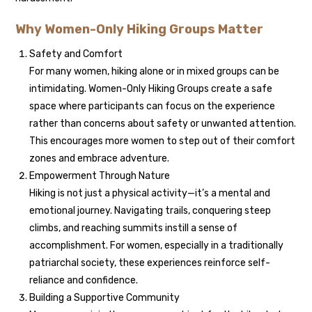
Why Women-Only Hiking Groups Matter
Safety and Comfort
For many women, hiking alone or in mixed groups can be
intimidating. Women-Only Hiking Groups create a safe
space where participants can focus on the experience
rather than concerns about safety or unwanted attention.
This encourages more women to step out of their comfort
zones and embrace adventure.
Empowerment Through Nature
Hiking is not just a physical activity—it’s a mental and
emotional journey. Navigating trails, conquering steep
climbs, and reaching summits instill a sense of
accomplishment. For women, especially in a traditionally
patriarchal society, these experiences reinforce self-
reliance and confidence.
Building a Supportive Community