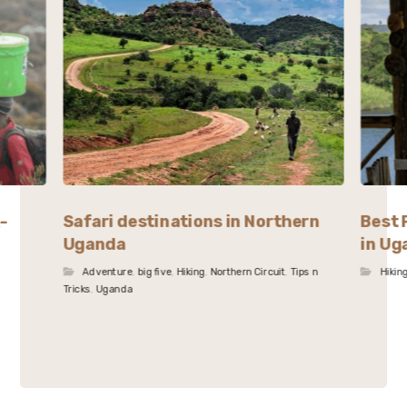
-
Safari destinations in Northern
Best 
Uganda
in Ug
Adventure
,
big five
,
Hiking
,
Northern Circuit
,
Tips n
Hikin
Tricks
,
Uganda