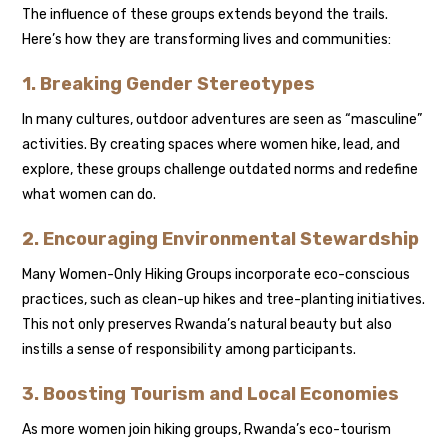
The influence of these groups extends beyond the trails.
Here’s how they are transforming lives and communities:
1. Breaking Gender Stereotypes
In many cultures, outdoor adventures are seen as “masculine”
activities. By creating spaces where women hike, lead, and
explore, these groups challenge outdated norms and redefine
what women can do.
2. Encouraging Environmental Stewardship
Many Women-Only Hiking Groups incorporate eco-conscious
practices, such as clean-up hikes and tree-planting initiatives.
This not only preserves Rwanda’s natural beauty but also
instills a sense of responsibility among participants.
3. Boosting Tourism and Local Economies
As more women join hiking groups, Rwanda’s eco-tourism