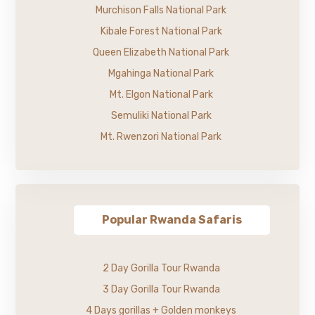
Murchison Falls National Park
Kibale Forest National Park
Queen Elizabeth National Park
Mgahinga National Park
Mt. Elgon National Park
Semuliki National Park
Mt. Rwenzori National Park
Popular Rwanda Safaris
2 Day Gorilla Tour Rwanda
3 Day Gorilla Tour Rwanda
4 Days gorillas + Golden monkeys