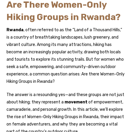
Are There Women-Only
Hiking Groups in Rwanda?
Rwanda
, often referred to as the “Land of a Thousand Hills,”
is a country of breathtaking landscapes, lush greenery, and
vibrant culture. Among its many attractions, hiking has
become an increasingly popular activity, drawing both locals
and tourists to explore its stunning trails. But for women who
seek a safe, empowering, and community-driven outdoor
experience, a common question arises: Are there Women-Only
Hiking Groups in Rwanda?
The answer is a resounding yes—and these groups are not just
about hiking; they represent a
movement
of empowerment,
camaraderie, and personal growth. In this article, we’ll explore
the rise of Women-Only Hiking Groups in Rwanda, their impact
on female adventurers, and why they are becoming a vital
part of the country’s outdoor culture.