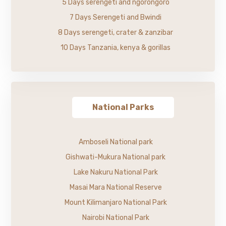
5 Days serengeti and ngorongoro
7 Days Serengeti and Bwindi
8 Days serengeti, crater & zanzibar
10 Days Tanzania, kenya & gorillas
National Parks
Amboseli National park
Gishwati-Mukura National park
Lake Nakuru National Park
Masai Mara National Reserve
Mount Kilimanjaro National Park
Nairobi National Park