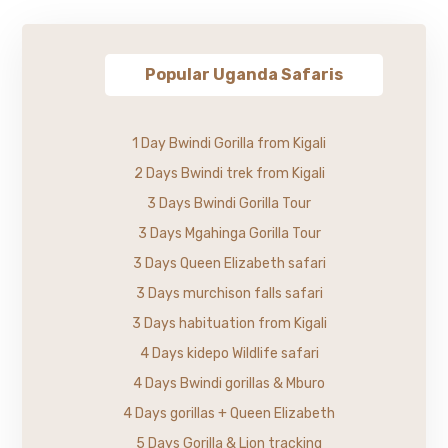
Popular Uganda Safaris
1 Day Bwindi Gorilla from Kigali
2 Days Bwindi trek from Kigali
3 Days Bwindi Gorilla Tour
3 Days Mgahinga Gorilla Tour
3 Days Queen Elizabeth safari
3 Days murchison falls safari
3 Days habituation from Kigali
4 Days kidepo Wildlife safari
4 Days Bwindi gorillas & Mburo
4 Days gorillas + Queen Elizabeth
5 Days Gorilla & Lion tracking