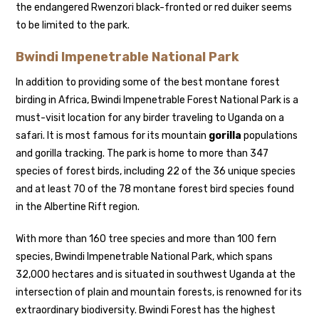
the endangered Rwenzori black-fronted or red duiker seems
to be limited to the park.
Bwindi Impenetrable National Park
In addition to providing some of the best montane forest
birding in Africa, Bwindi Impenetrable Forest National Park is a
must-visit location for any birder traveling to Uganda on a
safari. It is most famous for its mountain
gorilla
populations
and gorilla tracking. The park is home to more than 347
species of forest birds, including 22 of the 36 unique species
and at least 70 of the 78 montane forest bird species found
in the Albertine Rift region.
With more than 160 tree species and more than 100 fern
species, Bwindi Impenetrable National Park, which spans
32,000 hectares and is situated in southwest Uganda at the
intersection of plain and mountain forests, is renowned for its
extraordinary biodiversity. Bwindi Forest has the highest