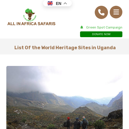
EN
Green Spot Campaign
DONATE NOW
List Of the World Heritage Sites in Uganda