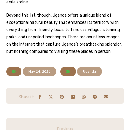
eerie shrine.
Beyond this list, though, Uganda offers a unique blend of
exceptional natural beauty that enhances its territory with
everything from friendly locals to timeless villages, stunning
parks, and unspoiled landscapes. There are countless images
on the internet that capture Uganda’s breathtaking splendor,
but nothing compares to visiting these places in person.
May 24, 2026
Uganda
Previous