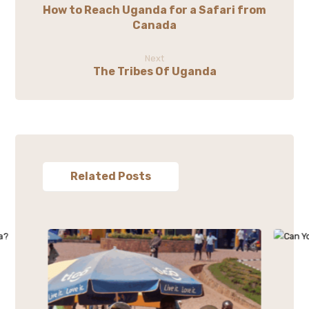
How to Reach Uganda for a Safari from
Canada
Next
The Tribes Of Uganda
Related Posts