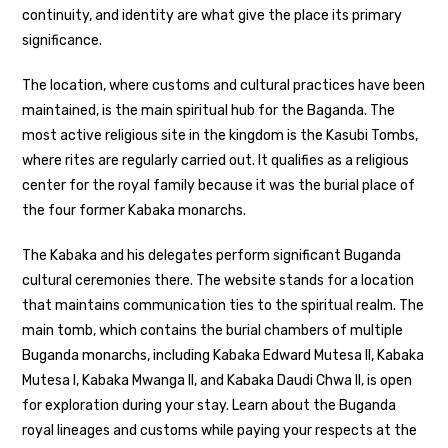
continuity, and identity are what give the place its primary
significance.
The location, where customs and cultural practices have been
maintained, is the main spiritual hub for the Baganda. The
most active religious site in the kingdom is the Kasubi Tombs,
where rites are regularly carried out. It qualifies as a religious
center for the royal family because it was the burial place of
the four former Kabaka monarchs.
The Kabaka and his delegates perform significant Buganda
cultural ceremonies there. The website stands for a location
that maintains communication ties to the spiritual realm. The
main tomb, which contains the burial chambers of multiple
Buganda monarchs, including Kabaka Edward Mutesa II, Kabaka
Mutesa I, Kabaka Mwanga II, and Kabaka Daudi Chwa II, is open
for exploration during your stay. Learn about the Buganda
royal lineages and customs while paying your respects at the