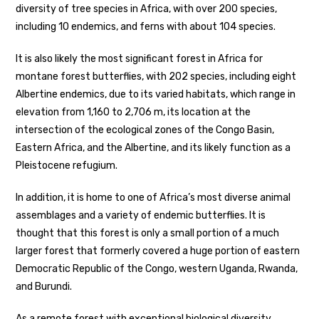
diversity of tree species in Africa, with over 200 species,
including 10 endemics, and ferns with about 104 species.
It is also likely the most significant forest in Africa for
montane forest butterflies, with 202 species, including eight
Albertine endemics, due to its varied habitats, which range in
elevation from 1,160 to 2,706 m, its location at the
intersection of the ecological zones of the Congo Basin,
Eastern Africa, and the Albertine, and its likely function as a
Pleistocene refugium.
In addition, it is home to one of Africa’s most diverse animal
assemblages and a variety of endemic butterflies. It is
thought that this forest is only a small portion of a much
larger forest that formerly covered a huge portion of eastern
Democratic Republic of the Congo, western Uganda, Rwanda,
and Burundi.
As a remote forest with exceptional biological diversity