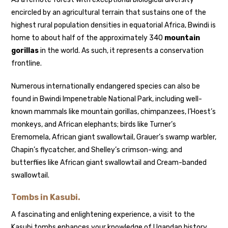
encircled by an agricultural terrain that sustains one of the
highest rural population densities in equatorial Africa, Bwindi is
home to about half of the approximately 340
mountain
gorillas
in the world. As such, it represents a conservation
frontline.
Numerous internationally endangered species can also be
found in Bwindi Impenetrable National Park, including well-
known mammals like mountain gorillas, chimpanzees, l’Hoest’s
monkeys, and African elephants; birds like Turner’s
Eremomela, African giant swallowtail, Grauer’s swamp warbler,
Chapin’s flycatcher, and Shelley’s crimson-wing; and
butterflies like African giant swallowtail and Cream-banded
swallowtail.
Tombs in Kasubi.
A fascinating and enlightening experience, a visit to the
Kasubi tombs enhances your knowledge of Ugandan history,