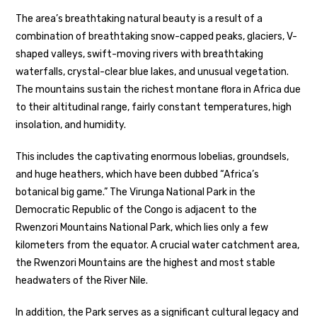
The area’s breathtaking natural beauty is a result of a
combination of breathtaking snow-capped peaks, glaciers, V-
shaped valleys, swift-moving rivers with breathtaking
waterfalls, crystal-clear blue lakes, and unusual vegetation.
The mountains sustain the richest montane flora in Africa due
to their altitudinal range, fairly constant temperatures, high
insolation, and humidity.
This includes the captivating enormous lobelias, groundsels,
and huge heathers, which have been dubbed “Africa’s
botanical big game.” The Virunga National Park in the
Democratic Republic of the Congo is adjacent to the
Rwenzori Mountains National Park, which lies only a few
kilometers from the equator. A crucial water catchment area,
the Rwenzori Mountains are the highest and most stable
headwaters of the River Nile.
In addition, the Park serves as a significant cultural legacy and