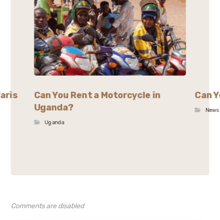
aris
Can You Rent a Motorcycle in
Can Y
Uganda?
News
Uganda
Comments are disabled