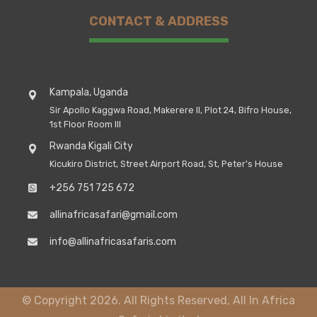
CONTACT & ADDRESS
Kampala, Uganda
Sir Apollo Kaggwa Road, Makerere II, Plot 24, Bifro House,
1st Floor Room III
Rwanda Kigali City
Kicukiro District, Street Airport Road, St, Peter's House
+256 751 725 672
allinafricasafari@gmail.com
info@allinafricasafaris.com
© Copyright 2026. All Rights Reserved, All In Africa