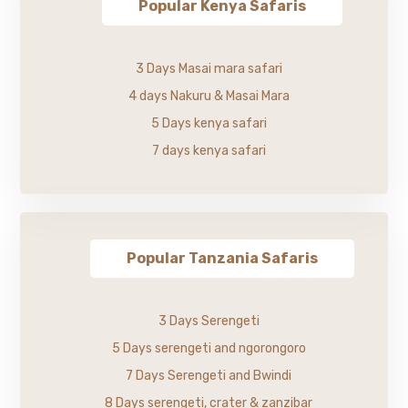
Popular Kenya Safaris
3 Days Masai mara safari
4 days Nakuru & Masai Mara
5 Days kenya safari
7 days kenya safari
Popular Tanzania Safaris
3 Days Serengeti
5 Days serengeti and ngorongoro
7 Days Serengeti and Bwindi
8 Days serengeti, crater & zanzibar