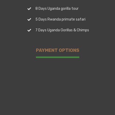
8 Days Uganda gorilla tour
5 Days Rwanda primate safari
7 Days Uganda Gorillas & Chimps
PAYMENT OPTIONS