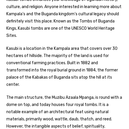
culture, and religion. Anyone interested in learning more about
Kampala’s and the Buganda kingdom’s cultural legacy should
definitely visit this place. Known as the Tombs of Buganda
Kings, Kasubi tombs are one of the UNESCO World Heritage
Sites.
Kasubi is a location in the Kampala area that covers over 30
hectares of hillside. The majority of the land is used for
conventional farming practices. Built in 1882 and
transformed into the royal burial ground in 1884, the former
palace of the Kabakas of Buganda sits atop the hill at its
center.
The main structure, the Muzibu Azaala Mpanga, is round with a
dome on top, and today houses four royal tombs. It is a
notable example of an architectural feat using natural
materials, primarily wood, wattle, daub, thatch, and reed.
However, the intangible aspects of belief, spirituality,