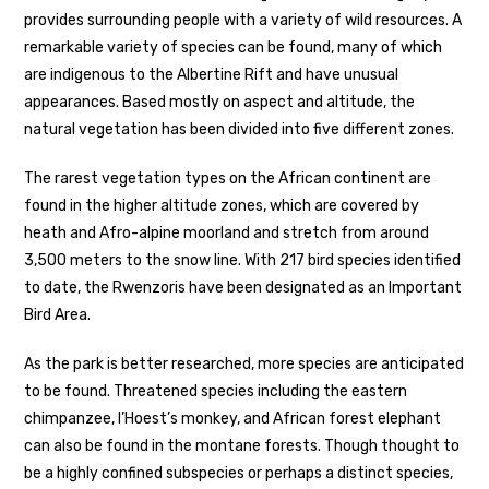
provides surrounding people with a variety of wild resources. A
remarkable variety of species can be found, many of which
are indigenous to the Albertine Rift and have unusual
appearances. Based mostly on aspect and altitude, the
natural vegetation has been divided into five different zones.
The rarest vegetation types on the African continent are
found in the higher altitude zones, which are covered by
heath and Afro-alpine moorland and stretch from around
3,500 meters to the snow line. With 217 bird species identified
to date, the Rwenzoris have been designated as an Important
Bird Area.
As the park is better researched, more species are anticipated
to be found. Threatened species including the eastern
chimpanzee, l’Hoest’s monkey, and African forest elephant
can also be found in the montane forests. Though thought to
be a highly confined subspecies or perhaps a distinct species,