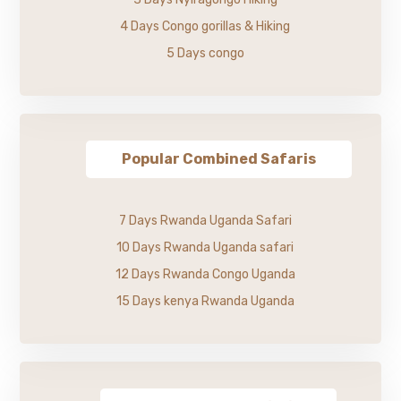
4 Days Congo gorillas & Hiking
5 Days congo
Popular Combined Safaris
7 Days Rwanda Uganda Safari
10 Days Rwanda Uganda safari
12 Days Rwanda Congo Uganda
15 Days kenya Rwanda Uganda