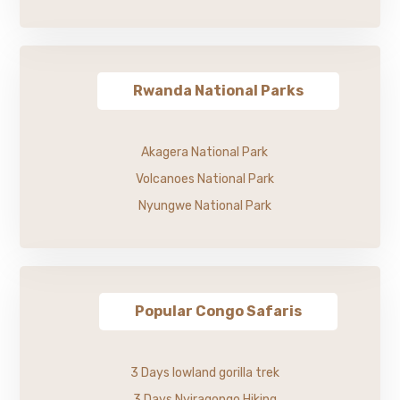
Rwanda National Parks
Akagera National Park
Volcanoes National Park
Nyungwe National Park
Popular Congo Safaris
3 Days lowland gorilla trek
3 Days Nyiragongo Hiking