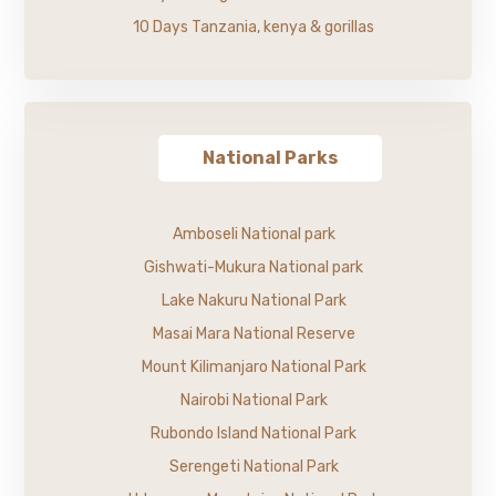
10 Days Tanzania, kenya & gorillas
National Parks
Amboseli National park
Gishwati-Mukura National park
Lake Nakuru National Park
Masai Mara National Reserve
Mount Kilimanjaro National Park
Nairobi National Park
Rubondo Island National Park
Serengeti National Park