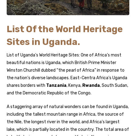
List Of the World Heritage
Sites in Uganda.
List of Uganda’s World Heritage Sites: One of Africa’s most
beautiful nations is Uganda, which British Prime Minister
Winston Churchill dubbed “the pearl of Africa” in response to
the nation’s diverse landscapes. East-Centra Africa’s Uganda
shares borders with
Tanzania
, Kenya,
Rwanda
, South Sudan,
and the Democratic Republic of the Congo.
A staggering array of natural wonders can be found in Uganda,
including the tallest mountain range in Africa, the source of
the Nile, the longest river in the world, and Africa’s largest
lake, which is partially located in the country. The total area of