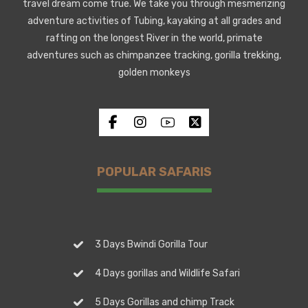
travel dream come true. We take you through mesmerizing
adventure activities of Tubing, kayaking at all grades and
rafting on the longest River in the world, primate
adventures such as chimpanzee tracking, gorilla trekking,
golden monkeys
POPULAR SAFARIS
3 Days Bwindi Gorilla Tour
4 Days gorillas and Wildlife Safari
5 Days Gorillas and chimp Track