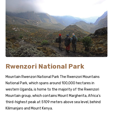
Rwenzori National Park
Mountain Rwenzori National Park The Rwenzori Mountains
National Park, which spans around 100,000 hectares in
western Uganda, is home to the majority of the Rwenzori
Mountain group, which contains Mount Margherita, Africa’s
third-highest peak at 5109 meters above sea level, behind
Kilimanjaro and Mount Kenya.