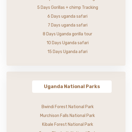
5 Days Gorillas + chimp Tracking
6 Days uganda safari
7 Days uganda safari
8 Days Uganda gorilla tour
10 Days Uganda safari
15 Days Uganda afari
Uganda National Parks
Bwindi Forest National Park
Murchison Falls National Park
Kibale Forest National Park