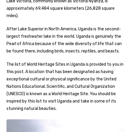
Lake Victoria, commonly known as Victoria Nyanza, is
approximately 69,484 square kilometers (26,828 square
miles).
After Lake Superior in North America, Uganda is the second-
largest freshwater lake in the world. Uganda is genuinely the
Pearl of Africa because of the wide diversity of life that can
be found there, including birds, insects, reptiles, and beasts.
The list of World Heritage Sites in Uganda is provided to you in
this post. A location that has been designated as having
exceptional cultural or physical significance by the United
Nations Educational, Scientific, and Cultural Organization
(UNESCO) is known as a World Heritage Site. You should be
inspired by this list to visit Uganda and take in some of its
stunning natural beauties.