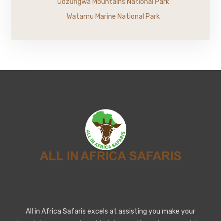
Udzungwa Mountains National Park
Watamu Marine National Park
All in Africa Safaris excels at assisting you make your