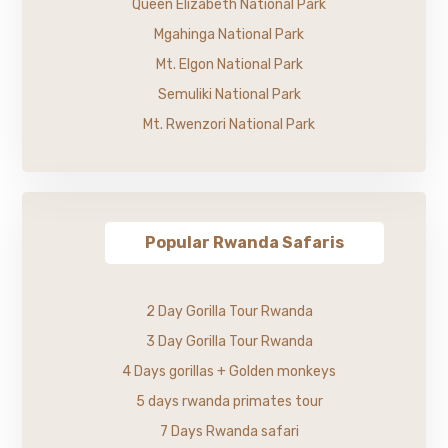
Queen Elizabeth National Park
Mgahinga National Park
Mt. Elgon National Park
Semuliki National Park
Mt. Rwenzori National Park
Popular Rwanda Safaris
2 Day Gorilla Tour Rwanda
3 Day Gorilla Tour Rwanda
4 Days gorillas + Golden monkeys
5 days rwanda primates tour
7 Days Rwanda safari