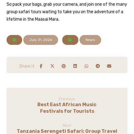
So pack your bags, grab your camera, and join one of the many
group safari tours waiting to take you on the adventure of a
lifetime in the Maasai Mara.
July 31, 2026
News
Previous
Best East African Music
Festivals for Tourists
Next
Tanzania Serengeti Safari: Group Travel