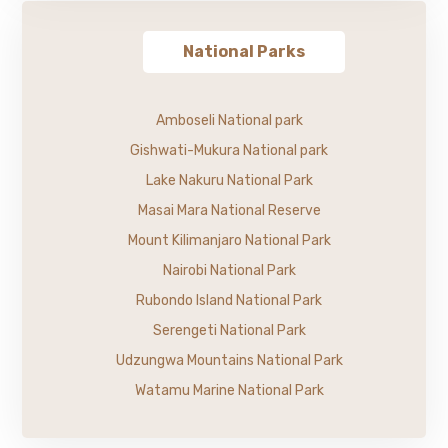
National Parks
Amboseli National park
Gishwati-Mukura National park
Lake Nakuru National Park
Masai Mara National Reserve
Mount Kilimanjaro National Park
Nairobi National Park
Rubondo Island National Park
Serengeti National Park
Udzungwa Mountains National Park
Watamu Marine National Park