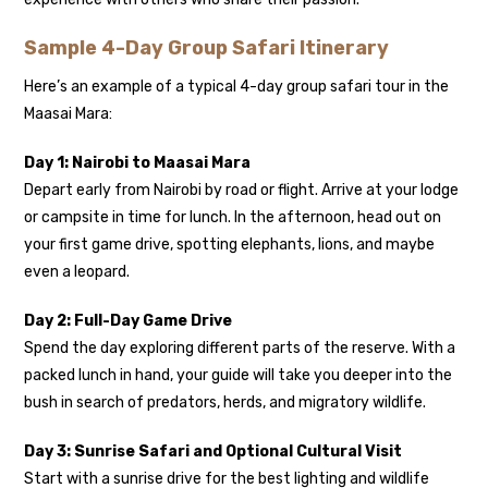
Sample 4-Day Group Safari Itinerary
Here’s an example of a typical 4-day group safari tour in the
Maasai Mara:
Day 1: Nairobi to Maasai Mara
Depart early from Nairobi by road or flight. Arrive at your lodge
or campsite in time for lunch. In the afternoon, head out on
your first game drive, spotting elephants, lions, and maybe
even a leopard.
Day 2: Full-Day Game Drive
Spend the day exploring different parts of the reserve. With a
packed lunch in hand, your guide will take you deeper into the
bush in search of predators, herds, and migratory wildlife.
Day 3: Sunrise Safari and Optional Cultural Visit
Start with a sunrise drive for the best lighting and wildlife