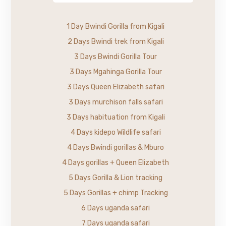
1 Day Bwindi Gorilla from Kigali
2 Days Bwindi trek from Kigali
3 Days Bwindi Gorilla Tour
3 Days Mgahinga Gorilla Tour
3 Days Queen Elizabeth safari
3 Days murchison falls safari
3 Days habituation from Kigali
4 Days kidepo Wildlife safari
4 Days Bwindi gorillas & Mburo
4 Days gorillas + Queen Elizabeth
5 Days Gorilla & Lion tracking
5 Days Gorillas + chimp Tracking
6 Days uganda safari
7 Days uganda safari