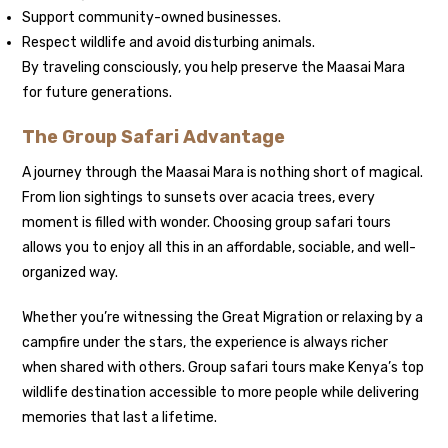
Support community-owned businesses.
Respect wildlife and avoid disturbing animals.
By traveling consciously, you help preserve the Maasai Mara
for future generations.
The Group Safari Advantage
A journey through the Maasai Mara is nothing short of magical.
From lion sightings to sunsets over acacia trees, every
moment is filled with wonder. Choosing group safari tours
allows you to enjoy all this in an affordable, sociable, and well-
organized way.
Whether you’re witnessing the Great Migration or relaxing by a
campfire under the stars, the experience is always richer
when shared with others. Group safari tours make Kenya’s top
wildlife destination accessible to more people while delivering
memories that last a lifetime.