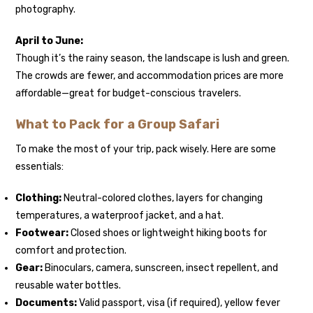
photography.
April to June:
Though it’s the rainy season, the landscape is lush and green.
The crowds are fewer, and accommodation prices are more
affordable—great for budget-conscious travelers.
What to Pack for a Group Safari
To make the most of your trip, pack wisely. Here are some
essentials:
Clothing:
Neutral-colored clothes, layers for changing
temperatures, a waterproof jacket, and a hat.
Footwear:
Closed shoes or lightweight hiking boots for
comfort and protection.
Gear:
Binoculars, camera, sunscreen, insect repellent, and
reusable water bottles.
Documents:
Valid passport, visa (if required), yellow fever