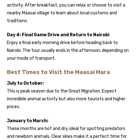
activity. After breakfast, you can relax or choose to visit a
nearby Maasai village to learn about local customs and
traditions.
Day 4: Final Game Drive and Return to Nairobi
Enjoy a final early morning drive before heading back to
Nairobi. The tour usually ends in the afternoon, depending on
your mode of transport.
Best Times to Visit the Maasai Mara
July to October:
This is peak season due to the Great Migration. Expect
incredible animal activity but also more tourists and higher
prices.
January to March:
These months are hot and dry, ideal for spotting predators
and newborn animals. Clear skies make it a perfect time for