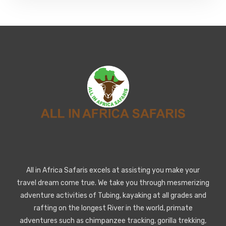
All in Africa Safaris excels at assisting you make your
travel dream come true. We take you through mesmerizing
adventure activities of Tubing, kayaking at all grades and
rafting on the longest River in the world, primate
adventures such as chimpanzee tracking, gorilla trekking,