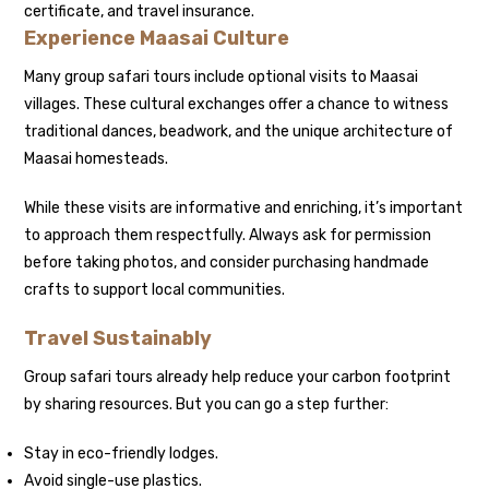
certificate, and travel insurance.
Experience Maasai Culture
Many group safari tours include optional visits to Maasai
villages. These cultural exchanges offer a chance to witness
traditional dances, beadwork, and the unique architecture of
Maasai homesteads.
While these visits are informative and enriching, it’s important
to approach them respectfully. Always ask for permission
before taking photos, and consider purchasing handmade
crafts to support local communities.
Travel Sustainably
Group safari tours already help reduce your carbon footprint
by sharing resources. But you can go a step further:
Stay in eco-friendly lodges.
Avoid single-use plastics.