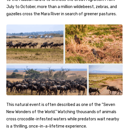
July to October, more than a million wildebeest, zebras, and
gazelles cross the Mara River in search of greener pastures.
This natural event is often described as one of the “Seven
New Wonders of the World.” Watching thousands of animals
cross crocodile-infested waters while predators wait nearby
is a thrilling, once-in-a-lifetime experience.