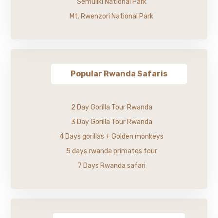
Semuliki National Park
Mt. Rwenzori National Park
Popular Rwanda Safaris
2 Day Gorilla Tour Rwanda
3 Day Gorilla Tour Rwanda
4 Days gorillas + Golden monkeys
5 days rwanda primates tour
7 Days Rwanda safari