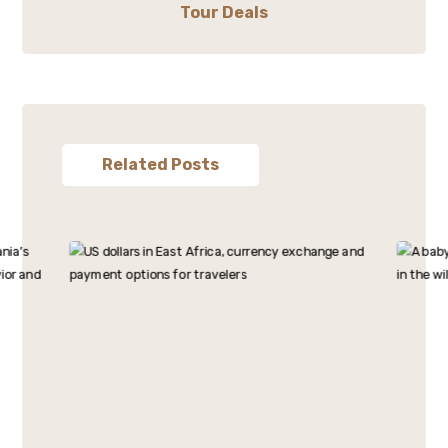
Tour Deals
Related Posts