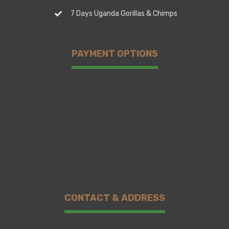
7 Days Uganda Gorillas & Chimps
PAYMENT OPTIONS
CONTACT & ADDRESS