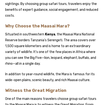
sightings. By choosing group safari tours, travelers enjoy the
benefits of expert guidance, social engagement, and reduced
costs.
Why Choose the Maasai Mara?
Situated in southwestern
Kenya
, the Maasai Mara National
Reserve borders Tanzania’s Serengeti. The area covers over
1,500 square kilometers and is home to an extraordinary
variety of wildlife. It’s one of the few places in Africa where
you can see the Big Five—lion, leopard, elephant, buffalo, and
rhino—all in a single day.
In addition to year-round wildlife, the Mara is famous for its
wide-open plains, scenic beauty, and rich Maasai culture.
Witness the Great Migration
One of the main reasons travelers choose group safari tours
to the Maasai Mara is to witness the Great Migration. From