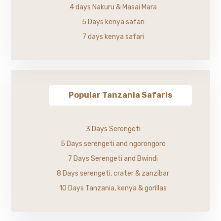
4 days Nakuru & Masai Mara
5 Days kenya safari
7 days kenya safari
Popular Tanzania Safaris
3 Days Serengeti
5 Days serengeti and ngorongoro
7 Days Serengeti and Bwindi
8 Days serengeti, crater & zanzibar
10 Days Tanzania, kenya & gorillas