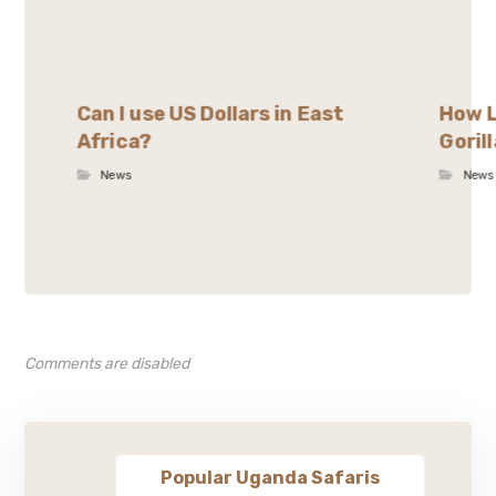
Can I use US Dollars in East
How L
Africa?
Goril
News
News
Comments are disabled
Popular Uganda Safaris