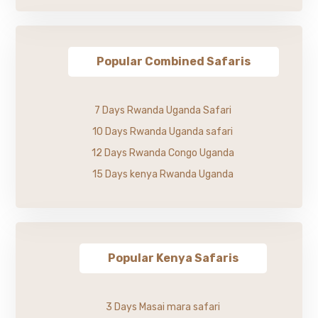
Popular Combined Safaris
7 Days Rwanda Uganda Safari
10 Days Rwanda Uganda safari
12 Days Rwanda Congo Uganda
15 Days kenya Rwanda Uganda
Popular Kenya Safaris
3 Days Masai mara safari