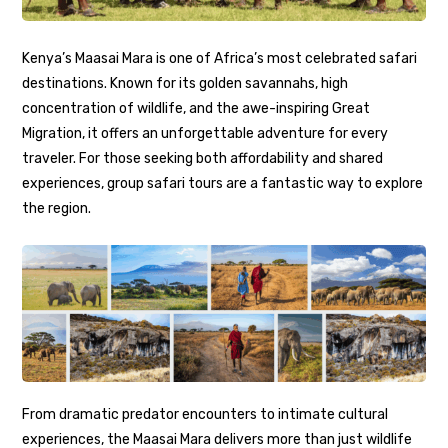
Kenya’s Maasai Mara is one of Africa’s most celebrated safari
destinations. Known for its golden savannahs, high
concentration of wildlife, and the awe-inspiring Great
Migration, it offers an unforgettable adventure for every
traveler. For those seeking both affordability and shared
experiences, group safari tours are a fantastic way to explore
the region.
From dramatic predator encounters to intimate cultural
experiences, the Maasai Mara delivers more than just wildlife