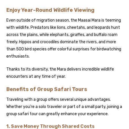
Enjoy Year-Round Wildlife Viewing
Even outside of migration season, the Maasai Mara is teeming
with wildlife. Predators like lions, cheetahs, and leopards hunt
across the plains, while elephants, giraffes, and buffalo roam
freely. Hippos and crocodiles dominate the rivers, and more
than 500 bird species offer colorful surprises for birdwatching
enthusiasts.
Thanks to its diversity, the Mara delivers incredible wildlife
encounters at any time of year.
Benefits of Group Safari Tours
Traveling with a group offers several unique advantages.
Whether you’re a solo traveler or part of a small party, joining a
group safari tour can greatly enhance your experience.
1. Save Money Through Shared Costs