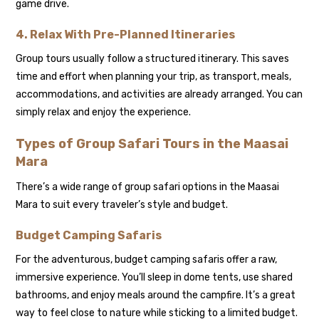
game drive.
4. Relax With Pre-Planned Itineraries
Group tours usually follow a structured itinerary. This saves
time and effort when planning your trip, as transport, meals,
accommodations, and activities are already arranged. You can
simply relax and enjoy the experience.
Types of Group Safari Tours in the Maasai
Mara
There’s a wide range of group safari options in the Maasai
Mara to suit every traveler’s style and budget.
Budget Camping Safaris
For the adventurous, budget camping safaris offer a raw,
immersive experience. You’ll sleep in dome tents, use shared
bathrooms, and enjoy meals around the campfire. It’s a great
way to feel close to nature while sticking to a limited budget.