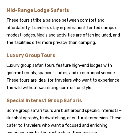
Mid-Range Lodge Safaris
These tours strike a balance between comfort and
affordability. Travelers stay in permanent tented camps or
modest lodges. Meals and activities are often included, and
the facilities offer more privacy than camping.
Luxury Group Tours
Luxury group safari tours feature high-end lodges with
gourmet meals, spacious suites, and exceptional service.
These tours are ideal for travelers who want to experience
the wild without sacrificing comfort or style.
Special Interest Group Safaris
Some group safari tours are built around specific interests—
like photography, birdwatching, or cultural immersion. These
cater to travelers who want a focused and enriching
experience with others who share their passion.