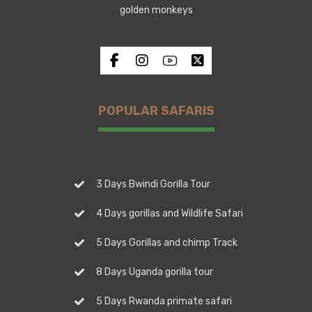
golden monkeys
POPULAR SAFARIS
3 Days Bwindi Gorilla Tour
4 Days gorillas and Wildlife Safari
5 Days Gorillas and chimp Track
8 Days Uganda gorilla tour
5 Days Rwanda primate safari