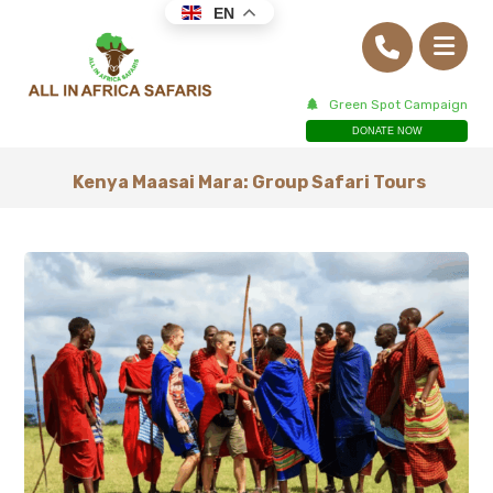
EN
Green Spot Campaign
DONATE NOW
Kenya Maasai Mara: Group Safari Tours