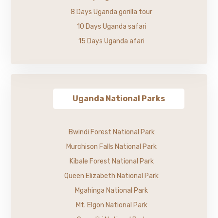
8 Days Uganda gorilla tour
10 Days Uganda safari
15 Days Uganda afari
Uganda National Parks
Bwindi Forest National Park
Murchison Falls National Park
Kibale Forest National Park
Queen Elizabeth National Park
Mgahinga National Park
Mt. Elgon National Park