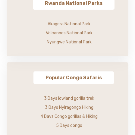
Rwanda National Parks
Akagera National Park
Volcanoes National Park
Nyungwe National Park
Popular Congo Safaris
3 Days lowland gorilla trek
3 Days Nyiragongo Hiking
4 Days Congo gorillas & Hiking
5 Days congo