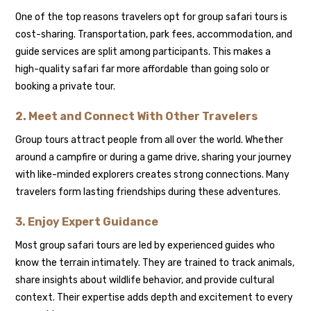
One of the top reasons travelers opt for group safari tours is
cost-sharing. Transportation, park fees, accommodation, and
guide services are split among participants. This makes a
high-quality safari far more affordable than going solo or
booking a private tour.
2. Meet and Connect With Other Travelers
Group tours attract people from all over the world. Whether
around a campfire or during a game drive, sharing your journey
with like-minded explorers creates strong connections. Many
travelers form lasting friendships during these adventures.
3. Enjoy Expert Guidance
Most group safari tours are led by experienced guides who
know the terrain intimately. They are trained to track animals,
share insights about wildlife behavior, and provide cultural
context. Their expertise adds depth and excitement to every