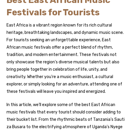
Best East African Music
Festivals for Tourists
East Africa is a vibrant region known for its rich cultural
heritage, breathtaking landscapes, and dynamic music scene.
For tourists seeking an unforgettable experience, East
African music festivals offer a perfect blend of rhythm,
tradition, and modern entertainment. These festivals not
only showcase the region’s diverse musical talents but also
bring people together in celebration of life, unity, and
creativity. Whether you’re a music enthusiast, a cultural
explorer, or simply looking for an adventure, attending one of
these festivals will leave you inspired and energized.
In this article, we’ll explore some of the best East African
music festivals that every tourist should consider adding to
their bucket list. From the rhythmic beats of Tanzania’s Sauti
za Busara to the electrifying atmosphere of Uganda’s Nyege