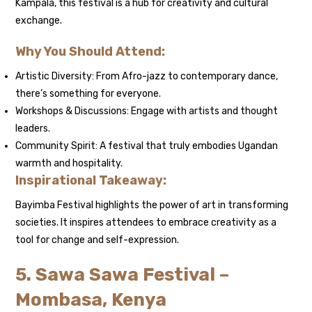
Kampala, this festival is a hub for creativity and cultural
exchange.
Why You Should Attend:
Artistic Diversity: From Afro-jazz to contemporary dance,
there’s something for everyone.
Workshops & Discussions: Engage with artists and thought
leaders.
Community Spirit: A festival that truly embodies Ugandan
warmth and hospitality.
Inspirational Takeaway:
Bayimba Festival highlights the power of art in transforming
societies. It inspires attendees to embrace creativity as a
tool for change and self-expression.
5. Sawa Sawa Festival –
Mombasa, Kenya