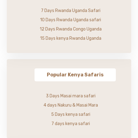
7 Days Rwanda Uganda Safari
10 Days Rwanda Uganda safari
12 Days Rwanda Congo Uganda
15 Days kenya Rwanda Uganda
Popular Kenya Safaris
3 Days Masai mara safari
4 days Nakuru & Masai Mara
5 Days kenya safari
7 days kenya safari