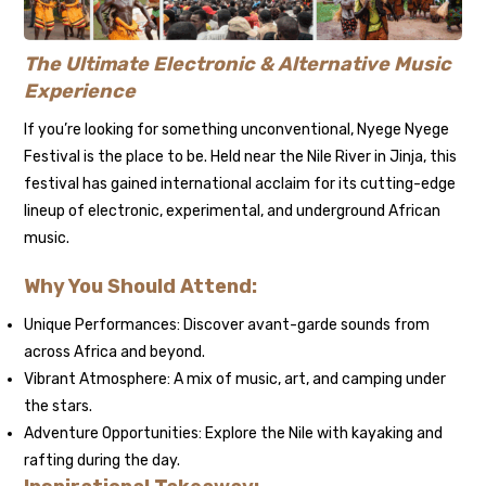
The Ultimate Electronic & Alternative Music
Experience
If you’re looking for something unconventional, Nyege Nyege
Festival is the place to be. Held near the Nile River in Jinja, this
festival has gained international acclaim for its cutting-edge
lineup of electronic, experimental, and underground African
music.
Why You Should Attend:
Unique Performances: Discover avant-garde sounds from
across Africa and beyond.
Vibrant Atmosphere: A mix of music, art, and camping under
the stars.
Adventure Opportunities: Explore the Nile with kayaking and
rafting during the day.