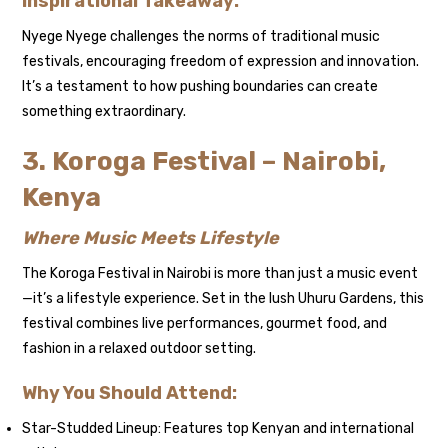
Inspirational Takeaway:
Nyege Nyege challenges the norms of traditional music
festivals, encouraging freedom of expression and innovation.
It’s a testament to how pushing boundaries can create
something extraordinary.
3. Koroga Festival – Nairobi,
Kenya
Where Music Meets Lifestyle
The Koroga Festival in Nairobi is more than just a music event
—it’s a lifestyle experience. Set in the lush Uhuru Gardens, this
festival combines live performances, gourmet food, and
fashion in a relaxed outdoor setting.
Why You Should Attend:
Star-Studded Lineup: Features top Kenyan and international