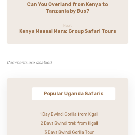
Can You Overland from Kenya to
Tanzania by Bus?
Next
Kenya Maasai Mara: Group Safari Tours
Comments are disabled
Popular Uganda Safaris
1 Day Bwindi Gorilla from Kigali
2 Days Bwindi trek from Kigali
3 Days Bwindi Gorilla Tour