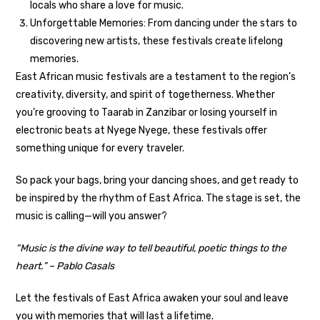
locals who share a love for music.
Unforgettable Memories: From dancing under the stars to
discovering new artists, these festivals create lifelong
memories.
East African music festivals are a testament to the region’s
creativity, diversity, and spirit of togetherness. Whether
you’re grooving to Taarab in Zanzibar or losing yourself in
electronic beats at Nyege Nyege, these festivals offer
something unique for every traveler.
So pack your bags, bring your dancing shoes, and get ready to
be inspired by the rhythm of East Africa. The stage is set, the
music is calling—will you answer?
“Music is the divine way to tell beautiful, poetic things to the
heart.” – Pablo Casals
Let the festivals of East Africa awaken your soul and leave
you with memories that will last a lifetime.