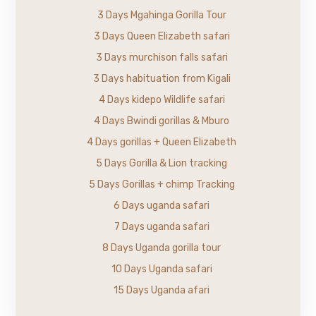
3 Days Mgahinga Gorilla Tour
3 Days Queen Elizabeth safari
3 Days murchison falls safari
3 Days habituation from Kigali
4 Days kidepo Wildlife safari
4 Days Bwindi gorillas & Mburo
4 Days gorillas + Queen Elizabeth
5 Days Gorilla & Lion tracking
5 Days Gorillas + chimp Tracking
6 Days uganda safari
7 Days uganda safari
8 Days Uganda gorilla tour
10 Days Uganda safari
15 Days Uganda afari