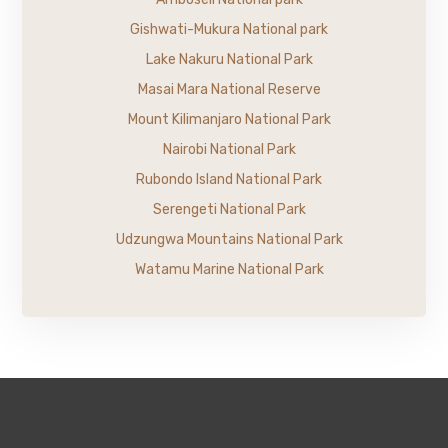
Gishwati-Mukura National park
Lake Nakuru National Park
Masai Mara National Reserve
Mount Kilimanjaro National Park
Nairobi National Park
Rubondo Island National Park
Serengeti National Park
Udzungwa Mountains National Park
Watamu Marine National Park