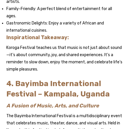
artists.
Family-Friendly: A perfect blend of entertainment for all
ages.
Gastronomic Delights: Enjoy a variety of African and
international cuisines.
Inspirational Takeaway:
Koroga Festival teaches us that music is not just about sound
—it’s about community, joy, and shared experiences. It’s a
reminder to slow down, enjoy the moment, and celebrate life’s
simple pleasures.
4. Bayimba International
Festival – Kampala, Uganda
A Fusion of Music, Arts, and Culture
The Bayimba International Festival is a multidisciplinary event
that celebrates music, theater, dance, and visual arts. Held in