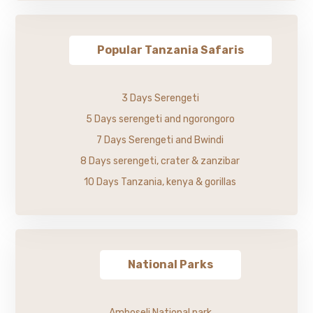
Popular Tanzania Safaris
3 Days Serengeti
5 Days serengeti and ngorongoro
7 Days Serengeti and Bwindi
8 Days serengeti, crater & zanzibar
10 Days Tanzania, kenya & gorillas
National Parks
Amboseli National park