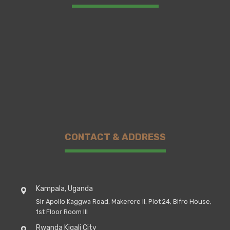
CONTACT & ADDRESS
Kampala, Uganda
Sir Apollo Kaggwa Road, Makerere II, Plot 24, Bifro House,
1st Floor Room III
Rwanda Kigali City