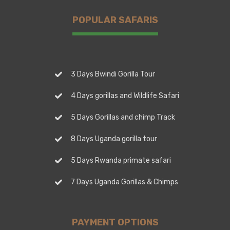
POPULAR SAFARIS
3 Days Bwindi Gorilla Tour
4 Days gorillas and Wildlife Safari
5 Days Gorillas and chimp Track
8 Days Uganda gorilla tour
5 Days Rwanda primate safari
7 Days Uganda Gorillas & Chimps
PAYMENT OPTIONS