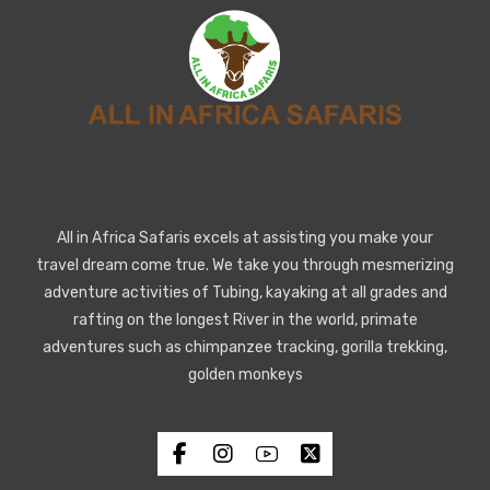
All in Africa Safaris excels at assisting you make your
travel dream come true. We take you through mesmerizing
adventure activities of Tubing, kayaking at all grades and
rafting on the longest River in the world, primate
adventures such as chimpanzee tracking, gorilla trekking,
golden monkeys