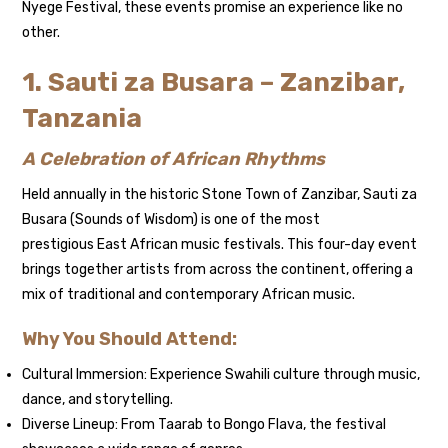
Nyege Festival, these events promise an experience like no
other.
1. Sauti za Busara – Zanzibar,
Tanzania
A Celebration of African Rhythms
Held annually in the historic Stone Town of Zanzibar, Sauti za
Busara (Sounds of Wisdom) is one of the most
prestigious East African music festivals. This four-day event
brings together artists from across the continent, offering a
mix of traditional and contemporary African music.
Why You Should Attend:
Cultural Immersion: Experience Swahili culture through music,
dance, and storytelling.
Diverse Lineup: From Taarab to Bongo Flava, the festival