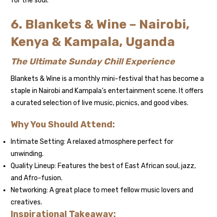
for the soul.
6. Blankets & Wine – Nairobi,
Kenya & Kampala, Uganda
The Ultimate Sunday Chill Experience
Blankets & Wine is a monthly mini-festival that has become a
staple in Nairobi and Kampala’s entertainment scene. It offers
a curated selection of live music, picnics, and good vibes.
Why You Should Attend:
Intimate Setting: A relaxed atmosphere perfect for
unwinding.
Quality Lineup: Features the best of East African soul, jazz,
and Afro-fusion.
Networking: A great place to meet fellow music lovers and
creatives.
Inspirational Takeaway: