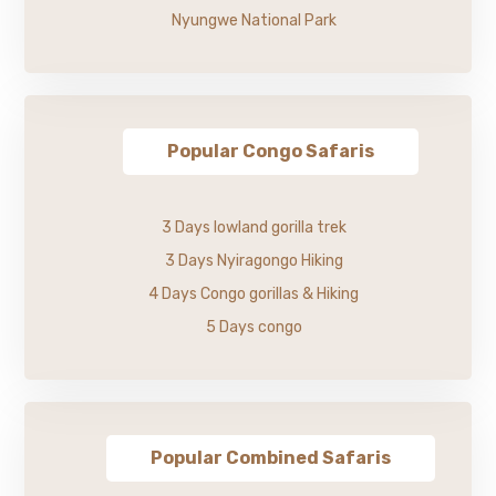
Nyungwe National Park
Popular Congo Safaris
3 Days lowland gorilla trek
3 Days Nyiragongo Hiking
4 Days Congo gorillas & Hiking
5 Days congo
Popular Combined Safaris