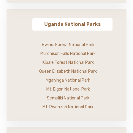
Uganda National Parks
Bwindi Forest National Park
Murchison Falls National Park
Kibale Forest National Park
Queen Elizabeth National Park
Mgahinga National Park
Mt. Elgon National Park
Semuliki National Park
Mt. Rwenzori National Park