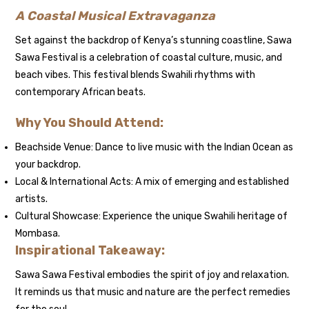
A Coastal Musical Extravaganza
Set against the backdrop of Kenya’s stunning coastline, Sawa
Sawa Festival is a celebration of coastal culture, music, and
beach vibes. This festival blends Swahili rhythms with
contemporary African beats.
Why You Should Attend:
Beachside Venue: Dance to live music with the Indian Ocean as
your backdrop.
Local & International Acts: A mix of emerging and established
artists.
Cultural Showcase: Experience the unique Swahili heritage of
Mombasa.
Inspirational Takeaway:
Sawa Sawa Festival embodies the spirit of joy and relaxation.
It reminds us that music and nature are the perfect remedies