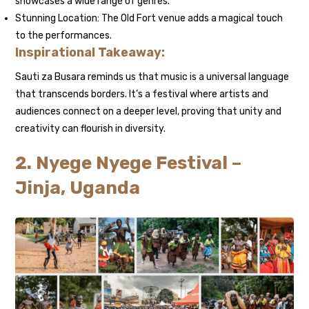
showcases a wide range of genres.
Stunning Location: The Old Fort venue adds a magical touch
to the performances.
Inspirational Takeaway:
Sauti za Busara reminds us that music is a universal language
that transcends borders. It’s a festival where artists and
audiences connect on a deeper level, proving that unity and
creativity can flourish in diversity.
2. Nyege Nyege Festival –
Jinja, Uganda