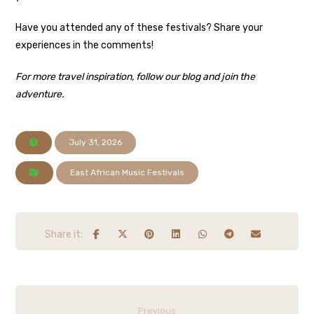
Have you attended any of these festivals? Share your
experiences in the comments!
For more travel inspiration, follow our blog and join the
adventure.
July 31, 2026
East African Music Festivals
Previous