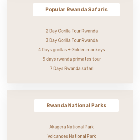
Popular Rwanda Safaris
2 Day Gorilla Tour Rwanda
3 Day Gorilla Tour Rwanda
4 Days gorillas + Golden monkeys
5 days rwanda primates tour
7 Days Rwanda safari
Rwanda National Parks
Akagera National Park
Volcanoes National Park