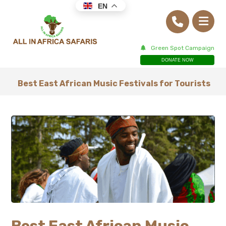
EN
Green Spot Campaign
DONATE NOW
Best East African Music Festivals for Tourists