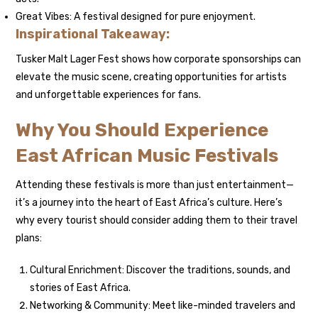
Great Vibes: A festival designed for pure enjoyment.
Inspirational Takeaway:
Tusker Malt Lager Fest shows how corporate sponsorships can
elevate the music scene, creating opportunities for artists
and unforgettable experiences for fans.
Why You Should Experience
East African Music Festivals
Attending these festivals is more than just entertainment—
it’s a journey into the heart of East Africa’s culture. Here’s
why every tourist should consider adding them to their travel
plans:
Cultural Enrichment: Discover the traditions, sounds, and
stories of East Africa.
Networking & Community: Meet like-minded travelers and