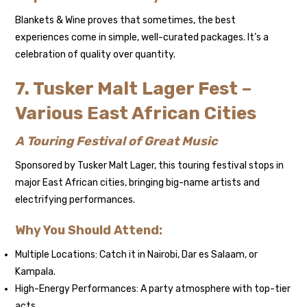
Blankets & Wine proves that sometimes, the best
experiences come in simple, well-curated packages. It’s a
celebration of quality over quantity.
7. Tusker Malt Lager Fest –
Various East African Cities
A Touring Festival of Great Music
Sponsored by Tusker Malt Lager, this touring festival stops in
major East African cities, bringing big-name artists and
electrifying performances.
Why You Should Attend:
Multiple Locations: Catch it in Nairobi, Dar es Salaam, or
Kampala.
High-Energy Performances: A party atmosphere with top-tier
acts.