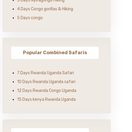
3 Days Nyiragongo Hiking
4 Days Congo gorillas & Hiking
5 Days congo
Popular Combined Safaris
7 Days Rwanda Uganda Safari
10 Days Rwanda Uganda safari
12 Days Rwanda Congo Uganda
15 Days kenya Rwanda Uganda