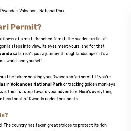
ari Permit?
illness of a mist-drenched forest, the sudden rustle of
rilla steps into view. Its eyes meet yours, and for that
wanda
safari isn’t just a journey through landscapes; it’s a
ral world and yourself.
st be taken: booking your Rwanda safari permit. If you’re
las
in
Volcanoes National Park
or tracking golden monkeys
s is the first step toward your adventure. Here’s everything
the heartbeat of Rwanda under their boots.
da?
The country has taken great strides to protect its rich