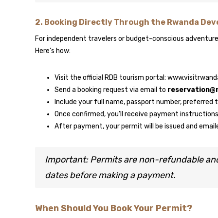
2.
Booking Directly Through the Rwanda Dev
For independent travelers or budget-conscious adventurer
Here’s how:
Visit the official RDB tourism portal: www.visitrwan
Send a booking request via email to
reservation@
Include your full name, passport number, preferred
Once confirmed, you’ll receive payment instruction
After payment, your permit will be issued and email
Important: Permits are non-refundable an
dates before making a payment.
When Should You Book Your Permit?