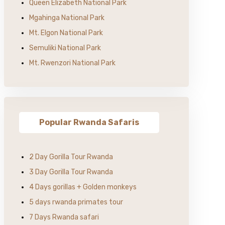
Queen Elizabeth National Park
Mgahinga National Park
Mt. Elgon National Park
Semuliki National Park
Mt. Rwenzori National Park
Popular Rwanda Safaris
2 Day Gorilla Tour Rwanda
3 Day Gorilla Tour Rwanda
4 Days gorillas + Golden monkeys
5 days rwanda primates tour
7 Days Rwanda safari