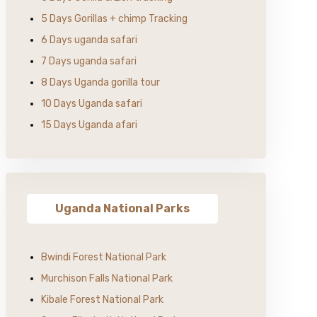
5 Days Gorillas + chimp Tracking
6 Days uganda safari
7 Days uganda safari
8 Days Uganda gorilla tour
10 Days Uganda safari
15 Days Uganda afari
Uganda National Parks
Bwindi Forest National Park
Murchison Falls National Park
Kibale Forest National Park