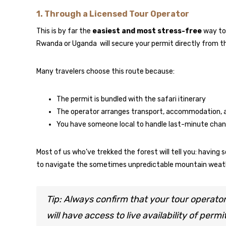
1.
Through a Licensed Tour Operator
This is by far the
easiest and most stress-free
way to 
Rwanda or Uganda will secure your permit directly from 
Many travelers choose this route because:
The permit is bundled with the safari itinerary
The operator arranges transport, accommodation, a
You have someone local to handle last-minute chan
Most of us who’ve trekked the forest will tell you: having
to navigate the sometimes unpredictable mountain weath
Tip: Always confirm that your tour operato
will have access to live availability of perm