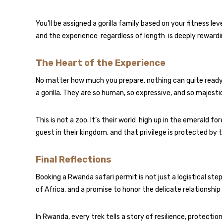
You’ll be assigned a gorilla family based on your fitness 
and the experience regardless of length is deeply rewardi
The Heart of the Experience
No matter how much you prepare, nothing can quite ready
a gorilla. They are so human, so expressive, and so majes
This is not a zoo. It’s their world high up in the emerald fo
guest in their kingdom, and that privilege is protected by 
Final Reflections
Booking a Rwanda safari permit is not just a logistical ste
of Africa, and a promise to honor the delicate relationsh
In Rwanda, every trek tells a story of resilience, protecti