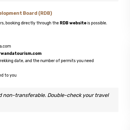
elopment Board (RDB)
s, booking directly through the
RDB website
is possible.
da.com
rwandatourism.com
 trekking date, and the number of permits you need
s
ed to you
d non-transferable. Double-check your travel