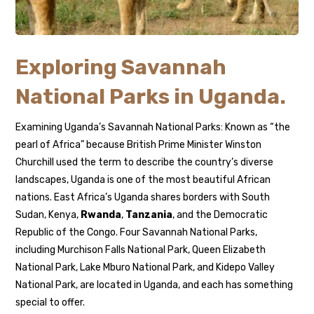
Exploring Savannah
National Parks in Uganda.
Examining Uganda’s Savannah National Parks: Known as “the
pearl of Africa” because British Prime Minister Winston
Churchill used the term to describe the country’s diverse
landscapes, Uganda is one of the most beautiful African
nations. East Africa’s Uganda shares borders with South
Sudan, Kenya,
Rwanda
,
Tanzania
, and the Democratic
Republic of the Congo. Four Savannah National Parks,
including Murchison Falls National Park, Queen Elizabeth
National Park, Lake Mburo National Park, and Kidepo Valley
National Park, are located in Uganda, and each has something
special to offer.