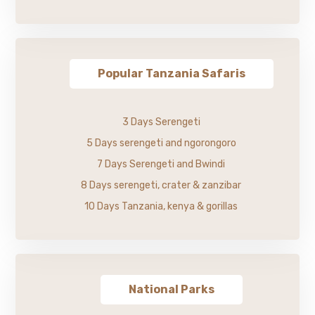
Popular Tanzania Safaris
3 Days Serengeti
5 Days serengeti and ngorongoro
7 Days Serengeti and Bwindi
8 Days serengeti, crater & zanzibar
10 Days Tanzania, kenya & gorillas
National Parks