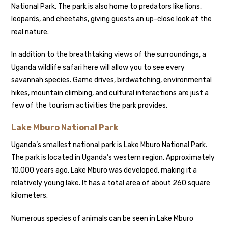
National Park. The park is also home to predators like lions,
leopards, and cheetahs, giving guests an up-close look at the
real nature.
In addition to the breathtaking views of the surroundings, a
Uganda wildlife safari here will allow you to see every
savannah species. Game drives, birdwatching, environmental
hikes, mountain climbing, and cultural interactions are just a
few of the tourism activities the park provides.
Lake Mburo National Park
Uganda’s smallest national park is Lake Mburo National Park.
The park is located in Uganda’s western region. Approximately
10,000 years ago, Lake Mburo was developed, making it a
relatively young lake. It has a total area of about 260 square
kilometers.
Numerous species of animals can be seen in Lake Mburo