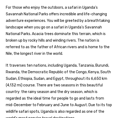
For those who enjoy the outdoors, a safari in Uganda’s
Savannah National Parks offers incredible and life-changing
adventure experiences. You will be greeted by a breathtaking
landscape when you go on a safari in Uganda’s Savannah
National Parks. Acacia trees dominate this terrain, which is
broken up by rocky hills and winding rivers. The nation is
referred to as the father of African rivers and is home to the
Nile, the longest river in the world.
It traverses ten nations, including Uganda, Tanzania, Burundi,
Rwanda, the Democratic Republic of the Congo, Kenya, South
Sudan, Ethiopia, Sudan, and Egypt, throughout its 6,650 km
(4,132 mi) course. There are two seasons in this beautiful
country: the rainy season and the dry season, which is
regarded as the ideal time for people to go and lasts from
mid-December to February and June to August. Due to its top
wildlife safari spots, Uganda is also regarded as one of the