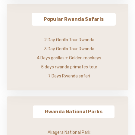
Popular Rwanda Safaris
2 Day Gorilla Tour Rwanda
3 Day Gorilla Tour Rwanda
4 Days gorillas + Golden monkeys
5 days rwanda primates tour
7 Days Rwanda safari
Rwanda National Parks
Akagera National Park