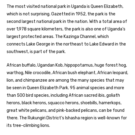
The most visited national park in Uganda is Queen Elizabeth,
which is not surprising. Gazetted in 1952, the park is the
second largest national park in the nation. With a total area of
over 1,978 square kilometers, the park is also one of Uganda’s
largest protected areas. The Kazinga Channel, which
connects Lake George in the northeast to Lake Edward in the
southwest, is part of the park.
African buffalo, Ugandan Kob, hippopotamus, huge forest hog,
warthog, Nile crocodile, African bush elephant, African leopard,
lion, and chimpanzee are among the many species that may
be seen in Queen Elizabeth Park. 95 animal species and more
than 500 bird species, including African sacred ibis, goliath
herons, black herons, squacco herons, shoebills, hamerkops,
great white pelicans, and pink-backed pelicans, can be found
there. The Rukungiri District’s Ishasha region is well-known for
its tree-climbing lions.