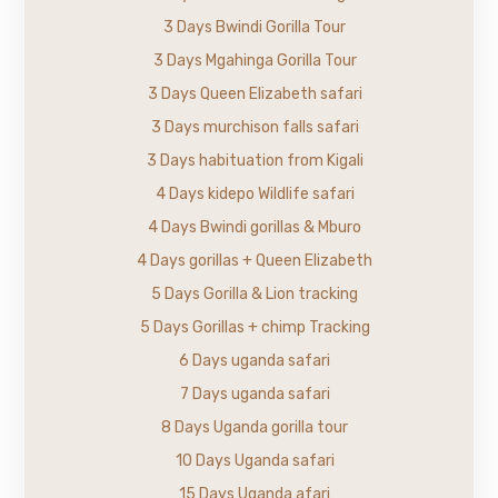
3 Days Bwindi Gorilla Tour
3 Days Mgahinga Gorilla Tour
3 Days Queen Elizabeth safari
3 Days murchison falls safari
3 Days habituation from Kigali
4 Days kidepo Wildlife safari
4 Days Bwindi gorillas & Mburo
4 Days gorillas + Queen Elizabeth
5 Days Gorilla & Lion tracking
5 Days Gorillas + chimp Tracking
6 Days uganda safari
7 Days uganda safari
8 Days Uganda gorilla tour
10 Days Uganda safari
15 Days Uganda afari