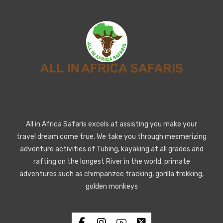
All in Africa Safaris excels at assisting you make your
travel dream come true. We take you through mesmerizing
adventure activities of Tubing, kayaking at all grades and
rafting on the longest River in the world, primate
adventures such as chimpanzee tracking, gorilla trekking,
golden monkeys