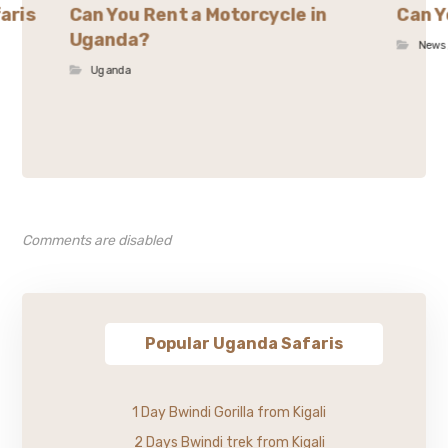
aris
Can You Rent a Motorcycle in
Can Y
Uganda?
News
Uganda
Comments are disabled
Popular Uganda Safaris
1 Day Bwindi Gorilla from Kigali
2 Days Bwindi trek from Kigali