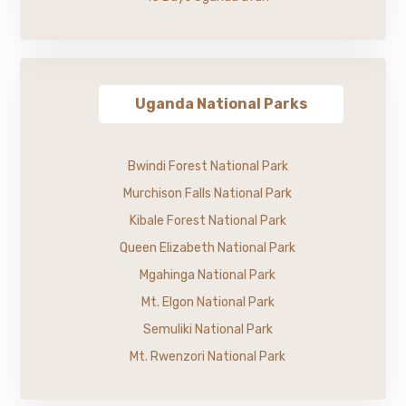
Uganda National Parks
Bwindi Forest National Park
Murchison Falls National Park
Kibale Forest National Park
Queen Elizabeth National Park
Mgahinga National Park
Mt. Elgon National Park
Semuliki National Park
Mt. Rwenzori National Park