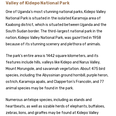
Valley of Kidepo National Park
One of Uganda’s most stunning national parks, Kidepo Valley
National Park is situated in the isolated Karamoja area of
Kaabong district, which is situated between Uganda and the
South Sudan border. The third-largest national park in the
nation, Kidepo Valley National Park, was gazetted in 1958
because of its stunning scenery and plethora of animals.
The park’s entire area is 1442 square kilometers, and its
features include hills, valleys like Kidepo and Narus Valley,
Mount Morungole, and savannah vegetation. About 475 bird
species, including the Abyssinian ground hornbill, purple heron,
ostrich, Karamoja apalis, and Clapperton’s Francolin, and 77
animal species may be found in the park.
Numerous antelope species, including as elands and
heartbeats, as well as sizable herds of elephants, buffaloes,
zebras, lions, and giraffes may be found at Kidepo Valley