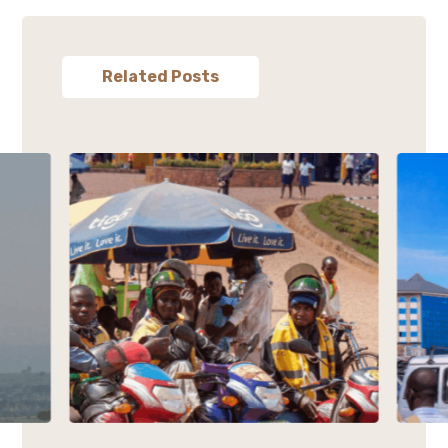
Related Posts