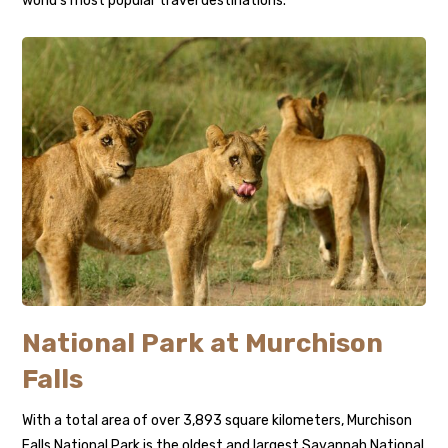
world’s most popular travel destinations.
National Park at Murchison
Falls
With a total area of over 3,893 square kilometers, Murchison
Falls National Park is the oldest and largest Savannah National