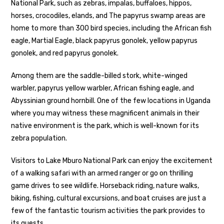
National Park, such as zebras, impalas, buffaloes, hippos,
horses, crocodiles, elands, and The papyrus swamp areas are
home to more than 300 bird species, including the African fish
eagle, Martial Eagle, black papyrus gonolek, yellow papyrus
gonolek, and red papyrus gonolek.
Among them are the saddle-billed stork, white-winged
warbler, papyrus yellow warbler, African fishing eagle, and
Abyssinian ground hornbill. One of the few locations in Uganda
where you may witness these magnificent animals in their
native environment is the park, which is well-known for its
zebra population.
Visitors to Lake Mburo National Park can enjoy the excitement
of a walking safari with an armed ranger or go on thrilling
game drives to see wildlife. Horseback riding, nature walks,
biking, fishing, cultural excursions, and boat cruises are just a
few of the fantastic tourism activities the park provides to
its guests.