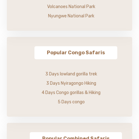
Volcanoes National Park
Nyungwe National Park
Popular Congo Safaris
3 Days lowland gorilla trek
3 Days Nyiragongo Hiking
4 Days Congo gorillas & Hiking
5 Days congo
Popular Combined Safaris