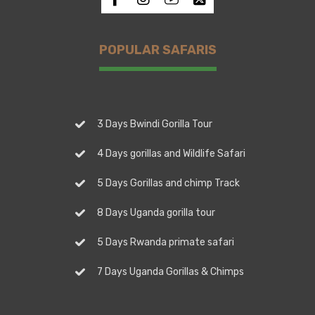
POPULAR SAFARIS
3 Days Bwindi Gorilla Tour
4 Days gorillas and Wildlife Safari
5 Days Gorillas and chimp Track
8 Days Uganda gorilla tour
5 Days Rwanda primate safari
7 Days Uganda Gorillas & Chimps