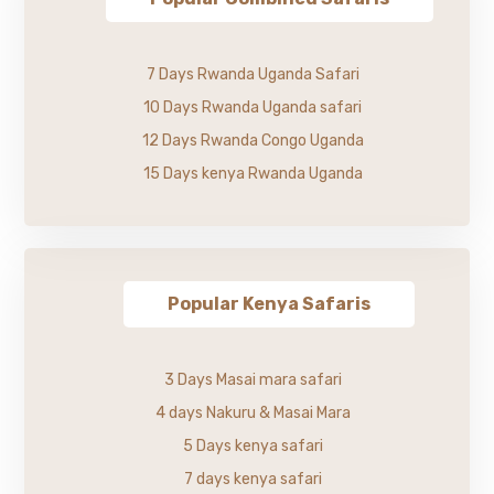
7 Days Rwanda Uganda Safari
10 Days Rwanda Uganda safari
12 Days Rwanda Congo Uganda
15 Days kenya Rwanda Uganda
Popular Kenya Safaris
3 Days Masai mara safari
4 days Nakuru & Masai Mara
5 Days kenya safari
7 days kenya safari