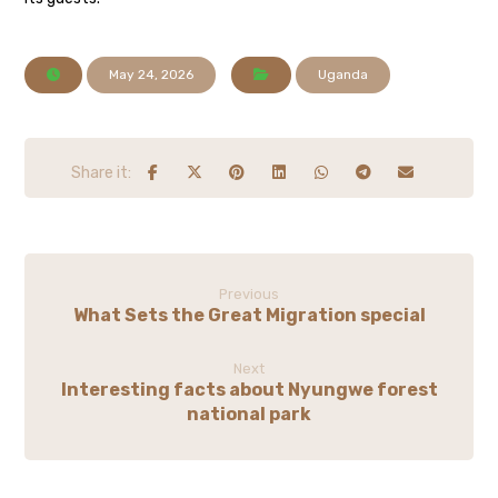
May 24, 2026
Uganda
Previous
What Sets the Great Migration special
Next
Interesting facts about Nyungwe forest
national park