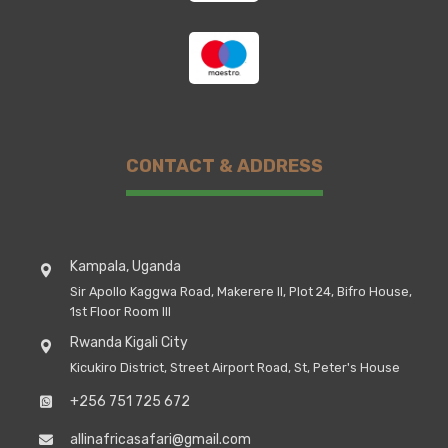
CONTACT & ADDRESS
Kampala, Uganda
Sir Apollo Kaggwa Road, Makerere II, Plot 24, Bifro House,
1st Floor Room III
Rwanda Kigali City
Kicukiro District, Street Airport Road, St, Peter's House
+256 751 725 672
allinafricasafari@gmail.com