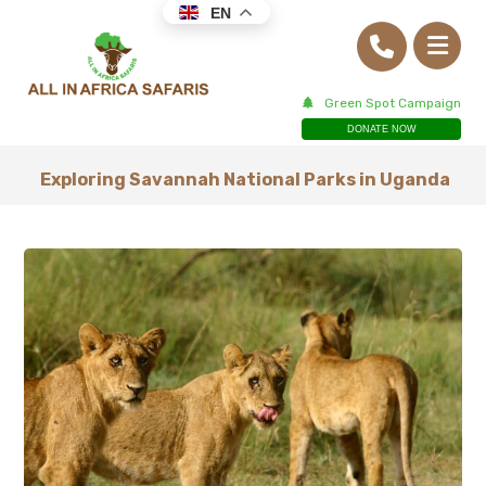
EN
Green Spot Campaign
DONATE NOW
Exploring Savannah National Parks in Uganda