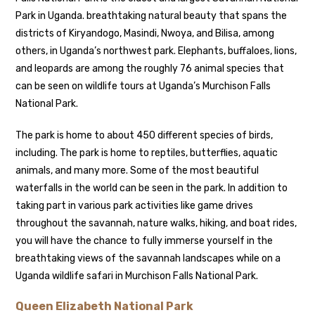
Park in Uganda. breathtaking natural beauty that spans the
districts of Kiryandogo, Masindi, Nwoya, and Bilisa, among
others, in Uganda’s northwest park. Elephants, buffaloes, lions,
and leopards are among the roughly 76 animal species that
can be seen on wildlife tours at Uganda’s Murchison Falls
National Park.
The park is home to about 450 different species of birds,
including. The park is home to reptiles, butterflies, aquatic
animals, and many more. Some of the most beautiful
waterfalls in the world can be seen in the park. In addition to
taking part in various park activities like game drives
throughout the savannah, nature walks, hiking, and boat rides,
you will have the chance to fully immerse yourself in the
breathtaking views of the savannah landscapes while on a
Uganda wildlife safari in Murchison Falls National Park.
Queen Elizabeth National Park