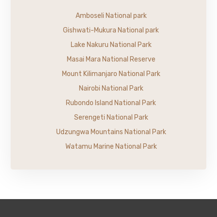
Amboseli National park
Gishwati-Mukura National park
Lake Nakuru National Park
Masai Mara National Reserve
Mount Kilimanjaro National Park
Nairobi National Park
Rubondo Island National Park
Serengeti National Park
Udzungwa Mountains National Park
Watamu Marine National Park