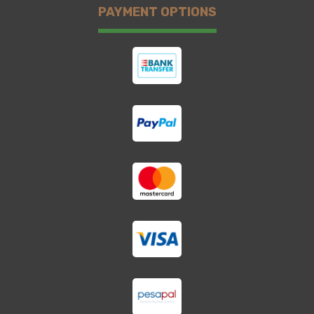
PAYMENT OPTIONS