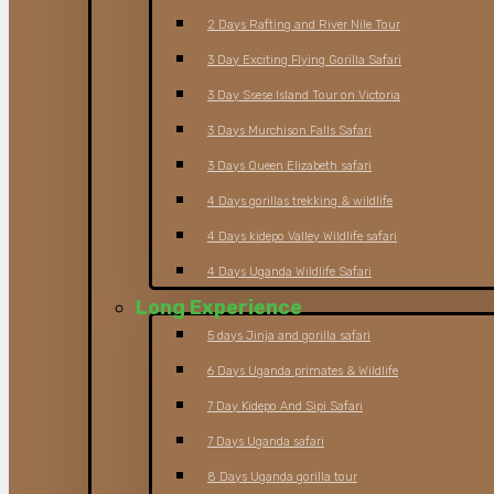
2 Days Rafting and River Nile Tour
3 Day Exciting Flying Gorilla Safari
3 Day Ssese Island Tour on Victoria
3 Days Murchison Falls Safari
3 Days Queen Elizabeth safari
4 Days gorillas trekking & wildlife
4 Days kidepo Valley Wildlife safari
4 Days Uganda Wildlife Safari
Long Experience
5 days Jinja and gorilla safari
6 Days Uganda primates & Wildlife
7 Day Kidepo And Sipi Safari
7 Days Uganda safari
8 Days Uganda gorilla tour