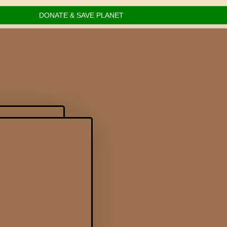
DONATE & SAVE PLANET