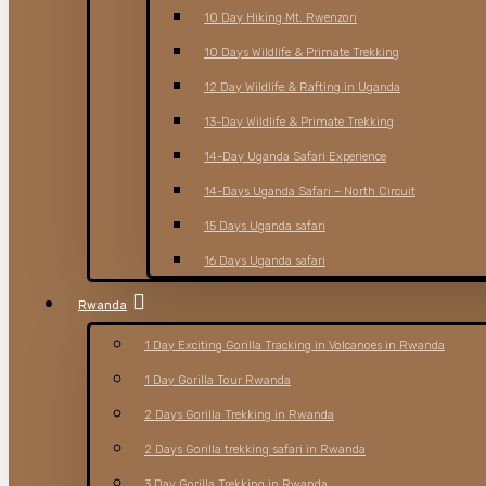
10 Day Hiking Mt. Rwenzori
10 Days Wildlife & Primate Trekking
12 Day Wildlife & Rafting in Uganda
13-Day Wildlife & Primate Trekking
14-Day Uganda Safari Experience
14-Days Uganda Safari – North Circuit
15 Days Uganda safari
16 Days Uganda safari
Rwanda
1 Day Exciting Gorilla Tracking in Volcanoes in Rwanda
1 Day Gorilla Tour Rwanda
2 Days Gorilla Trekking in Rwanda
2 Days Gorilla trekking safari in Rwanda
3 Day Gorilla Trekking in Rwanda