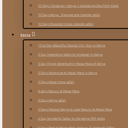
10 Days Tanzania + kenya + Uganda gorillas from Kigali
15 Days Kenya , Rwanda and Uganda safari
12 Days Rwanda Congo Uganda safari
Kenya
1 Full Day Beautiful Nairobi City Tour in Kenya
3 Day Interesting Safari to Amboseli in Kenya
3 Day Flying Adventure in Masai Mara of Kenya
3 Days Adventure to Masai Mara in Kenya
3 Days Masai mara safari
4 days Nakuru & Masai Mara
5 Days kenya safari
5 Days Magical Kenya to Lake Nakuru & Masai Mara
6 Day Wonderful Safari to the Kenya Rift Valley
6 Days Best of Masai Mara, Nakuru & Amboseli Safari