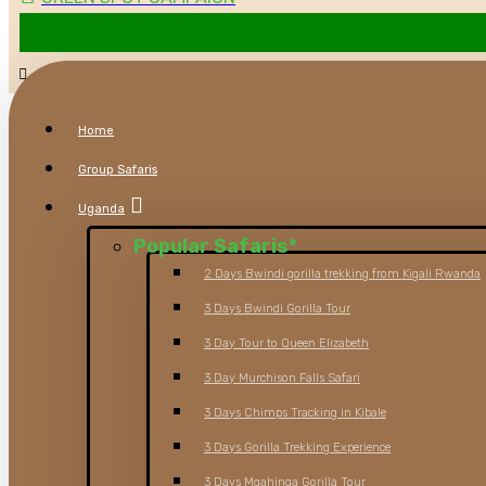
Home
Group Safaris
Uganda
Popular Safaris
*
2 Days Bwindi gorilla trekking from Kigali Rwanda
3 Days Bwindi Gorilla Tour
3 Day Tour to Queen Elizabeth
3 Day Murchison Falls Safari
3 Days Chimps Tracking in Kibale
3 Days Gorilla Trekking Experience
3 Days Mgahinga Gorilla Tour