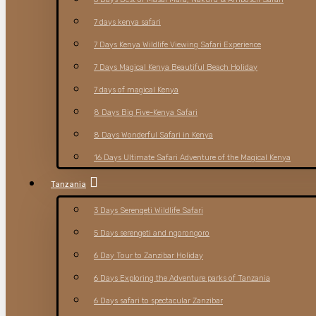
7 days kenya safari
7 Days Kenya Wildlife Viewing Safari Experience
7 Days Magical Kenya Beautiful Beach Holiday
7 days of magical Kenya
8 Days Big Five-Kenya Safari
8 Days Wonderful Safari in Kenya
16 Days Ultimate Safari Adventure of the Magical Kenya
Tanzania
3 Days Serengeti Wildlife Safari
5 Days serengeti and ngorongoro
6 Day Tour to Zanzibar Holiday
6 Days Exploring the Adventure parks of Tanzania
6 Days safari to spectacular Zanzibar