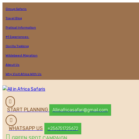
Group Safaris
Travel Blog
Pratical Information
#1 Experiences:
Gorilla Trekking
Wildebeest Migration
About Us
Why Visit Africa With Us
START PLANNING
Allinafricasafari@gmail.com
WHATSAPP US
+256751725672
GREEN SPOT CAMPAIGN