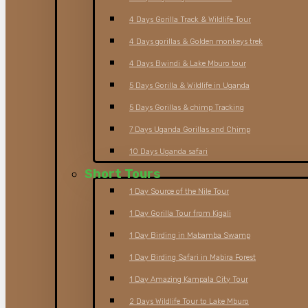
4 Days Gorilla Track & Wildlife Tour
4 Days gorillas & Golden monkeys trek
4 Days Bwindi & Lake Mburo tour
5 Days Gorilla & Wildlife in Uganda
5 Days Gorillas & chimp Tracking
7 Days Uganda Gorillas and Chimp
10 Days Uganda safari
Short Tours
1 Day Source of the Nile Tour
1 Day Gorilla Tour from Kigali
1 Day Birding in Mabamba Swamp
1 Day Birding Safari in Mabira Forest
1 Day Amazing Kampala City Tour
2 Days Wildlife Tour to Lake Mburo