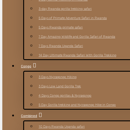
3-day Rwanda gorilla trekking safari
5 Days of Primate Adventure Safari in Rwanda
5 Days Rwanda primate safari
7 Day Amazing Wildlife and Gorilla Safari of Rwanda
7 Days Rwanda Uganda Safari
14 Day Ultimate Rwanda Safari With Gorilla Trekking
Congo
3 Days Nyiragongo Hiking
3 Days Low Land Gorilla Trek
4 Days Congo gorillas & Nyiragongo
5 Day Gorilla trekking and Nyiragongo Hike in Congo
Combined
10 Days Rwanda Uganda safari