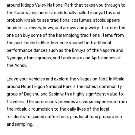
around Kidepo Valley National Park that takes you through to
the Karamajong homesteads locally called manyattas and
probably kraals to see traditional costumes, stools, spears
headdress, knives, bows, and arrows and jewelry. If interested,
one can buy some of the Karamojong traditional items from
the park tourist office. Immerse yourself in traditional
performance dances such as the Emuya of the Naporre and
Nyangia, ethnic groups, and Larakaraka and Apiti dances of
the Acholi.
Leave your vehicles and explore the villages on foot. In Mbale
around Mount Elgon National Park is the richest community
group of Bagishu and Sabin with a highly significant value to
travelers. The community provides a diverse experience from
the Imbalu circumcision to the daily lives of the local
residents to guided coffee tours plus local food preparation
and sampling.