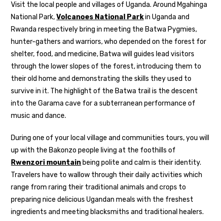
Visit the local people and villages of Uganda. Around Mgahinga
National Park,
Volcanoes National Park
in Uganda and
Rwanda respectively bring in meeting the Batwa Pygmies,
hunter-gathers and warriors, who depended on the forest for
shelter, food, and medicine, Batwa will guides lead visitors
through the lower slopes of the forest, introducing them to
their old home and demonstrating the skills they used to
survive in it. The highlight of the Batwa trail is the descent
into the Garama cave for a subterranean performance of
music and dance.
During one of your local village and communities tours, you will
up with the Bakonzo people living at the foothills of
Rwenzori mountain
being polite and calm is their identity.
Travelers have to wallow through their daily activities which
range from raring their traditional animals and crops to
preparing nice delicious Ugandan meals with the freshest
ingredients and meeting blacksmiths and traditional healers.