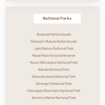
National Parks
Amboseli National park
Gishwati-Mukura National park
Lake Nakuru National Park
Masai Mara National Reserve
Mount Kilimanjaro National Park
Nairobi National Park
Rubondo Island National Park
Serengeti National Park
Udzungwa Mountains National Park
Watamu Marine National Park