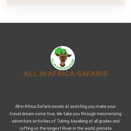
All in Africa Safaris excels at assisting you make your
travel dream come true. We take you through mesmerizing
adventure activities of Tubing, kayaking at all grades and
rafting on the longest River in the world, primate