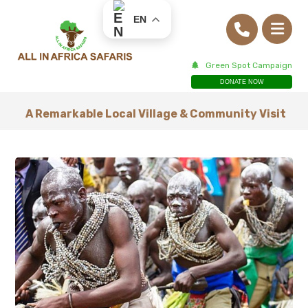
EN
Green Spot Campaign
DONATE NOW
A Remarkable Local Village & Community Visit