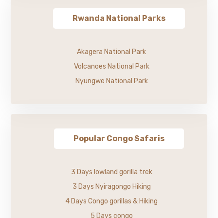
Rwanda National Parks
Akagera National Park
Volcanoes National Park
Nyungwe National Park
Popular Congo Safaris
3 Days lowland gorilla trek
3 Days Nyiragongo Hiking
4 Days Congo gorillas & Hiking
5 Days congo