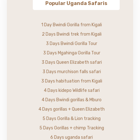
Popular Uganda Safaris
1 Day Bwindi Gorilla from Kigali
2 Days Bwindi trek from Kigali
3 Days Bwindi Gorilla Tour
3 Days Mgahinga Gorilla Tour
3 Days Queen Elizabeth safari
3 Days murchison falls safari
3 Days habituation from Kigali
4 Days kidepo Wildlife safari
4 Days Bwindi gorillas & Mburo
4 Days gorillas + Queen Elizabeth
5 Days Gorilla & Lion tracking
5 Days Gorillas + chimp Tracking
6 Days uganda safari