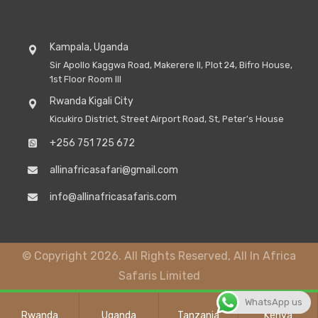
Kampala, Uganda
Sir Apollo Kaggwa Road, Makerere II, Plot 24, Bifro House,
1st Floor Room III
Rwanda Kigali City
Kicukiro District, Street Airport Road, St, Peter's House
+256 751 725 672
allinafricasafari@gmail.com
info@allinafricasafaris.com
© Copyright 2026. All Rights Reserved, All In Africa
Safaris Limited
WhatsApp us
Rwanda
Uganda
Tanzania
Kenya