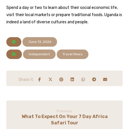
Spend a day or two to learn about their social economic life,
visit their local markets or prepare traditional foods. Uganda is
indeed a land of diverse cultures and people.
June 13, 2026
Independent
Travel News
Previous
What To Expect On Your 7 Day Africa
Safari Tour