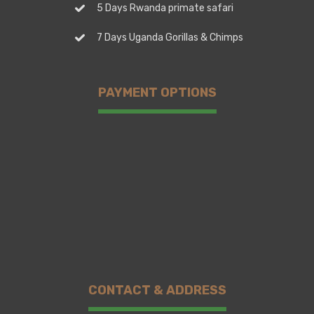
5 Days Rwanda primate safari
7 Days Uganda Gorillas & Chimps
PAYMENT OPTIONS
CONTACT & ADDRESS