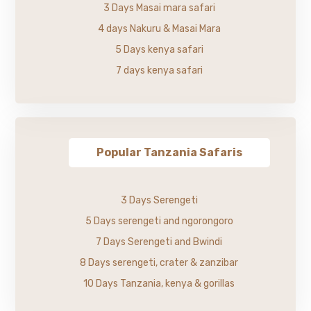
3 Days Masai mara safari
4 days Nakuru & Masai Mara
5 Days kenya safari
7 days kenya safari
Popular Tanzania Safaris
3 Days Serengeti
5 Days serengeti and ngorongoro
7 Days Serengeti and Bwindi
8 Days serengeti, crater & zanzibar
10 Days Tanzania, kenya & gorillas