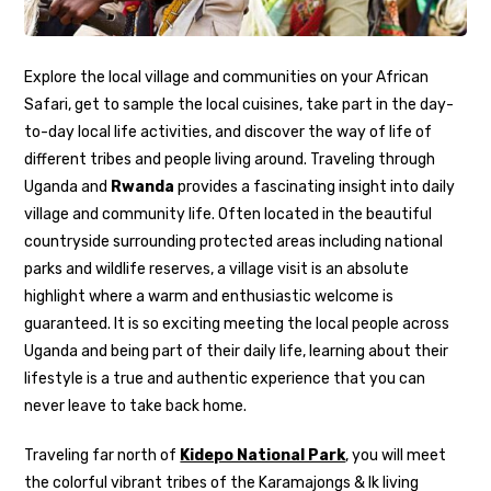
Explore the local village and communities on your African
Safari, get to sample the local cuisines, take part in the day-
to-day local life activities, and discover the way of life of
different tribes and people living around. Traveling through
Uganda and
Rwanda
provides a fascinating insight into daily
village and community life. Often located in the beautiful
countryside surrounding protected areas including national
parks and wildlife reserves, a village visit is an absolute
highlight where a warm and enthusiastic welcome is
guaranteed. It is so exciting meeting the local people across
Uganda and being part of their daily life, learning about their
lifestyle is a true and authentic experience that you can
never leave to take back home.
Traveling far north of
Kidepo National Park
, you will meet
the colorful vibrant tribes of the Karamajongs & Ik living