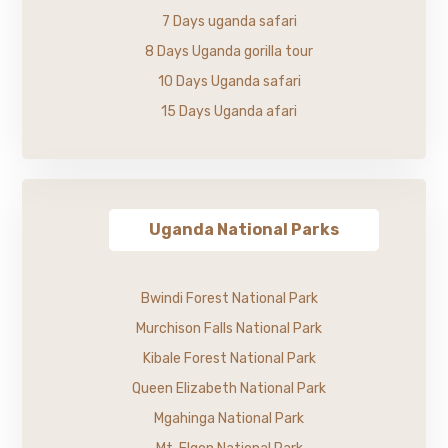
7 Days uganda safari
8 Days Uganda gorilla tour
10 Days Uganda safari
15 Days Uganda afari
Uganda National Parks
Bwindi Forest National Park
Murchison Falls National Park
Kibale Forest National Park
Queen Elizabeth National Park
Mgahinga National Park