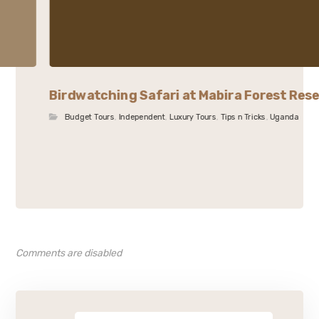
Birdwatching Safari at Mabira Forest Res
Budget Tours
,
Independent
,
Luxury Tours
,
Tips n Tricks
,
Uganda
Comments are disabled