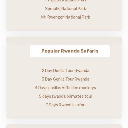
Mt. Elgon National Park
Semuliki National Park
Mt. Rwenzori National Park
Popular Rwanda Safaris
2 Day Gorilla Tour Rwanda
3 Day Gorilla Tour Rwanda
4 Days gorillas + Golden monkeys
5 days rwanda primates tour
7 Days Rwanda safari