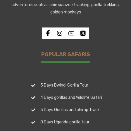
adventures such as chimpanzee tracking, gorilla trekking,
golden monkeys
POPULAR SAFARIS
3 Days Bwindi Gorilla Tour
4 Days gorillas and Wildlife Safari
5 Days Gorillas and chimp Track
8 Days Uganda gorilla tour