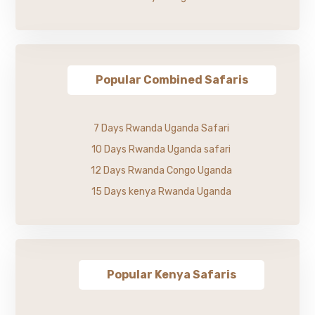
Popular Combined Safaris
7 Days Rwanda Uganda Safari
10 Days Rwanda Uganda safari
12 Days Rwanda Congo Uganda
15 Days kenya Rwanda Uganda
Popular Kenya Safaris