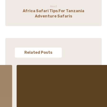
Next
Africa Safari Tips For Tanzania
Adventure Safaris
Related Posts