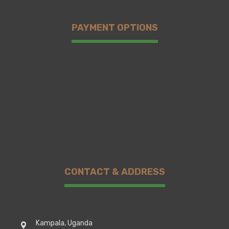
PAYMENT OPTIONS
CONTACT & ADDRESS
Kampala, Uganda