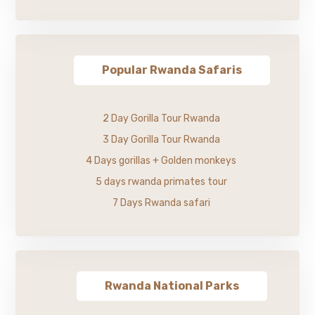
Popular Rwanda Safaris
2 Day Gorilla Tour Rwanda
3 Day Gorilla Tour Rwanda
4 Days gorillas + Golden monkeys
5 days rwanda primates tour
7 Days Rwanda safari
Rwanda National Parks