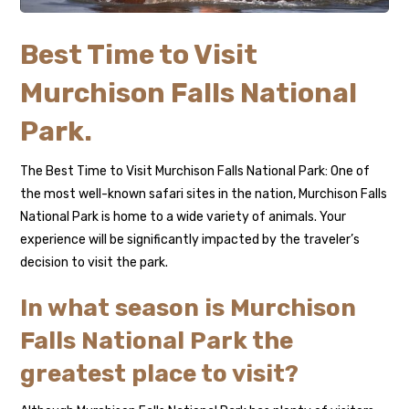
Best Time to Visit
Murchison Falls National
Park.
The Best Time to Visit Murchison Falls National Park: One of
the most well-known safari sites in the nation, Murchison Falls
National Park is home to a wide variety of animals. Your
experience will be significantly impacted by the traveler’s
decision to visit the park.
In what season is Murchison
Falls National Park the
greatest place to visit?