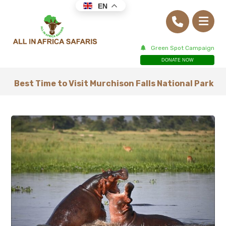
EN
Green Spot Campaign
DONATE NOW
Best Time to Visit Murchison Falls National Park