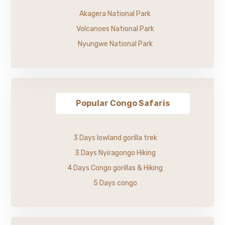
Akagera National Park
Volcanoes National Park
Nyungwe National Park
Popular Congo Safaris
3 Days lowland gorilla trek
3 Days Nyiragongo Hiking
4 Days Congo gorillas & Hiking
5 Days congo