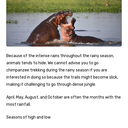
Because of the intense rains throughout the rainy season,
animals tends to hide. We cannot advise you to go
chimpanzee trekking during the rainy season if you are
interested in doing so because the trails might become slick,
making it challenging to go through dense jungle.
April, May, August, and October are often the months with the
most rainfall.
Seasons of high and low