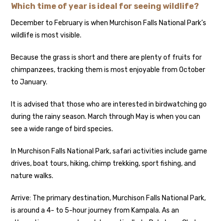
Which time of year is ideal for seeing wildlife?
December to February is when Murchison Falls National Park’s
wildlife is most visible.
Because the grass is short and there are plenty of fruits for
chimpanzees, tracking them is most enjoyable from October
to January.
It is advised that those who are interested in birdwatching go
during the rainy season. March through May is when you can
see a wide range of bird species.
In Murchison Falls National Park, safari activities include game
drives, boat tours, hiking, chimp trekking, sport fishing, and
nature walks.
Arrive: The primary destination, Murchison Falls National Park,
is around a 4- to 5-hour journey from Kampala. As an