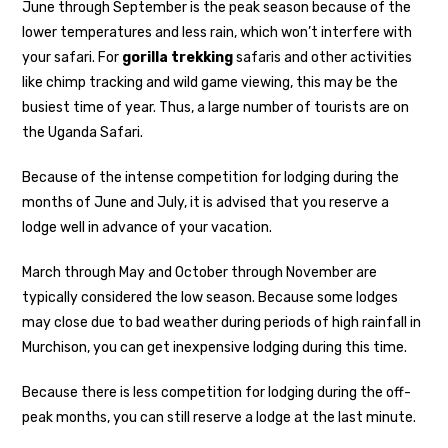
June through September is the peak season because of the
lower temperatures and less rain, which won’t interfere with
your safari. For
gorilla trekking
safaris and other activities
like chimp tracking and wild game viewing, this may be the
busiest time of year. Thus, a large number of tourists are on
the Uganda Safari.
Because of the intense competition for lodging during the
months of June and July, it is advised that you reserve a
lodge well in advance of your vacation.
March through May and October through November are
typically considered the low season. Because some lodges
may close due to bad weather during periods of high rainfall in
Murchison, you can get inexpensive lodging during this time.
Because there is less competition for lodging during the off-
peak months, you can still reserve a lodge at the last minute.