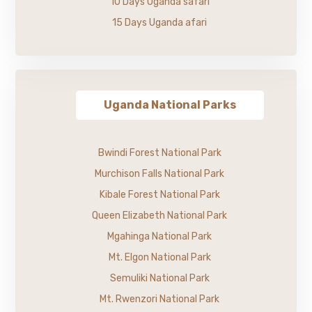
10 Days Uganda safari
15 Days Uganda afari
Uganda National Parks
Bwindi Forest National Park
Murchison Falls National Park
Kibale Forest National Park
Queen Elizabeth National Park
Mgahinga National Park
Mt. Elgon National Park
Semuliki National Park
Mt. Rwenzori National Park