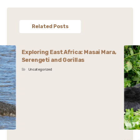
Related Posts
Exploring East Africa: Masai Mara,
Serengeti and Gorillas
Uncategorized