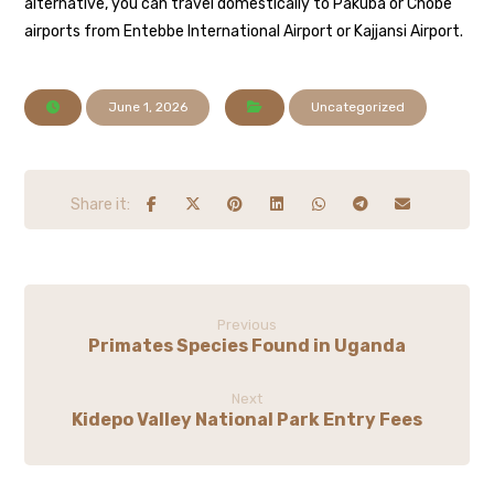
alternative, you can travel domestically to Pakuba or Chobe
airports from Entebbe International Airport or Kajjansi Airport.
June 1, 2026
Uncategorized
Previous
Primates Species Found in Uganda
Next
Kidepo Valley National Park Entry Fees