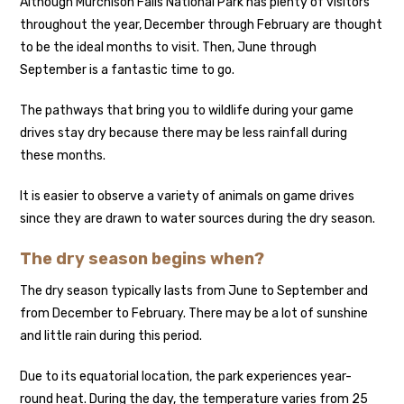
Although Murchison Falls National Park has plenty of visitors
throughout the year, December through February are thought
to be the ideal months to visit. Then, June through
September is a fantastic time to go.
The pathways that bring you to wildlife during your game
drives stay dry because there may be less rainfall during
these months.
It is easier to observe a variety of animals on game drives
since they are drawn to water sources during the dry season.
The dry season begins when?
The dry season typically lasts from June to September and
from December to February. There may be a lot of sunshine
and little rain during this period.
Due to its equatorial location, the park experiences year-
round heat. During the day, the temperature varies from 25