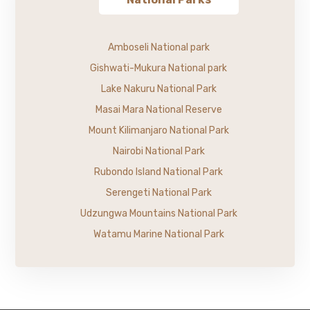
Amboseli National park
Gishwati-Mukura National park
Lake Nakuru National Park
Masai Mara National Reserve
Mount Kilimanjaro National Park
Nairobi National Park
Rubondo Island National Park
Serengeti National Park
Udzungwa Mountains National Park
Watamu Marine National Park