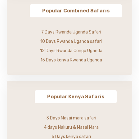
Popular Combined Safaris
7 Days Rwanda Uganda Safari
10 Days Rwanda Uganda safari
12 Days Rwanda Congo Uganda
15 Days kenya Rwanda Uganda
Popular Kenya Safaris
3 Days Masai mara safari
4 days Nakuru & Masai Mara
5 Days kenya safari