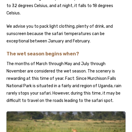
to 32 degrees Celsius, and at night, it falls to 18 degrees
Celsius.
We advise you to pack light clothing, plenty of drink, and
sunscreen because the safari temperatures can be
exceptional between January and February.
The wet season begins when?
The months of March through May and July through
November are considered the wet season. The scenery is
rewarding at this time of year. Fact: Since Murchison Falls
National Park is situated in a fairly arid region of Uganda, rain
rarely stops your safari. However, during this time, it may be
difficult to travel on the roads leading to the safari spot.