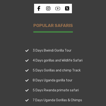
POPULAR SAFARIS
3 Days Bwindi Gorilla Tour
4 Days gorillas and Wildlife Safari
5 Days Gorillas and chimp Track
8 Days Uganda gorilla tour
5 Days Rwanda primate safari
7 Days Uganda Gorillas & Chimps