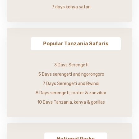
7 days kenya safari
Popular Tanzania Safaris
3 Days Serengeti
5 Days serengeti and ngorongoro
7 Days Serengeti and Bwindi
8 Days serengeti, crater & zanzibar
10 Days Tanzania, kenya & gorillas
National Parks