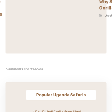
e
Why S
Goril
s
Unca
Comments are disabled
Popular Uganda Safaris