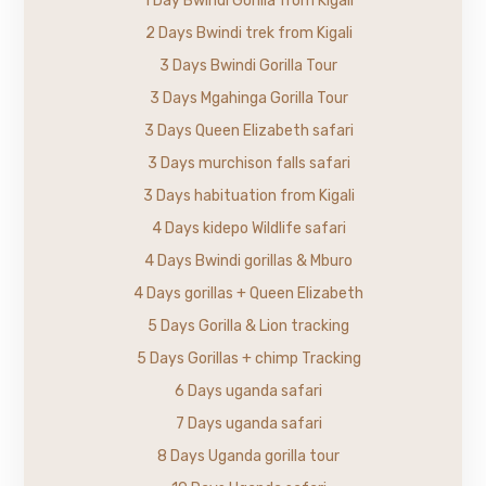
1 Day Bwindi Gorilla from Kigali
2 Days Bwindi trek from Kigali
3 Days Bwindi Gorilla Tour
3 Days Mgahinga Gorilla Tour
3 Days Queen Elizabeth safari
3 Days murchison falls safari
3 Days habituation from Kigali
4 Days kidepo Wildlife safari
4 Days Bwindi gorillas & Mburo
4 Days gorillas + Queen Elizabeth
5 Days Gorilla & Lion tracking
5 Days Gorillas + chimp Tracking
6 Days uganda safari
7 Days uganda safari
8 Days Uganda gorilla tour