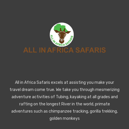
All in Africa Safaris excels at assisting you make your
travel dream come true. We take you through mesmerizing
adventure activities of Tubing, kayaking at all grades and
rafting on the longest River in the world, primate
adventures such as chimpanzee tracking, gorilla trekking,
golden monkeys