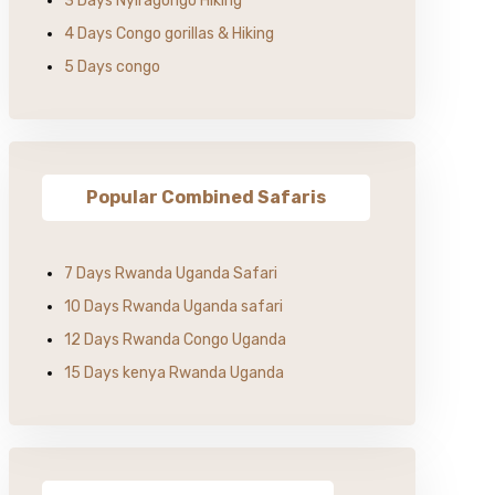
3 Days Nyiragongo Hiking
4 Days Congo gorillas & Hiking
5 Days congo
Popular Combined Safaris
7 Days Rwanda Uganda Safari
10 Days Rwanda Uganda safari
12 Days Rwanda Congo Uganda
15 Days kenya Rwanda Uganda