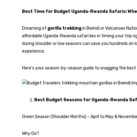
Best Time for Budget Uganda-Rwanda Safaris: Whe
Dreaming of
gorilla trekking
in Bwindi or Volcanoes Natio
affordable Uganda-Rwanda safari lies in timing your trip righ
during shoulder or low seasons can save you hundreds on lo
experience.
Here’s your season-by-season guide to snagging the best dea
Best Budget Seasons for Uganda-Rwanda Saf
Green Season (Shoulder Months) – April to May & Novembe
Why Go?