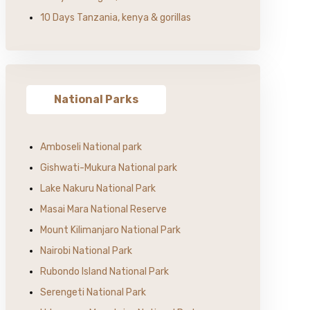
10 Days Tanzania, kenya & gorillas
National Parks
Amboseli National park
Gishwati-Mukura National park
Lake Nakuru National Park
Masai Mara National Reserve
Mount Kilimanjaro National Park
Nairobi National Park
Rubondo Island National Park
Serengeti National Park