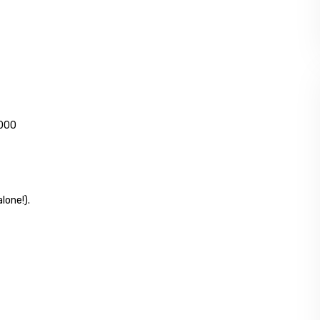
,000
lone!).