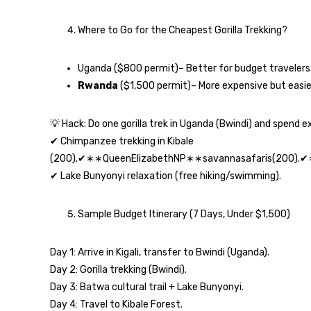
Where to Go for the Cheapest Gorilla Trekking?
Uganda ($800 permit)– Better for budget travelers
Rwanda
($1,500 permit)– More expensive but easie
💡 Hack: Do one gorilla trek in Uganda (Bwindi) and spend e
✔ Chimpanzee trekking in Kibale
(200).✔∗∗QueenElizabethNP∗∗savannasafaris(200).
✔ Lake Bunyonyi relaxation (free hiking/swimming).
Sample Budget Itinerary (7 Days, Under $1,500)
Day 1: Arrive in Kigali, transfer to Bwindi (Uganda).
Day 2: Gorilla trekking (Bwindi).
Day 3: Batwa cultural trail + Lake Bunyonyi.
Day 4: Travel to Kibale Forest.