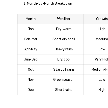
Month-by-Month Breakdown
Month
Weather
Crowds
Jan
Dry, warm
High
Feb-Mar
Short dry spell
Medium
Apr-May
Heavy rains
Low
Jun-Sep
Dry, cool
Very Hig
Oct
Start of rains
Medium-H
Nov
Green season
Low
Dec
Short rains
High