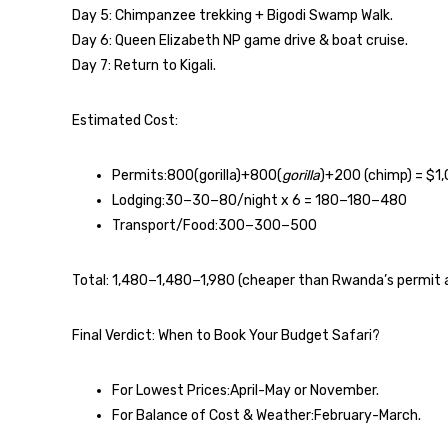
Day 5: Chimpanzee trekking + Bigodi Swamp Walk.
Day 6: Queen Elizabeth NP game drive & boat cruise.
Day 7: Return to Kigali.
Estimated Cost:
Permits:800(gorilla)+800(
gorilla
)+200 (chimp) = $1
Lodging:30−30−80/night x 6 = 180−180−480
Transport/Food:300−300−500
Total: 1,480−1,480−1,980 (cheaper than Rwanda’s permit a
Final Verdict: When to Book Your Budget Safari?
For Lowest Prices:April-May or November.
For Balance of Cost & Weather:February-March.