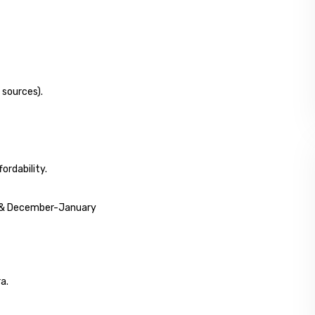
 sources).
ordability.
r & December-January
a.