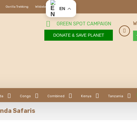
Gorilla Trekking
Wildebeest Migration
EN
W
GREEN SPOT CAMPAIGN
DONATE & SAVE PLANET
da
Congo
Combined
Kenya
Tanzania
nda Safaris