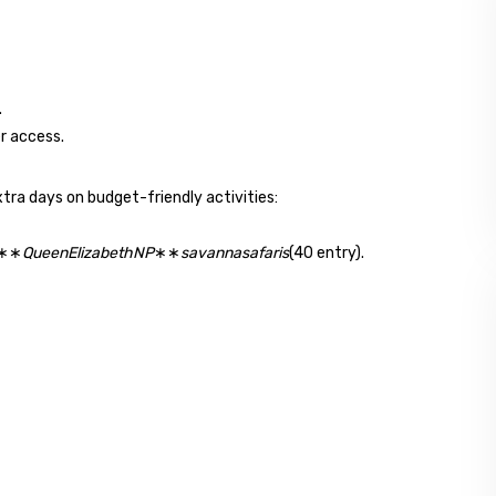
.
r access.
xtra days on budget-friendly activities:
✔∗∗
QueenElizabethNP
∗∗
savannasafaris
(40 entry).