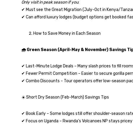
Only visit in peak season if you
:
✔ Must see the Great Migration (July-Oct in Kenya/Tanzan
✔ Can afford luxury lodges (budget options get booked fas
How to Save Money in Each Season
🌧️ Green Season (April-May & November) Savings Ti
✔ Last-Minute Lodge Deals – Many slash prices to fill room
✔ Fewer Permit Competition – Easier to secure gorilla per
✔ Combo Discounts – Tour operators offer low-season pa
☀️ Short Dry Season (Feb-March) Savings Tips
✔ Book Early – Some lodges still offer shoulder-season rat
✔ Focus on Uganda – Rwanda’s Volcanoes NP stays pricey