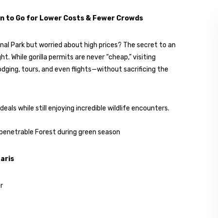
n to Go for Lower Costs & Fewer Crowds
nal Park but worried about high prices? The secret to an
t. While gorilla permits are never “cheap,” visiting
dging, tours, and even flights—without sacrificing the
ls while still enjoying incredible wildlife encounters.
aris
r