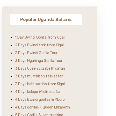
Popular Uganda Safaris
1 Day Bwindi Gorilla from Kigali
2 Days Bwindi trek from Kigali
3 Days Bwindi Gorilla Tour
3 Days Mgahinga Gorilla Tour
3 Days Queen Elizabeth safari
3 Days murchison falls safari
3 Days habituation from Kigali
4 Days kidepo Wildlife safari
4 Days Bwindi gorillas & Mburo
4 Days gorillas + Queen Elizabeth
5 Days Gorilla & Lion tracking