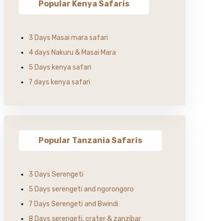
Popular Kenya Safaris
3 Days Masai mara safari
4 days Nakuru & Masai Mara
5 Days kenya safari
7 days kenya safari
Popular Tanzania Safaris
3 Days Serengeti
5 Days serengeti and ngorongoro
7 Days Serengeti and Bwindi
8 Days serengeti, crater & zanzibar