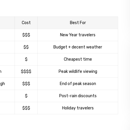
Cost
Best For
$$$
New Year travelers
$$
Budget + decent weather
$
Cheapest time
h
$$$$
Peak wildlife viewing
igh
$$$
End of peak season
$
Post-rain discounts
$$$
Holiday travelers