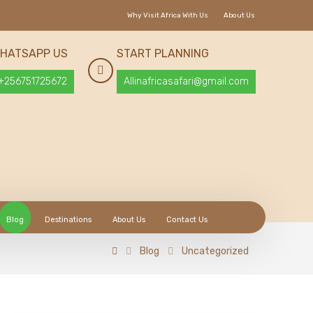
Why Visit Africa With Us
About Us
HATSAPP US
START PLANNING
+256751725672
Allinafricasafari@gmail.com
Blog
Destinations
About Us
Contact Us
Blog
Uncategorized