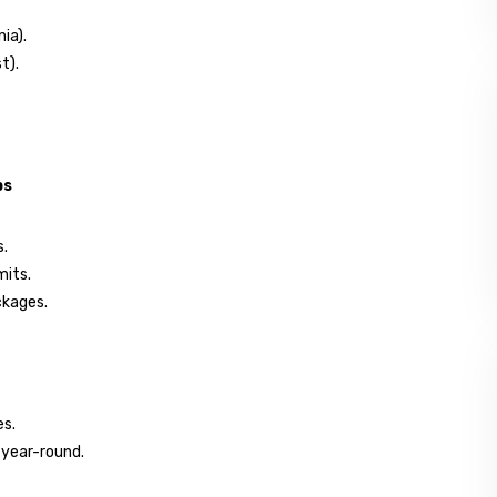
ia).
t).
ps
s.
mits.
ckages.
es.
 year-round.