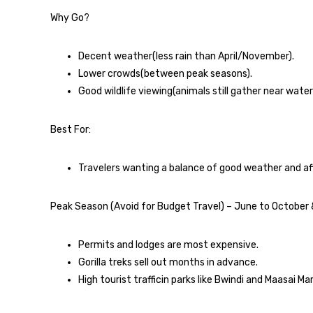
Why Go?
Decent weather(less rain than April/November).
Lower crowds(between peak seasons).
Good wildlife viewing(animals still gather near water
Best For:
Travelers wanting a balance of good weather and aff
Peak Season (Avoid for Budget Travel) – June to Octobe
Permits and lodges are most expensive.
Gorilla treks sell out months in advance.
High tourist trafficin parks like Bwindi and Maasai Mar