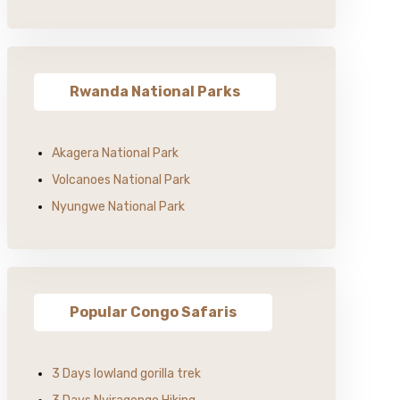
Rwanda National Parks
Akagera National Park
Volcanoes National Park
Nyungwe National Park
Popular Congo Safaris
3 Days lowland gorilla trek