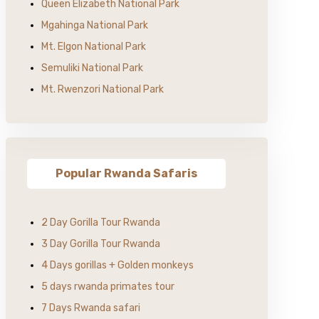
Queen Elizabeth National Park
Mgahinga National Park
Mt. Elgon National Park
Semuliki National Park
Mt. Rwenzori National Park
Popular Rwanda Safaris
2 Day Gorilla Tour Rwanda
3 Day Gorilla Tour Rwanda
4 Days gorillas + Golden monkeys
5 days rwanda primates tour
7 Days Rwanda safari