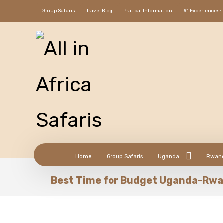
Group Safaris
Travel Blog
Pratical Information
#1 Experiences:
Home
Group Safaris
Uganda
Rwan
Best Time for Budget Uganda-Rwa