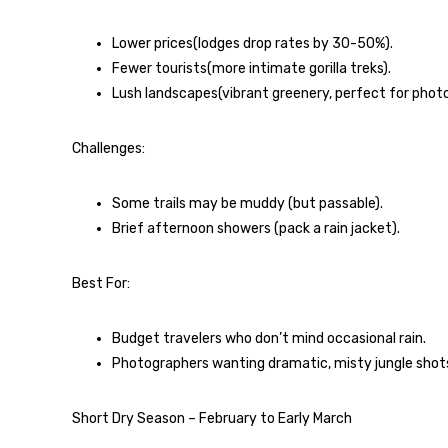
Lower prices(lodges drop rates by 30-50%).
Fewer tourists(more intimate gorilla treks).
Lush landscapes(vibrant greenery, perfect for phot
Challenges:
Some trails may be muddy (but passable).
Brief afternoon showers (pack a rain jacket).
Best For:
Budget travelers who don’t mind occasional rain.
Photographers wanting dramatic, misty jungle shot
Short Dry Season – February to Early March