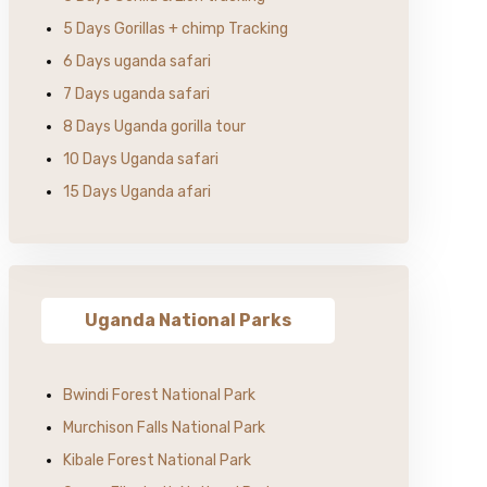
5 Days Gorillas + chimp Tracking
6 Days uganda safari
7 Days uganda safari
8 Days Uganda gorilla tour
10 Days Uganda safari
15 Days Uganda afari
Uganda National Parks
Bwindi Forest National Park
Murchison Falls National Park
Kibale Forest National Park