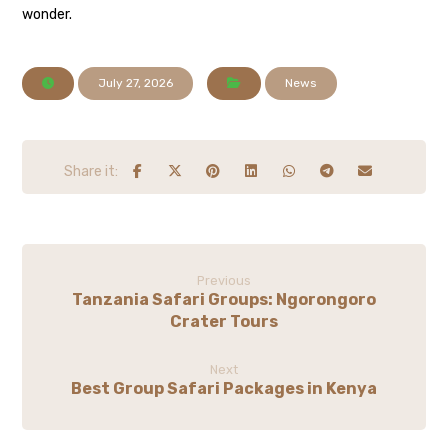
wonder.
July 27, 2026
News
Previous
Tanzania Safari Groups: Ngorongoro
Crater Tours
Next
Best Group Safari Packages in Kenya