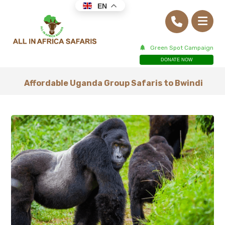
EN
Green Spot Campaign
DONATE NOW
Affordable Uganda Group Safaris to Bwindi