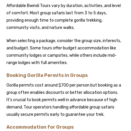
Affordable Bwindi Tours vary by duration, activities, and level
of comfort. Most group safaris last from 3 to 5 days,
providing enough time to complete gorilla trekking,
community visits, and nature walks.
When selecting a package, consider the group size, interests,
and budget. Some tours offer budget accommodation like
community lodges or campsites, while others include mid-
range lodges with full amenities.
Booking Gorilla Permits in Groups
Gorilla permits cost around $700 per person but booking as a
group often enables discounts or better allocation options.
It’s crucial to book permits well in advance because of high
demand. Tour operators handling affordable group safaris
usually secure permits early to guarantee your trek.
Accommodation for Groups