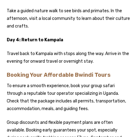
Take a guided nature walk to see birds and primates. In the
afternoon, visit a local community to learn about their culture
and crafts.
Day 4: Return to Kampala
Travel back to Kampala with stops along the way. Arrive in the
evening for onward travel or overnight stay.
Booking Your Affordable Bwindi Tours
To ensure a smooth experience, book your group safari
through a reputable tour operator specializing in Uganda.
Check that the package includes all permits, transportation,
accommodation, meals, and guiding fees.
Group discounts and flexible payment plans are often
available. Booking early guarantees your spot, especially