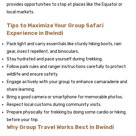
provides opportunities to stop at places like the Equator or
local markets.
Tips to Maximize Your Group Safari
Experience in Bwindi
Pack light and carry essentials like sturdy hiking boots, rain
gear, insect repellent, and binoculars.
Stay hydrated and pace yourself during trekking.
Follow park rules and ranger instructions carefully to protect
wildlife and ensure safety.
Engage actively with your group to enhance camaraderie and
share learning.
Bring a good camera or smartphone for memorable photos.
Respect local customs during community visits.
Prepare physically for trekking by doing some cardio or hiking
before your trip.
Why Group Travel Works Best in Bwindi