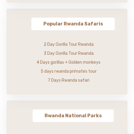
Popular Rwanda Safaris
2 Day Gorilla Tour Rwanda
3 Day Gorilla Tour Rwanda
4 Days gorillas + Golden monkeys
5 days rwanda primates tour
7 Days Rwanda safari
Rwanda National Parks