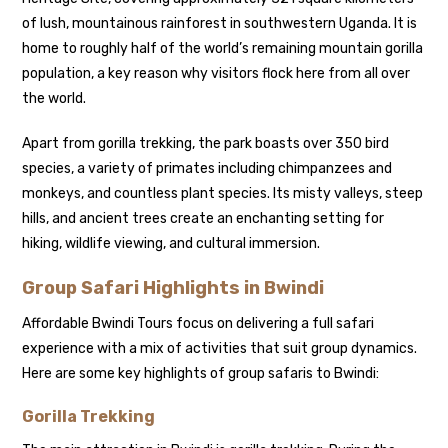
of lush, mountainous rainforest in southwestern Uganda. It is
home to roughly half of the world’s remaining mountain gorilla
population, a key reason why visitors flock here from all over
the world.
Apart from gorilla trekking, the park boasts over 350 bird
species, a variety of primates including chimpanzees and
monkeys, and countless plant species. Its misty valleys, steep
hills, and ancient trees create an enchanting setting for
hiking, wildlife viewing, and cultural immersion.
Group Safari Highlights in Bwindi
Affordable Bwindi Tours focus on delivering a full safari
experience with a mix of activities that suit group dynamics.
Here are some key highlights of group safaris to Bwindi:
Gorilla Trekking