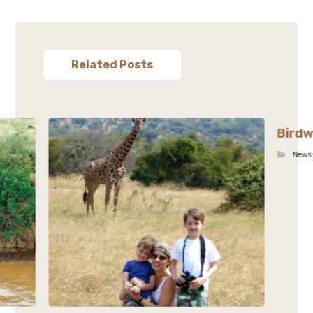
Related Posts
Birdw
News