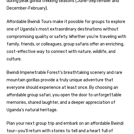
during peak gorilla trekking seasons (June-September and
December-February).
Affordable Bwindi Tours make it possible for groups to explore
one of Uganda’s most extraordinary destinations without
compromising quality or safety. Whether you’re traveling with
family, friends, or colleagues, group safaris offer an enriching,
cost-effective way to connect with nature, wildlife, and
culture.
Bwindi Impenetrable Forest’s breathtaking scenery and rare
mountain gorillas provide a truly unique adventure that
everyone should experience at least once. By choosing an
affordable group safari, you open the door to unforgettable
memories, shared laughter, and a deeper appreciation of
Uganda’s natural heritage.
Plan your next group trip and embark on an affordable Bwindi
tour—you’ll return with stories to tell and a heart full of