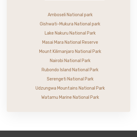
Amboseli National park
Gishwati-Mukura National park
Lake Nakuru National Park
Masai Mara National Reserve
Mount Kilimanjaro National Park
Nairobi National Park
Rubondo Island National Park
Serengeti National Park
Udzungwa Mountains National Park
Watamu Marine National Park