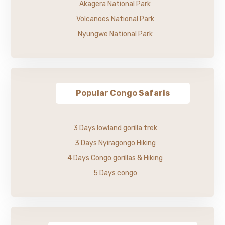
Akagera National Park
Volcanoes National Park
Nyungwe National Park
Popular Congo Safaris
3 Days lowland gorilla trek
3 Days Nyiragongo Hiking
4 Days Congo gorillas & Hiking
5 Days congo