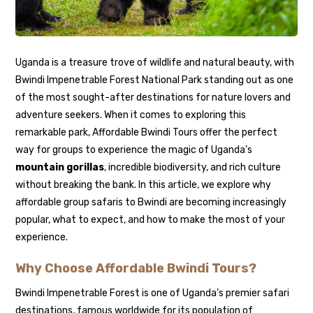
Uganda is a treasure trove of wildlife and natural beauty, with
Bwindi Impenetrable Forest National Park standing out as one
of the most sought-after destinations for nature lovers and
adventure seekers. When it comes to exploring this
remarkable park, Affordable Bwindi Tours offer the perfect
way for groups to experience the magic of Uganda’s
mountain gorillas
, incredible biodiversity, and rich culture
without breaking the bank. In this article, we explore why
affordable group safaris to Bwindi are becoming increasingly
popular, what to expect, and how to make the most of your
experience.
Why Choose Affordable Bwindi Tours?
Bwindi Impenetrable Forest is one of Uganda’s premier safari
destinations, famous worldwide for its population of