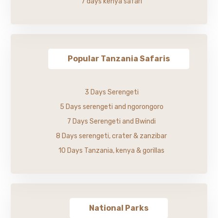
7 days kenya safari
Popular Tanzania Safaris
3 Days Serengeti
5 Days serengeti and ngorongoro
7 Days Serengeti and Bwindi
8 Days serengeti, crater & zanzibar
10 Days Tanzania, kenya & gorillas
National Parks