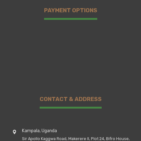
PAYMENT OPTIONS
CONTACT & ADDRESS
Kampala, Uganda
Sir Apollo Kaggwa Road, Makerere II, Plot 24, Bifro House,