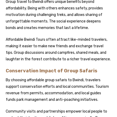
Group travel to Bwindi offers unique benefits beyond
affordability. Being with others enhances safety, provides
motivation during challenging treks, and allows sharing of
unforgettable moments. The social experience deepens
bonds and creates memories that last a lifetime.
Affordable Bwindi Tours often attract like-minded travelers,
making it easier to make new friends and exchange travel
tips. Group discussions around campfires, shared meals, and
laughter in the forest contribute to a richer travel experience.
Conservation Impact of Group Safaris
By choosing affordable group safaris to Bwindi, travelers
support conservation efforts and local communities. Tourism
revenue from permits, accommodation, and local guides
funds park management and anti-poaching initiatives.
Community visits and partnerships empower local people to