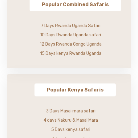
Popular Combined Safaris
7 Days Rwanda Uganda Safari
10 Days Rwanda Uganda safari
12 Days Rwanda Congo Uganda
15 Days kenya Rwanda Uganda
Popular Kenya Safaris
3 Days Masai mara safari
4 days Nakuru & Masai Mara
5 Days kenya safari