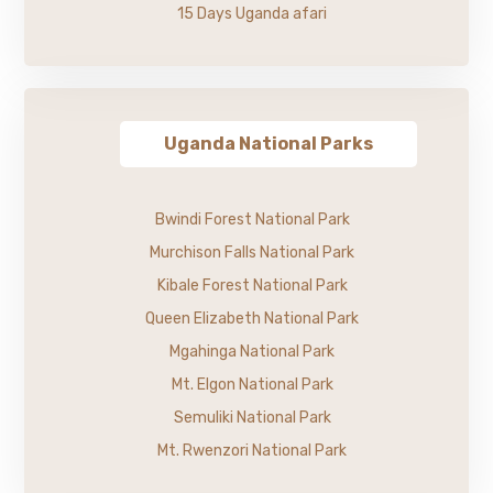
15 Days Uganda afari
Uganda National Parks
Bwindi Forest National Park
Murchison Falls National Park
Kibale Forest National Park
Queen Elizabeth National Park
Mgahinga National Park
Mt. Elgon National Park
Semuliki National Park
Mt. Rwenzori National Park