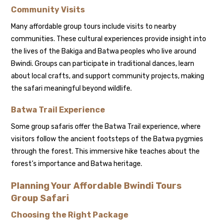
Community Visits
Many affordable group tours include visits to nearby
communities. These cultural experiences provide insight into
the lives of the Bakiga and Batwa peoples who live around
Bwindi. Groups can participate in traditional dances, learn
about local crafts, and support community projects, making
the safari meaningful beyond wildlife.
Batwa Trail Experience
Some group safaris offer the Batwa Trail experience, where
visitors follow the ancient footsteps of the Batwa pygmies
through the forest. This immersive hike teaches about the
forest’s importance and Batwa heritage.
Planning Your Affordable Bwindi Tours
Group Safari
Choosing the Right Package