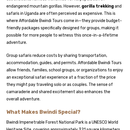
endangered mountain gorillas. However,
gorilla trekking
and
safaris in Uganda are often perceived as expensive. This is
where Affordable Bwindi Tours come in—they provide budget-
friendly packages specifically designed for groups, making it
possible for more people to witness this once-in-a-lifetime
adventure.
Group safaris reduce costs by sharing transportation,
accommodation, guides, and permits. Affordable Bwindi Tours
allow friends, families, school groups, or organizations to enjoy
an exceptional safari experience at a fraction of the price
they might pay traveling solo or as couples. The sense of
camaraderie and shared excitement also enhances the
overall adventure.
What Makes Bwindi Special?
Bwindi Impenetrable Forest National Park is a UNESCO World
Heritage Site, covering approximately 321 square kilometers