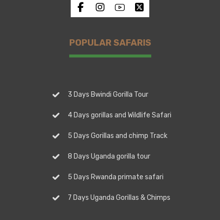
POPULAR SAFARIS
3 Days Bwindi Gorilla Tour
4 Days gorillas and Wildlife Safari
5 Days Gorillas and chimp Track
8 Days Uganda gorilla tour
5 Days Rwanda primate safari
7 Days Uganda Gorillas & Chimps