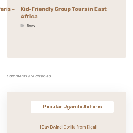
aris –
Kid-Friendly Group Tours in East
Africa
News
Comments are disabled
Popular Uganda Safaris
1 Day Bwindi Gorilla from Kigali