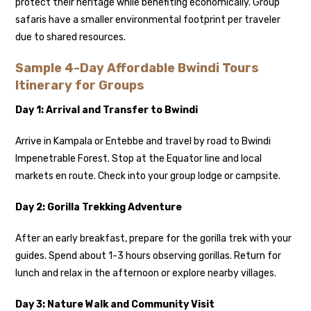
protect their heritage while benefiting economically. Group
safaris have a smaller environmental footprint per traveler
due to shared resources.
Sample 4-Day Affordable Bwindi Tours
Itinerary for Groups
Day 1: Arrival and Transfer to Bwindi
Arrive in Kampala or Entebbe and travel by road to Bwindi
Impenetrable Forest. Stop at the Equator line and local
markets en route. Check into your group lodge or campsite.
Day 2: Gorilla Trekking Adventure
After an early breakfast, prepare for the gorilla trek with your
guides. Spend about 1-3 hours observing gorillas. Return for
lunch and relax in the afternoon or explore nearby villages.
Day 3: Nature Walk and Community Visit