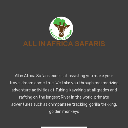
All in Africa Safaris excels at assisting you make your
travel dream come true. We take you through mesmerizing
adventure activities of Tubing, kayaking at all grades and
rafting on the longest River in the world, primate
adventures such as chimpanzee tracking, gorilla trekking,
golden monkeys