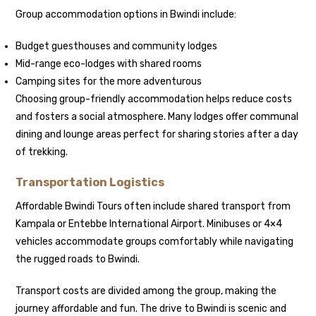
Group accommodation options in Bwindi include:
Budget guesthouses and community lodges
Mid-range eco-lodges with shared rooms
Camping sites for the more adventurous
Choosing group-friendly accommodation helps reduce costs
and fosters a social atmosphere. Many lodges offer communal
dining and lounge areas perfect for sharing stories after a day
of trekking.
Transportation Logistics
Affordable Bwindi Tours often include shared transport from
Kampala or Entebbe International Airport. Minibuses or 4×4
vehicles accommodate groups comfortably while navigating
the rugged roads to Bwindi.
Transport costs are divided among the group, making the
journey affordable and fun. The drive to Bwindi is scenic and