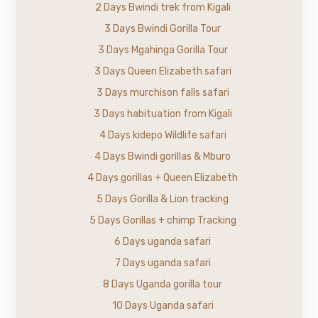
2 Days Bwindi trek from Kigali
3 Days Bwindi Gorilla Tour
3 Days Mgahinga Gorilla Tour
3 Days Queen Elizabeth safari
3 Days murchison falls safari
3 Days habituation from Kigali
4 Days kidepo Wildlife safari
4 Days Bwindi gorillas & Mburo
4 Days gorillas + Queen Elizabeth
5 Days Gorilla & Lion tracking
5 Days Gorillas + chimp Tracking
6 Days uganda safari
7 Days uganda safari
8 Days Uganda gorilla tour
10 Days Uganda safari