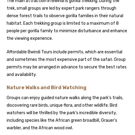
The main attraction in Bwindi is gorilla trekking. During the
trek, small groups are led by expert park rangers through
dense forest trails to observe gorilla families in their natural
habitat. Each trekking group is limited to a maximum of 8
people per gorilla family to minimize disturbance and enhance
the viewing experience.
Affordable Bwindi Tours include permits, which are essential
and sometimes the most expensive part of the safari. Group
permits may be arranged in advance to secure the best rates
and availability.
Nature Walks and Bird Watching
Groups can enjoy guided nature walks along the park’s trails,
discovering rare birds, unique flora, and other wildlife. Bird
watchers will be thrilled by the park’s incredible diversity,
including species like the African green broadbill, Grauer’s
warbler, and the African wood owl.