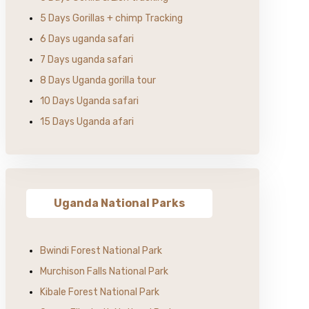
5 Days Gorillas + chimp Tracking
6 Days uganda safari
7 Days uganda safari
8 Days Uganda gorilla tour
10 Days Uganda safari
15 Days Uganda afari
Uganda National Parks
Bwindi Forest National Park
Murchison Falls National Park
Kibale Forest National Park