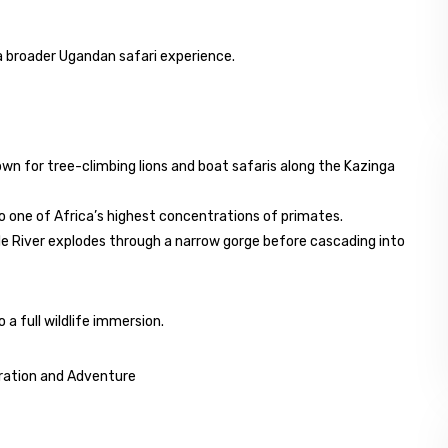
 a broader Ugandan safari experience.
own for tree-climbing lions and boat safaris along the Kazinga
o one of Africa’s highest concentrations of primates.
ile River explodes through a narrow gorge before cascading into
 a full wildlife immersion.