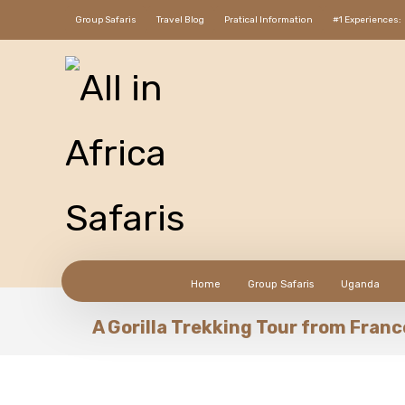
Group Safaris
Travel Blog
Pratical Information
#1 Experiences:
Home
Group Safaris
Uganda
A Gorilla Trekking Tour from Fran