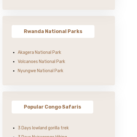
Rwanda National Parks
Akagera National Park
Volcanoes National Park
Nyungwe National Park
Popular Congo Safaris
3 Days lowland gorilla trek