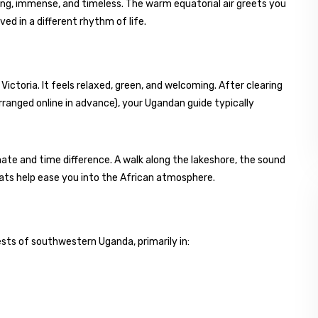
ing, immense, and timeless. The warm equatorial air greets you
ed in a different rhythm of life.
ictoria. It feels relaxed, green, and welcoming. After clearing
rranged online in advance), your Ugandan guide typically
imate and time difference. A walk along the lakeshore, the sound
boats help ease you into the African atmosphere.
ests of southwestern Uganda, primarily in: