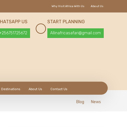
Why Visit Africa With Us
About Us
HATSAPP US
START PLANNING
+256751725672
Allinafricasafari@gmail.com
Destinations
About Us
Contact Us
Blog
News