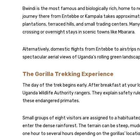
Bwindi is the most famous and biologically rich, home to ne
journey there from Entebbe or Kampala takes approximatel
plantations, terraced hills, and small trading centers. Many
crossing or overnight stays in scenic towns like Mbarara.
Alternatively, domestic flights from Entebbe to airstrips n
spectacular aerial views of Uganda’s rolling green landsca
The Gorilla Trekking Experience
The day of the trek begins early. After breakfast at your 
Uganda Wildlife Authority rangers. They explain safety rul
these endangered primates.
Small groups of eight visitors are assigned to a habituated
enter the dense rainforest. The terrain can be steep, mu
one hour to several hours depending on the gorillas’ locatio