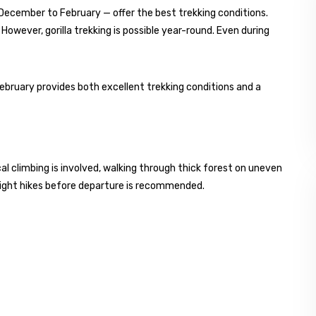
ecember to February — offer the best trekking conditions.
s. However, gorilla trekking is possible year-round. Even during
ebruary provides both excellent trekking conditions and a
cal climbing is involved, walking through thick forest on uneven
r light hikes before departure is recommended.