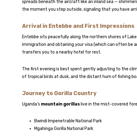
spreads beneath the aircraft like an inland sea — shimmer
the moment you step outside, signaling that you have arriv
Arrival in Entebbe and First Impressions
Entebbe sits peacefully along the northern shores of Lake V
immigration and obtaining your visa (which can often be a
transfers you to a nearby hotel for rest.
The first evening is best spent gently adjusting to the cl
of tropical birds at dusk, and the distant hum of fishing 
Journey to Gorilla Country
Uganda’s
mountain gorillas
live in the mist-covered for
Bwindi Impenetrable National Park
Mgahinga Gorilla National Park