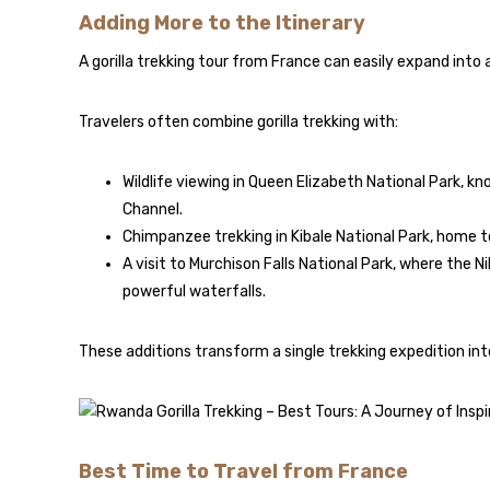
Adding More to the Itinerary
A gorilla trekking tour from France can easily expand into
Travelers often combine gorilla trekking with:
Wildlife viewing in
Queen Elizabeth National Park
, kn
Channel.
Chimpanzee trekking in
Kibale National Park
, home t
A visit to
Murchison Falls National Park
, where the N
powerful waterfalls.
These additions transform a single trekking expedition into
Best Time to Travel from France