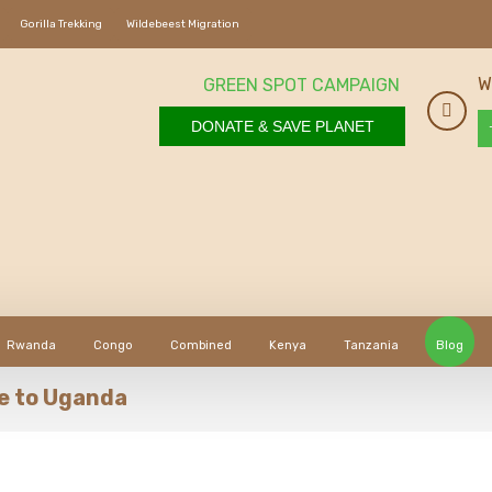
Gorilla Trekking
Wildebeest Migration
W
GREEN SPOT CAMPAIGN
DONATE & SAVE PLANET
Rwanda
Congo
Combined
Kenya
Tanzania
Blog
ce to Uganda