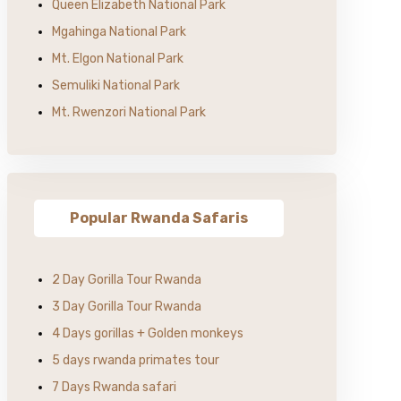
Queen Elizabeth National Park
Mgahinga National Park
Mt. Elgon National Park
Semuliki National Park
Mt. Rwenzori National Park
Popular Rwanda Safaris
2 Day Gorilla Tour Rwanda
3 Day Gorilla Tour Rwanda
4 Days gorillas + Golden monkeys
5 days rwanda primates tour
7 Days Rwanda safari