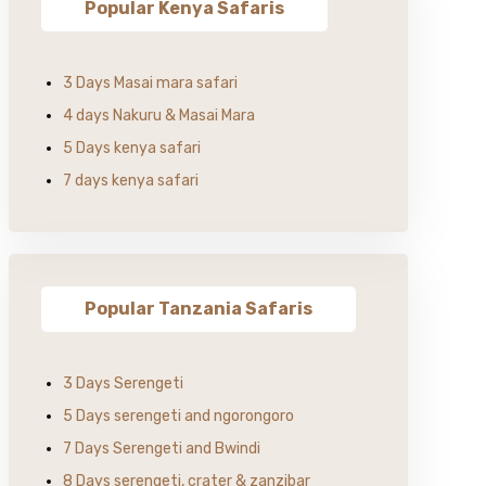
Popular Kenya Safaris
3 Days Masai mara safari
4 days Nakuru & Masai Mara
5 Days kenya safari
7 days kenya safari
Popular Tanzania Safaris
3 Days Serengeti
5 Days serengeti and ngorongoro
7 Days Serengeti and Bwindi
8 Days serengeti, crater & zanzibar