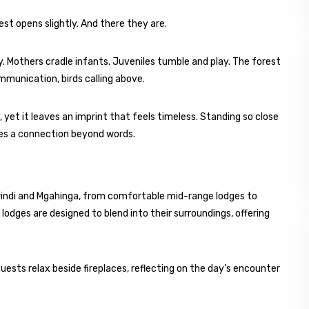
st opens slightly. And there they are.
. Mothers cradle infants. Juveniles tumble and play. The forest
mmunication, birds calling above.
y, yet it leaves an imprint that feels timeless. Standing so close
tes a connection beyond words.
indi and Mgahinga, from comfortable mid-range lodges to
lodges are designed to blend into their surroundings, offering
guests relax beside fireplaces, reflecting on the day’s encounter