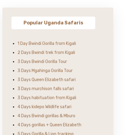
Popular Uganda Safaris
1 Day Bwindi Gorilla from Kigali
2 Days Bwindi trek from Kigali
3 Days Bwindi Gorilla Tour
3 Days Mgahinga Gorilla Tour
3 Days Queen Elizabeth safari
3 Days murchison falls safari
3 Days habituation from Kigali
4 Days kidepo Wildlife safari
4 Days Bwindi gorillas & Mburo
4 Days gorillas + Queen Elizabeth
5 Days Gorilla & Lion tracking