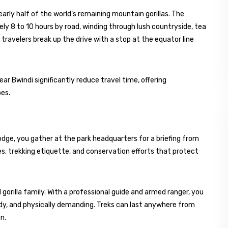
arly half of the world’s remaining mountain gorillas. The
y 8 to 10 hours by road, winding through lush countryside, tea
 travelers break up the drive with a stop at the equator line
ear Bwindi significantly reduce travel time, offering
pes.
lodge, you gather at the park headquarters for a briefing from
es, trekking etiquette, and conservation efforts that protect
 gorilla family. With a professional guide and armed ranger, you
ddy, and physically demanding. Treks can last anywhere from
n.