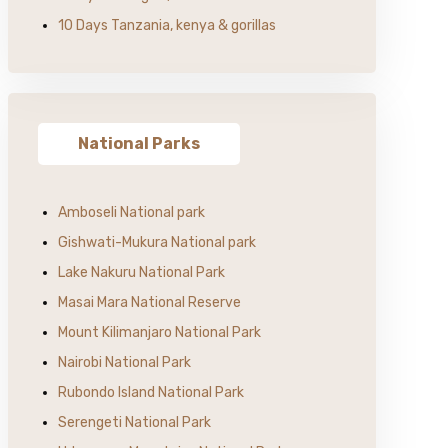
10 Days Tanzania, kenya & gorillas
National Parks
Amboseli National park
Gishwati-Mukura National park
Lake Nakuru National Park
Masai Mara National Reserve
Mount Kilimanjaro National Park
Nairobi National Park
Rubondo Island National Park
Serengeti National Park