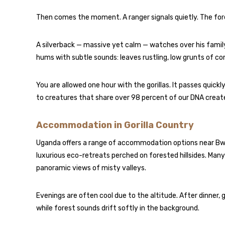
Then comes the moment. A ranger signals quietly. The fore
A silverback — massive yet calm — watches over his family
hums with subtle sounds: leaves rustling, low grunts of co
You are allowed one hour with the gorillas. It passes quickl
to creatures that share over 98 percent of our DNA crea
Accommodation in Gorilla Country
Uganda offers a range of accommodation options near Bw
luxurious eco-retreats perched on forested hillsides. Many 
panoramic views of misty valleys.
Evenings are often cool due to the altitude. After dinner, 
while forest sounds drift softly in the background.