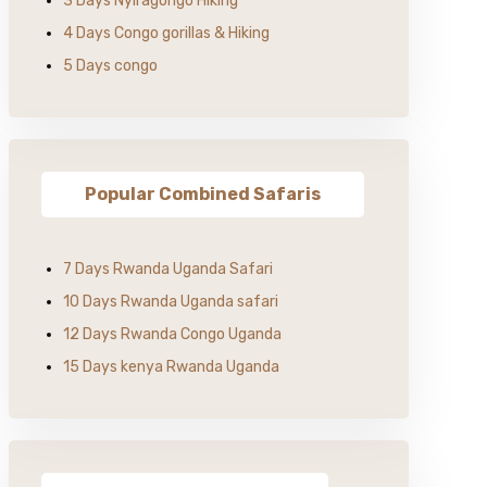
3 Days Nyiragongo Hiking
4 Days Congo gorillas & Hiking
5 Days congo
Popular Combined Safaris
7 Days Rwanda Uganda Safari
10 Days Rwanda Uganda safari
12 Days Rwanda Congo Uganda
15 Days kenya Rwanda Uganda