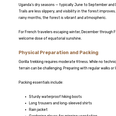
Uganda’s dry seasons — typically June to September and D
Trails are less slippery, and visibility in the forest improve
rainy months, the forest is vibrant and atmospheric.
For French travelers escaping winter, December through F
welcome dose of equatorial sunshine.
Physical Preparation and Packing
Gorilla trekking requires moderate fitness. While no techni
terrain can be challenging. Preparing with regular walks o
Packing essentials include:
Sturdy waterproof hiking boots
Long trousers and long-sleeved shirts
Rain jacket