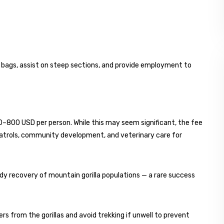
 bags, assist on steep sections, and provide employment to
00–800 USD per person. While this may seem significant, the fee
patrols, community development, and veterinary care for
y recovery of mountain gorilla populations — a rare success
 from the gorillas and avoid trekking if unwell to prevent