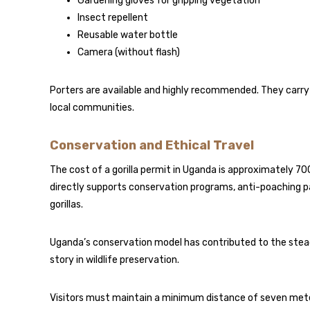
Gardening gloves for gripping vegetation
Insect repellent
Reusable water bottle
Camera (without flash)
Porters are available and highly recommended. They carry
local communities.
Conservation and Ethical Travel
The cost of a gorilla permit in Uganda is approximately 7
directly supports conservation programs, anti-poaching 
gorillas.
Uganda’s conservation model has contributed to the stead
story in wildlife preservation.
Visitors must maintain a minimum distance of seven meters