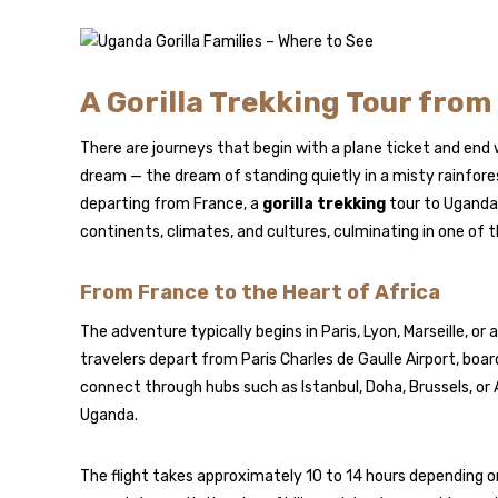
A Gorilla Trekking Tour fro
There are journeys that begin with a plane ticket and end
dream — the dream of standing quietly in a misty rainfores
departing from France, a
gorilla trekking
tour to Uganda i
continents, climates, and cultures, culminating in one of 
From France to the Heart of Africa
The adventure typically begins in Paris, Lyon, Marseille, o
travelers depart from Paris Charles de Gaulle Airport, board
connect through hubs such as Istanbul, Doha, Brussels, or 
Uganda.
The flight takes approximately 10 to 14 hours depending 