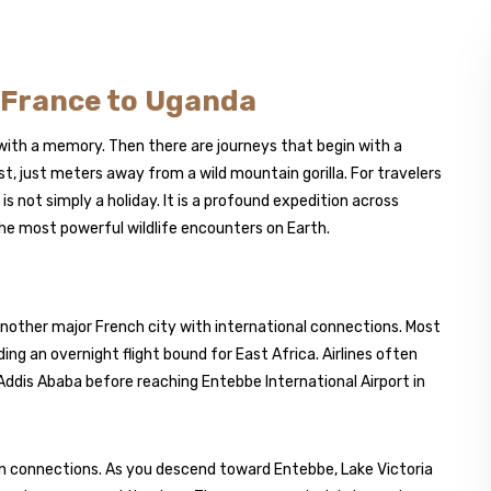
m France to Uganda
 with a memory. Then there are journeys that begin with a
t, just meters away from a wild mountain gorilla. For travelers
s not simply a holiday. It is a profound expedition across
the most powerful wildlife encounters on Earth.
r another major French city with international connections. Most
ing an overnight flight bound for East Africa. Airlines often
Addis Ababa before reaching Entebbe International Airport in
on connections. As you descend toward Entebbe, Lake Victoria