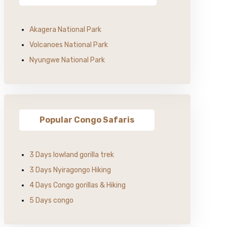
Akagera National Park
Volcanoes National Park
Nyungwe National Park
Popular Congo Safaris
3 Days lowland gorilla trek
3 Days Nyiragongo Hiking
4 Days Congo gorillas & Hiking
5 Days congo