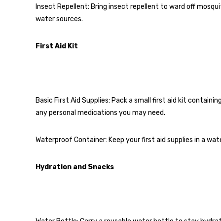
Insect Repellent: Bring insect repellent to ward off mosquit
water sources.
First Aid Kit
Basic First Aid Supplies: Pack a small first aid kit containi
any personal medications you may need.
Waterproof Container: Keep your first aid supplies in a w
Hydration and Snacks