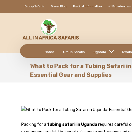
Group Safaris
Travel Blog
Pratical Information
#1 Experiences:
Home
Group Safaris
Uganda
Rwan
What to Pack for a Tubing Safari i
Essential Gear and Supplies
Packing for a
tubing safari in Uganda
requires careful 
experience amidst the country’s scenic waterways and dive