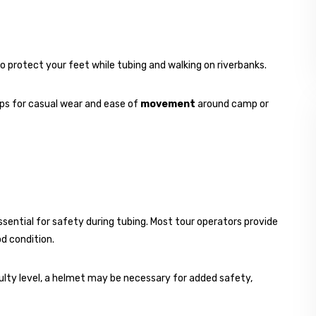
o protect your feet while tubing and walking on riverbanks.
ops for casual wear and ease of
movement
around camp or
essential for safety during tubing. Most tour operators provide
od condition.
iculty level, a helmet may be necessary for added safety,