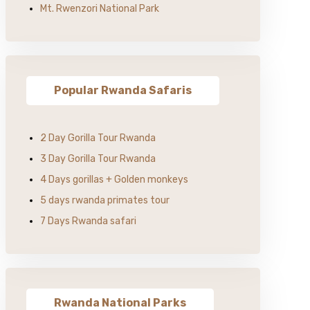
Mt. Rwenzori National Park
Popular Rwanda Safaris
2 Day Gorilla Tour Rwanda
3 Day Gorilla Tour Rwanda
4 Days gorillas + Golden monkeys
5 days rwanda primates tour
7 Days Rwanda safari
Rwanda National Parks