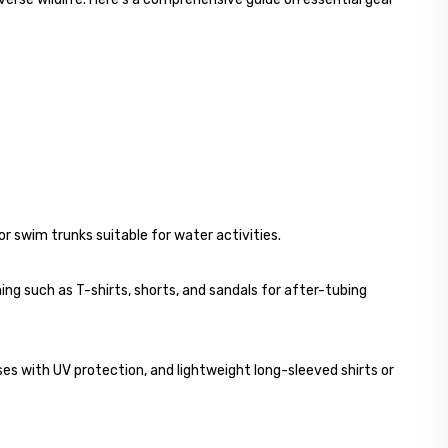
 swim trunks suitable for water activities.
ing such as T-shirts, shorts, and sandals for after-tubing
s with UV protection, and lightweight long-sleeved shirts or