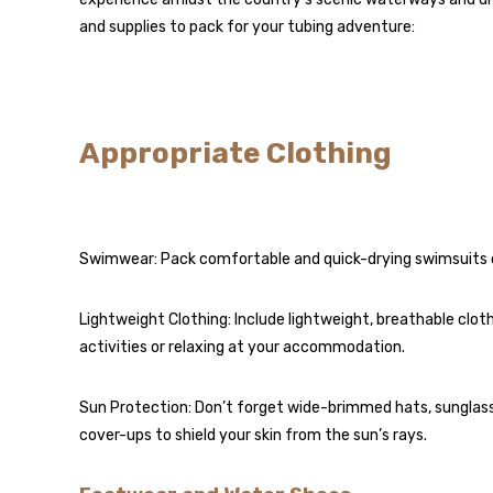
and supplies to pack for your tubing adventure:
Appropriate Clothing
Swimwear: Pack comfortable and quick-drying swimsuits or
Lightweight Clothing: Include lightweight, breathable cloth
activities or relaxing at your accommodation.
Sun Protection: Don’t forget wide-brimmed hats, sunglasse
cover-ups to shield your skin from the sun’s rays.