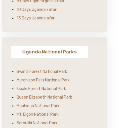
8 Days Uganda gorilla tour
10 Days Uganda safari
15 Days Uganda afari
Uganda National Parks
Bwindi Forest National Park
Murchison Falls National Park
Kibale Forest National Park
Queen Elizabeth National Park
Mgahinga National Park
Mt. Elgon National Park
Semuliki National Park