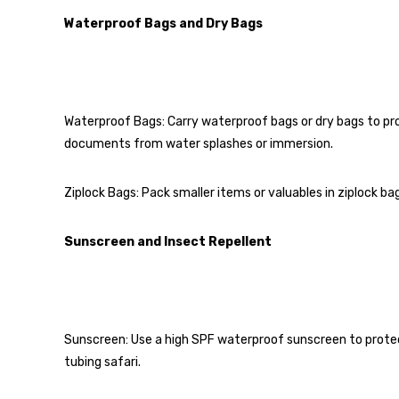
Waterproof Bags and Dry Bags
Waterproof Bags: Carry waterproof bags or dry bags to pr
documents from water splashes or immersion.
Ziplock Bags: Pack smaller items or valuables in ziplock b
Sunscreen and Insect Repellent
Sunscreen: Use a high SPF waterproof sunscreen to protec
tubing safari.