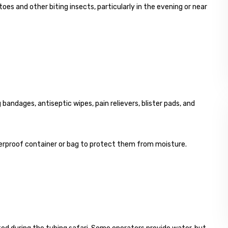
oes and other biting insects, particularly in the evening or near
ng bandages, antiseptic wipes, pain relievers, blister pads, and
aterproof container or bag to protect them from moisture.