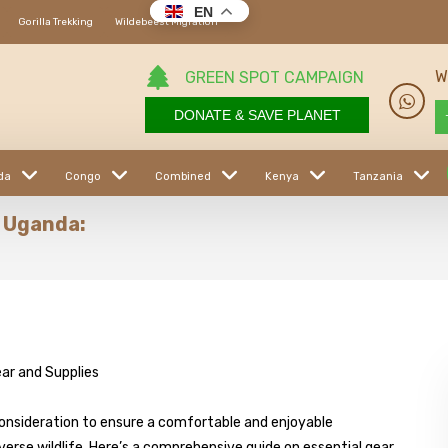
EN
Gorilla Trekking
Wildebeest Migration
W
GREEN SPOT CAMPAIGN
DONATE & SAVE PLANET
da
Congo
Combined
Kenya
Tanzania
n Uganda:
consideration to ensure a comfortable and enjoyable
rse wildlife. Here’s a comprehensive guide on essential gear