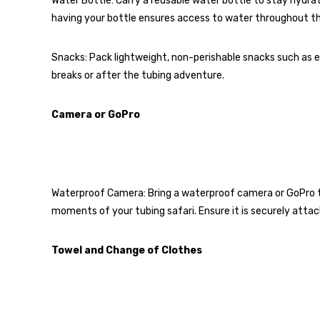
Water Bottle: Carry a reusable water bottle to stay hydra
having your bottle ensures access to water throughout th
Snacks: Pack lightweight, non-perishable snacks such as ene
breaks or after the tubing adventure.
Camera or GoPro
Waterproof Camera: Bring a waterproof camera or GoPro to c
moments of your tubing safari. Ensure it is securely attac
Towel and Change of Clothes