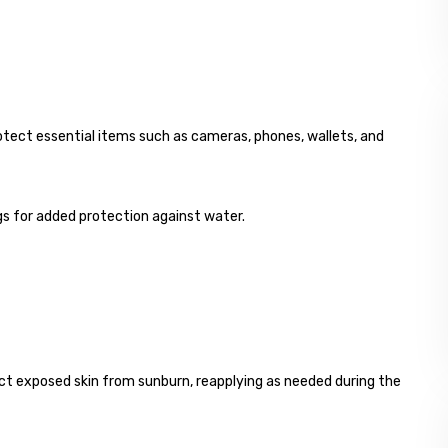
otect essential items such as cameras, phones, wallets, and
ags for added protection against water.
t exposed skin from sunburn, reapplying as needed during the