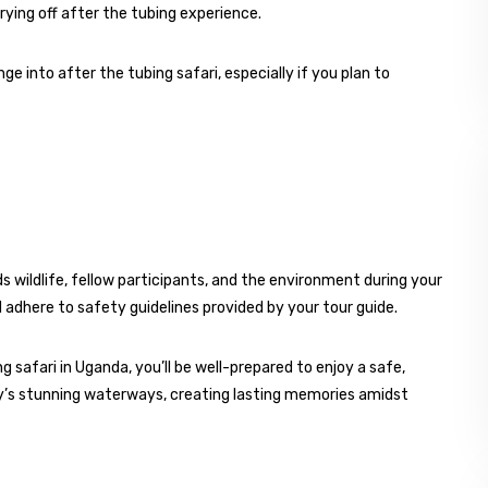
rying off after the tubing experience.
e into after the tubing safari, especially if you plan to
 wildlife, fellow participants, and the environment during your
nd adhere to safety guidelines provided by your tour guide.
g safari in Uganda, you’ll be well-prepared to enjoy a safe,
’s stunning waterways, creating lasting memories amidst