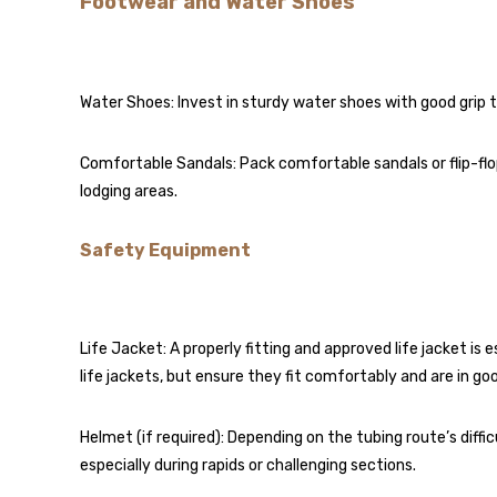
Footwear and Water Shoes
Water Shoes: Invest in sturdy water shoes with good grip t
Comfortable Sandals: Pack comfortable sandals or flip-fl
lodging areas.
Safety Equipment
Life Jacket: A properly fitting and approved life jacket is 
life jackets, but ensure they fit comfortably and are in go
Helmet (if required): Depending on the tubing route’s diff
especially during rapids or challenging sections.