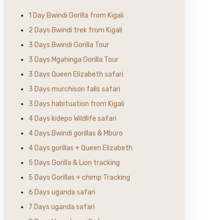
1 Day Bwindi Gorilla from Kigali
2 Days Bwindi trek from Kigali
3 Days Bwindi Gorilla Tour
3 Days Mgahinga Gorilla Tour
3 Days Queen Elizabeth safari
3 Days murchison falls safari
3 Days habituation from Kigali
4 Days kidepo Wildlife safari
4 Days Bwindi gorillas & Mburo
4 Days gorillas + Queen Elizabeth
5 Days Gorilla & Lion tracking
5 Days Gorillas + chimp Tracking
6 Days uganda safari
7 Days uganda safari