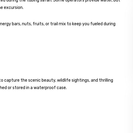
ted during the tubing safari. Some operators provide water, but
e excursion.
rgy bars, nuts, fruits, or trail mix to keep you fueled during
apture the scenic beauty, wildlife sightings, and thrilling
hed or stored in a waterproof case.