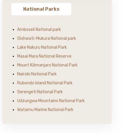
National Parks
Amboseli National park
Gishwati-Mukura National park
Lake Nakuru National Park
Masai Mara National Reserve
Mount Kilimanjaro National Park
Nairobi National Park
Rubondo Island National Park
Serengeti National Park
Udzungwa Mountains National Park
Watamu Marine National Park