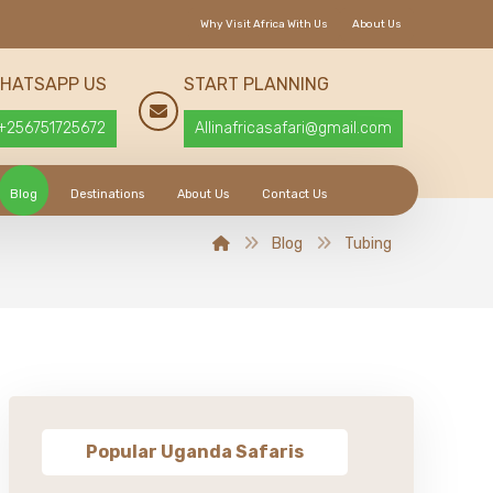
Why Visit Africa With Us
About Us
HATSAPP US
START PLANNING
+256751725672
Allinafricasafari@gmail.com
Blog
Destinations
About Us
Contact Us
Blog
Tubing
Popular Uganda Safaris