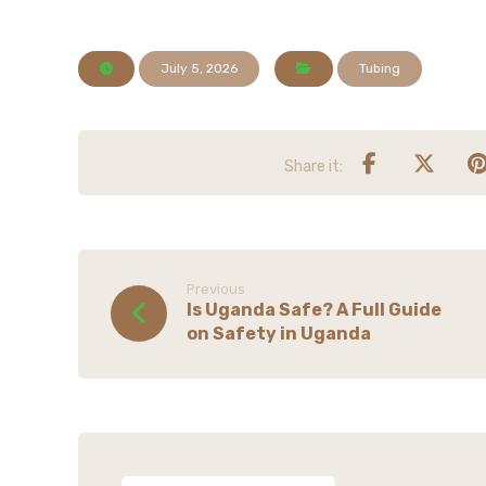
July 5, 2026
Tubing
Previous
Is Uganda Safe? A Full Guide
on Safety in Uganda