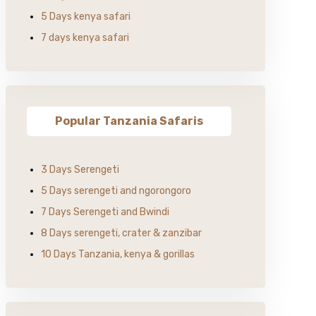
5 Days kenya safari
7 days kenya safari
Popular Tanzania Safaris
3 Days Serengeti
5 Days serengeti and ngorongoro
7 Days Serengeti and Bwindi
8 Days serengeti, crater & zanzibar
10 Days Tanzania, kenya & gorillas