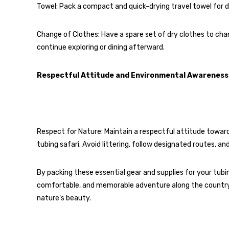
Towel: Pack a compact and quick-drying travel towel for d
Change of Clothes: Have a spare set of dry clothes to chang
continue exploring or dining afterward.
Respectful Attitude and Environmental Awareness
Respect for Nature: Maintain a respectful attitude towards
tubing safari. Avoid littering, follow designated routes, a
By packing these essential gear and supplies for your tubin
comfortable, and memorable adventure along the country
nature’s beauty.