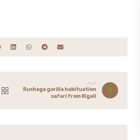
Next
Rushaga gorilla habituation
safari from Kigali