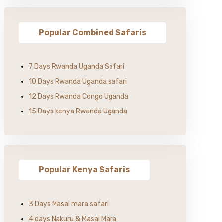
Popular Combined Safaris
7 Days Rwanda Uganda Safari
10 Days Rwanda Uganda safari
12 Days Rwanda Congo Uganda
15 Days kenya Rwanda Uganda
Popular Kenya Safaris
3 Days Masai mara safari
4 days Nakuru & Masai Mara