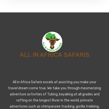
All in Africa Safaris excels at assisting you make your
travel dream come true. We take you through mesmerizing
adventure activities of Tubing, kayaking at all grades and
rafting on the longest River in the world, primate
adventures such as chimpanzee tracking, gorilla trekking,