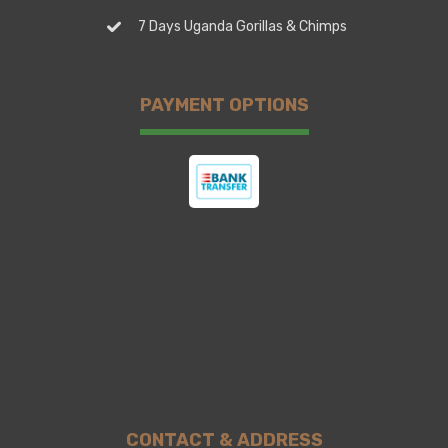
7 Days Uganda Gorillas & Chimps
PAYMENT OPTIONS
CONTACT & ADDRESS