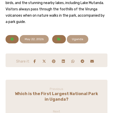
birds, and the stunning nearby lakes, including Lake Mutanda.
Visitors always pass through the foothills of the Virunga
volcanoes when on nature walks in the park, accompanied by
a park guide.
May 22, 2026
Uganda
Previous
Which is the First Largest National Park
in Uganda?
Next