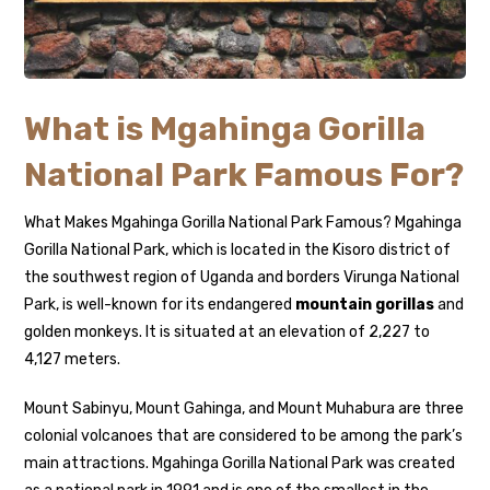
What is Mgahinga Gorilla
National Park Famous For?
What Makes Mgahinga Gorilla National Park Famous? Mgahinga
Gorilla National Park, which is located in the Kisoro district of
the southwest region of Uganda and borders Virunga National
Park, is well-known for its endangered
mountain gorillas
and
golden monkeys. It is situated at an elevation of 2,227 to
4,127 meters.
Mount Sabinyu, Mount Gahinga, and Mount Muhabura are three
colonial volcanoes that are considered to be among the park’s
main attractions. Mgahinga Gorilla National Park was created