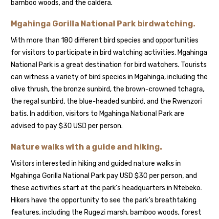
bamboo woods, and the caldera.
Mgahinga Gorilla National Park birdwatching.
With more than 180 different bird species and opportunities
for visitors to participate in bird watching activities, Mgahinga
National Park is a great destination for bird watchers. Tourists
can witness a variety of bird species in Mgahinga, including the
olive thrush, the bronze sunbird, the brown-crowned tchagra,
the regal sunbird, the blue-headed sunbird, and the Rwenzori
batis. In addition, visitors to Mgahinga National Park are
advised to pay $30 USD per person.
Nature walks with a guide and hiking.
Visitors interested in hiking and guided nature walks in
Mgahinga Gorilla National Park pay USD $30 per person, and
these activities start at the park’s headquarters in Ntebeko.
Hikers have the opportunity to see the park’s breathtaking
features, including the Rugezi marsh, bamboo woods, forest