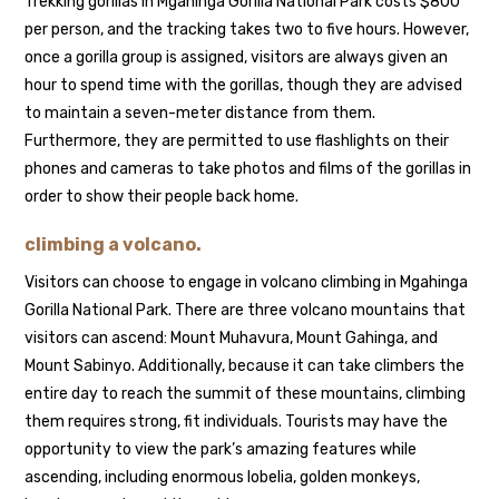
Trekking gorillas in Mgahinga Gorilla National Park costs $800
per person, and the tracking takes two to five hours. However,
once a gorilla group is assigned, visitors are always given an
hour to spend time with the gorillas, though they are advised
to maintain a seven-meter distance from them.
Furthermore, they are permitted to use flashlights on their
phones and cameras to take photos and films of the gorillas in
order to show their people back home.
climbing a volcano.
Visitors can choose to engage in volcano climbing in Mgahinga
Gorilla National Park. There are three volcano mountains that
visitors can ascend: Mount Muhavura, Mount Gahinga, and
Mount Sabinyo. Additionally, because it can take climbers the
entire day to reach the summit of these mountains, climbing
them requires strong, fit individuals. Tourists may have the
opportunity to view the park’s amazing features while
ascending, including enormous lobelia, golden monkeys,