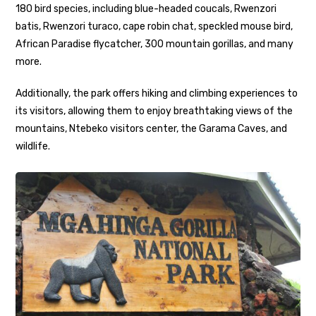
180 bird species, including blue-headed coucals, Rwenzori
batis, Rwenzori turaco, cape robin chat, speckled mouse bird,
African Paradise flycatcher, 300 mountain gorillas, and many
more.
Additionally, the park offers hiking and climbing experiences to
its visitors, allowing them to enjoy breathtaking views of the
mountains, Ntebeko visitors center, the Garama Caves, and
wildlife.