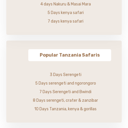
4 days Nakuru & Masai Mara
5 Days kenya safari
7 days kenya safari
Popular Tanzania Safaris
3 Days Serengeti
5 Days serengeti and ngorongoro
7 Days Serengeti and Bwindi
8 Days serengeti, crater & zanzibar
10 Days Tanzania, kenya & gorillas