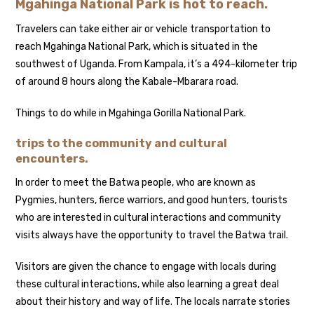
Mgahinga National Park is hot to reach.
Travelers can take either air or vehicle transportation to
reach Mgahinga National Park, which is situated in the
southwest of Uganda. From Kampala, it’s a 494-kilometer trip
of around 8 hours along the Kabale-Mbarara road.
Things to do while in Mgahinga Gorilla National Park.
trips to the community and cultural
encounters.
In order to meet the Batwa people, who are known as
Pygmies, hunters, fierce warriors, and good hunters, tourists
who are interested in cultural interactions and community
visits always have the opportunity to travel the Batwa trail.
Visitors are given the chance to engage with locals during
these cultural interactions, while also learning a great deal
about their history and way of life. The locals narrate stories