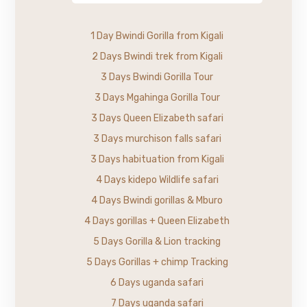
1 Day Bwindi Gorilla from Kigali
2 Days Bwindi trek from Kigali
3 Days Bwindi Gorilla Tour
3 Days Mgahinga Gorilla Tour
3 Days Queen Elizabeth safari
3 Days murchison falls safari
3 Days habituation from Kigali
4 Days kidepo Wildlife safari
4 Days Bwindi gorillas & Mburo
4 Days gorillas + Queen Elizabeth
5 Days Gorilla & Lion tracking
5 Days Gorillas + chimp Tracking
6 Days uganda safari
7 Days uganda safari