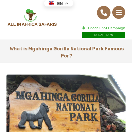
EN
Green Spot Campaign
DONATE NOW
What is Mgahinga Gorilla National Park Famous
For?