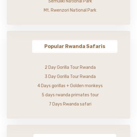
Semuliki National Park
Mt. Rwenzori National Park
Popular Rwanda Safaris
2 Day Gorilla Tour Rwanda
3 Day Gorilla Tour Rwanda
4 Days gorillas + Golden monkeys
5 days rwanda primates tour
7 Days Rwanda safari