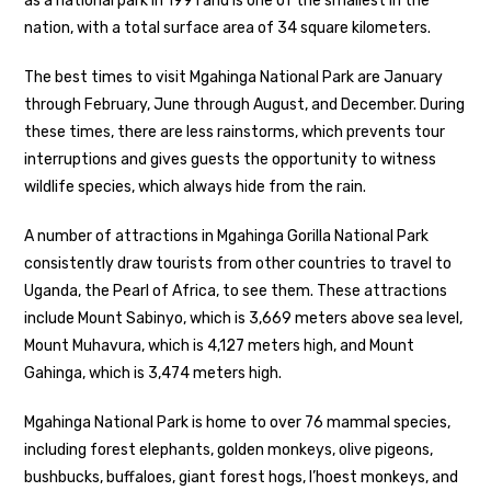
as a national park in 1991 and is one of the smallest in the
nation, with a total surface area of 34 square kilometers.
The best times to visit Mgahinga National Park are January
through February, June through August, and December. During
these times, there are less rainstorms, which prevents tour
interruptions and gives guests the opportunity to witness
wildlife species, which always hide from the rain.
A number of attractions in Mgahinga Gorilla National Park
consistently draw tourists from other countries to travel to
Uganda, the Pearl of Africa, to see them. These attractions
include Mount Sabinyo, which is 3,669 meters above sea level,
Mount Muhavura, which is 4,127 meters high, and Mount
Gahinga, which is 3,474 meters high.
Mgahinga National Park is home to over 76 mammal species,
including forest elephants, golden monkeys, olive pigeons,
bushbucks, buffaloes, giant forest hogs, I’hoest monkeys, and