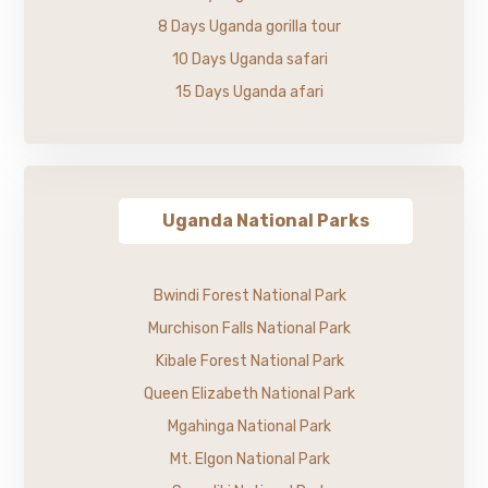
8 Days Uganda gorilla tour
10 Days Uganda safari
15 Days Uganda afari
Uganda National Parks
Bwindi Forest National Park
Murchison Falls National Park
Kibale Forest National Park
Queen Elizabeth National Park
Mgahinga National Park
Mt. Elgon National Park