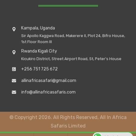
Kampala, Uganda
Sir Apollo Kaggwa Road, Makerere II, Plot 24, Bifro House,
1st Floor Room III
Rwanda Kigali City
Kicukiro District, Street Airport Road, St, Peter's House
+256 751 725 672
allinafricasafari@gmail.com
info@allinafricasafaris.com
© Copyright 2026. All Rights Reserved, All In Africa
Safaris Limited