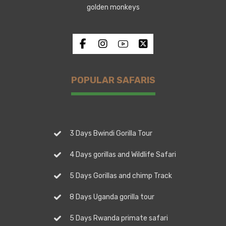
golden monkeys
POPULAR SAFARIS
3 Days Bwindi Gorilla Tour
4 Days gorillas and Wildlife Safari
5 Days Gorillas and chimp Track
8 Days Uganda gorilla tour
5 Days Rwanda primate safari