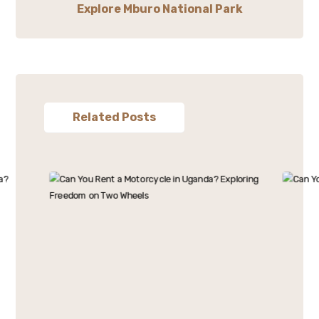
Explore Mburo National Park
Related Posts