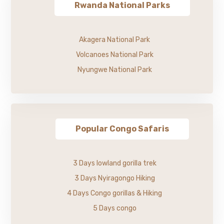
Rwanda National Parks
Akagera National Park
Volcanoes National Park
Nyungwe National Park
Popular Congo Safaris
3 Days lowland gorilla trek
3 Days Nyiragongo Hiking
4 Days Congo gorillas & Hiking
5 Days congo