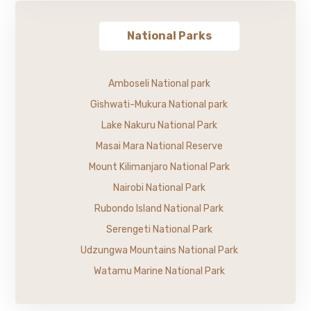
National Parks
Amboseli National park
Gishwati-Mukura National park
Lake Nakuru National Park
Masai Mara National Reserve
Mount Kilimanjaro National Park
Nairobi National Park
Rubondo Island National Park
Serengeti National Park
Udzungwa Mountains National Park
Watamu Marine National Park