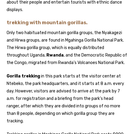
about their people and entertain tourists with ethnic dance
displays.
trekking with mountain gorillas.
Only two habituated mountain gorilla groups, the Nyakagezi
and Hirwa groups, are found in Mgahinga Gorilla National Park.
The Hirwa gorilla group, which is equally distributed
throughout Uganda,
Rwanda
, and the Democratic Republic of
the Congo, migrated from Rwanda’s Volcanoes National Park.
Gorilla trekking
in this park starts at the visitor center at
Ntebeko, the park headquarters, and it starts at 8 a.m. every
day. However, visitors are advised to arrive at the park by 7
a.m. for registration and a briefing from the park’s head
ranger, after which they are divided into groups of no more
than 8 people, depending on which gorilla group they are
tracking.