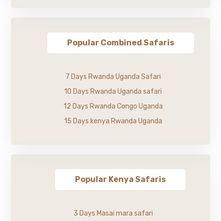
Popular Combined Safaris
7 Days Rwanda Uganda Safari
10 Days Rwanda Uganda safari
12 Days Rwanda Congo Uganda
15 Days kenya Rwanda Uganda
Popular Kenya Safaris
3 Days Masai mara safari