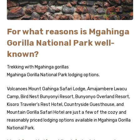
For what reasons is Mgahinga
Gorilla National Park well-
known?
Trekking with Mgahinga gorillas
Mgahinga Gorilla National Park lodging options.
Volcanoes Mount Gahinga Safari Lodge, Amajambere Lwacu
Camp, Bird Nest Bunyonyi Resort, Bunyonyo Overland Resort,
Kisoro Traveler’s Rest Hotel, Countryside Guesthouse, and
Mountain Gorilla Safari Hotel are just a few of the cozy and
reasonably priced lodging options available in Mgahinga Gorilla
National Park.