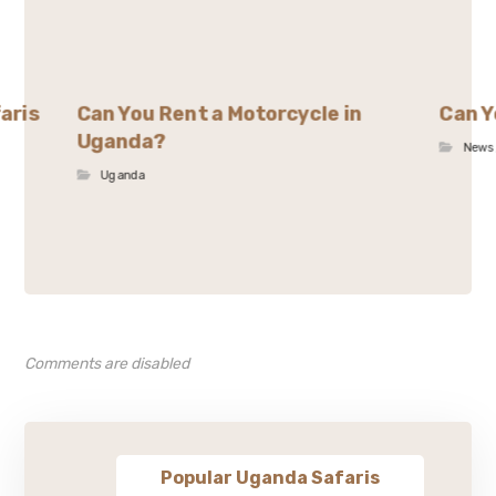
aris
Can You Rent a Motorcycle in
Can Y
Uganda?
News
Uganda
Comments are disabled
Popular Uganda Safaris