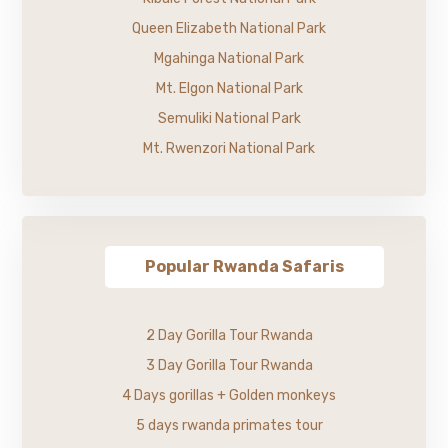
Queen Elizabeth National Park
Mgahinga National Park
Mt. Elgon National Park
Semuliki National Park
Mt. Rwenzori National Park
Popular Rwanda Safaris
2 Day Gorilla Tour Rwanda
3 Day Gorilla Tour Rwanda
4 Days gorillas + Golden monkeys
5 days rwanda primates tour