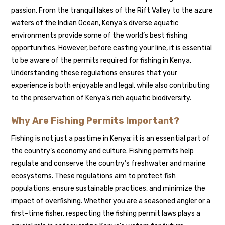
passion. From the tranquil lakes of the Rift Valley to the azure
waters of the Indian Ocean, Kenya’s diverse aquatic
environments provide some of the world’s best fishing
opportunities. However, before casting your line, it is essential
to be aware of the permits required for fishing in Kenya.
Understanding these regulations ensures that your
experience is both enjoyable and legal, while also contributing
to the preservation of Kenya’s rich aquatic biodiversity.
Why Are Fishing Permits Important?
Fishing is not just a pastime in Kenya; it is an essential part of
the country’s economy and culture. Fishing permits help
regulate and conserve the country’s freshwater and marine
ecosystems. These regulations aim to protect fish
populations, ensure sustainable practices, and minimize the
impact of overfishing. Whether you are a seasoned angler or a
first-time fisher, respecting the fishing permit laws plays a