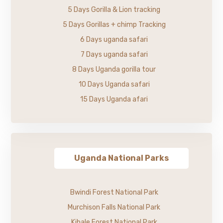
5 Days Gorilla & Lion tracking
5 Days Gorillas + chimp Tracking
6 Days uganda safari
7 Days uganda safari
8 Days Uganda gorilla tour
10 Days Uganda safari
15 Days Uganda afari
Uganda National Parks
Bwindi Forest National Park
Murchison Falls National Park
Kibale Forest National Park