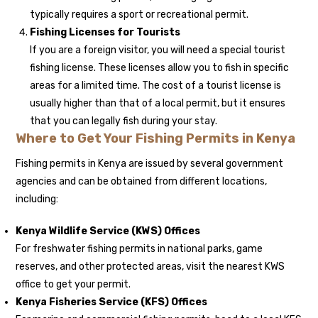
typically requires a sport or recreational permit.
Fishing Licenses for Tourists
If you are a foreign visitor, you will need a special tourist
fishing license. These licenses allow you to fish in specific
areas for a limited time. The cost of a tourist license is
usually higher than that of a local permit, but it ensures
that you can legally fish during your stay.
Where to Get Your Fishing Permits in Kenya
Fishing permits in Kenya are issued by several government
agencies and can be obtained from different locations,
including:
Kenya Wildlife Service (KWS) Offices
For freshwater fishing permits in national parks, game
reserves, and other protected areas, visit the nearest KWS
office to get your permit.
Kenya Fisheries Service (KFS) Offices