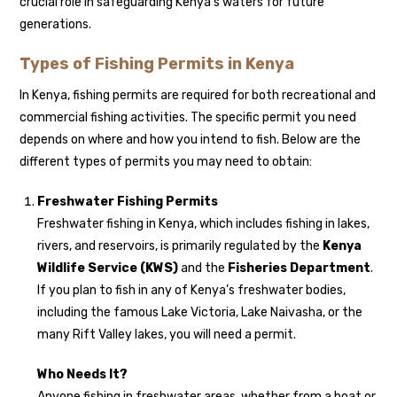
crucial role in safeguarding Kenya’s waters for future
generations.
Types of Fishing Permits in Kenya
In Kenya, fishing permits are required for both recreational and
commercial fishing activities. The specific permit you need
depends on where and how you intend to fish. Below are the
different types of permits you may need to obtain:
Freshwater Fishing Permits
Freshwater fishing in Kenya, which includes fishing in lakes,
rivers, and reservoirs, is primarily regulated by the
Kenya
Wildlife Service (KWS)
and the
Fisheries Department
.
If you plan to fish in any of Kenya’s freshwater bodies,
including the famous Lake Victoria, Lake Naivasha, or the
many Rift Valley lakes, you will need a permit.
Who Needs It?
Anyone fishing in freshwater areas, whether from a boat or