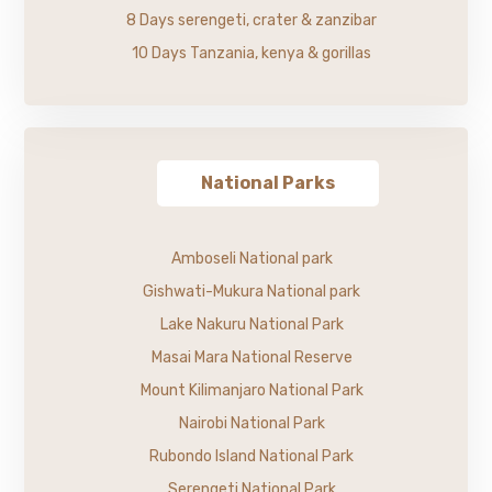
8 Days serengeti, crater & zanzibar
10 Days Tanzania, kenya & gorillas
National Parks
Amboseli National park
Gishwati-Mukura National park
Lake Nakuru National Park
Masai Mara National Reserve
Mount Kilimanjaro National Park
Nairobi National Park
Rubondo Island National Park
Serengeti National Park