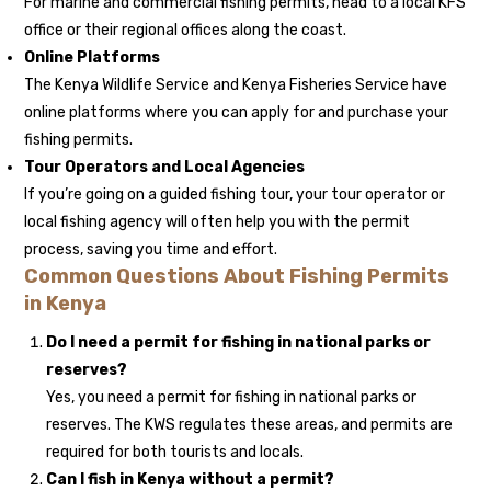
For marine and commercial fishing permits, head to a local KFS
office or their regional offices along the coast.
Online Platforms
The Kenya Wildlife Service and Kenya Fisheries Service have
online platforms where you can apply for and purchase your
fishing permits.
Tour Operators and Local Agencies
If you’re going on a guided fishing tour, your tour operator or
local fishing agency will often help you with the permit
process, saving you time and effort.
Common Questions About Fishing Permits
in Kenya
Do I need a permit for fishing in national parks or
reserves?
Yes, you need a permit for fishing in national parks or
reserves. The KWS regulates these areas, and permits are
required for both tourists and locals.
Can I fish in Kenya without a permit?