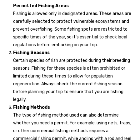
Permitted Fishing Areas
Fishing is allowed only in designated areas. These areas are
carefully selected to protect vulnerable ecosystems and
prevent overfishing. Some fishing spots are restricted to
specific times of the year, so it’s essential to check local
regulations before embarking on your trip.
Fishing Seasons
Certain species of fish are protected during their breeding
seasons. Fishing for these species is often prohibited or
limited during these times to allow for population
regeneration. Always check the current fishing season
before planning your trip to ensure that you are fishing
legally.
Fishing Methods
The type of fishing method used can also determine
whether you need a permit. For example, using nets, traps,
or other commercial fishing methods requires a
commercial fishing permit, while angling with a rod and reel