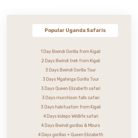
Popular Uganda Safaris
1 Day Bwindi Gorilla from Kigali
2 Days Bwindi trek from Kigali
3 Days Bwindi Gorilla Tour
3 Days Mgahinga Gorilla Tour
3 Days Queen Elizabeth safari
3 Days murchison falls safari
3 Days habituation from Kigali
4 Days kidepo Wildlife safari
4 Days Bwindi gorillas & Mburo
4 Days gorillas + Queen Elizabeth