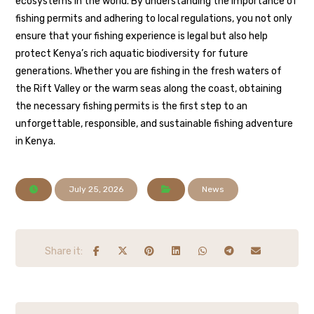
ecosystems in the world. By understanding the importance of
fishing permits and adhering to local regulations, you not only
ensure that your fishing experience is legal but also help
protect Kenya’s rich aquatic biodiversity for future
generations. Whether you are fishing in the fresh waters of
the Rift Valley or the warm seas along the coast, obtaining
the necessary fishing permits is the first step to an
unforgettable, responsible, and sustainable fishing adventure
in Kenya.
July 25, 2026
News