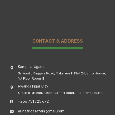
CONTACT & ADDRESS
Kampala, Uganda
Sir Apollo Kaggwa Road, Makerere II, Plot 24, Bifro House,
1st Floor Room III
Rwanda Kigali City
Kicukiro District, Street Airport Road, St, Peter's House
+256 751 725 672
allinafricasafari@gmail.com