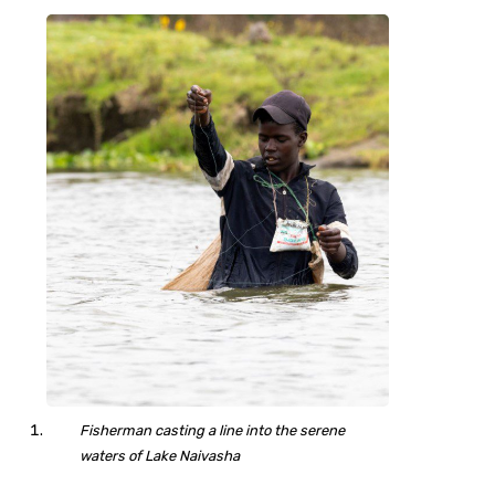
Fisherman casting a line into the serene
waters of Lake Naivasha