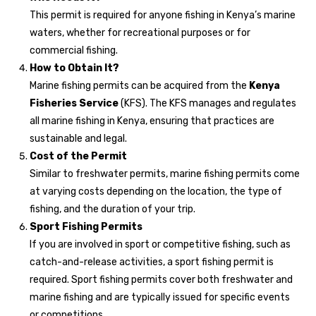
This permit is required for anyone fishing in Kenya’s marine
waters, whether for recreational purposes or for
commercial fishing.
How to Obtain It?
Marine fishing permits can be acquired from the
Kenya
Fisheries Service
(KFS). The KFS manages and regulates
all marine fishing in Kenya, ensuring that practices are
sustainable and legal.
Cost of the Permit
Similar to freshwater permits, marine fishing permits come
at varying costs depending on the location, the type of
fishing, and the duration of your trip.
Sport Fishing Permits
If you are involved in sport or competitive fishing, such as
catch-and-release activities, a sport fishing permit is
required. Sport fishing permits cover both freshwater and
marine fishing and are typically issued for specific events
or competitions.