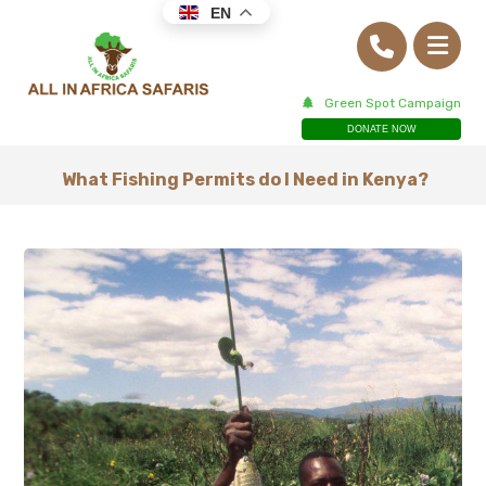
EN
Green Spot Campaign
DONATE NOW
What Fishing Permits do I Need in Kenya?