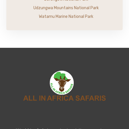
Udzungwa Mountains National Park
Watamu Marine National Park