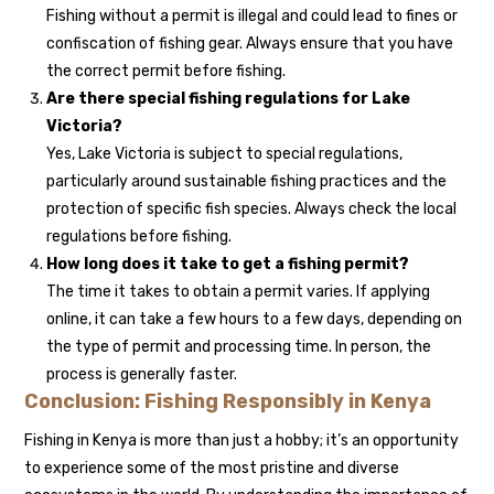
Fishing without a permit is illegal and could lead to fines or
confiscation of fishing gear. Always ensure that you have
the correct permit before fishing.
Are there special fishing regulations for Lake
Victoria?
Yes, Lake Victoria is subject to special regulations,
particularly around sustainable fishing practices and the
protection of specific fish species. Always check the local
regulations before fishing.
How long does it take to get a fishing permit?
The time it takes to obtain a permit varies. If applying
online, it can take a few hours to a few days, depending on
the type of permit and processing time. In person, the
process is generally faster.
Conclusion: Fishing Responsibly in Kenya
Fishing in Kenya is more than just a hobby; it’s an opportunity
to experience some of the most pristine and diverse