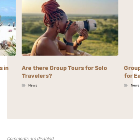
s in
Are there Group Tours for Solo
Group
Travelers?
for E
News
News
Comments are disabled