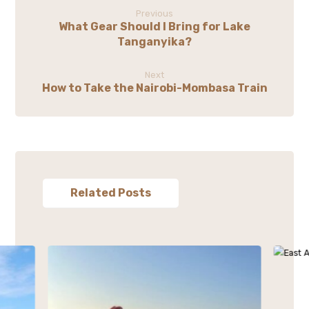
Previous
What Gear Should I Bring for Lake
Tanganyika?
Next
How to Take the Nairobi-Mombasa Train
Related Posts