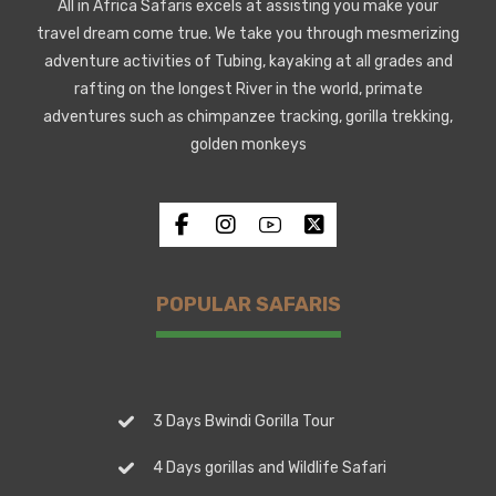
All in Africa Safaris excels at assisting you make your
travel dream come true. We take you through mesmerizing
adventure activities of Tubing, kayaking at all grades and
rafting on the longest River in the world, primate
adventures such as chimpanzee tracking, gorilla trekking,
golden monkeys
POPULAR SAFARIS
3 Days Bwindi Gorilla Tour
4 Days gorillas and Wildlife Safari