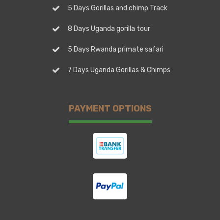
5 Days Gorillas and chimp Track
8 Days Uganda gorilla tour
5 Days Rwanda primate safari
7 Days Uganda Gorillas & Chimps
PAYMENT OPTIONS