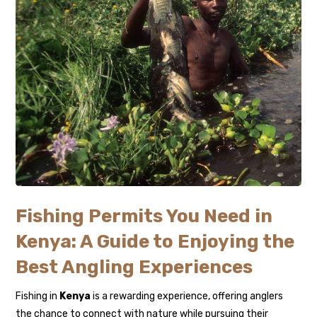
Fishing Permits You Need in
Kenya: A Guide to Enjoying the
Best Angling Experiences
Fishing in
Kenya
is a rewarding experience, offering anglers
the chance to connect with nature while pursuing their