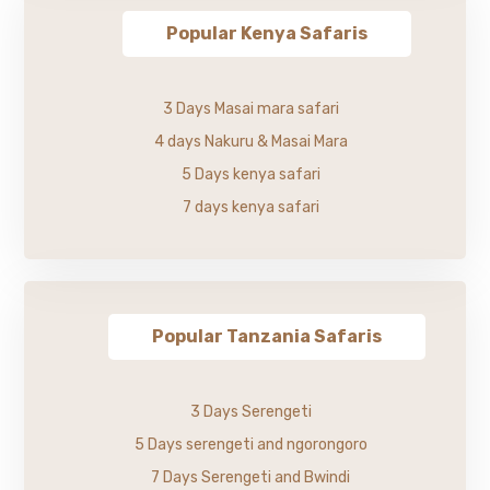
Popular Kenya Safaris
3 Days Masai mara safari
4 days Nakuru & Masai Mara
5 Days kenya safari
7 days kenya safari
Popular Tanzania Safaris
3 Days Serengeti
5 Days serengeti and ngorongoro
7 Days Serengeti and Bwindi