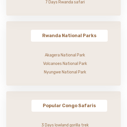
7 Days Rwanda safari
Rwanda National Parks
Akagera National Park
Volcanoes National Park
Nyungwe National Park
Popular Congo Safaris
3 Days lowland gorilla trek