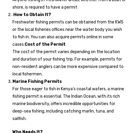
shore, is required to have a permit
.
How to Obtain It?
Freshwater fishing permits can be obtained from the KWS
or the local fisheries offices near the water body you wish
to fish in. You can also acquire permits online in some
cases.
Cost of the Permit
The cost of the permit varies depending on the location
and duration of your fishing trip. For example, permits for
non-resident anglers can be more expensive compared to
local fishermen.
Marine Fishing Permits
For those eager to fish in Kenya’s coastal waters, a marine
fishing permit is essential. The Indian Ocean, with its rich
marine biodiversity, offers incredible opportunities for
deep-sea fishing, including catching marlin, tuna, and
sailfish.
Who Needs It?