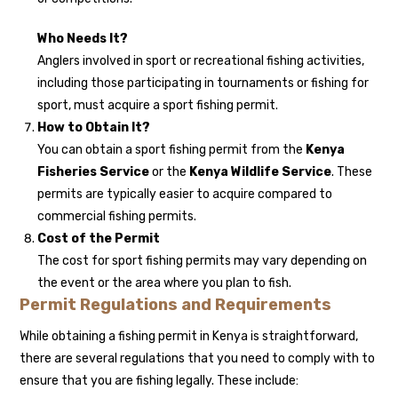
Who Needs It?
Anglers involved in sport or recreational fishing activities,
including those participating in tournaments or fishing for
sport, must acquire a sport fishing permit.
How to Obtain It?
You can obtain a sport fishing permit from the
Kenya
Fisheries Service
or the
Kenya Wildlife Service
. These
permits are typically easier to acquire compared to
commercial fishing permits.
Cost of the Permit
The cost for sport fishing permits may vary depending on
the event or the area where you plan to fish.
Permit Regulations and Requirements
While obtaining a fishing permit in Kenya is straightforward,
there are several regulations that you need to comply with to
ensure that you are fishing legally. These include: