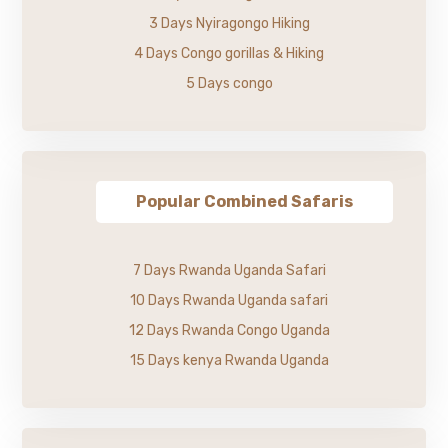
3 Days Nyiragongo Hiking
4 Days Congo gorillas & Hiking
5 Days congo
Popular Combined Safaris
7 Days Rwanda Uganda Safari
10 Days Rwanda Uganda safari
12 Days Rwanda Congo Uganda
15 Days kenya Rwanda Uganda