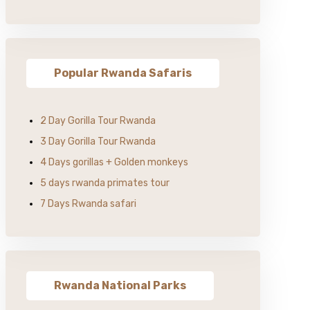
Popular Rwanda Safaris
2 Day Gorilla Tour Rwanda
3 Day Gorilla Tour Rwanda
4 Days gorillas + Golden monkeys
5 days rwanda primates tour
7 Days Rwanda safari
Rwanda National Parks