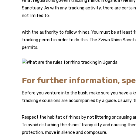
What regulations govern tracking rhinos in Uganda? Nearly 
Sanctuary. As with any tracking activity, there are certai
not limited to:
with the authority to follow rhinos. You must be at least 15
tracking permit in order to do this. The Zziwa Rhino Sanct
permits.
For further information, sp
Before you venture into the bush, make sure you have a k
tracking excursions are accompanied by a guide. Usually, 
Respect the habitat of rhinos by not littering or causing 
To avoid disturbing the rhinos’ tranquility and causing t
protection, move in silence and composure.