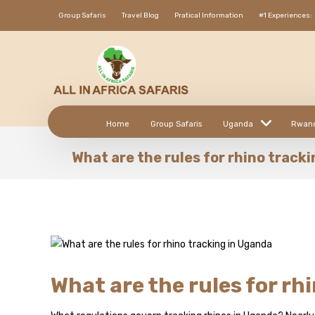
Group Safaris
Travel Blog
Pratical Information
#1 Experiences:
Home
Group Safaris
Uganda
Rwan
What are the rules for rhino track
What are the rules for rh