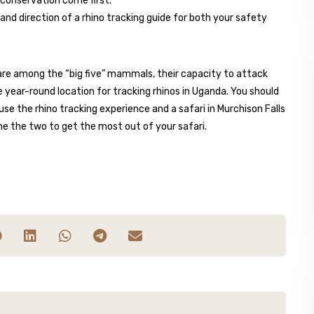
 conservation come first.
and direction of a rhino tracking guide for both your safety
os are among the “big five” mammals, their capacity to attack
e year-round location for tracking rhinos in Uganda. You should
se the rhino tracking experience and a safari in Murchison Falls
ne the two to get the most out of your safari.