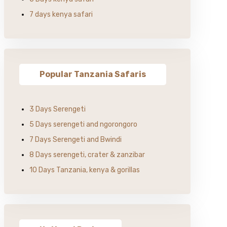
7 days kenya safari
Popular Tanzania Safaris
3 Days Serengeti
5 Days serengeti and ngorongoro
7 Days Serengeti and Bwindi
8 Days serengeti, crater & zanzibar
10 Days Tanzania, kenya & gorillas