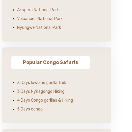
Akagera National Park
Volcanoes National Park
Nyungwe National Park
Popular Congo Safaris
3 Days lowland gorilla trek
3 Days Nyiragongo Hiking
4 Days Congo gorillas & Hiking
5 Days congo