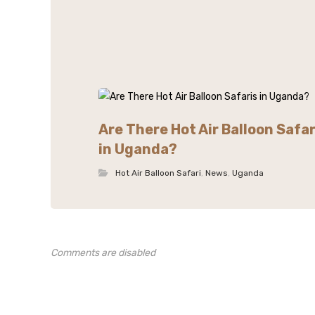
Are There Hot Air Balloon Safar
in Uganda?
Hot Air Balloon Safari
,
News
,
Uganda
Comments are disabled