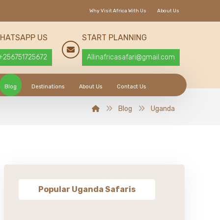
Why Visit Africa With Us
About Us
HATSAPP US
START PLANNING
+256751725672
Allinafricasafari@gmail.com
Blog
Destinations
About Us
Contact Us
Blog
Uganda
Popular Uganda Safaris