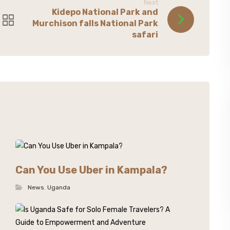
Next
Kidepo National Park and
Murchison falls National Park
safari
Can You Use Uber in Kampala?
News
,
Uganda