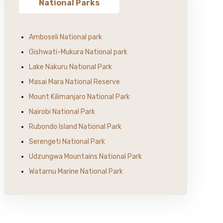
National Parks
Amboseli National park
Gishwati-Mukura National park
Lake Nakuru National Park
Masai Mara National Reserve
Mount Kilimanjaro National Park
Nairobi National Park
Rubondo Island National Park
Serengeti National Park
Udzungwa Mountains National Park
Watamu Marine National Park