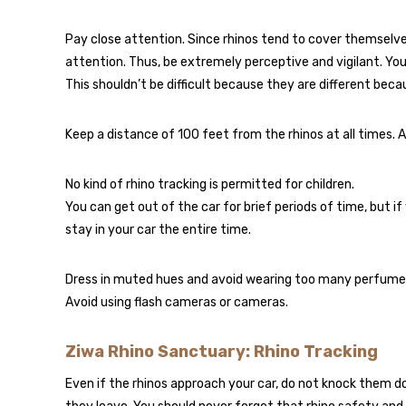
Pay close attention. Since rhinos tend to cover themselve
attention. Thus, be extremely perceptive and vigilant. You
This shouldn’t be difficult because they are different beca
Keep a distance of 100 feet from the rhinos at all times. A
No kind of rhino tracking is permitted for children.
You can get out of the car for brief periods of time, but if
stay in your car the entire time.
Dress in muted hues and avoid wearing too many perfumes f
Avoid using flash cameras or cameras.
Ziwa Rhino Sanctuary: Rhino Tracking
Even if the rhinos approach your car, do not knock them 