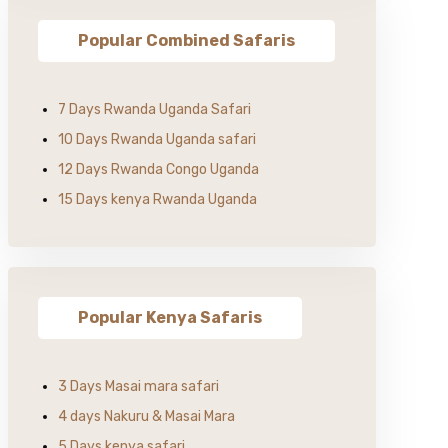
Popular Combined Safaris
7 Days Rwanda Uganda Safari
10 Days Rwanda Uganda safari
12 Days Rwanda Congo Uganda
15 Days kenya Rwanda Uganda
Popular Kenya Safaris
3 Days Masai mara safari
4 days Nakuru & Masai Mara
5 Days kenya safari