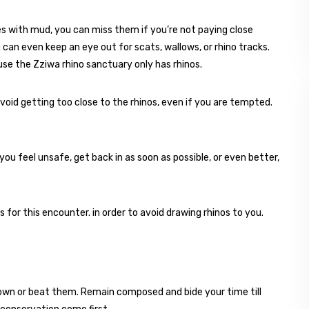
s with mud, you can miss them if you’re not paying close
 can even keep an eye out for scats, wallows, or rhino tracks.
use the Zziwa rhino sanctuary only has rhinos.
void getting too close to the rhinos, even if you are tempted.
 you feel unsafe, get back in as soon as possible, or even better,
or this encounter. in order to avoid drawing rhinos to you.
down or beat them. Remain composed and bide your time till