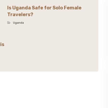
Is Uganda Safe for Solo Female
Travelers?
Uganda
is