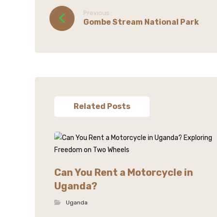
Previous
Gombe Stream National Park
Related Posts
Can You Rent a Motorcycle in
Uganda?
Uganda