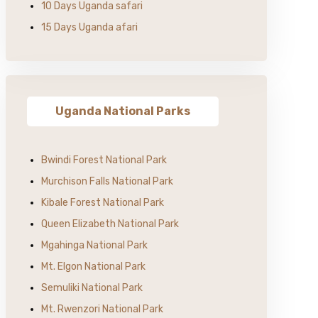
10 Days Uganda safari
15 Days Uganda afari
Uganda National Parks
Bwindi Forest National Park
Murchison Falls National Park
Kibale Forest National Park
Queen Elizabeth National Park
Mgahinga National Park
Mt. Elgon National Park
Semuliki National Park
Mt. Rwenzori National Park