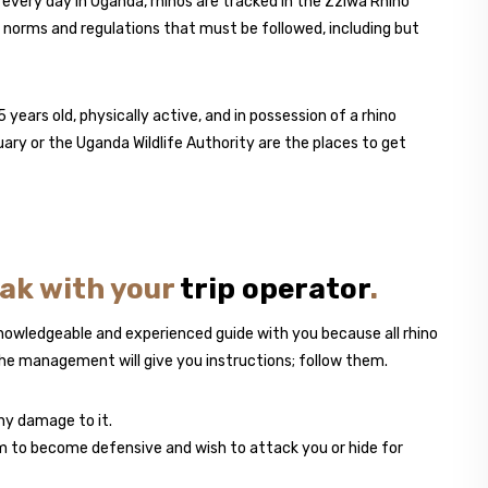
every day in Uganda, rhinos are tracked in the Zziwa Rhino
n norms and regulations that must be followed, including but
 years old, physically active, and in possession of a rhino
uary or the Uganda Wildlife Authority are the places to get
eak with your
trip operator
.
nowledgeable and experienced guide with you because all rhino
the management will give you instructions; follow them.
any damage to it.
hem to become defensive and wish to attack you or hide for