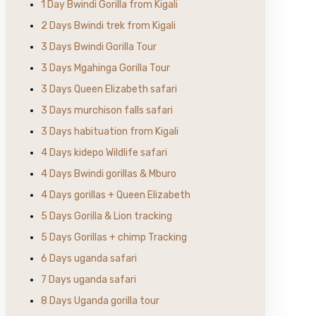
1 Day Bwindi Gorilla from Kigali
2 Days Bwindi trek from Kigali
3 Days Bwindi Gorilla Tour
3 Days Mgahinga Gorilla Tour
3 Days Queen Elizabeth safari
3 Days murchison falls safari
3 Days habituation from Kigali
4 Days kidepo Wildlife safari
4 Days Bwindi gorillas & Mburo
4 Days gorillas + Queen Elizabeth
5 Days Gorilla & Lion tracking
5 Days Gorillas + chimp Tracking
6 Days uganda safari
7 Days uganda safari
8 Days Uganda gorilla tour