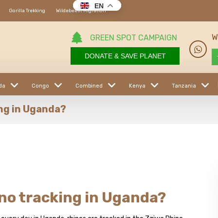
EN
Gorilla Trekking
Wildebeest Migration
W
GREEN SPOT CAMPAIGN
DONATE & SAVE PLANET
da
Congo
Combined
Kenya
Tanzania
ing in Uganda?
ino tracking in Uganda?