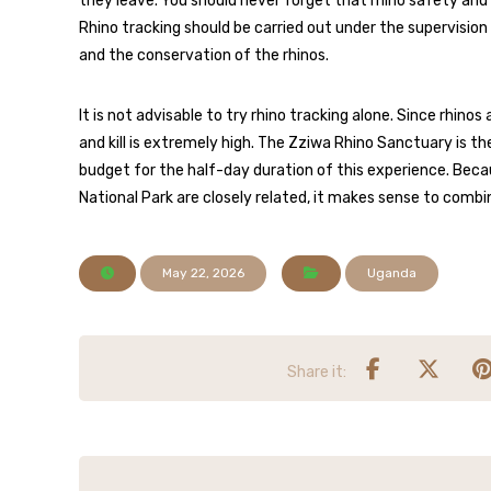
they leave. You should never forget that rhino safety and
Rhino tracking should be carried out under the supervision 
and the conservation of the rhinos.
It is not advisable to try rhino tracking alone. Since rhin
and kill is extremely high. The Zziwa Rhino Sanctuary is th
budget for the half-day duration of this experience. Becau
National Park are closely related, it makes sense to combi
May 22, 2026
Uganda