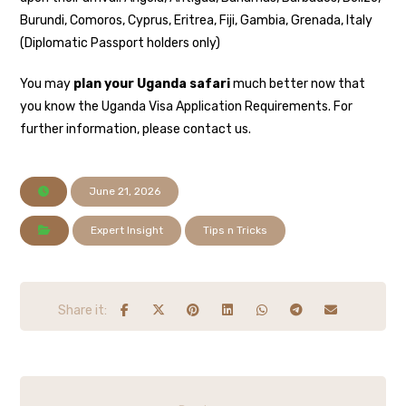
Burundi, Comoros, Cyprus, Eritrea, Fiji, Gambia, Grenada, Italy
(Diplomatic Passport holders only)
You may
plan your Uganda safari
much better now that
you know the Uganda Visa Application Requirements. For
further information, please contact us.
June 21, 2026
Expert Insight
Tips n Tricks