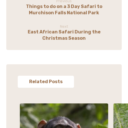
Previous
Things to do on a 3 Day Safari to
Murchison Falls National Park
Next
East African Safari During the
Christmas Season
Related Posts