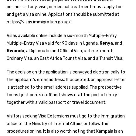
business, study, visit, or medical treatment must apply for
and get a visa online. Applications should be submitted at
https://visas.immigration.go.ug/.
Visas available online include a six-month Multiple-Entry
Multiple-Entry Visa valid for 90 days in Uganda,
Kenya
, and
Rwanda
, a Diplomatic and Official Visa, a three-month
Ordinary Visa, an East Africa Tourist Visa, and a Transit Visa.
The decision on the application is conveyed electronically to
the applicant’s email address. If accepted, an approval letter
is attached to the email address supplied. The prospective
tourist just prints it off and shows it at the port of entry
together with a valid passport or travel document.
Visitors seeking Visa Extensions must go to the Immigration
office of the Ministry of Internal Affairs or follow the
procedures online. It is also worth noting that Kampala is an