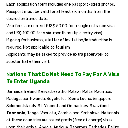
Each application form includes one passport-sized photos.
Passport must be valid for at least six months from the
desired entrance date.
Visa fees are correct (US$ 50.00 for a single entrance visa
and US$ 100.00 for a six-month multiple entry visa).
If going for business, a letter of invitation/introduction is
required. Not applicable to tourism
Applicants may be asked to provide extra paperwork to
substantiate their visit.
Nations That Do Not Need To Pay For A Visa
To Enter Uganda
Jamaica, Ireland, Kenya, Lesotho, Malawi, Malta, Mauritius,
Madagascar, Rwanda, Seychelles, Sierra Leone, Singapore,
Solomon Islands, St. Vincent and Grenadines, Swaziland,
Tanzania
, Tonga, Vanuatu, Zambia and Zimbabwe. Nationals
of these countries are issued gratis (free of charge) visas
upon their arrival. Angola, Antigua, Bahamas, Barbados, Belize,