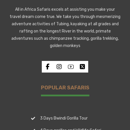
All in Africa Safaris excels at assisting you make your
travel dream come true. We take you through mesmerizing
adventure activities of Tubing, kayaking at all grades and
rafting on the longest River in the world, primate
adventures such as chimpanzee tracking, gorilla trekking,
golden monkeys
POPULAR SAFARIS
3 Days Bwindi Gorilla Tour