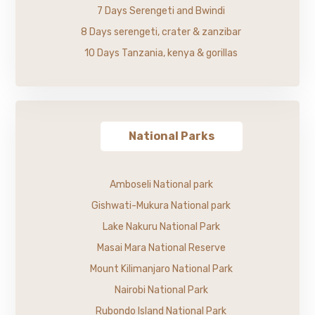
7 Days Serengeti and Bwindi
8 Days serengeti, crater & zanzibar
10 Days Tanzania, kenya & gorillas
National Parks
Amboseli National park
Gishwati-Mukura National park
Lake Nakuru National Park
Masai Mara National Reserve
Mount Kilimanjaro National Park
Nairobi National Park
Rubondo Island National Park