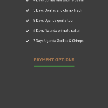
4 Days gorillas and Wildlife Safari
5 Days Gorillas and chimp Track
8 Days Uganda gorilla tour
5 Days Rwanda primate safari
7 Days Uganda Gorillas & Chimps
PAYMENT OPTIONS