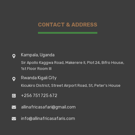
CONTACT & ADDRESS
Kampala, Uganda
Sir Apollo Kaggwa Road, Makerere II, Plot 24, Bifro House,
1st Floor Room III
Rwanda Kigali City
Kicukiro District, Street Airport Road, St, Peter's House
+256 751 725 672
allinafricasafari@gmail.com
info@allinafricasafaris.com