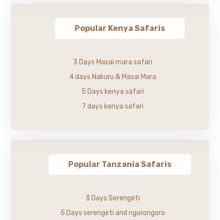
Popular Kenya Safaris
3 Days Masai mara safari
4 days Nakuru & Masai Mara
5 Days kenya safari
7 days kenya safari
Popular Tanzania Safaris
3 Days Serengeti
5 Days serengeti and ngorongoro