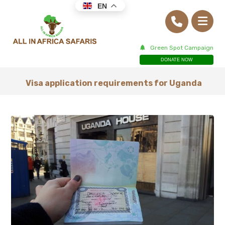
EN
Green Spot Campaign
DONATE NOW
Visa application requirements for Uganda