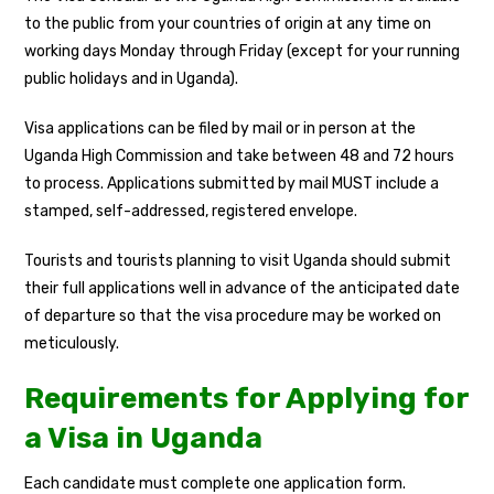
to the public from your countries of origin at any time on
working days Monday through Friday (except for your running
public holidays and in Uganda).
Visa applications can be filed by mail or in person at the
Uganda High Commission and take between 48 and 72 hours
to process. Applications submitted by mail MUST include a
stamped, self-addressed, registered envelope.
Tourists and tourists planning to visit Uganda should submit
their full applications well in advance of the anticipated date
of departure so that the visa procedure may be worked on
meticulously.
Requirements for Applying for
a Visa in Uganda
Each candidate must complete one application form.