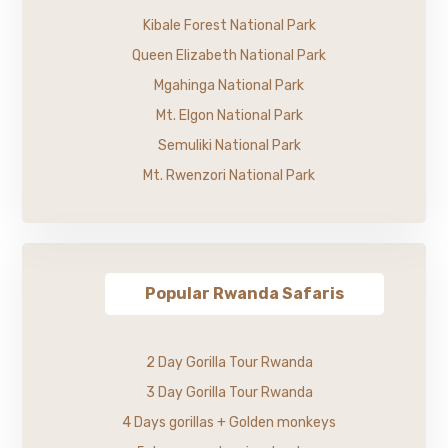
Kibale Forest National Park
Queen Elizabeth National Park
Mgahinga National Park
Mt. Elgon National Park
Semuliki National Park
Mt. Rwenzori National Park
Popular Rwanda Safaris
2 Day Gorilla Tour Rwanda
3 Day Gorilla Tour Rwanda
4 Days gorillas + Golden monkeys