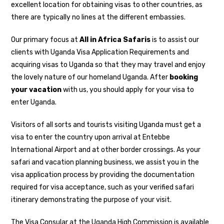
excellent location for obtaining visas to other countries, as
there are typically no lines at the different embassies.
Our primary focus at
All in Africa Safaris
is to assist our
clients with Uganda Visa Application Requirements and
acquiring visas to Uganda so that they may travel and enjoy
the lovely nature of our homeland Uganda. After
booking
your vacation
with us, you should apply for your visa to
enter Uganda.
Visitors of all sorts and tourists visiting Uganda must get a
visa to enter the country upon arrival at Entebbe
International Airport and at other border crossings. As your
safari and vacation planning business, we assist you in the
visa application process by providing the documentation
required for visa acceptance, such as your verified safari
itinerary demonstrating the purpose of your visit.
The Visa Consular at the Uganda High Commission is available