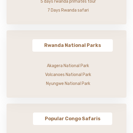
5 days rwanda primates tour
7 Days Rwanda safari
Rwanda National Parks
Akagera National Park
Volcanoes National Park
Nyungwe National Park
Popular Congo Safaris