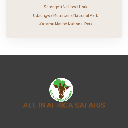
Serengeti National Park
Udzungwa Mountains National Park
Watamu Marine National Park