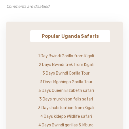
Comments are disabled
Popular Uganda Safaris
1 Day Bwindi Gorilla from Kigali
2 Days Bwindi trek from Kigali
3 Days Bwindi Gorilla Tour
3 Days Mgahinga Gorilla Tour
3 Days Queen Elizabeth safari
3 Days murchison falls safari
3 Days habituation from Kigali
4 Days kidepo Wildlife safari
4 Days Bwindi gorillas & Mburo