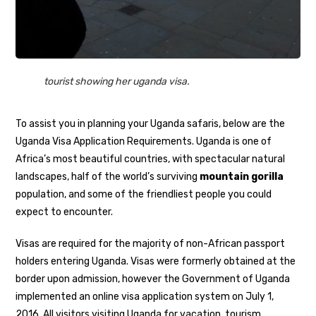
tourist showing her uganda visa.
To assist you in planning your Uganda safaris, below are the
Uganda Visa Application Requirements. Uganda is one of
Africa’s most beautiful countries, with spectacular natural
landscapes, half of the world’s surviving
mountain gorilla
population, and some of the friendliest people you could
expect to encounter.
Visas are required for the majority of non-African passport
holders entering Uganda. Visas were formerly obtained at the
border upon admission, however the Government of Uganda
implemented an online visa application system on July 1,
2016. All visitors visiting Uganda for vacation, tourism,