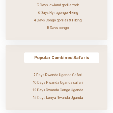
3 Days lowland gorilla trek
3 Days Nyiragongo Hiking
4 Days Congo gorillas & Hiking
5 Days congo
Popular Combined Safaris
7 Days Rwanda Uganda Safari
10 Days Rwanda Uganda safari
12 Days Rwanda Congo Uganda
15 Days kenya Rwanda Uganda