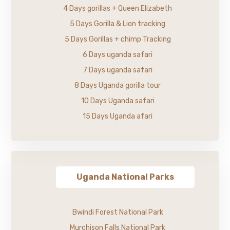
4 Days gorillas + Queen Elizabeth
5 Days Gorilla & Lion tracking
5 Days Gorillas + chimp Tracking
6 Days uganda safari
7 Days uganda safari
8 Days Uganda gorilla tour
10 Days Uganda safari
15 Days Uganda afari
Uganda National Parks
Bwindi Forest National Park
Murchison Falls National Park