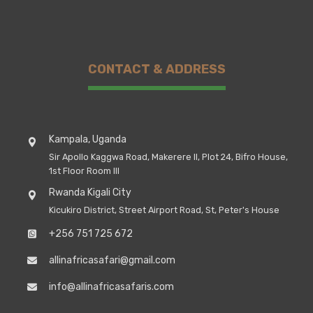
CONTACT & ADDRESS
Kampala, Uganda
Sir Apollo Kaggwa Road, Makerere II, Plot 24, Bifro House,
1st Floor Room III
Rwanda Kigali City
Kicukiro District, Street Airport Road, St, Peter's House
+256 751 725 672
allinafricasafari@gmail.com
info@allinafricasafaris.com