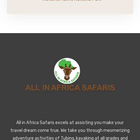
All in Africa Safaris excels at assisting you make your
travel dream come true. We take you through mesmerizing
adventure activities of Tubing, kayaking at all grades and