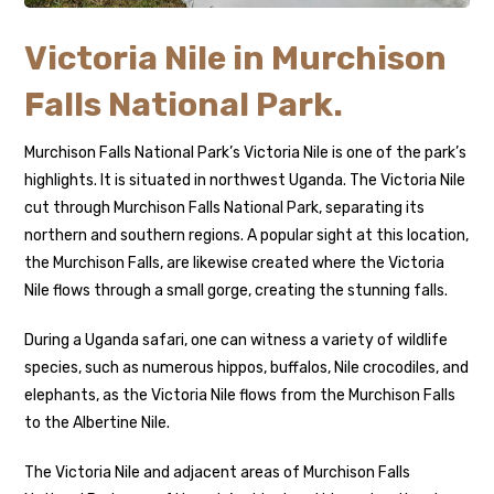
Victoria Nile in Murchison
Falls National Park.
Murchison Falls National Park’s Victoria Nile is one of the park’s
highlights. It is situated in northwest Uganda. The Victoria Nile
cut through Murchison Falls National Park, separating its
northern and southern regions. A popular sight at this location,
the Murchison Falls, are likewise created where the Victoria
Nile flows through a small gorge, creating the stunning falls.
During a Uganda safari, one can witness a variety of wildlife
species, such as numerous hippos, buffalos, Nile crocodiles, and
elephants, as the Victoria Nile flows from the Murchison Falls
to the Albertine Nile.
The Victoria Nile and adjacent areas of Murchison Falls