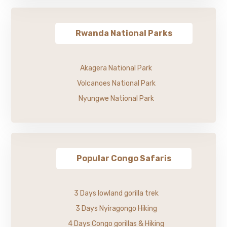
Rwanda National Parks
Akagera National Park
Volcanoes National Park
Nyungwe National Park
Popular Congo Safaris
3 Days lowland gorilla trek
3 Days Nyiragongo Hiking
4 Days Congo gorillas & Hiking