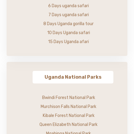
6 Days uganda safari
7 Days uganda safari
8 Days Uganda gorilla tour
10 Days Uganda safari
15 Days Uganda afari
Uganda National Parks
Bwindi Forest National Park
Murchison Falls National Park
Kibale Forest National Park
Queen Elizabeth National Park
Mgahinga National Park