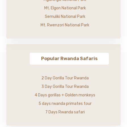
Mt. Elgon National Park
Semuliki National Park
Mt. Rwenzori National Park
Popular Rwanda Safaris
2 Day Gorilla Tour Rwanda
3 Day Gorilla Tour Rwanda
4 Days gorillas + Golden monkeys
5 days rwanda primates tour
7 Days Rwanda safari