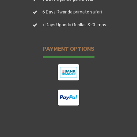
5 Days Rwanda primate safari
7 Days Uganda Gorillas & Chimps
PAYMENT OPTIONS