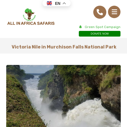
EN
Green Spot Campaign
DONATE NOW
Victoria Nile in Murchison Falls National Park