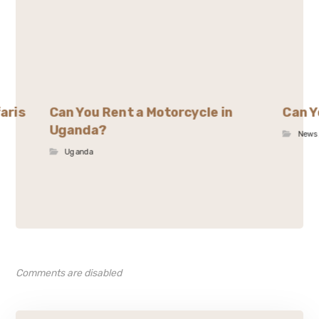
aris
Can You Rent a Motorcycle in
Can Y
Uganda?
News
Uganda
Comments are disabled