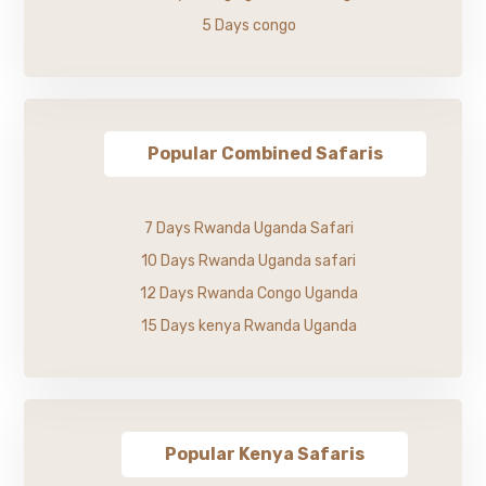
5 Days congo
Popular Combined Safaris
7 Days Rwanda Uganda Safari
10 Days Rwanda Uganda safari
12 Days Rwanda Congo Uganda
15 Days kenya Rwanda Uganda
Popular Kenya Safaris