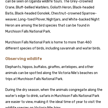
can be seen on Uganda wildlife tours. The Grey-crowned
Crane, Bluff-bellied Warblers, Goliath Heron, Black-headed
Batis, Black-headed Gonolek, Chestnut-crowned Sparrow-
weaver, Long-toed Plover, Nightjars, and White-backed Night
Heron are among the bird species that can be found in
Murchison Falls National Park.
Murchison Falls National Park is home to more than 460
different species of birds, including savannah and water birds.
Observing wildlife
Elephants, hippos, buffalos, giraffes, antelopes, and other
animals can be spotted along the Victoria Nile’s beaches on
trips at Murchison Falls National Park.
During the dry season, when the animals congregate along the
water’s edge to drink, safaris in Murchison Falls National Park
are easier to view, making it the ideal time of year to visit the
wildlife species on Victoria Nile trips.