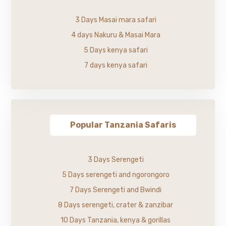
3 Days Masai mara safari
4 days Nakuru & Masai Mara
5 Days kenya safari
7 days kenya safari
Popular Tanzania Safaris
3 Days Serengeti
5 Days serengeti and ngorongoro
7 Days Serengeti and Bwindi
8 Days serengeti, crater & zanzibar
10 Days Tanzania, kenya & gorillas