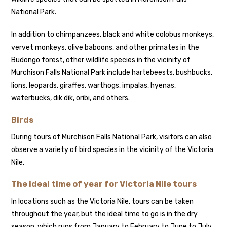
National Park.
In addition to chimpanzees, black and white colobus monkeys,
vervet monkeys, olive baboons, and other primates in the
Budongo forest, other wildlife species in the vicinity of
Murchison Falls National Park include hartebeests, bushbucks,
lions, leopards, giraffes, warthogs, impalas, hyenas,
waterbucks, dik dik, oribi, and others.
Birds
During tours of Murchison Falls National Park, visitors can also
observe a variety of bird species in the vicinity of the Victoria
Nile.
The ideal time of year for Victoria Nile tours
In locations such as the Victoria Nile, tours can be taken
throughout the year, but the ideal time to go is in the dry
season, which runs from January to February to June to July