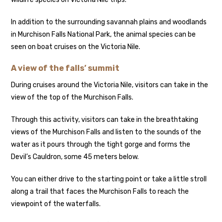
In addition to the surrounding savannah plains and woodlands
in Murchison Falls National Park, the animal species can be
seen on boat cruises on the Victoria Nile.
A view of the falls’ summit
During cruises around the Victoria Nile, visitors can take in the
view of the top of the Murchison Falls.
Through this activity, visitors can take in the breathtaking
views of the Murchison Falls and listen to the sounds of the
water as it pours through the tight gorge and forms the
Devil’s Cauldron, some 45 meters below.
You can either drive to the starting point or take a little stroll
along a trail that faces the Murchison Falls to reach the
viewpoint of the waterfalls.