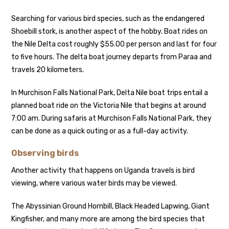
Searching for various bird species, such as the endangered
Shoebill stork, is another aspect of the hobby. Boat rides on
the Nile Delta cost roughly $55.00 per person and last for four
to five hours. The delta boat journey departs from Paraa and
travels 20 kilometers.
In Murchison Falls National Park, Delta Nile boat trips entail a
planned boat ride on the Victoria Nile that begins at around
7:00 am. During safaris at Murchison Falls National Park, they
can be done as a quick outing or as a full-day activity.
Observing birds
Another activity that happens on Uganda travels is bird
viewing, where various water birds may be viewed.
The Abyssinian Ground Hornbill, Black Headed Lapwing, Giant
Kingfisher, and many more are among the bird species that