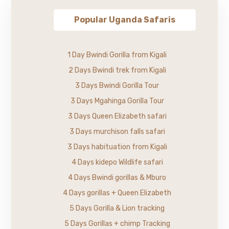
Popular Uganda Safaris
1 Day Bwindi Gorilla from Kigali
2 Days Bwindi trek from Kigali
3 Days Bwindi Gorilla Tour
3 Days Mgahinga Gorilla Tour
3 Days Queen Elizabeth safari
3 Days murchison falls safari
3 Days habituation from Kigali
4 Days kidepo Wildlife safari
4 Days Bwindi gorillas & Mburo
4 Days gorillas + Queen Elizabeth
5 Days Gorilla & Lion tracking
5 Days Gorillas + chimp Tracking