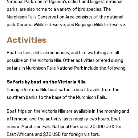
National Park, one of Uganda’s oldest and biggest national
parks, are also home to a variety of bird species. The
Murchison Falls Conservation Area consists of the national
park, Karuma Wildlife Reserve, and Bugungu Wildlife Reserve.
Activities
Boat safaris, delta experiences, and bird watching are all
possible on the Victoria Nile. Other activities offered during
safaris in Murchison Falls National Park include the following:
Safaris by boat on the Victoria Nile
During a Victoria Nile boat safari, a boat travels from the
southern banks to the base of the Murchison Falls.
Boat trips on the Victoria Nile are available in the morning and
afternoon, and the activity lasts roughly two hours. Boat
rides in Murchison Falls National Park cost 30,000 UGX for
East Africans and $30 USD for foreign visitors.