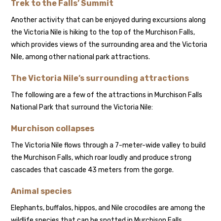
Trek to the Falls’ Summit
Another activity that can be enjoyed during excursions along
the Victoria Nile is hiking to the top of the Murchison Falls,
which provides views of the surrounding area and the Victoria
Nile, among other national park attractions.
The Victoria Nile’s surrounding attractions
The following are a few of the attractions in Murchison Falls
National Park that surround the Victoria Nile:
Murchison collapses
The Victoria Nile flows through a 7-meter-wide valley to build
the Murchison Falls, which roar loudly and produce strong
cascades that cascade 43 meters from the gorge.
Animal species
Elephants, buffalos, hippos, and Nile crocodiles are among the
wildlife species that can be spotted in Murchison Falls