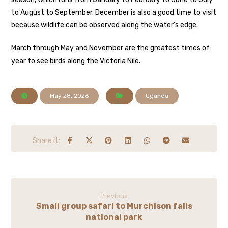
to August to September. December is also a good time to visit
because wildlife can be observed along the water’s edge.
March through May and November are the greatest times of
year to see birds along the Victoria Nile.
May 28, 2026
Uganda
Previous
Small group safari to Murchison falls
national park