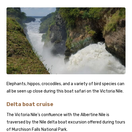
Elephants, hippos, crocodiles, and a variety of bird species can
all be seen up close during this boat safari on the Victoria Nile.
Delta boat cruise
The Victoria Nile’s confluence with the Albertine Nile is
traversed by the Nile delta boat excursion offered during tours
of Murchison Falls National Park.