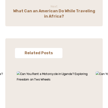
Next
What Can an American Do While Traveling
in Africa?
Related Posts