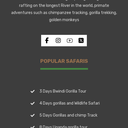
rafting on the longest River in the world, primate
adventures such as chimpanzee tracking, gorilla trekking,
golden monkeys
POPULAR SAFARIS
3 Days Bwindi Gorilla Tour
4 Days gorillas and Wildlife Safari
5 Days Gorillas and chimp Track
8 Days Uganda gorilla tour