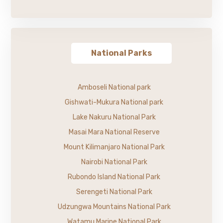
National Parks
Amboseli National park
Gishwati-Mukura National park
Lake Nakuru National Park
Masai Mara National Reserve
Mount Kilimanjaro National Park
Nairobi National Park
Rubondo Island National Park
Serengeti National Park
Udzungwa Mountains National Park
Watamu Marine National Park