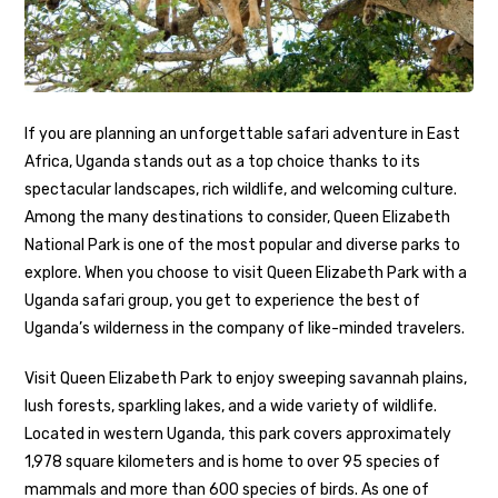
If you are planning an unforgettable safari adventure in East
Africa, Uganda stands out as a top choice thanks to its
spectacular landscapes, rich wildlife, and welcoming culture.
Among the many destinations to consider, Queen Elizabeth
National Park is one of the most popular and diverse parks to
explore. When you choose to visit Queen Elizabeth Park with a
Uganda safari group, you get to experience the best of
Uganda’s wilderness in the company of like-minded travelers.
Visit Queen Elizabeth Park to enjoy sweeping savannah plains,
lush forests, sparkling lakes, and a wide variety of wildlife.
Located in western Uganda, this park covers approximately
1,978 square kilometers and is home to over 95 species of
mammals and more than 600 species of birds. As one of