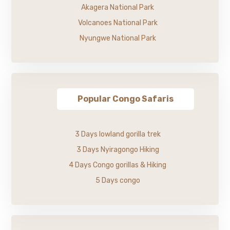
Akagera National Park
Volcanoes National Park
Nyungwe National Park
Popular Congo Safaris
3 Days lowland gorilla trek
3 Days Nyiragongo Hiking
4 Days Congo gorillas & Hiking
5 Days congo