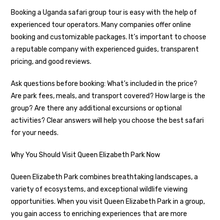
Booking a Uganda safari group tour is easy with the help of
experienced tour operators. Many companies offer online
booking and customizable packages. It’s important to choose
a reputable company with experienced guides, transparent
pricing, and good reviews.
Ask questions before booking: What’s included in the price?
Are park fees, meals, and transport covered? How large is the
group? Are there any additional excursions or optional
activities? Clear answers will help you choose the best safari
for your needs.
Why You Should Visit Queen Elizabeth Park Now
Queen Elizabeth Park combines breathtaking landscapes, a
variety of ecosystems, and exceptional wildlife viewing
opportunities. When you visit Queen Elizabeth Park in a group,
you gain access to enriching experiences that are more