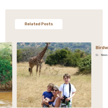
Related Posts
Birdw
News