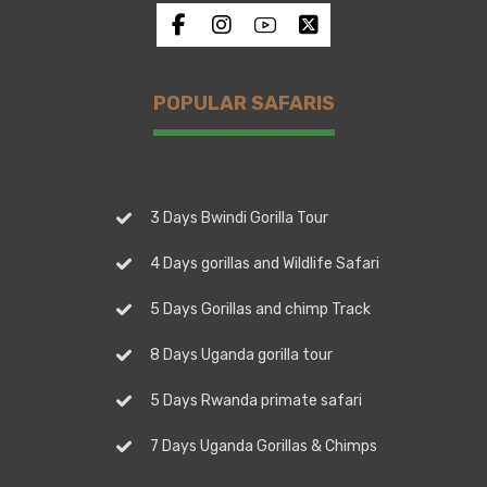
POPULAR SAFARIS
3 Days Bwindi Gorilla Tour
4 Days gorillas and Wildlife Safari
5 Days Gorillas and chimp Track
8 Days Uganda gorilla tour
5 Days Rwanda primate safari
7 Days Uganda Gorillas & Chimps