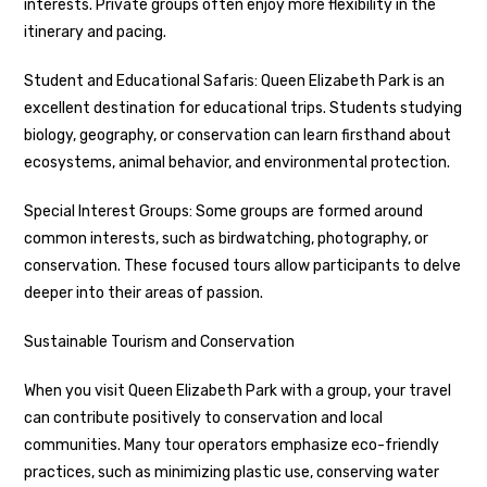
interests. Private groups often enjoy more flexibility in the
itinerary and pacing.
Student and Educational Safaris: Queen Elizabeth Park is an
excellent destination for educational trips. Students studying
biology, geography, or conservation can learn firsthand about
ecosystems, animal behavior, and environmental protection.
Special Interest Groups: Some groups are formed around
common interests, such as birdwatching, photography, or
conservation. These focused tours allow participants to delve
deeper into their areas of passion.
Sustainable Tourism and Conservation
When you visit Queen Elizabeth Park with a group, your travel
can contribute positively to conservation and local
communities. Many tour operators emphasize eco-friendly
practices, such as minimizing plastic use, conserving water