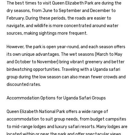
The best times to visit Queen Elizabeth Park are during the
dry seasons, from June to September and December to
February. During these periods, the roads are easier to
navigate, and wildlife is more concentrated around water
sources, making sightings more frequent.
However, the park is open year-round, and each season offers
its own unique advantages. The wet seasons (March to May
and October to November) bring vibrant greenery and better
birdwatching opportunities. Traveling with a Uganda safari
group during the low season can also mean fewer crowds and
discounted rates.
Accommodation Options for Uganda Safari Groups
Queen Elizabeth National Park offers a wide range of
accommodation to suit group needs, from budget campsites
to mid-range lodges and luxury safari resorts. Many lodges are
located within or near the park and offer spectacular views,