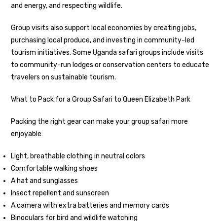
and energy, and respecting wildlife.
Group visits also support local economies by creating jobs,
purchasing local produce, and investing in community-led
tourism initiatives. Some Uganda safari groups include visits
to community-run lodges or conservation centers to educate
travelers on sustainable tourism.
What to Pack for a Group Safari to Queen Elizabeth Park
Packing the right gear can make your group safari more
enjoyable:
Light, breathable clothing in neutral colors
Comfortable walking shoes
A hat and sunglasses
Insect repellent and sunscreen
A camera with extra batteries and memory cards
Binoculars for bird and wildlife watching