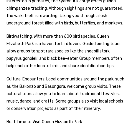
interested in primates, the Kyambura Gorge offers guided
chimpanzee tracking. Although sightings are not guaranteed,
the walk itself is rewarding, taking you through a lush
underground forest filled with birds, butterflies, and monkeys.
Birdwatching: With more than 600 bird species, Queen
Elizabeth Park is a haven for bird lovers. Guided birding tours
allow groups to spot rare species like the shoebill stork,
papyrus gonolek, and black bee-eater. Group members often
help each other locate birds and share identification tips.
Cultural Encounters: Local communities around the park, such
as the Bakonzo and Basongora, welcome group visits. These
cultural tours allow you to learn about traditional lifestyles,
music, dance, and crafts. Some groups also visit local schools
or conservation projects as part of their itinerary.
Best Time to Visit Queen Elizabeth Park