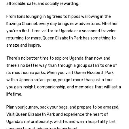
affordable, safe, and socially rewarding.
From lions lounging in fig trees to hippos wallowing in the
Kazinga Channel, every day brings new adventures. Whether
you’re a first-time visitor to Uganda or a seasoned traveler
returning for more, Queen Elizabeth Park has something to
amaze and inspire.
There’s no better time to explore Uganda than now, and
there’s no better way than through a group safari to one of
its most iconic parks. When you visit Queen Elizabeth Park
with a Uganda safari group, you get more than just a tour—
you gain insight, companionship, and memories that will last a
lifetime.
Plan your journey, pack your bags, and prepare to be amazed.
Visit Queen Elizabeth Park and experience the heart of
Uganda’s natural beauty, wildlife, and warm hospitality. Let
your next great adventure begin here!