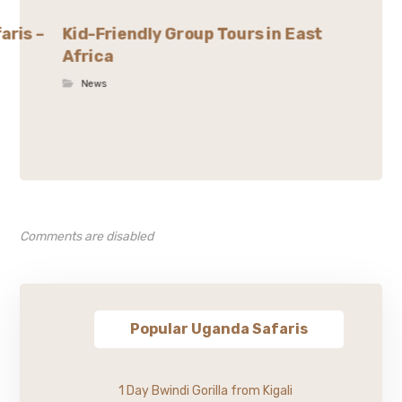
aris –
Kid-Friendly Group Tours in East
Africa
News
Comments are disabled
Popular Uganda Safaris
1 Day Bwindi Gorilla from Kigali