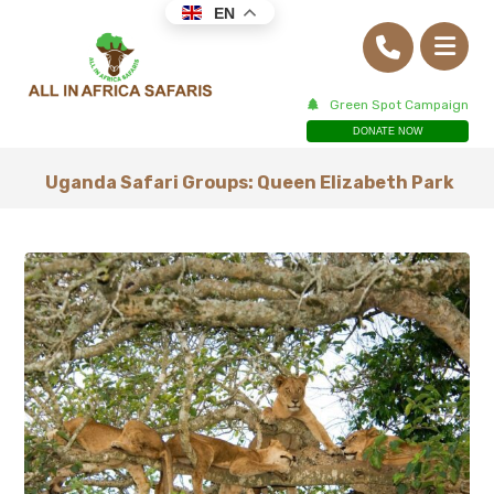
EN
Green Spot Campaign
DONATE NOW
Uganda Safari Groups: Queen Elizabeth Park