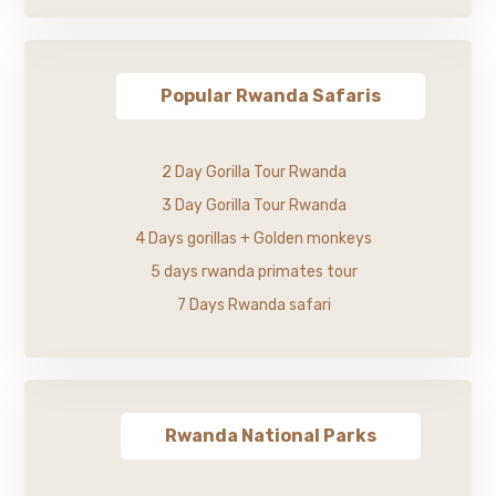
Popular Rwanda Safaris
2 Day Gorilla Tour Rwanda
3 Day Gorilla Tour Rwanda
4 Days gorillas + Golden monkeys
5 days rwanda primates tour
7 Days Rwanda safari
Rwanda National Parks