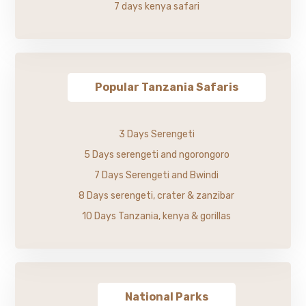
7 days kenya safari
Popular Tanzania Safaris
3 Days Serengeti
5 Days serengeti and ngorongoro
7 Days Serengeti and Bwindi
8 Days serengeti, crater & zanzibar
10 Days Tanzania, kenya & gorillas
National Parks