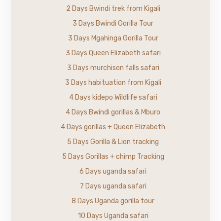
2 Days Bwindi trek from Kigali
3 Days Bwindi Gorilla Tour
3 Days Mgahinga Gorilla Tour
3 Days Queen Elizabeth safari
3 Days murchison falls safari
3 Days habituation from Kigali
4 Days kidepo Wildlife safari
4 Days Bwindi gorillas & Mburo
4 Days gorillas + Queen Elizabeth
5 Days Gorilla & Lion tracking
5 Days Gorillas + chimp Tracking
6 Days uganda safari
7 Days uganda safari
8 Days Uganda gorilla tour
10 Days Uganda safari