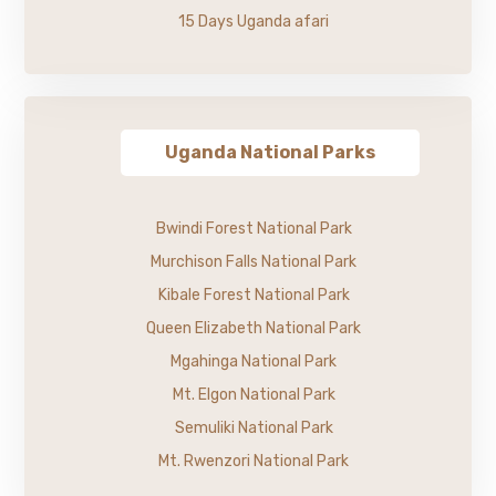
15 Days Uganda afari
Uganda National Parks
Bwindi Forest National Park
Murchison Falls National Park
Kibale Forest National Park
Queen Elizabeth National Park
Mgahinga National Park
Mt. Elgon National Park
Semuliki National Park
Mt. Rwenzori National Park