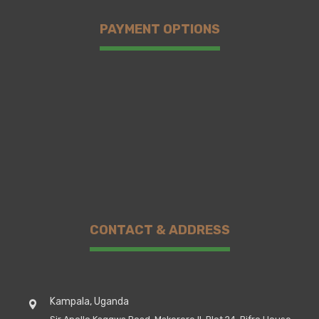
PAYMENT OPTIONS
CONTACT & ADDRESS
Kampala, Uganda