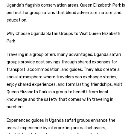
Uganda’s flagship conservation areas, Queen Elizabeth Park is
perfect for group safaris that blend adventure, nature, and
education.
Why Choose Uganda Safari Groups to Visit Queen Elizabeth
Park
Traveling in a group offers many advantages. Uganda safari
groups provide cost savings through shared expenses for
transport, accommodation, and guides. They also create a
social atmosphere where travelers can exchange stories,
enjoy shared experiences, and form lasting friendships. Visit
Queen Elizabeth Park in a group to benefit from local
knowledge and the safety that comes with traveling in
numbers.
Experienced guides in Uganda safari groups enhance the
overall experience by interpreting animal behaviors,