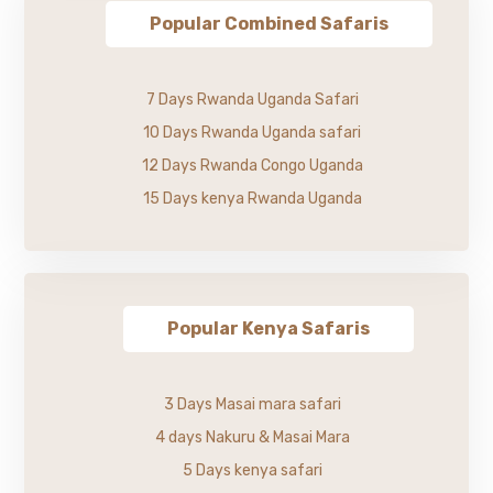
Popular Combined Safaris
7 Days Rwanda Uganda Safari
10 Days Rwanda Uganda safari
12 Days Rwanda Congo Uganda
15 Days kenya Rwanda Uganda
Popular Kenya Safaris
3 Days Masai mara safari
4 days Nakuru & Masai Mara
5 Days kenya safari