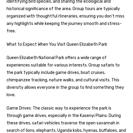
identifying bird species, and sharing the ecological and
historical significance of the area. Group tours are typically
organized with thoughtful itineraries, ensuring you don’t miss
any highlights while keeping the journey smooth and stress-
free.
What to Expect When You Visit Queen Elizabeth Park
Queen Elizabeth National Park offers a wide range of
experiences suitable for various interests. Group safaris to
the park typically include game drives, boat cruises,
chimpanzee tracking, nature walks, and cultural visits. This
diversity allows everyone in the group to find something they
love.
Game Drives: The classic way to experience the park is
through game drives, especially in the Kasenyi Plains. During
these drives, safari vehicles traverse the open savannah in
search of lions, elephants, Uganda kobs, hyenas, buffaloes, and