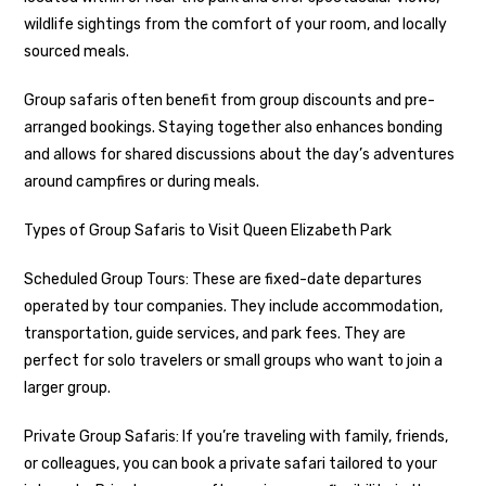
wildlife sightings from the comfort of your room, and locally
sourced meals.
Group safaris often benefit from group discounts and pre-
arranged bookings. Staying together also enhances bonding
and allows for shared discussions about the day’s adventures
around campfires or during meals.
Types of Group Safaris to Visit Queen Elizabeth Park
Scheduled Group Tours: These are fixed-date departures
operated by tour companies. They include accommodation,
transportation, guide services, and park fees. They are
perfect for solo travelers or small groups who want to join a
larger group.
Private Group Safaris: If you’re traveling with family, friends,
or colleagues, you can book a private safari tailored to your