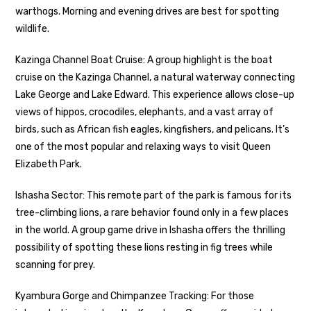
warthogs. Morning and evening drives are best for spotting
wildlife.
Kazinga Channel Boat Cruise: A group highlight is the boat
cruise on the Kazinga Channel, a natural waterway connecting
Lake George and Lake Edward. This experience allows close-up
views of hippos, crocodiles, elephants, and a vast array of
birds, such as African fish eagles, kingfishers, and pelicans. It’s
one of the most popular and relaxing ways to visit Queen
Elizabeth Park.
Ishasha Sector: This remote part of the park is famous for its
tree-climbing lions, a rare behavior found only in a few places
in the world. A group game drive in Ishasha offers the thrilling
possibility of spotting these lions resting in fig trees while
scanning for prey.
Kyambura Gorge and Chimpanzee Tracking: For those