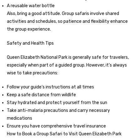
A reusable water bottle
Also, bring a good attitude. Group safaris involve shared
activities and schedules, so patience and flexibility enhance
the group experience.
Safety and Health Tips
Queen Elizabeth National Park is generally safe for travelers,
especially when part of a guided group. However, it’s always
wise to take precautions:
Follow your guide’s instructions at all times
Keep a safe distance from wildlife
Stay hydrated and protect yourself from the sun
Take anti-malaria precautions and carry necessary
medications
Ensure you have comprehensive travel insurance
How to Book a Group Safari to Visit Queen Elizabeth Park