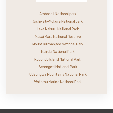
Amboseli National park
Gishwati-Mukura National park
Lake Nakuru National Park
Masai Mara National Reserve
Mount Kilimanjaro National Park
Nairobi National Park
Rubondo Island National Park
Serengeti National Park
Udzungwa Mountains National Park
Watamu Marine National Park