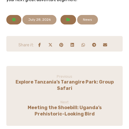
July 28, 2026
News
Previous
Explore Tanzania’s Tarangire Park: Group
Safari
Next
Meeting the Shoebill: Uganda’s
Prehistoric-Looking Bird