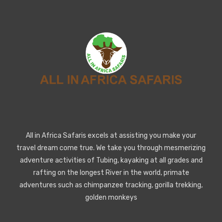
All in Africa Safaris excels at assisting you make your
travel dream come true. We take you through mesmerizing
adventure activities of Tubing, kayaking at all grades and
rafting on the longest River in the world, primate
adventures such as chimpanzee tracking, gorilla trekking,
golden monkeys