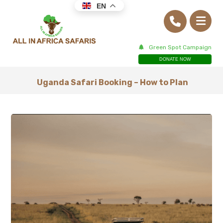
EN
Green Spot Campaign
DONATE NOW
Uganda Safari Booking – How to Plan