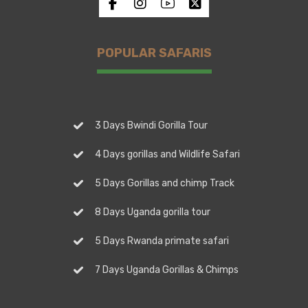
POPULAR SAFARIS
3 Days Bwindi Gorilla Tour
4 Days gorillas and Wildlife Safari
5 Days Gorillas and chimp Track
8 Days Uganda gorilla tour
5 Days Rwanda primate safari
7 Days Uganda Gorillas & Chimps