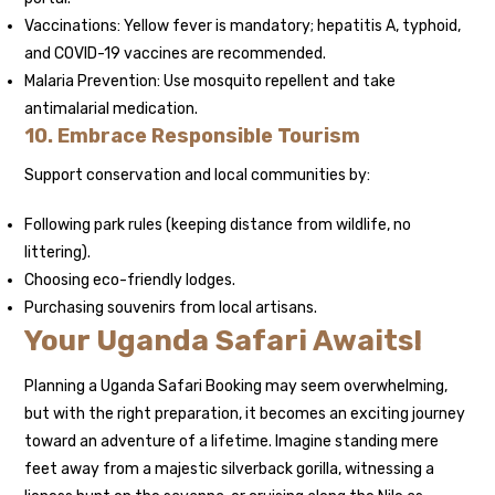
Vaccinations: Yellow fever is mandatory; hepatitis A, typhoid,
and COVID-19 vaccines are recommended.
Malaria Prevention: Use mosquito repellent and take
antimalarial medication.
10. Embrace Responsible Tourism
Support conservation and local communities by:
Following park rules (keeping distance from wildlife, no
littering).
Choosing eco-friendly lodges.
Purchasing souvenirs from local artisans.
Your Uganda Safari Awaits!
Planning a Uganda Safari Booking may seem overwhelming,
but with the right preparation, it becomes an exciting journey
toward an adventure of a lifetime. Imagine standing mere
feet away from a majestic silverback gorilla, witnessing a