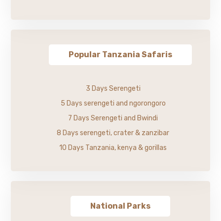
Popular Tanzania Safaris
3 Days Serengeti
5 Days serengeti and ngorongoro
7 Days Serengeti and Bwindi
8 Days serengeti, crater & zanzibar
10 Days Tanzania, kenya & gorillas
National Parks