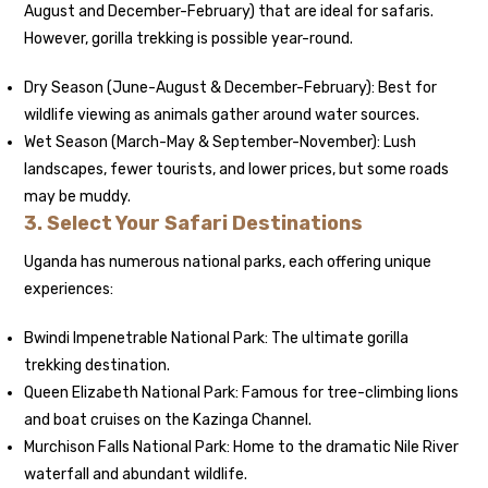
August and December-February) that are ideal for safaris.
However, gorilla trekking is possible year-round.
Dry Season (June-August & December-February): Best for
wildlife viewing as animals gather around water sources.
Wet Season (March-May & September-November): Lush
landscapes, fewer tourists, and lower prices, but some roads
may be muddy.
3. Select Your Safari Destinations
Uganda has numerous national parks, each offering unique
experiences:
Bwindi Impenetrable National Park: The ultimate gorilla
trekking destination.
Queen Elizabeth National Park: Famous for tree-climbing lions
and boat cruises on the Kazinga Channel.
Murchison Falls National Park: Home to the dramatic Nile River
waterfall and abundant wildlife.