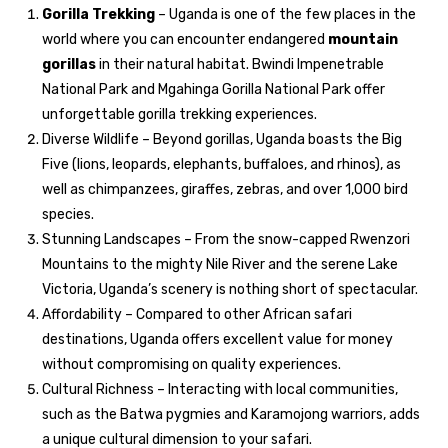
Gorilla Trekking
– Uganda is one of the few places in the
world where you can encounter endangered
mountain
gorillas
in their natural habitat. Bwindi Impenetrable
National Park and Mgahinga Gorilla National Park offer
unforgettable gorilla trekking experiences.
Diverse Wildlife – Beyond gorillas, Uganda boasts the Big
Five (lions, leopards, elephants, buffaloes, and rhinos), as
well as chimpanzees, giraffes, zebras, and over 1,000 bird
species.
Stunning Landscapes – From the snow-capped Rwenzori
Mountains to the mighty Nile River and the serene Lake
Victoria, Uganda’s scenery is nothing short of spectacular.
Affordability – Compared to other African safari
destinations, Uganda offers excellent value for money
without compromising on quality experiences.
Cultural Richness – Interacting with local communities,
such as the Batwa pygmies and Karamojong warriors, adds
a unique cultural dimension to your safari.