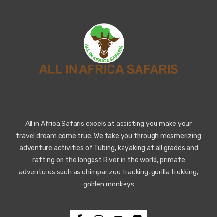
All in Africa Safaris excels at assisting you make your
travel dream come true. We take you through mesmerizing
adventure activities of Tubing, kayaking at all grades and
rafting on the longest River in the world, primate
adventures such as chimpanzee tracking, gorilla trekking,
golden monkeys