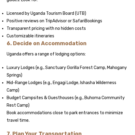
Licensed by Uganda Tourism Board (UTB)
Positive reviews on TripAdvisor or SafariBookings
Transparent pricing with no hidden costs
Customizable itineraries
6. Decide on Accommodation
Uganda offers a range of lodging options:
Luxury Lodges (e.g., Sanctuary Gorilla Forest Camp, Mahogany
Springs)
Mid-Range Lodges (e.g., Engagi Lodge, Ishasha Wilderness
Camp)
Budget Campsites & Guesthouses (e.g., Buhoma Community
Rest Camp)
Book accommodations close to park entrances to minimize
travel time.
7. Plan Your Transportation