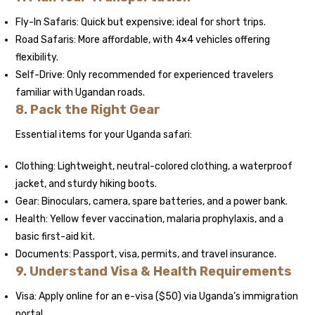
Fly-In Safaris: Quick but expensive; ideal for short trips.
Road Safaris: More affordable, with 4×4 vehicles offering
flexibility.
Self-Drive: Only recommended for experienced travelers
familiar with Ugandan roads.
8. Pack the Right Gear
Essential items for your Uganda safari:
Clothing: Lightweight, neutral-colored clothing, a waterproof
jacket, and sturdy hiking boots.
Gear: Binoculars, camera, spare batteries, and a power bank.
Health: Yellow fever vaccination, malaria prophylaxis, and a
basic first-aid kit.
Documents: Passport, visa, permits, and travel insurance.
9. Understand Visa & Health Requirements
Visa: Apply online for an e-visa ($50) via Uganda’s immigration
portal.