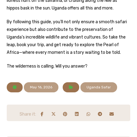
lioness hunt on the savanna, or cruising along the Nile as
hippos bask in the sun. Uganda offers all this and more.
By following this guide, you’ll not only ensure a smooth safari
experience but also contribute to the preservation of
Uganda’s incredible wildlife and vibrant cultures. So take the
leap, book your trip, and get ready to explore the Pearl of
Africa—where every moment is a story waiting to be told.
The wilderness is calling. Will you answer?
May 16, 2026
Uganda Safar