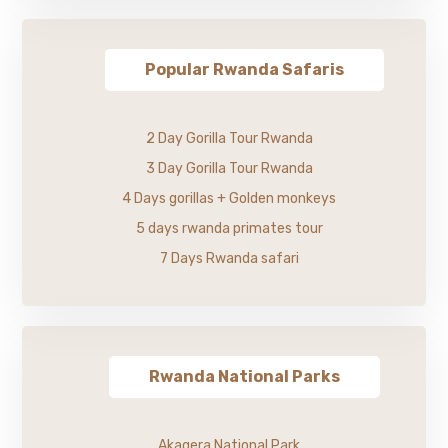
Popular Rwanda Safaris
2 Day Gorilla Tour Rwanda
3 Day Gorilla Tour Rwanda
4 Days gorillas + Golden monkeys
5 days rwanda primates tour
7 Days Rwanda safari
Rwanda National Parks
Akagera National Park