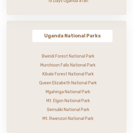
15 Days Uganda afari
Uganda National Parks
Bwindi Forest National Park
Murchison Falls National Park
Kibale Forest National Park
Queen Elizabeth National Park
Mgahinga National Park
Mt. Elgon National Park
Semuliki National Park
Mt. Rwenzori National Park