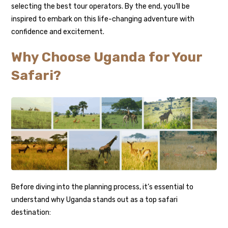
selecting the best tour operators. By the end, you’ll be
inspired to embark on this life-changing adventure with
confidence and excitement.
Why Choose Uganda for Your
Safari?
Before diving into the planning process, it’s essential to
understand why Uganda stands out as a top safari
destination: