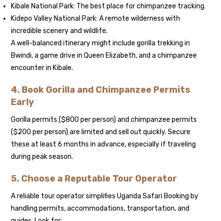
Kibale National Park: The best place for chimpanzee tracking.
Kidepo Valley National Park: A remote wilderness with
incredible scenery and wildlife.
A well-balanced itinerary might include gorilla trekking in
Bwindi, a game drive in Queen Elizabeth, and a chimpanzee
encounter in Kibale.
4. Book Gorilla and Chimpanzee Permits
Early
Gorilla permits ($800 per person) and chimpanzee permits
($200 per person) are limited and sell out quickly. Secure
these at least 6 months in advance, especially if traveling
during peak season.
5. Choose a Reputable Tour Operator
A reliable tour operator simplifies Uganda Safari Booking by
handling permits, accommodations, transportation, and
guides. Look for: