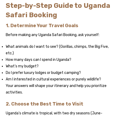
Step-by-Step Guide to Uganda
Safari Booking
1. Determine Your Travel Goals
Before making any Uganda Safari Booking, ask yourself:
What animals do I want to see? (Gorillas, chimps, the Big Five,
etc.)
How many days can I spend in Uganda?
What’s my budget?
Do I prefer luxury lodges or budget camping?
Am I interested in cultural experiences or purely wildlife?
Your answers will shape your itinerary and help you prioritize
activities.
2. Choose the Best Time to Visit
Uganda’s climate is tropical, with two dry seasons (June-