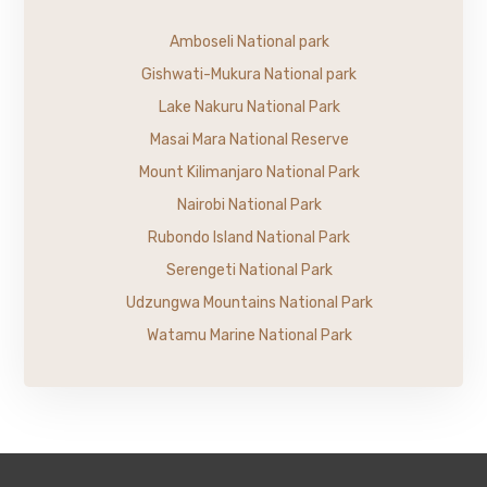
Amboseli National park
Gishwati-Mukura National park
Lake Nakuru National Park
Masai Mara National Reserve
Mount Kilimanjaro National Park
Nairobi National Park
Rubondo Island National Park
Serengeti National Park
Udzungwa Mountains National Park
Watamu Marine National Park