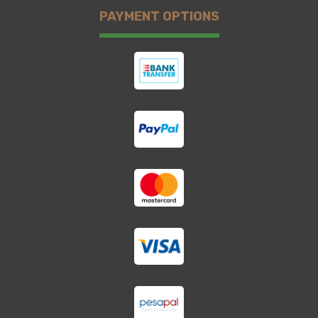
PAYMENT OPTIONS