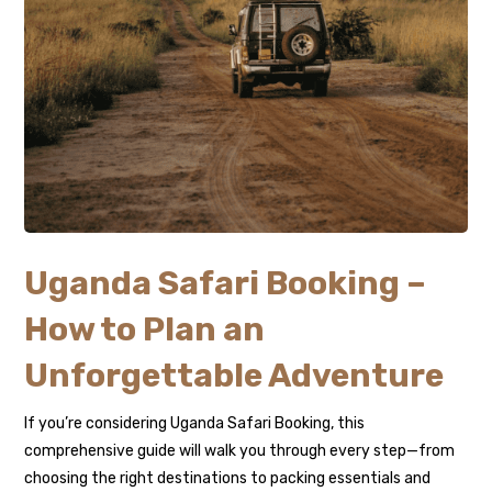
Uganda Safari Booking –
How to Plan an
Unforgettable Adventure
If you’re considering Uganda Safari Booking, this
comprehensive guide will walk you through every step—from
choosing the right destinations to packing essentials and