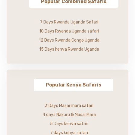
Popular Combined Safaris
7 Days Rwanda Uganda Safari
10 Days Rwanda Uganda safari
12 Days Rwanda Congo Uganda
15 Days kenya Rwanda Uganda
Popular Kenya Safaris
3 Days Masai mara safari
4 days Nakuru & Masai Mara
5 Days kenya safari
7 days kenya safari