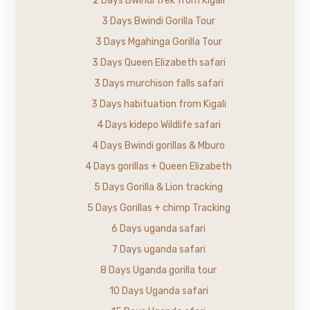
2 Days Bwindi trek from Kigali
3 Days Bwindi Gorilla Tour
3 Days Mgahinga Gorilla Tour
3 Days Queen Elizabeth safari
3 Days murchison falls safari
3 Days habituation from Kigali
4 Days kidepo Wildlife safari
4 Days Bwindi gorillas & Mburo
4 Days gorillas + Queen Elizabeth
5 Days Gorilla & Lion tracking
5 Days Gorillas + chimp Tracking
6 Days uganda safari
7 Days uganda safari
8 Days Uganda gorilla tour
10 Days Uganda safari