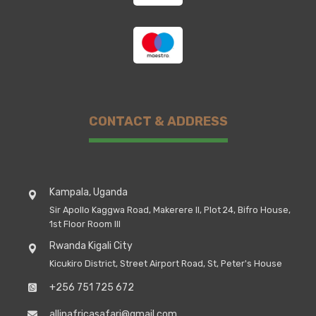
CONTACT & ADDRESS
Kampala, Uganda
Sir Apollo Kaggwa Road, Makerere II, Plot 24, Bifro House,
1st Floor Room III
Rwanda Kigali City
Kicukiro District, Street Airport Road, St, Peter's House
+256 751 725 672
allinafricasafari@gmail.com