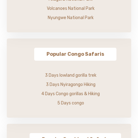
Volcanoes National Park
Nyungwe National Park
Popular Congo Safaris
3 Days lowland gorilla trek
3 Days Nyiragongo Hiking
4 Days Congo gorillas & Hiking
5 Days congo