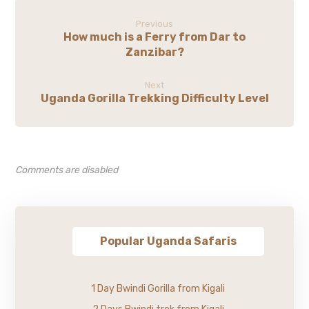
Previous
How much is a Ferry from Dar to
Zanzibar?
Next
Uganda Gorilla Trekking Difficulty Level
Comments are disabled
Popular Uganda Safaris
1 Day Bwindi Gorilla from Kigali