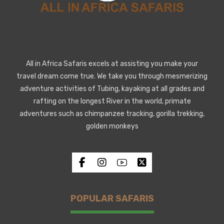
All in Africa Safaris excels at assisting you make your
travel dream come true. We take you through mesmerizing
adventure activities of Tubing, kayaking at all grades and
rafting on the longest River in the world, primate
adventures such as chimpanzee tracking, gorilla trekking,
golden monkeys
POPULAR SAFARIS