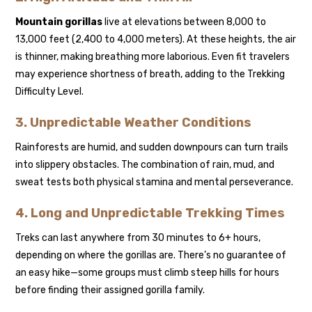
Mountain gorillas
live at elevations between 8,000 to
13,000 feet (2,400 to 4,000 meters). At these heights, the air
is thinner, making breathing more laborious. Even fit travelers
may experience shortness of breath, adding to the Trekking
Difficulty Level.
3. Unpredictable Weather Conditions
Rainforests are humid, and sudden downpours can turn trails
into slippery obstacles. The combination of rain, mud, and
sweat tests both physical stamina and mental perseverance.
4. Long and Unpredictable Trekking Times
Treks can last anywhere from 30 minutes to 6+ hours,
depending on where the gorillas are. There’s no guarantee of
an easy hike—some groups must climb steep hills for hours
before finding their assigned gorilla family.