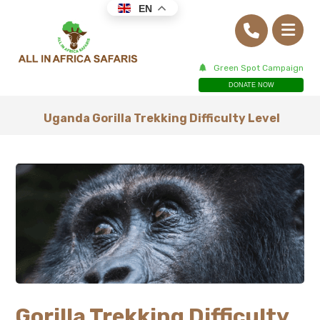
EN
Green Spot Campaign
DONATE NOW
Uganda Gorilla Trekking Difficulty Level
Gorilla Trekking Difficulty