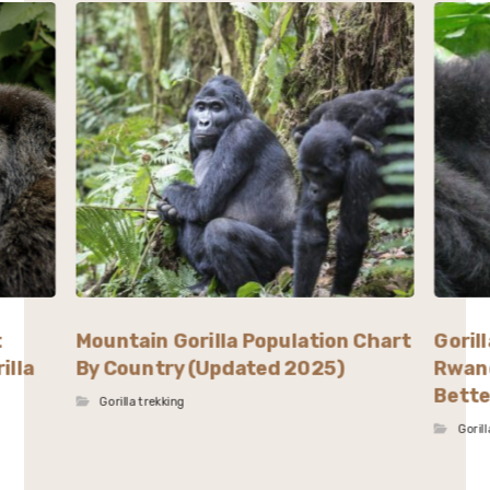
t
Mountain Gorilla Population Chart
Goril
illa
By Country (Updated 2025)
Rwand
Bette
Gorilla trekking
Goril