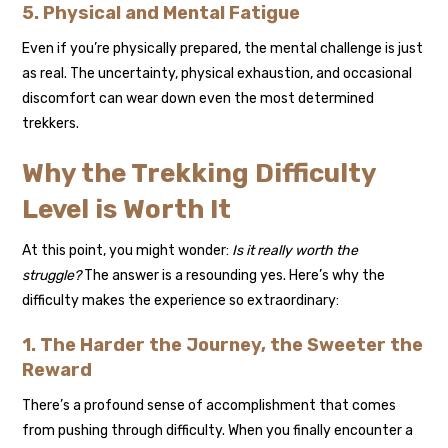
5. Physical and Mental Fatigue
Even if you’re physically prepared, the mental challenge is just
as real. The uncertainty, physical exhaustion, and occasional
discomfort can wear down even the most determined
trekkers.
Why the Trekking Difficulty
Level is Worth It
At this point, you might wonder:
Is it really worth the
struggle?
The answer is a resounding yes. Here’s why the
difficulty makes the experience so extraordinary:
1. The Harder the Journey, the Sweeter the
Reward
There’s a profound sense of accomplishment that comes
from pushing through difficulty. When you finally encounter a