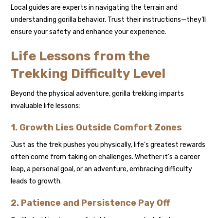
Local guides are experts in navigating the terrain and
understanding gorilla behavior. Trust their instructions—they’ll
ensure your safety and enhance your experience.
Life Lessons from the
Trekking Difficulty Level
Beyond the physical adventure, gorilla trekking imparts
invaluable life lessons:
1. Growth Lies Outside Comfort Zones
Just as the trek pushes you physically, life’s greatest rewards
often come from taking on challenges. Whether it’s a career
leap, a personal goal, or an adventure, embracing difficulty
leads to growth.
2. Patience and Persistence Pay Off