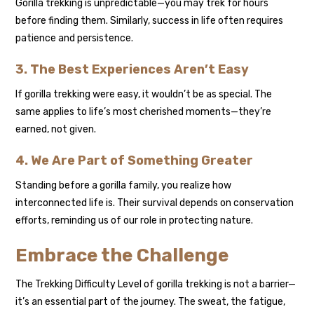
Gorilla trekking is unpredictable—you may trek for hours
before finding them. Similarly, success in life often requires
patience and persistence.
3. The Best Experiences Aren’t Easy
If gorilla trekking were easy, it wouldn’t be as special. The
same applies to life’s most cherished moments—they’re
earned, not given.
4. We Are Part of Something Greater
Standing before a gorilla family, you realize how
interconnected life is. Their survival depends on conservation
efforts, reminding us of our role in protecting nature.
Embrace the Challenge
The Trekking Difficulty Level of gorilla trekking is not a barrier—
it’s an essential part of the journey. The sweat, the fatigue,