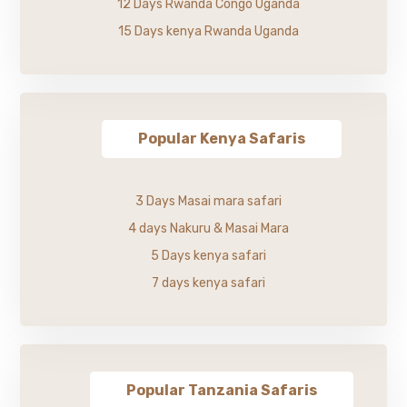
12 Days Rwanda Congo Uganda
15 Days kenya Rwanda Uganda
Popular Kenya Safaris
3 Days Masai mara safari
4 days Nakuru & Masai Mara
5 Days kenya safari
7 days kenya safari
Popular Tanzania Safaris