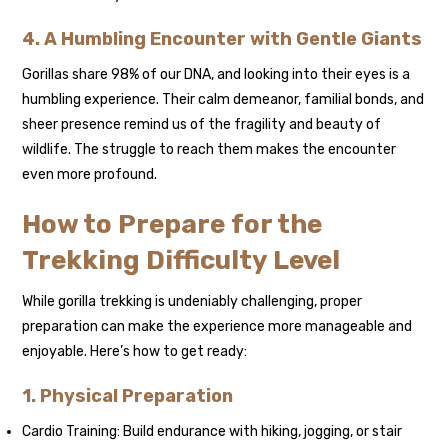
4. A Humbling Encounter with Gentle Giants
Gorillas share 98% of our DNA, and looking into their eyes is a
humbling experience. Their calm demeanor, familial bonds, and
sheer presence remind us of the fragility and beauty of
wildlife. The struggle to reach them makes the encounter
even more profound.
How to Prepare for the
Trekking Difficulty Level
While gorilla trekking is undeniably challenging, proper
preparation can make the experience more manageable and
enjoyable. Here’s how to get ready:
1. Physical Preparation
Cardio Training: Build endurance with hiking, jogging, or stair