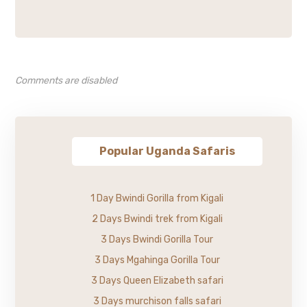
Comments are disabled
Popular Uganda Safaris
1 Day Bwindi Gorilla from Kigali
2 Days Bwindi trek from Kigali
3 Days Bwindi Gorilla Tour
3 Days Mgahinga Gorilla Tour
3 Days Queen Elizabeth safari
3 Days murchison falls safari