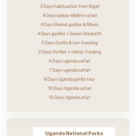
3 Days habituation from Kigali
4 Days kidepo Wildlife safari
4 Days Bwindi gorillas & Mburo
4 Days gorillas + Queen Elizabeth
5 Days Gorilla & Lion tracking
5 Days Gorillas + chimp Tracking
6 Days uganda safari
7 Days uganda safari
8 Days Uganda gorilla tour
10 Days Uganda safari
15 Days Uganda afari
Uganda National Parks