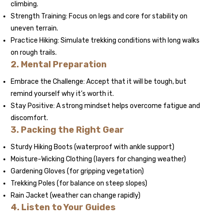
climbing.
Strength Training: Focus on legs and core for stability on
uneven terrain.
Practice Hiking: Simulate trekking conditions with long walks
on rough trails.
2. Mental Preparation
Embrace the Challenge: Accept that it will be tough, but
remind yourself why it’s worth it.
Stay Positive: A strong mindset helps overcome fatigue and
discomfort.
3. Packing the Right Gear
Sturdy Hiking Boots (waterproof with ankle support)
Moisture-Wicking Clothing (layers for changing weather)
Gardening Gloves (for gripping vegetation)
Trekking Poles (for balance on steep slopes)
Rain Jacket (weather can change rapidly)
4. Listen to Your Guides