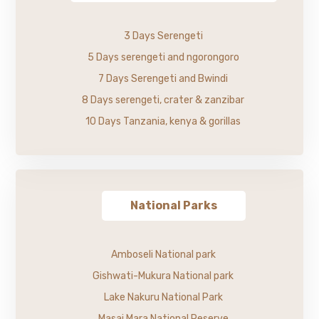
3 Days Serengeti
5 Days serengeti and ngorongoro
7 Days Serengeti and Bwindi
8 Days serengeti, crater & zanzibar
10 Days Tanzania, kenya & gorillas
National Parks
Amboseli National park
Gishwati-Mukura National park
Lake Nakuru National Park
Masai Mara National Reserve