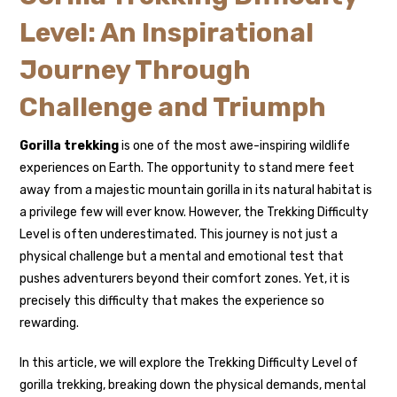
Level: An Inspirational
Journey Through
Challenge and Triumph
Gorilla trekking
is one of the most awe-inspiring wildlife
experiences on Earth. The opportunity to stand mere feet
away from a majestic mountain gorilla in its natural habitat is
a privilege few will ever know. However, the Trekking Difficulty
Level is often underestimated. This journey is not just a
physical challenge but a mental and emotional test that
pushes adventurers beyond their comfort zones. Yet, it is
precisely this difficulty that makes the experience so
rewarding.
In this article, we will explore the Trekking Difficulty Level of
gorilla trekking, breaking down the physical demands, mental