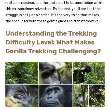
resilience required, and the profound life lessons hidden within
this extraordinary adventure. By the end, you’ll see that the
struggle is not just a barrier—it’s the very thing that makes
the encounter with these gentle giants so transformative.
Understanding the Trekking
Difficulty Level: What Makes
Gorilla Trekking Challenging?