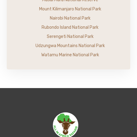
Mount Kilimanjaro National Park
Nairobi National Park
Rubondo Island National Park
Serengeti National Park
Udzungwa Mountains National Park
Watamu Marine National Park