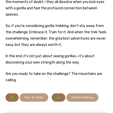
the moments of doubt—they all dissolve when you lock eyes
with a gorilla and feel the profound connection between
species.
So, if you’re considering gorilla trekking, don’t shy away from
the challenge. Embrace it. Train for it. And when the trek feels
overwhelming, remember: the greatest adventures are never
easy, but they are always worth it.
In the end, it’s not just about seeing gorillas—it’s about
discovering your own strength along the way.
Are you ready to take on the challenge? The mountains are
calling.
May 16, 2026
Gorilla trekking