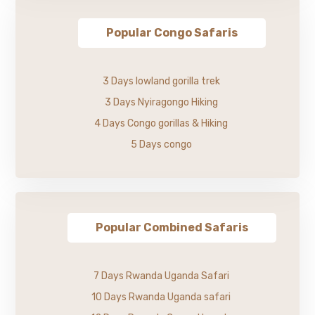
Popular Congo Safaris
3 Days lowland gorilla trek
3 Days Nyiragongo Hiking
4 Days Congo gorillas & Hiking
5 Days congo
Popular Combined Safaris
7 Days Rwanda Uganda Safari
10 Days Rwanda Uganda safari