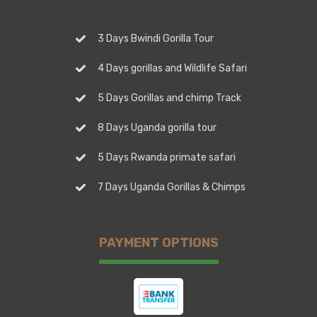
3 Days Bwindi Gorilla Tour
4 Days gorillas and Wildlife Safari
5 Days Gorillas and chimp Track
8 Days Uganda gorilla tour
5 Days Rwanda primate safari
7 Days Uganda Gorillas & Chimps
PAYMENT OPTIONS