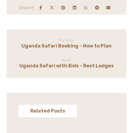
Previous
Uganda Safari Booking – How to Plan
Next
Uganda Safari with Kids – Best Lodges
Related Posts