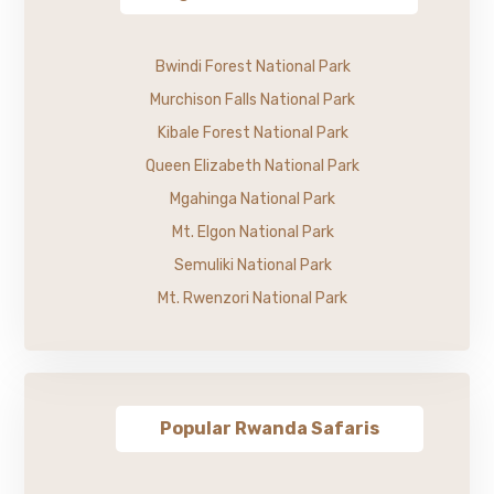
Bwindi Forest National Park
Murchison Falls National Park
Kibale Forest National Park
Queen Elizabeth National Park
Mgahinga National Park
Mt. Elgon National Park
Semuliki National Park
Mt. Rwenzori National Park
Popular Rwanda Safaris