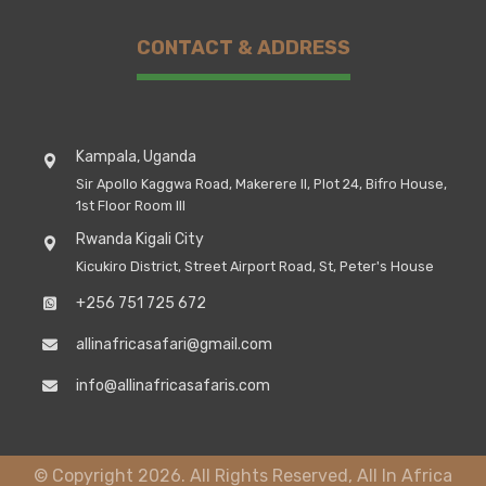
CONTACT & ADDRESS
Kampala, Uganda
Sir Apollo Kaggwa Road, Makerere II, Plot 24, Bifro House,
1st Floor Room III
Rwanda Kigali City
Kicukiro District, Street Airport Road, St, Peter's House
+256 751 725 672
allinafricasafari@gmail.com
info@allinafricasafaris.com
© Copyright 2026. All Rights Reserved, All In Africa