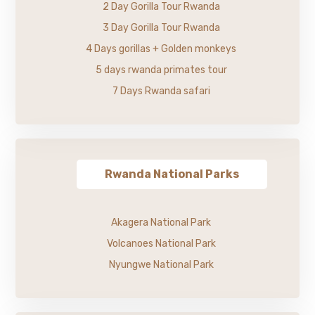
2 Day Gorilla Tour Rwanda
3 Day Gorilla Tour Rwanda
4 Days gorillas + Golden monkeys
5 days rwanda primates tour
7 Days Rwanda safari
Rwanda National Parks
Akagera National Park
Volcanoes National Park
Nyungwe National Park