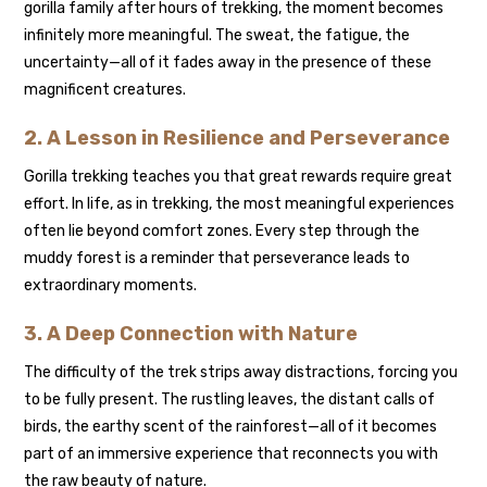
gorilla family after hours of trekking, the moment becomes
infinitely more meaningful. The sweat, the fatigue, the
uncertainty—all of it fades away in the presence of these
magnificent creatures.
2. A Lesson in Resilience and Perseverance
Gorilla trekking teaches you that great rewards require great
effort. In life, as in trekking, the most meaningful experiences
often lie beyond comfort zones. Every step through the
muddy forest is a reminder that perseverance leads to
extraordinary moments.
3. A Deep Connection with Nature
The difficulty of the trek strips away distractions, forcing you
to be fully present. The rustling leaves, the distant calls of
birds, the earthy scent of the rainforest—all of it becomes
part of an immersive experience that reconnects you with
the raw beauty of nature.