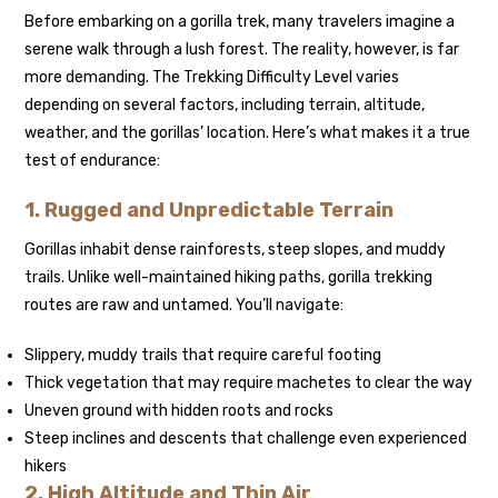
Before embarking on a gorilla trek, many travelers imagine a
serene walk through a lush forest. The reality, however, is far
more demanding. The Trekking Difficulty Level varies
depending on several factors, including terrain, altitude,
weather, and the gorillas’ location. Here’s what makes it a true
test of endurance:
1. Rugged and Unpredictable Terrain
Gorillas inhabit dense rainforests, steep slopes, and muddy
trails. Unlike well-maintained hiking paths, gorilla trekking
routes are raw and untamed. You’ll navigate:
Slippery, muddy trails that require careful footing
Thick vegetation that may require machetes to clear the way
Uneven ground with hidden roots and rocks
Steep inclines and descents that challenge even experienced
hikers
2. High Altitude and Thin Air