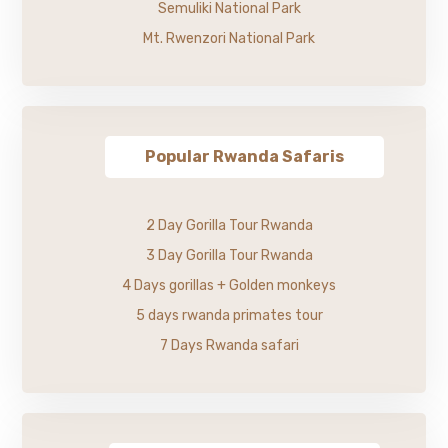
Semuliki National Park
Mt. Rwenzori National Park
Popular Rwanda Safaris
2 Day Gorilla Tour Rwanda
3 Day Gorilla Tour Rwanda
4 Days gorillas + Golden monkeys
5 days rwanda primates tour
7 Days Rwanda safari