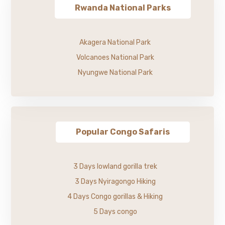
Rwanda National Parks
Akagera National Park
Volcanoes National Park
Nyungwe National Park
Popular Congo Safaris
3 Days lowland gorilla trek
3 Days Nyiragongo Hiking
4 Days Congo gorillas & Hiking
5 Days congo