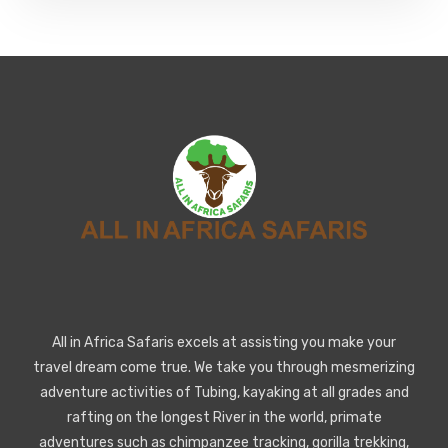
All in Africa Safaris excels at assisting you make your
travel dream come true. We take you through mesmerizing
adventure activities of Tubing, kayaking at all grades and
rafting on the longest River in the world, primate
adventures such as chimpanzee tracking, gorilla trekking,