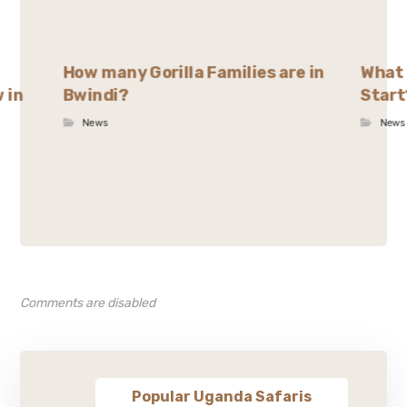
How many Gorilla Families are in
What 
 in
Bwindi?
Start
News
News
Comments are disabled
Popular Uganda Safaris