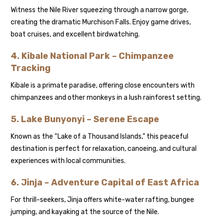
Witness the Nile River squeezing through a narrow gorge,
creating the dramatic Murchison Falls. Enjoy game drives,
boat cruises, and excellent birdwatching.
4. Kibale National Park – Chimpanzee
Tracking
Kibale is a primate paradise, offering close encounters with
chimpanzees and other monkeys in a lush rainforest setting.
5. Lake Bunyonyi – Serene Escape
Known as the “Lake of a Thousand Islands,” this peaceful
destination is perfect for relaxation, canoeing, and cultural
experiences with local communities.
6. Jinja – Adventure Capital of East Africa
For thrill-seekers, Jinja offers white-water rafting, bungee
jumping, and kayaking at the source of the Nile.