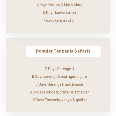
4 days Nakuru & Masai Mara
5 Days kenya safari
7 days kenya safari
Popular Tanzania Safaris
3 Days Serengeti
5 Days serengeti and ngorongoro
7 Days Serengeti and Bwindi
8 Days serengeti, crater & zanzibar
10 Days Tanzania, kenya & gorillas