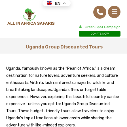
EN
Green Spot Campaign
DONATE NOW
Uganda Group Discounted Tours
Uganda, famously known as the “Pearl of Africa,” is a dream
destination for nature lovers, adventure seekers, and culture
enthusiasts. With its lush rainforests, majestic wildlife, and
breathtaking landscapes, Uganda offers unforgettable
experiences. However, exploring this beautiful country can be
expensive—unless you opt for Uganda Group Discounted
Tours. These budget-friendly tours allow travelers to enjoy
Uganda’s top attractions at lower costs while sharing the
adventure with like-minded explorers.