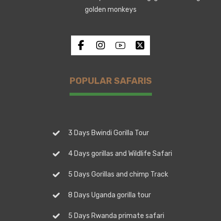
golden monkeys
POPULAR SAFARIS
3 Days Bwindi Gorilla Tour
4 Days gorillas and Wildlife Safari
5 Days Gorillas and chimp Track
8 Days Uganda gorilla tour
5 Days Rwanda primate safari