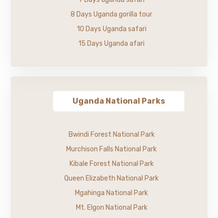
8 Days Uganda gorilla tour
10 Days Uganda safari
15 Days Uganda afari
Uganda National Parks
Bwindi Forest National Park
Murchison Falls National Park
Kibale Forest National Park
Queen Elizabeth National Park
Mgahinga National Park
Mt. Elgon National Park