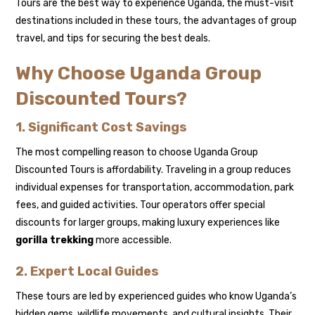
Tours are the best way to experience Uganda, the must-visit
destinations included in these tours, the advantages of group
travel, and tips for securing the best deals.
Why Choose Uganda Group
Discounted Tours?
1. Significant Cost Savings
The most compelling reason to choose Uganda Group
Discounted Tours is affordability. Traveling in a group reduces
individual expenses for transportation, accommodation, park
fees, and guided activities. Tour operators offer special
discounts for larger groups, making luxury experiences like
gorilla trekking
more accessible.
2. Expert Local Guides
These tours are led by experienced guides who know Uganda’s
hidden gems, wildlife movements, and cultural insights. Their