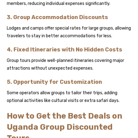
members, reducing individual expenses significantly.
3. Group Accommodation Discounts
Lodges and camps offer special rates for large groups, allowing
travelers to stay in better accommodations for less.
4. Fixed Itineraries with No Hidden Costs
Group tours provide well-planned itineraries covering major
attractions without unexpected expenses.
5. Opportunity for Customization
Some operators allow groups to tailor their trips, adding
optional activities like cultural visits or extra safari days.
How to Get the Best Deals on
Uganda Group Discounted