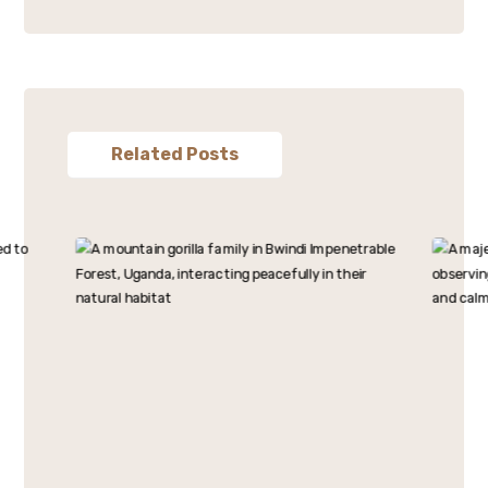
Related Posts