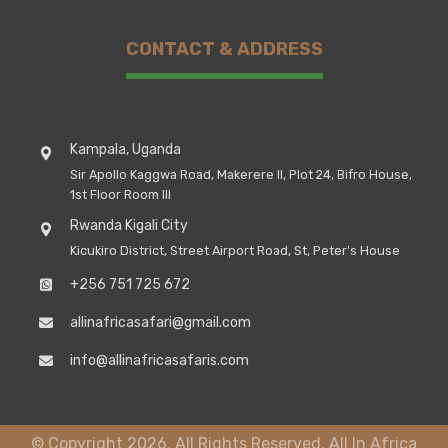
CONTACT & ADDRESS
Kampala, Uganda
Sir Apollo Kaggwa Road, Makerere II, Plot 24, Bifro House,
1st Floor Room III
Rwanda Kigali City
Kicukiro District, Street Airport Road, St, Peter's House
+256 751 725 672
allinafricasafari@gmail.com
info@allinafricasafaris.com
© Copyright 2026. All Rights Reserved, All In Africa