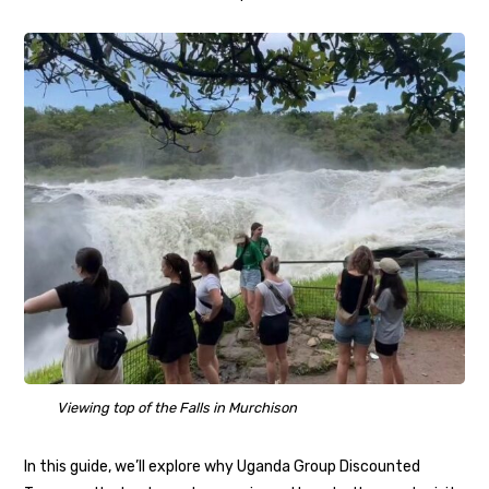
Viewing top of the Falls in Murchison
In this guide, we’ll explore why Uganda Group Discounted