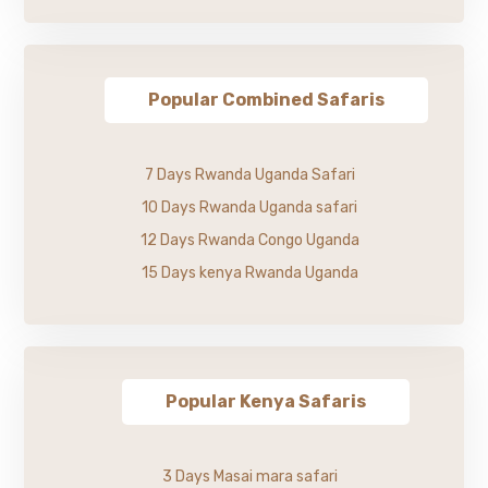
Popular Combined Safaris
7 Days Rwanda Uganda Safari
10 Days Rwanda Uganda safari
12 Days Rwanda Congo Uganda
15 Days kenya Rwanda Uganda
Popular Kenya Safaris
3 Days Masai mara safari