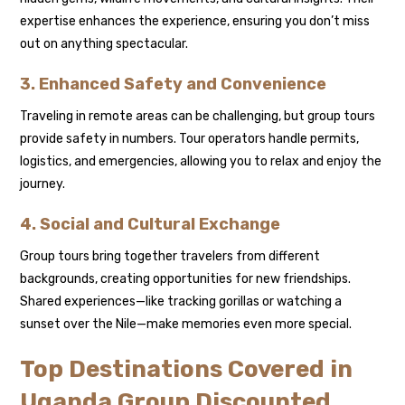
expertise enhances the experience, ensuring you don’t miss
out on anything spectacular.
3. Enhanced Safety and Convenience
Traveling in remote areas can be challenging, but group tours
provide safety in numbers. Tour operators handle permits,
logistics, and emergencies, allowing you to relax and enjoy the
journey.
4. Social and Cultural Exchange
Group tours bring together travelers from different
backgrounds, creating opportunities for new friendships.
Shared experiences—like tracking gorillas or watching a
sunset over the Nile—make memories even more special.
Top Destinations Covered in
Uganda Group Discounted