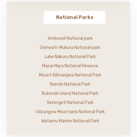
National Parks
Amboseli National park
Gishwati-Mukura National park
Lake Nakuru National Park
Masai Mara National Reserve
Mount Kilimanjaro National Park
Nairobi National Park
Rubondo Island National Park
Serengeti National Park
Udzungwa Mountains National Park
Watamu Marine National Park