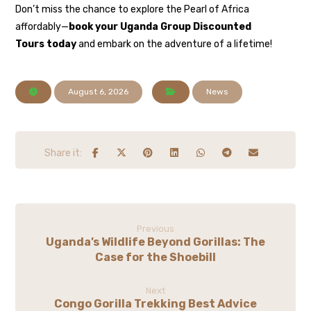
Don’t miss the chance to explore the Pearl of Africa
affordably—
book your Uganda Group Discounted
Tours today
and embark on the adventure of a lifetime!
August 6, 2026
News
Previous
Uganda’s Wildlife Beyond Gorillas: The
Case for the Shoebill
Next
Congo Gorilla Trekking Best Advice