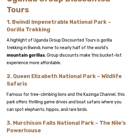
Tours
1. Bwindi Impenetrable National Park –
Gorilla Trekking
A highlight of Uganda Group Discounted Tours is gorilla
trekking in Bwindi, home to nearly half of the world’s
mountain gorillas
. Group discounts make this bucket-list
experience more affordable.
2. Queen Elizabeth National Park – Wildlife
Safaris
Famous for tree-climbing lions and the Kazinga Channel, this
park offers thrilling game drives and boat safaris where you
can spot elephants, hippos, and rare birds.
3. Murchison Falls National Park – The Nile’s
Powerhouse