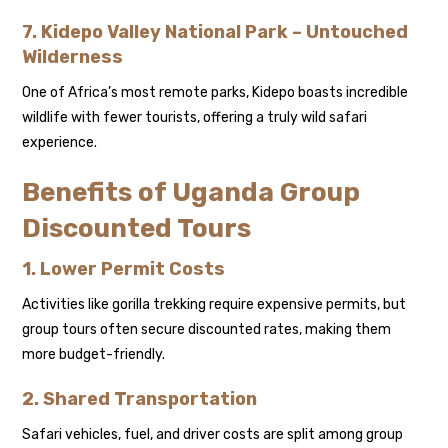
7. Kidepo Valley National Park – Untouched
Wilderness
One of Africa’s most remote parks, Kidepo boasts incredible
wildlife with fewer tourists, offering a truly wild safari
experience.
Benefits of Uganda Group
Discounted Tours
1. Lower Permit Costs
Activities like gorilla trekking require expensive permits, but
group tours often secure discounted rates, making them
more budget-friendly.
2. Shared Transportation
Safari vehicles, fuel, and driver costs are split among group