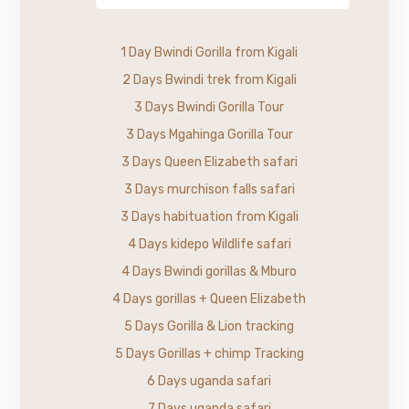
1 Day Bwindi Gorilla from Kigali
2 Days Bwindi trek from Kigali
3 Days Bwindi Gorilla Tour
3 Days Mgahinga Gorilla Tour
3 Days Queen Elizabeth safari
3 Days murchison falls safari
3 Days habituation from Kigali
4 Days kidepo Wildlife safari
4 Days Bwindi gorillas & Mburo
4 Days gorillas + Queen Elizabeth
5 Days Gorilla & Lion tracking
5 Days Gorillas + chimp Tracking
6 Days uganda safari
7 Days uganda safari