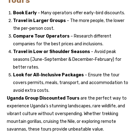
Tours
Book Early
– Many operators offer early-bird discounts.
Travel in Larger Groups
– The more people, the lower
the per-person cost.
Compare Tour Operators
– Research different
companies for the best prices and inclusions.
Travel in Low or Shoulder Seasons
– Avoid peak
seasons (June-September & December-February) for
better rates.
Look for All-Inclusive Packages
– Ensure the tour
covers permits, meals, transport, and accommodation to
avoid extra costs.
Uganda Group Discounted Tours
are the perfect way to
experience Uganda’s stunning landscapes, rare wildlife, and
vibrant culture without overspending. Whether trekking
mountain gorillas, cruising the Nile, or exploring remote
savannas, these tours provide unbeatable value.