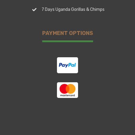
7 Days Uganda Gorillas & Chimps
PAYMENT OPTIONS