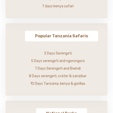
7 days kenya safari
Popular Tanzania Safaris
3 Days Serengeti
5 Days serengeti and ngorongoro
7 Days Serengeti and Bwindi
8 Days serengeti, crater & zanzibar
10 Days Tanzania, kenya & gorillas