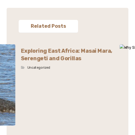
Related Posts
Exploring East Africa: Masai Mara,
Serengeti and Gorillas
Uncategorized