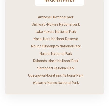
National Parks
Amboseli National park
Gishwati-Mukura National park
Lake Nakuru National Park
Masai Mara National Reserve
Mount Kilimanjaro National Park
Nairobi National Park
Rubondo Island National Park
Serengeti National Park
Udzungwa Mountains National Park
Watamu Marine National Park