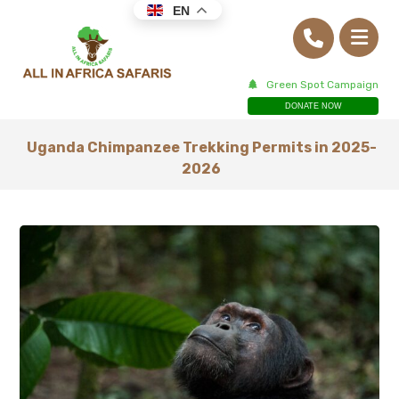
EN
Green Spot Campaign
DONATE NOW
Uganda Chimpanzee Trekking Permits in 2025-
2026