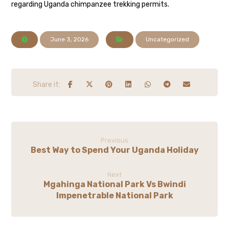
regarding Uganda chimpanzee trekking permits.
June 3, 2026
Uncategorized
Previous
Best Way to Spend Your Uganda Holiday
Next
Mgahinga National Park Vs Bwindi
Impenetrable National Park