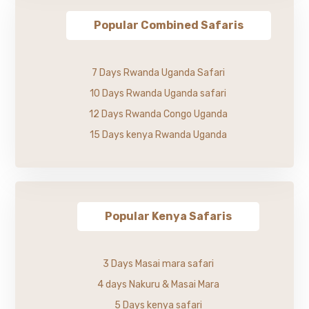
Popular Combined Safaris
7 Days Rwanda Uganda Safari
10 Days Rwanda Uganda safari
12 Days Rwanda Congo Uganda
15 Days kenya Rwanda Uganda
Popular Kenya Safaris
3 Days Masai mara safari
4 days Nakuru & Masai Mara
5 Days kenya safari