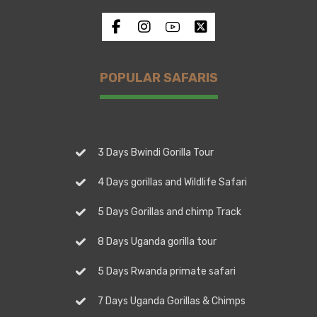
POPULAR SAFARIS
3 Days Bwindi Gorilla Tour
4 Days gorillas and Wildlife Safari
5 Days Gorillas and chimp Track
8 Days Uganda gorilla tour
5 Days Rwanda primate safari
7 Days Uganda Gorillas & Chimps