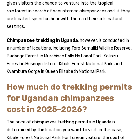
gives visitors the chance to venture into the tropical
rainforest in search of accustomed chimpanzees and, if they
are located, spend an hour with them in their safe natural
settings.
Chimpanzee trekking in Uganda
, however, is conducted in
a number of locations, including Toro Semuliki Wildlife Reserve,
Budongo Forest in Murchison Falls National Park, Kalinzu
Forest in Busenyi district, Kibale Forest National Park, and
Kyambura Gorge in Queen Elizabeth National Park.
How much do trekking permits
for Ugandan chimpanzees
cost in 2025–2026?
The price of chimpanzee trekking permits in Uganda is
determined by the location you want to visit, in this case,
Kibale Forest National Park. For foreign visitors, the cost of