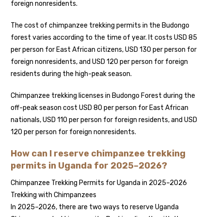
foreign nonresidents.
The cost of chimpanzee trekking permits in the Budongo
forest varies according to the time of year. It costs USD 85
per person for East African citizens, USD 130 per person for
foreign nonresidents, and USD 120 per person for foreign
residents during the high-peak season.
Chimpanzee trekking licenses in Budongo Forest during the
off-peak season cost USD 80 per person for East African
nationals, USD 110 per person for foreign residents, and USD
120 per person for foreign nonresidents.
How can I reserve chimpanzee trekking
permits in Uganda for 2025–2026?
Chimpanzee Trekking Permits for Uganda in 2025–2026
Trekking with Chimpanzees
In 2025–2026, there are two ways to reserve Uganda