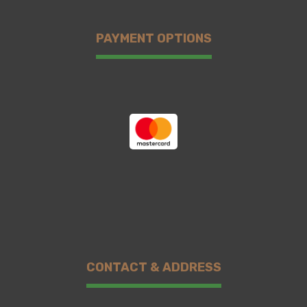
PAYMENT OPTIONS
CONTACT & ADDRESS