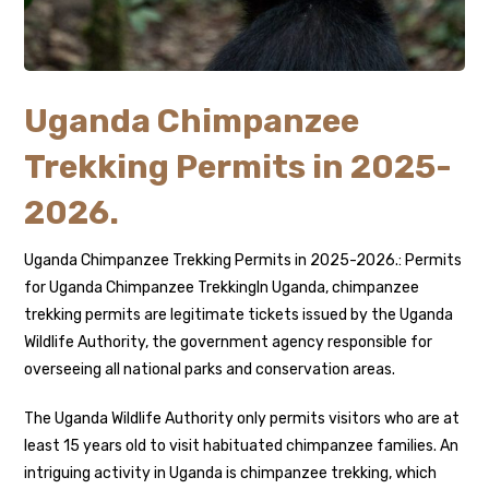
Uganda Chimpanzee
Trekking Permits in 2025-
2026.
Uganda Chimpanzee Trekking Permits in 2025-2026.: Permits
for Uganda Chimpanzee TrekkingIn Uganda, chimpanzee
trekking permits are legitimate tickets issued by the Uganda
Wildlife Authority, the government agency responsible for
overseeing all national parks and conservation areas.
The Uganda Wildlife Authority only permits visitors who are at
least 15 years old to visit habituated chimpanzee families. An
intriguing activity in Uganda is chimpanzee trekking, which