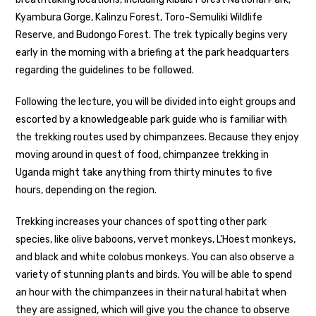
Kyambura Gorge, Kalinzu Forest, Toro-Semuliki Wildlife
Reserve, and Budongo Forest. The trek typically begins very
early in the morning with a briefing at the park headquarters
regarding the guidelines to be followed.
Following the lecture, you will be divided into eight groups and
escorted by a knowledgeable park guide who is familiar with
the trekking routes used by chimpanzees. Because they enjoy
moving around in quest of food, chimpanzee trekking in
Uganda might take anything from thirty minutes to five
hours, depending on the region.
Trekking increases your chances of spotting other park
species, like olive baboons, vervet monkeys, L’Hoest monkeys,
and black and white colobus monkeys. You can also observe a
variety of stunning plants and birds. You will be able to spend
an hour with the chimpanzees in their natural habitat when
they are assigned, which will give you the chance to observe