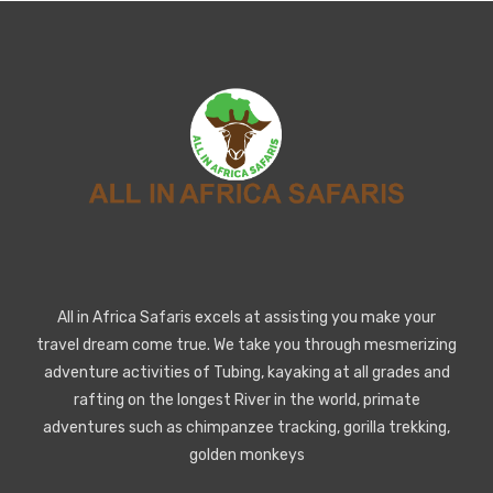
All in Africa Safaris excels at assisting you make your
travel dream come true. We take you through mesmerizing
adventure activities of Tubing, kayaking at all grades and
rafting on the longest River in the world, primate
adventures such as chimpanzee tracking, gorilla trekking,
golden monkeys