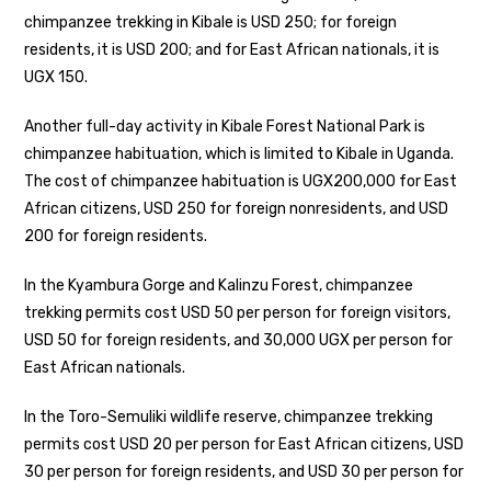
chimpanzee trekking in Kibale is USD 250; for foreign
residents, it is USD 200; and for East African nationals, it is
UGX 150.
Another full-day activity in Kibale Forest National Park is
chimpanzee habituation, which is limited to Kibale in Uganda.
The cost of chimpanzee habituation is UGX200,000 for East
African citizens, USD 250 for foreign nonresidents, and USD
200 for foreign residents.
In the Kyambura Gorge and Kalinzu Forest, chimpanzee
trekking permits cost USD 50 per person for foreign visitors,
USD 50 for foreign residents, and 30,000 UGX per person for
East African nationals.
In the Toro-Semuliki wildlife reserve, chimpanzee trekking
permits cost USD 20 per person for East African citizens, USD
30 per person for foreign residents, and USD 30 per person for