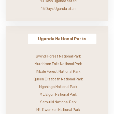
10 Days Uganda safari
15 Days Uganda afari
Uganda National Parks
Bwindi Forest National Park
Murchison Falls National Park
Kibale Forest National Park
Queen Elizabeth National Park
Mgahinga National Park
Mt. Elgon National Park
Semuliki National Park
Mt. Rwenzori National Park