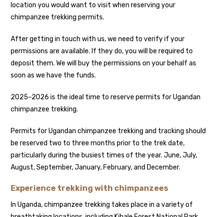
location you would want to visit when reserving your
chimpanzee trekking permits.
After getting in touch with us, we need to verify if your
permissions are available. If they do, you will be required to
deposit them. We will buy the permissions on your behalf as
soon as we have the funds.
2025–2026 is the ideal time to reserve permits for Ugandan
chimpanzee trekking.
Permits for Ugandan chimpanzee trekking and tracking should
be reserved two to three months prior to the trek date,
particularly during the busiest times of the year. June, July,
August, September, January, February, and December.
Experience trekking with chimpanzees
In Uganda, chimpanzee trekking takes place in a variety of
breathtaking locations, including Kibale Forest National Park,