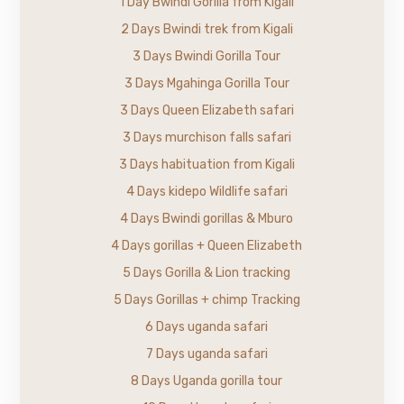
1 Day Bwindi Gorilla from Kigali
2 Days Bwindi trek from Kigali
3 Days Bwindi Gorilla Tour
3 Days Mgahinga Gorilla Tour
3 Days Queen Elizabeth safari
3 Days murchison falls safari
3 Days habituation from Kigali
4 Days kidepo Wildlife safari
4 Days Bwindi gorillas & Mburo
4 Days gorillas + Queen Elizabeth
5 Days Gorilla & Lion tracking
5 Days Gorillas + chimp Tracking
6 Days uganda safari
7 Days uganda safari
8 Days Uganda gorilla tour