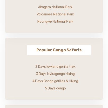
Akagera National Park
Volcanoes National Park
Nyungwe National Park
Popular Congo Safaris
3 Days lowland gorilla trek
3 Days Nyiragongo Hiking
4 Days Congo gorillas & Hiking
5 Days congo