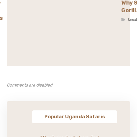
e
Why S
Goril
s
Unca
Comments are disabled
Popular Uganda Safaris