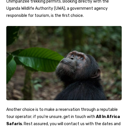
Chimpanzee trekking permits. Booking directly with the
Uganda Wildlife Authority (UWA), a government agency
responsible for tourism, is the first choice.
Another choice is to make a reservation through a reputable
tour operator; if you’re unsure, get in touch with
All In Africa
Safaris
. Rest assured, you will contact us with the dates and