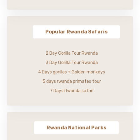
Popular Rwanda Safaris
2 Day Gorilla Tour Rwanda
3 Day Gorilla Tour Rwanda
4 Days gorillas + Golden monkeys
5 days rwanda primates tour
7 Days Rwanda safari
Rwanda National Parks