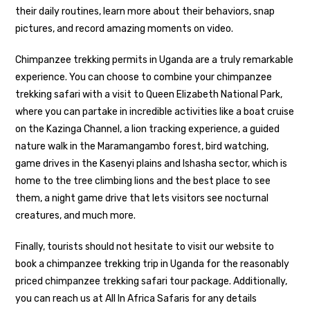
their daily routines, learn more about their behaviors, snap
pictures, and record amazing moments on video.
Chimpanzee trekking permits in Uganda are a truly remarkable
experience. You can choose to combine your chimpanzee
trekking safari with a visit to Queen Elizabeth National Park,
where you can partake in incredible activities like a boat cruise
on the Kazinga Channel, a lion tracking experience, a guided
nature walk in the Maramangambo forest, bird watching,
game drives in the Kasenyi plains and Ishasha sector, which is
home to the tree climbing lions and the best place to see
them, a night game drive that lets visitors see nocturnal
creatures, and much more.
Finally, tourists should not hesitate to visit our website to
book a chimpanzee trekking trip in Uganda for the reasonably
priced chimpanzee trekking safari tour package. Additionally,
you can reach us at All In Africa Safaris for any details