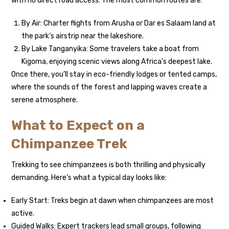
with no direct road access. The most common routes are:
By Air: Charter flights from Arusha or Dar es Salaam land at
the park’s airstrip near the lakeshore.
By Lake Tanganyika: Some travelers take a boat from
Kigoma, enjoying scenic views along Africa’s deepest lake.
Once there, you’ll stay in eco-friendly lodges or tented camps,
where the sounds of the forest and lapping waves create a
serene atmosphere.
What to Expect on a
Chimpanzee Trek
Trekking to see chimpanzees is both thrilling and physically
demanding. Here’s what a typical day looks like:
Early Start: Treks begin at dawn when chimpanzees are most
active.
Guided Walks: Expert trackers lead small groups, following