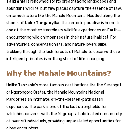
Tanzania
is renowned for its breathtaking landscapes and
abundant wildlife, but few places capture the essence of raw,
untamed nature like the Mahale Mountains. Nestled along the
shores of
Lake Tanganyika
, this remote paradise is home to
one of the most extraordinary wildlife experiences on Earth—
encountering wild chimpanzees in their natural habitat. For
adventurers, conservationists, and nature lovers alike,
trekking through the lush forests of Mahale to observe these
intelligent primates is nothing short of life-changing.
Why the Mahale Mountains?
Unlike Tanzania’s more famous destinations like the Serengeti
or Ngorongoro Crater, the Mahale Mountains National
Park offers an intimate, off-the-beaten-path safari
experience. The park is one of the last strongholds for
wild chimpanzees, with the M-group, a habituated community
of over 60 individuals, providing unparalleled opportunities for
close encounters.