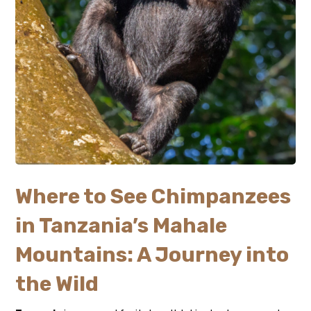
Where to See Chimpanzees
in Tanzania’s Mahale
Mountains: A Journey into
the Wild