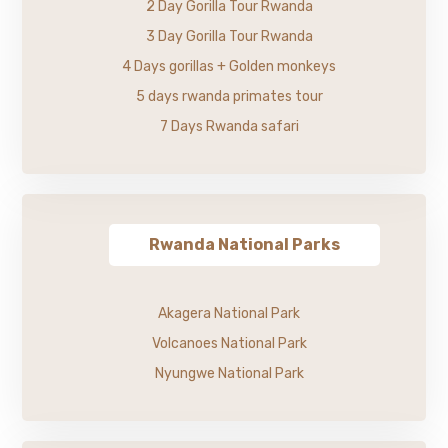
2 Day Gorilla Tour Rwanda
3 Day Gorilla Tour Rwanda
4 Days gorillas + Golden monkeys
5 days rwanda primates tour
7 Days Rwanda safari
Rwanda National Parks
Akagera National Park
Volcanoes National Park
Nyungwe National Park