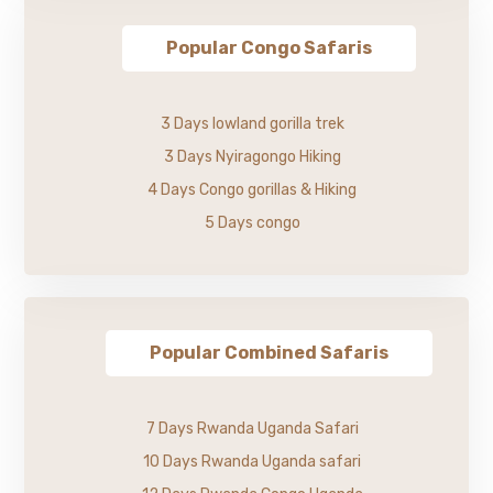
Popular Congo Safaris
3 Days lowland gorilla trek
3 Days Nyiragongo Hiking
4 Days Congo gorillas & Hiking
5 Days congo
Popular Combined Safaris
7 Days Rwanda Uganda Safari
10 Days Rwanda Uganda safari