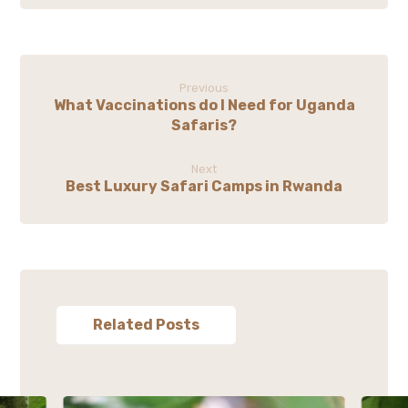
Previous
What Vaccinations do I Need for Uganda
Safaris?
Next
Best Luxury Safari Camps in Rwanda
Related Posts