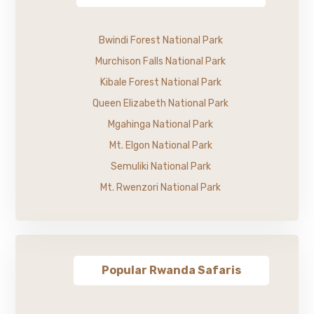
Bwindi Forest National Park
Murchison Falls National Park
Kibale Forest National Park
Queen Elizabeth National Park
Mgahinga National Park
Mt. Elgon National Park
Semuliki National Park
Mt. Rwenzori National Park
Popular Rwanda Safaris