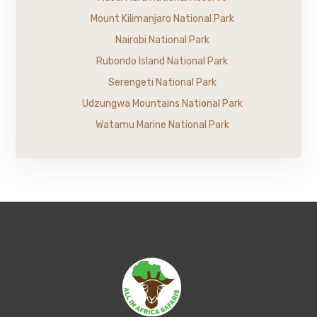
Mount Kilimanjaro National Park
Nairobi National Park
Rubondo Island National Park
Serengeti National Park
Udzungwa Mountains National Park
Watamu Marine National Park