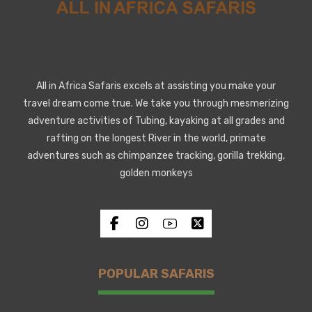
All in Africa Safaris excels at assisting you make your
travel dream come true. We take you through mesmerizing
adventure activities of Tubing, kayaking at all grades and
rafting on the longest River in the world, primate
adventures such as chimpanzee tracking, gorilla trekking,
golden monkeys
POPULAR SAFARIS