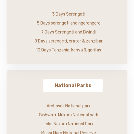
3 Days Serengeti
5 Days serengeti and ngorongoro
7 Days Serengeti and Bwindi
8 Days serengeti, crater & zanzibar
10 Days Tanzania, kenya & gorillas
National Parks
Amboseli National park
Gishwati-Mukura National park
Lake Nakuru National Park
Masai Mara National Reserve