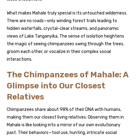
What makes Mahale truly special is its untouched wilderness.
There are no roads—only winding forest trails leading to
hidden waterfalls, crystal-clear streams, and panoramic
views of Lake Tanganyika. The sense of isolation heightens
the magic of seeing chimpanzees swing through the trees,
groom each other, or vocalize in their complex social
interactions.
The Chimpanzees of Mahale: A
Glimpse into Our Closest
Relatives
Chimpanzees share about 98% of their DNA with humans,
making them our closest living relatives. Observing them in
Mahale is like looking into a mirror of our own evolutionary
past. Their behaviors—tool use, hunting, intricate social