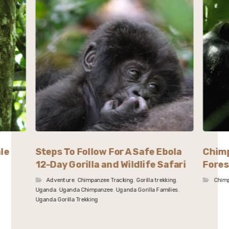
le
Steps To Follow For A Safe Ebola
Chimp
12-Day Gorilla and Wildlife Safari
Fore
Adventure
,
Chimpanzee Tracking
,
Gorilla trekking
,
Chimp
Uganda
,
Uganda Chimpanzee
,
Uganda Gorilla Families
,
Uganda Gorilla Trekking