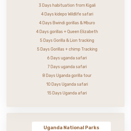
3 Days habituation from Kigali
4 Days kidepo Wildlife safari
4 Days Bwindi gorillas & Mburo
4 Days gorillas + Queen Elizabeth
5 Days Gorilla & Lion tracking
5 Days Gorillas + chimp Tracking
6 Days uganda safari
7 Days uganda safari
8 Days Uganda gorilla tour
10 Days Uganda safari
15 Days Uganda afari
Uganda National Parks