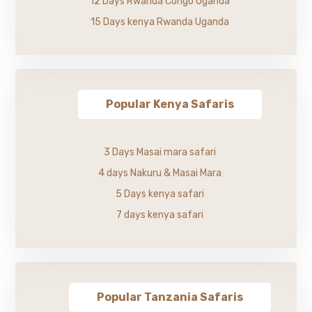
12 Days Rwanda Congo Uganda
15 Days kenya Rwanda Uganda
Popular Kenya Safaris
3 Days Masai mara safari
4 days Nakuru & Masai Mara
5 Days kenya safari
7 days kenya safari
Popular Tanzania Safaris