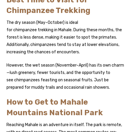
Chimpanzee Trekking
The dry season (May–October) is ideal
for chimpanzee trekking in Mahale. During these months, the
forest is less dense, making it easier to spot the primates.
Additionally, chimpanzees tend to stay at lower elevations,
increasing the chances of encounters.
However, the wet season (November–April) has its own charm
—lush greenery, fewer tourists, and the opportunity to
see chimpanzees feasting on seasonal fruits. Just be
prepared for muddy trails and occasional rain showers.
How to Get to Mahale
Mountains National Park
Reaching Mahale is an adventure in itself. The park is remote,