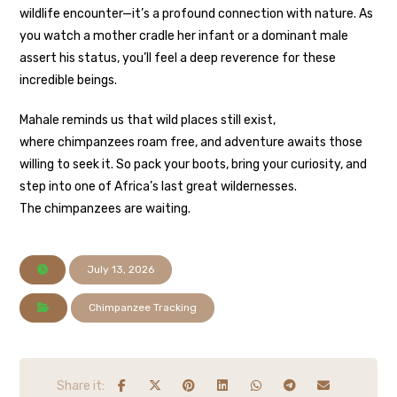
wildlife encounter—it’s a profound connection with nature. As
you watch a mother cradle her infant or a dominant male
assert his status, you’ll feel a deep reverence for these
incredible beings.
Mahale reminds us that wild places still exist,
where chimpanzees roam free, and adventure awaits those
willing to seek it. So pack your boots, bring your curiosity, and
step into one of Africa’s last great wildernesses.
The chimpanzees are waiting.
July 13, 2026
Chimpanzee Tracking