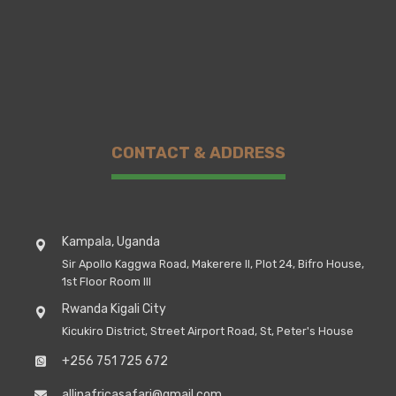
CONTACT & ADDRESS
Kampala, Uganda
Sir Apollo Kaggwa Road, Makerere II, Plot 24, Bifro House,
1st Floor Room III
Rwanda Kigali City
Kicukiro District, Street Airport Road, St, Peter's House
+256 751 725 672
allinafricasafari@gmail.com