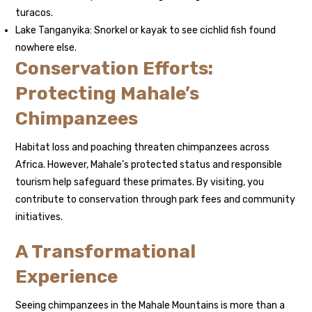
turacos.
Lake Tanganyika: Snorkel or kayak to see cichlid fish found
nowhere else.
Conservation Efforts:
Protecting Mahale’s
Chimpanzees
Habitat loss and poaching threaten chimpanzees across
Africa. However, Mahale’s protected status and responsible
tourism help safeguard these primates. By visiting, you
contribute to conservation through park fees and community
initiatives.
A Transformational
Experience
Seeing chimpanzees in the Mahale Mountains is more than a