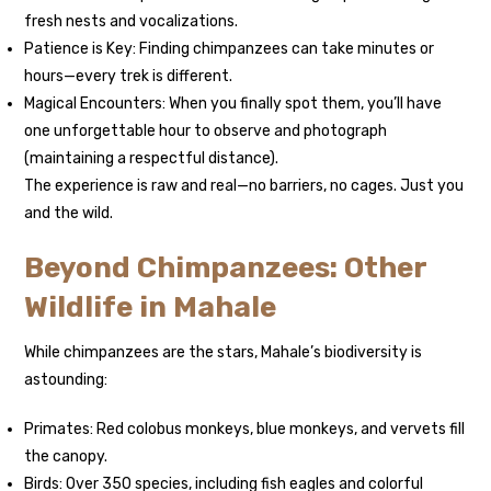
fresh nests and vocalizations.
Patience is Key: Finding chimpanzees can take minutes or
hours—every trek is different.
Magical Encounters: When you finally spot them, you’ll have
one unforgettable hour to observe and photograph
(maintaining a respectful distance).
The experience is raw and real—no barriers, no cages. Just you
and the wild.
Beyond Chimpanzees: Other
Wildlife in Mahale
While chimpanzees are the stars, Mahale’s biodiversity is
astounding:
Primates: Red colobus monkeys, blue monkeys, and vervets fill
the canopy.
Birds: Over 350 species, including fish eagles and colorful