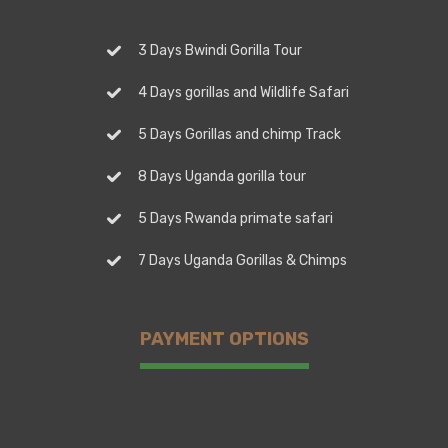
3 Days Bwindi Gorilla Tour
4 Days gorillas and Wildlife Safari
5 Days Gorillas and chimp Track
8 Days Uganda gorilla tour
5 Days Rwanda primate safari
7 Days Uganda Gorillas & Chimps
PAYMENT OPTIONS