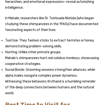
hierarchies, and emotional expressions—reveal astonishing
intelligence.
In Mahale, researchers like Dr. Toshisada Nishida (who began
studying these chimpanzees in the 1960s) have documented
fascinating aspects of their lives:
Tool Use: They fashion sticks to extract termites or honey,
demonstrating problem-solving skills.
Hunting: Unlike other primate groups,
Mahale’s chimpanzees hunt red colobus monkeys, showcasing
cooperative strategies.
Social Bonds: Grooming sessions strengthen alliances, while
alpha males navigate complex power dynamics.
Witnessing these behaviors firsthand is a humbling reminder
of the deep connections between humans and the natural
world.
Best Time to Visit for