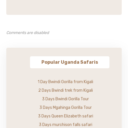
Comments are disabled
Popular Uganda Safaris
1 Day Bwindi Gorilla from Kigali
2 Days Bwindi trek from Kigali
3 Days Bwindi Gorilla Tour
3 Days Mgahinga Gorilla Tour
3 Days Queen Elizabeth safari
3 Days murchison falls safari