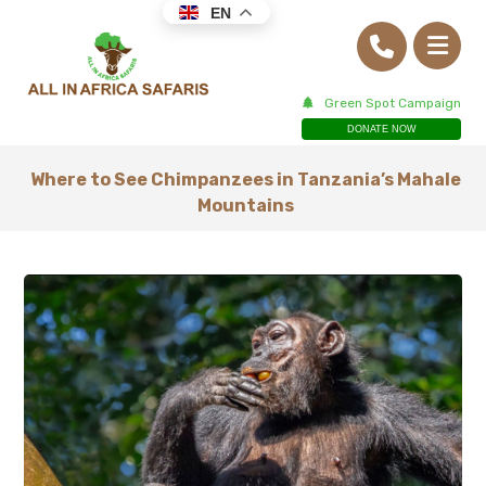
EN
Green Spot Campaign
DONATE NOW
Where to See Chimpanzees in Tanzania’s Mahale
Mountains