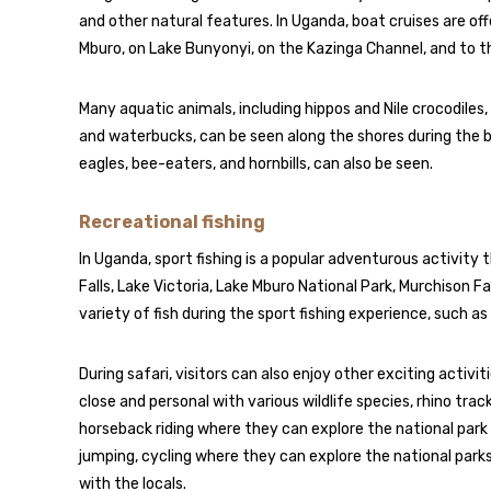
and other natural features. In Uganda, boat cruises are offe
Mburo, on Lake Bunyonyi, on the Kazinga Channel, and to th
Many aquatic animals, including hippos and Nile crocodiles, 
and waterbucks, can be seen along the shores during the boa
eagles, bee-eaters, and hornbills, can also be seen.
Recreational fishing
In Uganda, sport fishing is a popular adventurous activity t
Falls, Lake Victoria, Lake Mburo National Park, Murchison Fa
variety of fish during the sport fishing experience, such as bar
During safari, visitors can also enjoy other exciting activi
close and personal with various wildlife species, rhino trac
horseback riding where they can explore the national park
jumping, cycling where they can explore the national parks
with the locals.