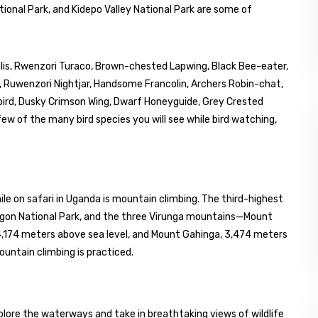
tional Park, and Kidepo Valley National Park are some of
palis, Rwenzori Turaco, Brown-chested Lapwing, Black Bee-eater,
r, Ruwenzori Nightjar, Handsome Francolin, Archers Robin-chat,
bird, Dusky Crimson Wing, Dwarf Honeyguide, Grey Crested
ew of the many bird species you will see while bird watching,
le on safari in Uganda is mountain climbing. The third-highest
lgon National Park, and the three Virunga mountains—Mount
4,174 meters above sea level, and Mount Gahinga, 3,474 meters
ntain climbing is practiced.
explore the waterways and take in breathtaking views of wildlife