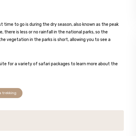
t time to go is during the dry season, also known as the peak
there is less or no rainfall in the national parks, so the
the vegetation in the parks is short, allowing you to see a
ite for a variety of safari packages to learn more about the
a trekking