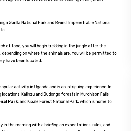
ahinga Gorilla National Park and Bwindi Impenetrable National
to.
h of food, you will begin trekking in the jungle after the
, depending on where the animals are. You will be permitted to
they have been located.
opular activity in Uganda and is an intriguing experience. In
 locations: Kalinzu and Budongo forests in Murchison Falls
onal Park
; and Kibale Forest National Park, which is home to
 in the morning with a briefing on expectations, rules, and