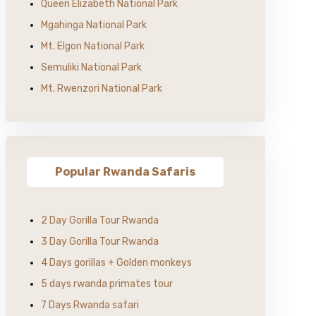
Queen Elizabeth National Park
Mgahinga National Park
Mt. Elgon National Park
Semuliki National Park
Mt. Rwenzori National Park
Popular Rwanda Safaris
2 Day Gorilla Tour Rwanda
3 Day Gorilla Tour Rwanda
4 Days gorillas + Golden monkeys
5 days rwanda primates tour
7 Days Rwanda safari