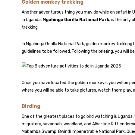
Golden monkey trekking
Another adventurous thing you may do while on safari in 
in Uganda,
Mgahinga Gorilla National Park
, is the only
trekking.
In Mgahinga Gorilla National Park, golden monkey trekking 
guidelines to be followed. Following the briefing, you will b
Once you have located the golden monkeys, you will be per
where you will be able to take pictures, watch them play, 
Birding
One of the greatest places to go bird watching is Uganda,
migratory, savannah, woodland, and Albertine Rift endemic
Mabamba Swamp, Bwindi Impenetrable National Park, Queen 