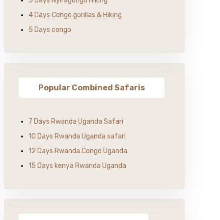
3 Days Nyiragongo Hiking
4 Days Congo gorillas & Hiking
5 Days congo
Popular Combined Safaris
7 Days Rwanda Uganda Safari
10 Days Rwanda Uganda safari
12 Days Rwanda Congo Uganda
15 Days kenya Rwanda Uganda