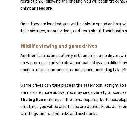
restrictions. Following the briefing, you will begin trekki
chimpanzees are.
Once they are located, you will be able to spend an hour wi
take pictures, record videos, and learn about their habits 
Wildlife viewing and game drives
Another fascinating activity in Uganda is game drives, whic
cozy pop-up safari vehicle accompanied by a qualified dri
conducted in a number of national parks, including Lake Mb
Game drives can take place in the afternoon, at night to s
animals are more active. You may see a variety of species 
the big five
mammals—the lions, leopards, buffaloes, elep
creatures you will be able to see are Uganda kobs, Jackson’s 
warthogs, and waterbucks and bushbucks.