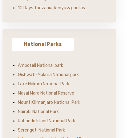
10 Days Tanzania, kenya & gorillas
National Parks
Amboseli National park
Gishwati-Mukura National park
Lake Nakuru National Park
Masai Mara National Reserve
Mount Kilimanjaro National Park
Nairobi National Park
Rubondo Island National Park
Serengeti National Park