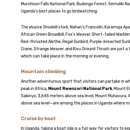
Murchison Falls National Park, Budongo Forest, Semuliki Na
Uganda’s best places to go birdwatching.
The elusive Shoebill stork, Nahan’s Francolin, Karamoja A
African Green Broadbill, Fox’s Weaver, Short-tailed Warble
Red-throated Alethe, Regal Sunbird, Purple-breasted Sun
Crane, Strange Weaver, and Kivu Ground Thrush are just a f
which can take place in the morning or evening.
Mountain climbing
Another adventurous sport that visitors can partake in whi
peak in Africa,
Mount Rwenzori National Park
, Mount E
Sabinyo, 3,645 meters above sea level, Mount Muhavura, 
above sea level—are among the places in Uganda where mou
Cruise by boat
In Uganda, taking a boat ride is a fun way for visitors to 