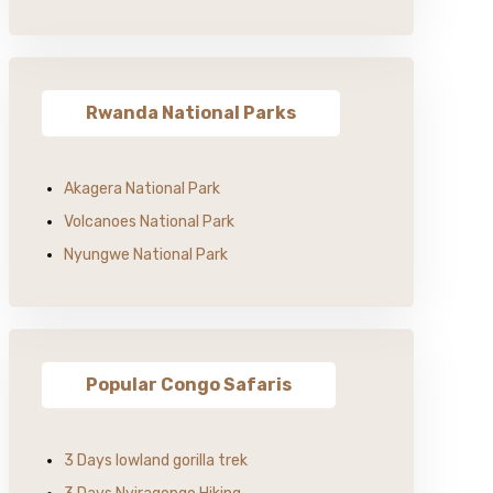
Rwanda National Parks
Akagera National Park
Volcanoes National Park
Nyungwe National Park
Popular Congo Safaris
3 Days lowland gorilla trek