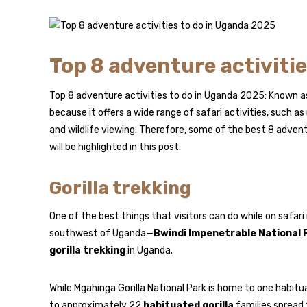
Top 8 adventure activiti
Top 8 adventure activities to do in Uganda 2025: Known as
because it offers a wide range of safari activities, such 
and wildlife viewing. Therefore, some of the best 8 advent
will be highlighted in this post.
Gorilla trekking
One of the best things that visitors can do while on safari
southwest of Uganda—
Bwindi Impenetrable National 
gorilla trekking
in Uganda.
While Mgahinga Gorilla National Park is home to one habitu
to approximately 22
habituated gorilla
families spread 