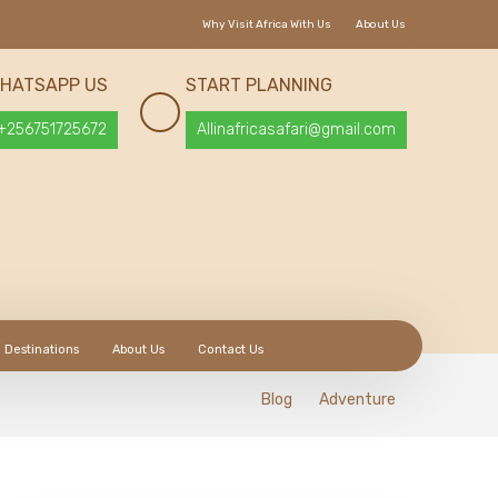
Why Visit Africa With Us
About Us
HATSAPP US
START PLANNING
+256751725672
Allinafricasafari@gmail.com
Destinations
About Us
Contact Us
Blog
Adventure