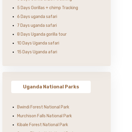
5 Days Gorillas + chimp Tracking
6 Days uganda safari
7 Days uganda safari
8 Days Uganda gorilla tour
10 Days Uganda safari
15 Days Uganda afari
Uganda National Parks
Bwindi Forest National Park
Murchison Falls National Park
Kibale Forest National Park