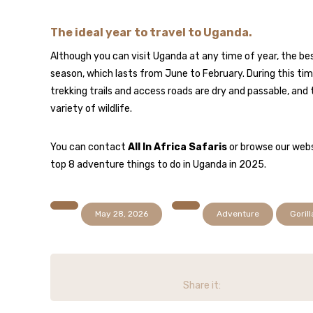
The ideal year to travel to Uganda.
Although you can visit Uganda at any time of year, the bes
season, which lasts from June to February. During this time, 
trekking trails and access roads are dry and passable, and 
variety of wildlife.
You can contact
All In Africa Safaris
or browse our webs
top 8 adventure things to do in Uganda in 2025.
May 28, 2026
Adventure
Gorill