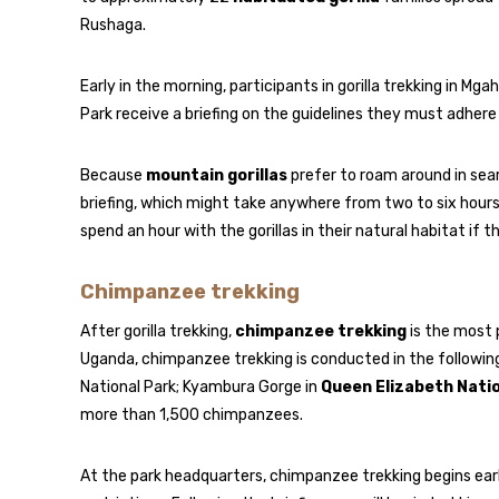
Rushaga.
Early in the morning, participants in gorilla trekking in Mg
Park receive a briefing on the guidelines they must adhere 
Because
mountain gorillas
prefer to roam around in searc
briefing, which might take anywhere from two to six hours
spend an hour with the gorillas in their natural habitat if 
Chimpanzee trekking
After gorilla trekking,
chimpanzee trekking
is the most p
Uganda, chimpanzee trekking is conducted in the following
National Park; Kyambura Gorge in
Queen Elizabeth Nati
more than 1,500 chimpanzees.
At the park headquarters, chimpanzee trekking begins early