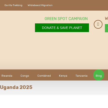
Gorilla Trekking
Wildebeest Migration
W
GREEN SPOT CAMPAIGN
DONATE & SAVE PLANET
Rwanda
Congo
Combined
Kenya
Tanzania
Blog
in Uganda 2025