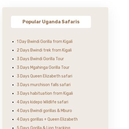
Popular Uganda Safaris
1 Day Bwindi Gorilla from Kigali
2 Days Bwindi trek from Kigali
3 Days Bwindi Gorilla Tour
3 Days Mgahinga Gorilla Tour
3 Days Queen Elizabeth safari
3 Days murchison falls safari
3 Days habituation from Kigali
4 Days kidepo Wildlife safari
4 Days Bwindi gorillas & Mburo
4 Days gorillas + Queen Elizabeth
5 Days Gorilla & Lion tracking