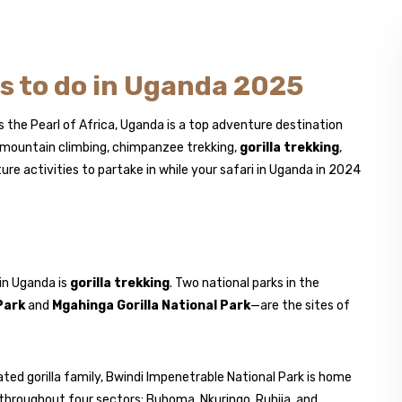
es to do in Uganda 2025
 the Pearl of Africa, Uganda is a top adventure destination
as mountain climbing, chimpanzee trekking,
gorilla trekking
,
ure activities to partake in while your safari in Uganda in 2024
 in Uganda is
gorilla trekking
. Two national parks in the
Park
and
Mgahinga Gorilla National Park
—are the sites of
ated gorilla family, Bwindi Impenetrable National Park is home
throughout four sectors: Buhoma, Nkuringo, Ruhija, and