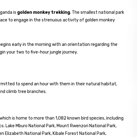
Uganda is
golden monkey trekking
. The smallest national park
 place to engage in the strenuous activity of golden monkey
begins early in the morning with an orientation regarding the
egin your two to five-hour jungle journey.
mitted to spend an hour with them in their natural habitat,
and climb tree branches.
 which is home to more than 1,082 known bird species, including
s. Lake Mburo National Park, Mount Rwenzori National Park,
Elizabeth National Park, Kibale Forest National Park,