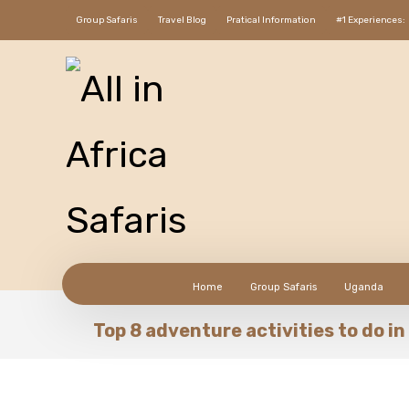
Group Safaris
Travel Blog
Pratical Information
#1 Experiences:
Home
Group Safaris
Uganda
Top 8 adventure activities to do 