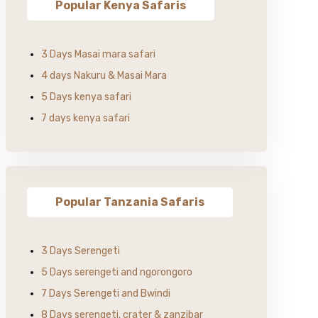
Popular Kenya Safaris
3 Days Masai mara safari
4 days Nakuru & Masai Mara
5 Days kenya safari
7 days kenya safari
Popular Tanzania Safaris
3 Days Serengeti
5 Days serengeti and ngorongoro
7 Days Serengeti and Bwindi
8 Days serengeti, crater & zanzibar