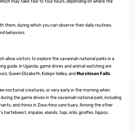
ng, which may take two to four hours, depending on where the
th them, during which you can observe their daily routines,
and behaviors.
h allow visitors to explore the savannah national parks in a
ving guide. In Uganda, game drives and animal watching are
uro, Queen Elizabeth, Kidepo Valley, and
Murchison Falls
.
ee nocturnal creatures, or very early in the morning when
during the game drives in the savannah national park, including
hants, and rhinos in Ziwa rhino sanctuary. Among the other
hartebeest, impalas, elands, topi, oribi, giraffes, hippos,