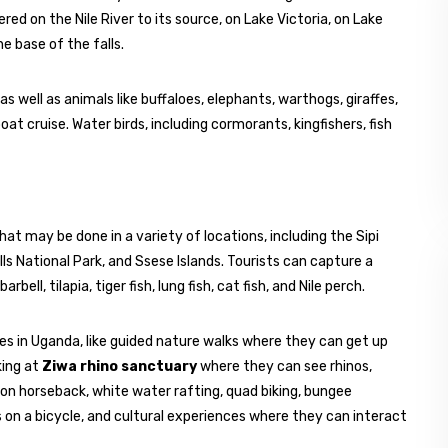
red on the Nile River to its source, on Lake Victoria, on Lake
e base of the falls.
as well as animals like buffaloes, elephants, warthogs, giraffes,
t cruise. Water birds, including cormorants, kingfishers, fish
hat may be done in a variety of locations, including the Sipi
lls National Park, and Ssese Islands. Tourists can capture a
bell, tilapia, tiger fish, lung fish, cat fish, and Nile perch.
ties in Uganda, like guided nature walks where they can get up
king at
Ziwa rhino sanctuary
where they can see rhinos,
 on horseback, white water rafting, quad biking, bungee
 on a bicycle, and cultural experiences where they can interact