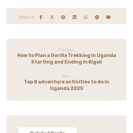
Previous
How to Plan a Gorilla Trekking in Uganda
Starting and Ending in Kigali
Next
Top 8 adventure activities to do in
Uganda 2025