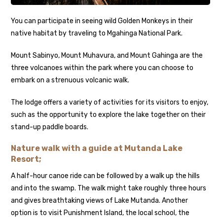
You can participate in seeing wild Golden Monkeys in their
native habitat by traveling to Mgahinga National Park.
Mount Sabinyo, Mount Muhavura, and Mount Gahinga are the
three volcanoes within the park where you can choose to
embark on a strenuous volcanic walk.
The lodge offers a variety of activities for its visitors to enjoy,
such as the opportunity to explore the lake together on their
stand-up paddle boards.
Nature walk with a guide at Mutanda Lake
Resort;
A half-hour canoe ride can be followed by a walk up the hills
and into the swamp. The walk might take roughly three hours
and gives breathtaking views of Lake Mutanda. Another
option is to visit Punishment Island, the local school, the