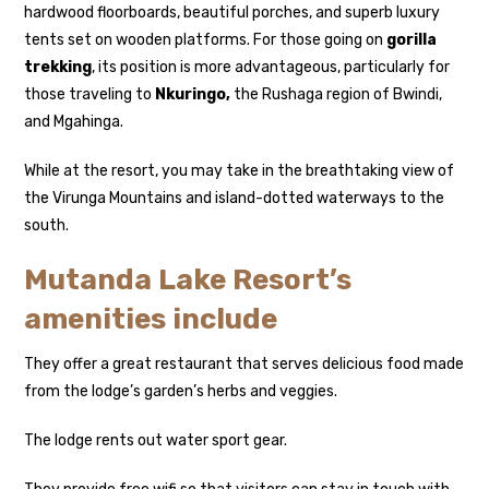
hardwood floorboards, beautiful porches, and superb luxury
tents set on wooden platforms. For those going on
gorilla
trekking
, its position is more advantageous, particularly for
those traveling to
Nkuringo,
the Rushaga region of Bwindi,
and Mgahinga.
While at the resort, you may take in the breathtaking view of
the Virunga Mountains and island-dotted waterways to the
south.
Mutanda Lake Resort’s
amenities include
They offer a great restaurant that serves delicious food made
from the lodge’s garden’s herbs and veggies.
The lodge rents out water sport gear.