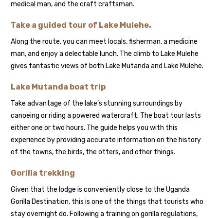
medical man, and the craft craftsman.
Take a guided tour of Lake Mulehe.
Along the route, you can meet locals, fisherman, a medicine
man, and enjoy a delectable lunch. The climb to Lake Mulehe
gives fantastic views of both Lake Mutanda and Lake Mulehe.
Lake Mutanda boat trip
Take advantage of the lake’s stunning surroundings by
canoeing or riding a powered watercraft. The boat tour lasts
either one or two hours. The guide helps you with this
experience by providing accurate information on the history
of the towns, the birds, the otters, and other things.
Gorilla trekking
Given that the lodge is conveniently close to the Uganda
Gorilla Destination, this is one of the things that tourists who
stay overnight do. Following a training on gorilla regulations,