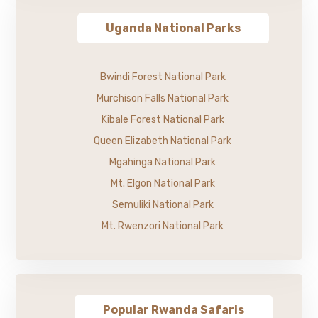
Uganda National Parks
Bwindi Forest National Park
Murchison Falls National Park
Kibale Forest National Park
Queen Elizabeth National Park
Mgahinga National Park
Mt. Elgon National Park
Semuliki National Park
Mt. Rwenzori National Park
Popular Rwanda Safaris