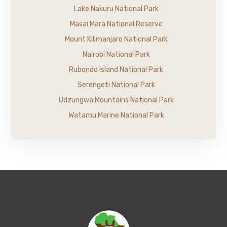
Lake Nakuru National Park
Masai Mara National Reserve
Mount Kilimanjaro National Park
Nairobi National Park
Rubondo Island National Park
Serengeti National Park
Udzungwa Mountains National Park
Watamu Marine National Park