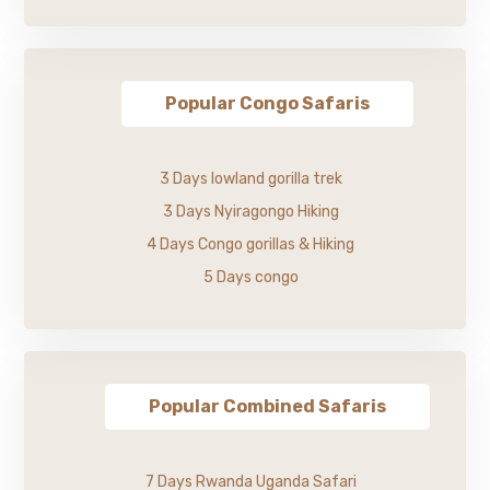
Popular Congo Safaris
3 Days lowland gorilla trek
3 Days Nyiragongo Hiking
4 Days Congo gorillas & Hiking
5 Days congo
Popular Combined Safaris
7 Days Rwanda Uganda Safari