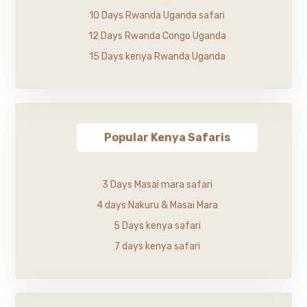
10 Days Rwanda Uganda safari
12 Days Rwanda Congo Uganda
15 Days kenya Rwanda Uganda
Popular Kenya Safaris
3 Days Masai mara safari
4 days Nakuru & Masai Mara
5 Days kenya safari
7 days kenya safari