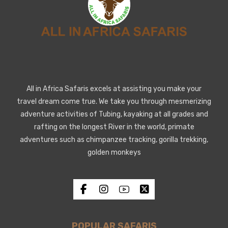
All in Africa Safaris excels at assisting you make your
travel dream come true. We take you through mesmerizing
adventure activities of Tubing, kayaking at all grades and
rafting on the longest River in the world, primate
adventures such as chimpanzee tracking, gorilla trekking,
golden monkeys
POPULAR SAFARIS