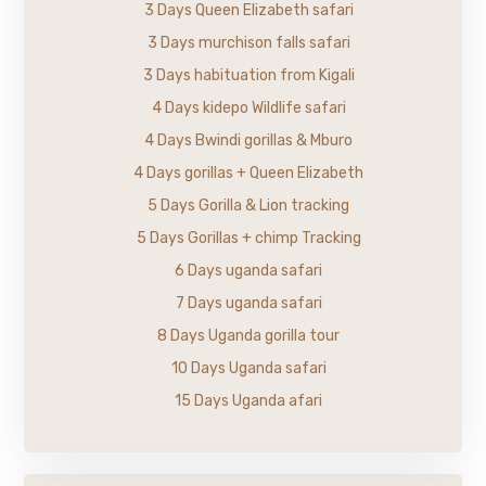
3 Days Queen Elizabeth safari
3 Days murchison falls safari
3 Days habituation from Kigali
4 Days kidepo Wildlife safari
4 Days Bwindi gorillas & Mburo
4 Days gorillas + Queen Elizabeth
5 Days Gorilla & Lion tracking
5 Days Gorillas + chimp Tracking
6 Days uganda safari
7 Days uganda safari
8 Days Uganda gorilla tour
10 Days Uganda safari
15 Days Uganda afari