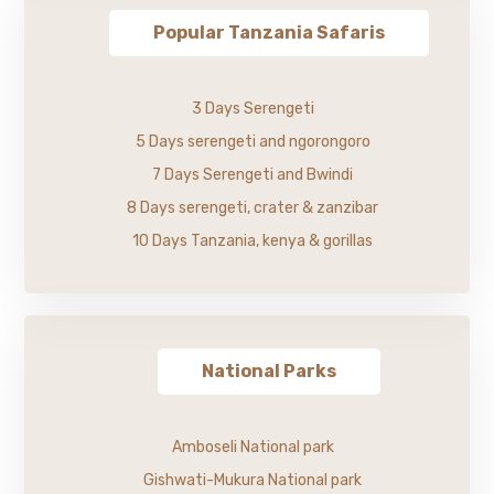
Popular Tanzania Safaris
3 Days Serengeti
5 Days serengeti and ngorongoro
7 Days Serengeti and Bwindi
8 Days serengeti, crater & zanzibar
10 Days Tanzania, kenya & gorillas
National Parks
Amboseli National park
Gishwati-Mukura National park