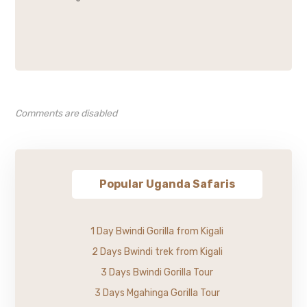
Comments are disabled
Popular Uganda Safaris
1 Day Bwindi Gorilla from Kigali
2 Days Bwindi trek from Kigali
3 Days Bwindi Gorilla Tour
3 Days Mgahinga Gorilla Tour