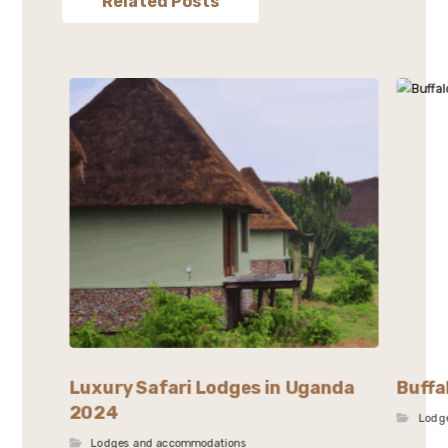
Related Posts
Luxury Safari Lodges in Uganda
Buffa
2024
Lodg
Lodges and accommodations