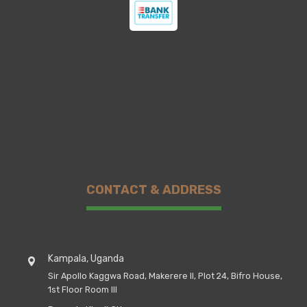
CONTACT & ADDRESS
Kampala, Uganda
Sir Apollo Kaggwa Road, Makerere II, Plot 24, Bifro House,
1st Floor Room III