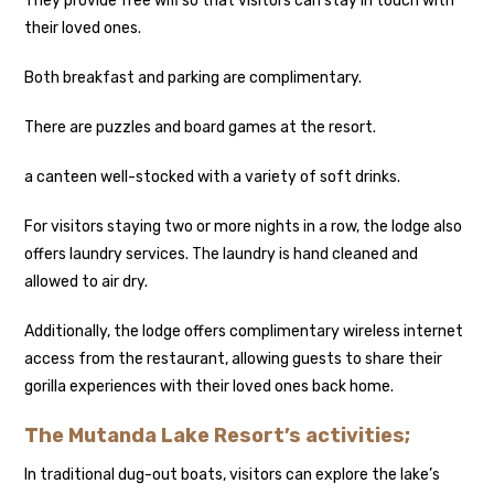
They provide free wifi so that visitors can stay in touch with
their loved ones.
Both breakfast and parking are complimentary.
There are puzzles and board games at the resort.
a canteen well-stocked with a variety of soft drinks.
For visitors staying two or more nights in a row, the lodge also
offers laundry services. The laundry is hand cleaned and
allowed to air dry.
Additionally, the lodge offers complimentary wireless internet
access from the restaurant, allowing guests to share their
gorilla experiences with their loved ones back home.
The Mutanda Lake Resort’s activities;
In traditional dug-out boats, visitors can explore the lake’s