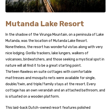
Mutanda Lake Resort
In the shadow of the Virunga Mountain, on a peninsula of Lake
Mutanda, was the location of Mutanda Lake Resort.
Nonetheless, the resort has wonderful vistas along with very
nice lodging. Gorilla trackers, lake lungers, walkers of
volcanoes, birdwatchers, and those seeking a mystical spot in
nature will all find it to be a great starting point.
Thirteen flawless en suite cottages with comfortable
mattresses and mosquito nets were available for single,
double/twin, and triple/family stays at the resort. Every
cottage has an own verandah and an attached bathroom, and
is situated on a wooden platform.
This laid-back Dutch-owned resort features polished