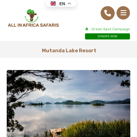
EN
Green Spot Campaign
DONATE NOW
Mutanda Lake Resort