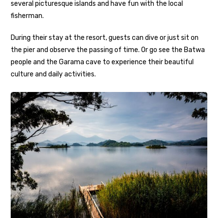
several picturesque islands and have fun with the local
fisherman.
During their stay at the resort, guests can dive or just sit on
the pier and observe the passing of time. Or go see the Batwa
people and the Garama cave to experience their beautiful
culture and daily activities.