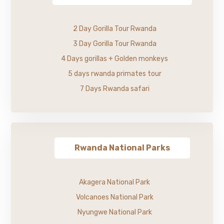
2 Day Gorilla Tour Rwanda
3 Day Gorilla Tour Rwanda
4 Days gorillas + Golden monkeys
5 days rwanda primates tour
7 Days Rwanda safari
Rwanda National Parks
Akagera National Park
Volcanoes National Park
Nyungwe National Park