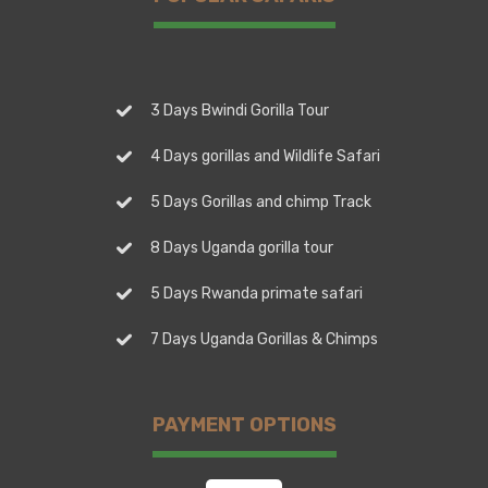
3 Days Bwindi Gorilla Tour
4 Days gorillas and Wildlife Safari
5 Days Gorillas and chimp Track
8 Days Uganda gorilla tour
5 Days Rwanda primate safari
7 Days Uganda Gorillas & Chimps
PAYMENT OPTIONS