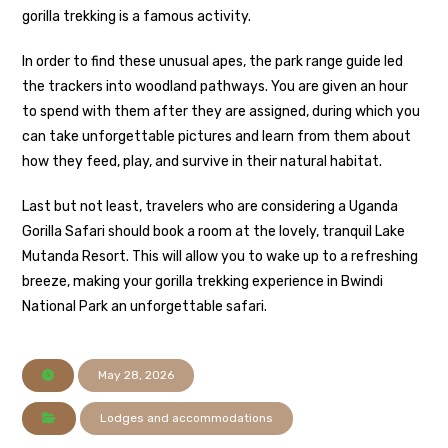
gorilla trekking is a famous activity.
In order to find these unusual apes, the park range guide led
the trackers into woodland pathways. You are given an hour
to spend with them after they are assigned, during which you
can take unforgettable pictures and learn from them about
how they feed, play, and survive in their natural habitat.
Last but not least, travelers who are considering a Uganda
Gorilla Safari should book a room at the lovely, tranquil Lake
Mutanda Resort. This will allow you to wake up to a refreshing
breeze, making your gorilla trekking experience in Bwindi
National Park an unforgettable safari.
May 28, 2026
Lodges and accommodations