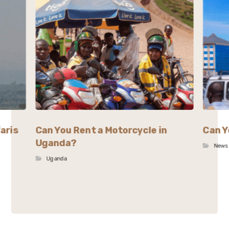
aris
Can You Rent a Motorcycle in
Can Y
Uganda?
News
Uganda