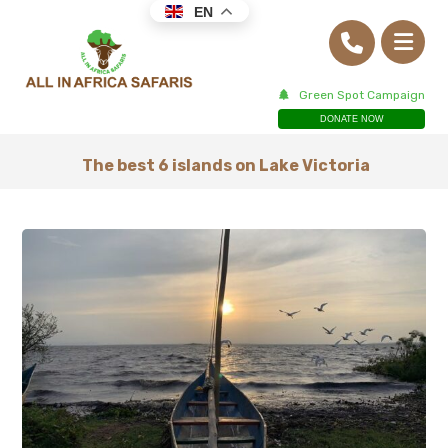
EN
Green Spot Campaign
DONATE NOW
The best 6 islands on Lake Victoria