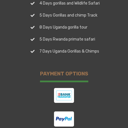
4 Days gorillas and Wildlife Safari
5 Days Gorillas and chimp Track
8 Days Uganda gorilla tour
5 Days Rwanda primate safari
7 Days Uganda Gorillas & Chimps
PAYMENT OPTIONS