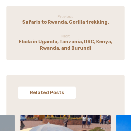
Previous
Safaris to Rwanda, Gorilla trekking.
Next
Ebola in Uganda, Tanzania, DRC, Kenya,
Rwanda, and Burundi
Related Posts