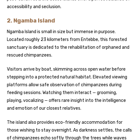
accessibility and seclusion.
2.
Ngamba Island
Ngamba Island is small in size but immense in purpose.
Located roughly 23 kilometers from Entebbe, this forested
sanctuary is dedicated to the rehabilitation of orphaned and
rescued chimpanzees.
Visitors arrive by boat, skimming across open water before
stepping into a protected natural habitat. Elevated viewing
platforms allow safe observation of chimpanzees during
feeding sessions. Watching them interact — grooming,
playing, vocalizing — offers rare insight into the intelligence
and emotion of our closest relatives.
The island also provides eco-friendly accommodation for
those wishing to stay overnight. As darkness settles, the calls
of chimpanzees echo softly through the trees while waves