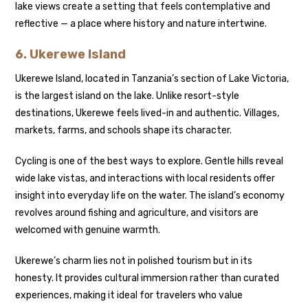
lake views create a setting that feels contemplative and
reflective — a place where history and nature intertwine.
6.
Ukerewe Island
Ukerewe Island, located in Tanzania’s section of Lake Victoria,
is the largest island on the lake. Unlike resort-style
destinations, Ukerewe feels lived-in and authentic. Villages,
markets, farms, and schools shape its character.
Cycling is one of the best ways to explore. Gentle hills reveal
wide lake vistas, and interactions with local residents offer
insight into everyday life on the water. The island’s economy
revolves around fishing and agriculture, and visitors are
welcomed with genuine warmth.
Ukerewe’s charm lies not in polished tourism but in its
honesty. It provides cultural immersion rather than curated
experiences, making it ideal for travelers who value