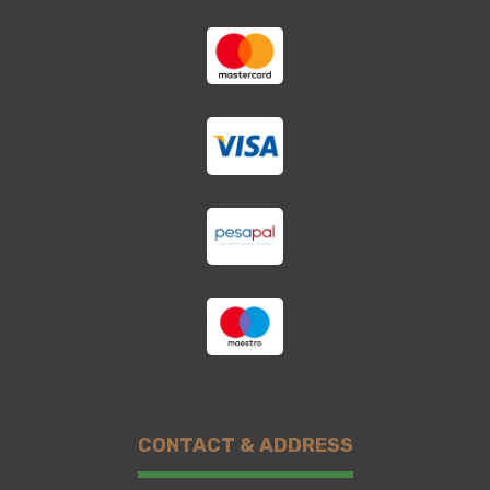
CONTACT & ADDRESS