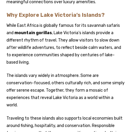
meaningful connections over luxury amenities.
Why Explore Lake Victoria’s Islands?
While East Africa is globally famous for its savannah safaris
and
mountain gorillas
, Lake Victoria’s islands provide a
different rhythm of travel. They allow visitors to slow down
after wildlife adventures, to reflect beside calm waters, and
to experience communities shaped by centuries of lake-
based living.
The islands vary widely in atmosphere. Some are
conservation-focused, others culturally rich, and some simply
offer serene escape. Together, they form a mosaic of
experiences that reveal Lake Victoria as a world within a
world.
Traveling to these islands also supports local economies built
around fishing, hospitality, and conservation. Responsible