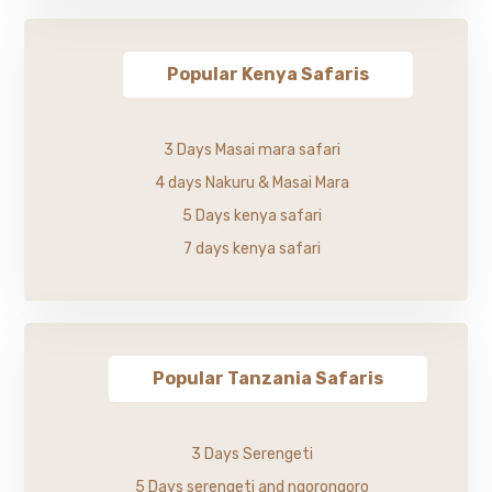
Popular Kenya Safaris
3 Days Masai mara safari
4 days Nakuru & Masai Mara
5 Days kenya safari
7 days kenya safari
Popular Tanzania Safaris
3 Days Serengeti
5 Days serengeti and ngorongoro