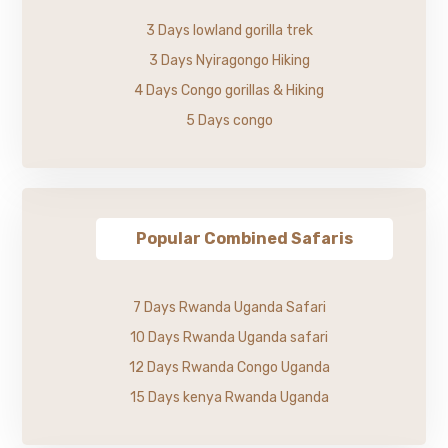
3 Days lowland gorilla trek
3 Days Nyiragongo Hiking
4 Days Congo gorillas & Hiking
5 Days congo
Popular Combined Safaris
7 Days Rwanda Uganda Safari
10 Days Rwanda Uganda safari
12 Days Rwanda Congo Uganda
15 Days kenya Rwanda Uganda