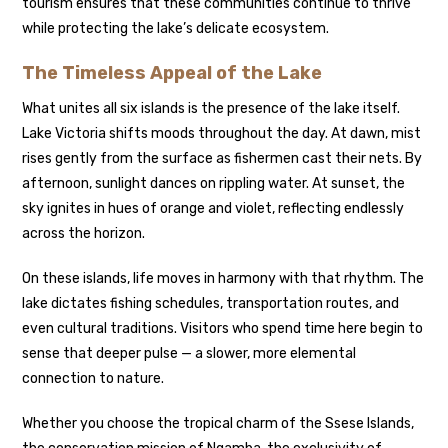
tourism ensures that these communities continue to thrive
while protecting the lake’s delicate ecosystem.
The Timeless Appeal of the Lake
What unites all six islands is the presence of the lake itself.
Lake Victoria shifts moods throughout the day. At dawn, mist
rises gently from the surface as fishermen cast their nets. By
afternoon, sunlight dances on rippling water. At sunset, the
sky ignites in hues of orange and violet, reflecting endlessly
across the horizon.
On these islands, life moves in harmony with that rhythm. The
lake dictates fishing schedules, transportation routes, and
even cultural traditions. Visitors who spend time here begin to
sense that deeper pulse — a slower, more elemental
connection to nature.
Whether you choose the tropical charm of the Ssese Islands,