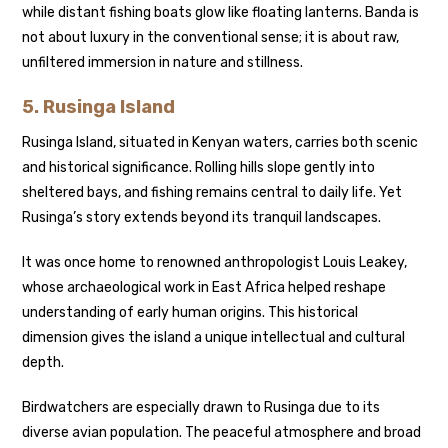
while distant fishing boats glow like floating lanterns. Banda is
not about luxury in the conventional sense; it is about raw,
unfiltered immersion in nature and stillness.
5.
Rusinga Island
Rusinga Island, situated in Kenyan waters, carries both scenic
and historical significance. Rolling hills slope gently into
sheltered bays, and fishing remains central to daily life. Yet
Rusinga’s story extends beyond its tranquil landscapes.
It was once home to renowned anthropologist Louis Leakey,
whose archaeological work in East Africa helped reshape
understanding of early human origins. This historical
dimension gives the island a unique intellectual and cultural
depth.
Birdwatchers are especially drawn to Rusinga due to its
diverse avian population. The peaceful atmosphere and broad