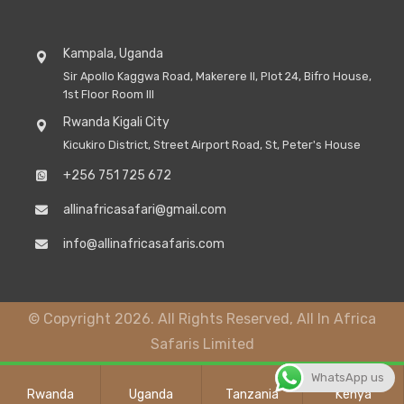
Kampala, Uganda
Sir Apollo Kaggwa Road, Makerere II, Plot 24, Bifro House,
1st Floor Room III
Rwanda Kigali City
Kicukiro District, Street Airport Road, St, Peter's House
+256 751 725 672
allinafricasafari@gmail.com
info@allinafricasafaris.com
© Copyright 2026. All Rights Reserved, All In Africa
Safaris Limited
WhatsApp us
Rwanda
Uganda
Tanzania
Kenya