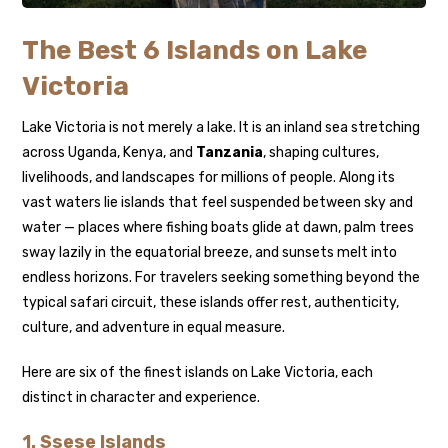
The Best 6 Islands on Lake
Victoria
Lake Victoria is not merely a lake. It is an inland sea stretching
across Uganda, Kenya, and
Tanzania
, shaping cultures,
livelihoods, and landscapes for millions of people. Along its
vast waters lie islands that feel suspended between sky and
water — places where fishing boats glide at dawn, palm trees
sway lazily in the equatorial breeze, and sunsets melt into
endless horizons. For travelers seeking something beyond the
typical safari circuit, these islands offer rest, authenticity,
culture, and adventure in equal measure.
Here are six of the finest islands on Lake Victoria, each
distinct in character and experience.
1.
Ssese Islands