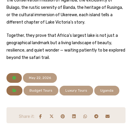
the conservation mission of Ngamba, the exclusivity of
Bulago, the rustic serenity of Banda, the heritage of Rusinga,
or the cultural immersion of Ukerewe, each island tells a
different chapter of Lake Victoria’s story.
Together, they prove that Africa’s largest lake is not just a
geographical landmark but a living landscape of beauty,
resilience, and quiet wonder — waiting patiently to be explored
beyond the safari trail.
May 22, 2026
Budget Tours
Luxury Tours
Uganda