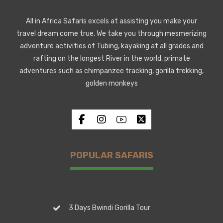
All in Africa Safaris excels at assisting you make your
travel dream come true. We take you through mesmerizing
adventure activities of Tubing, kayaking at all grades and
rafting on the longest River in the world, primate
adventures such as chimpanzee tracking, gorilla trekking,
golden monkeys
POPULAR SAFARIS
3 Days Bwindi Gorilla Tour