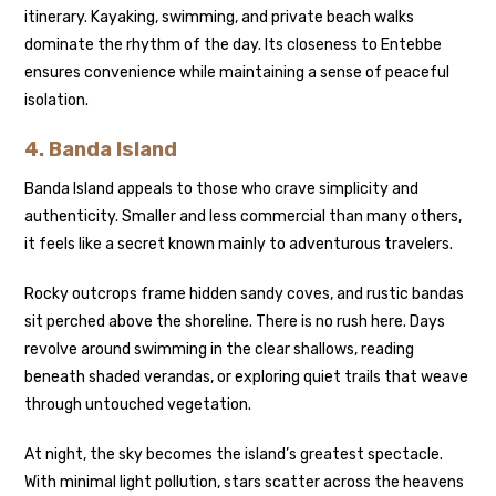
itinerary. Kayaking, swimming, and private beach walks
dominate the rhythm of the day. Its closeness to Entebbe
ensures convenience while maintaining a sense of peaceful
isolation.
4.
Banda Island
Banda Island appeals to those who crave simplicity and
authenticity. Smaller and less commercial than many others,
it feels like a secret known mainly to adventurous travelers.
Rocky outcrops frame hidden sandy coves, and rustic bandas
sit perched above the shoreline. There is no rush here. Days
revolve around swimming in the clear shallows, reading
beneath shaded verandas, or exploring quiet trails that weave
through untouched vegetation.
At night, the sky becomes the island’s greatest spectacle.
With minimal light pollution, stars scatter across the heavens