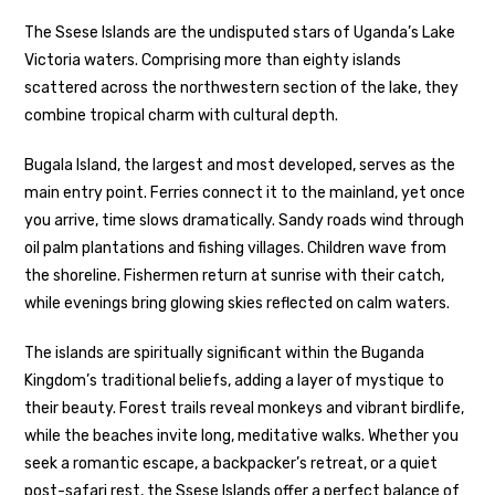
The Ssese Islands are the undisputed stars of Uganda’s Lake
Victoria waters. Comprising more than eighty islands
scattered across the northwestern section of the lake, they
combine tropical charm with cultural depth.
Bugala Island, the largest and most developed, serves as the
main entry point. Ferries connect it to the mainland, yet once
you arrive, time slows dramatically. Sandy roads wind through
oil palm plantations and fishing villages. Children wave from
the shoreline. Fishermen return at sunrise with their catch,
while evenings bring glowing skies reflected on calm waters.
The islands are spiritually significant within the Buganda
Kingdom’s traditional beliefs, adding a layer of mystique to
their beauty. Forest trails reveal monkeys and vibrant birdlife,
while the beaches invite long, meditative walks. Whether you
seek a romantic escape, a backpacker’s retreat, or a quiet
post-safari rest, the Ssese Islands offer a perfect balance of