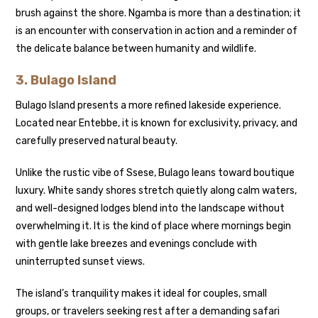
brush against the shore. Ngamba is more than a destination; it
is an encounter with conservation in action and a reminder of
the delicate balance between humanity and wildlife.
3.
Bulago Island
Bulago Island presents a more refined lakeside experience.
Located near Entebbe, it is known for exclusivity, privacy, and
carefully preserved natural beauty.
Unlike the rustic vibe of Ssese, Bulago leans toward boutique
luxury. White sandy shores stretch quietly along calm waters,
and well-designed lodges blend into the landscape without
overwhelming it. It is the kind of place where mornings begin
with gentle lake breezes and evenings conclude with
uninterrupted sunset views.
The island’s tranquility makes it ideal for couples, small
groups, or travelers seeking rest after a demanding safari