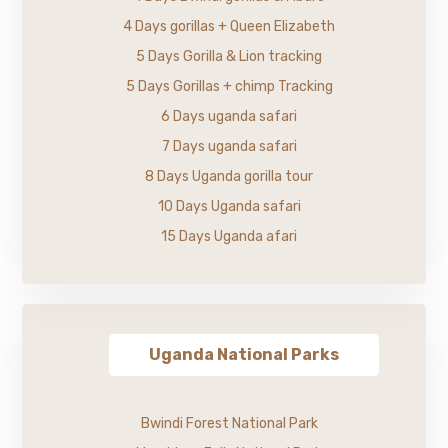
4 Days gorillas + Queen Elizabeth
5 Days Gorilla & Lion tracking
5 Days Gorillas + chimp Tracking
6 Days uganda safari
7 Days uganda safari
8 Days Uganda gorilla tour
10 Days Uganda safari
15 Days Uganda afari
Uganda National Parks
Bwindi Forest National Park