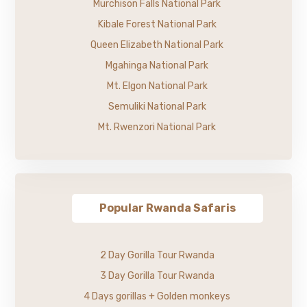
Murchison Falls National Park
Kibale Forest National Park
Queen Elizabeth National Park
Mgahinga National Park
Mt. Elgon National Park
Semuliki National Park
Mt. Rwenzori National Park
Popular Rwanda Safaris
2 Day Gorilla Tour Rwanda
3 Day Gorilla Tour Rwanda
4 Days gorillas + Golden monkeys