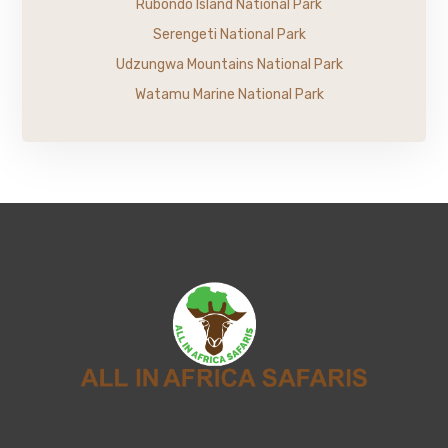
Rubondo Island National Park
Serengeti National Park
Udzungwa Mountains National Park
Watamu Marine National Park