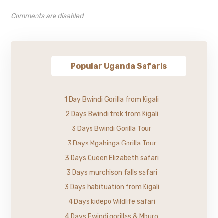
Comments are disabled
Popular Uganda Safaris
1 Day Bwindi Gorilla from Kigali
2 Days Bwindi trek from Kigali
3 Days Bwindi Gorilla Tour
3 Days Mgahinga Gorilla Tour
3 Days Queen Elizabeth safari
3 Days murchison falls safari
3 Days habituation from Kigali
4 Days kidepo Wildlife safari
4 Days Bwindi gorillas & Mburo