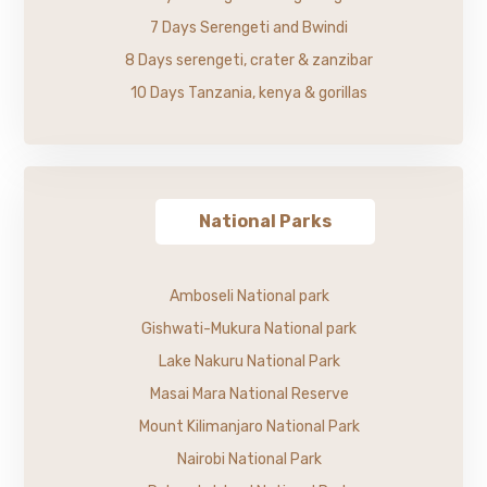
7 Days Serengeti and Bwindi
8 Days serengeti, crater & zanzibar
10 Days Tanzania, kenya & gorillas
National Parks
Amboseli National park
Gishwati-Mukura National park
Lake Nakuru National Park
Masai Mara National Reserve
Mount Kilimanjaro National Park
Nairobi National Park