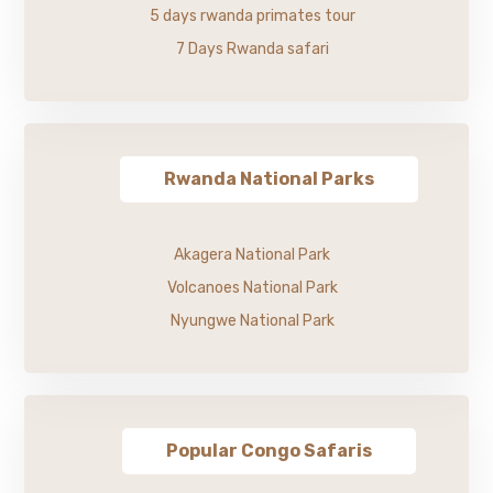
5 days rwanda primates tour
7 Days Rwanda safari
Rwanda National Parks
Akagera National Park
Volcanoes National Park
Nyungwe National Park
Popular Congo Safaris