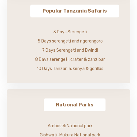
Popular Tanzania Safaris
3 Days Serengeti
5 Days serengeti and ngorongoro
7 Days Serengeti and Bwindi
8 Days serengeti, crater & zanzibar
10 Days Tanzania, kenya & gorillas
National Parks
Amboseli National park
Gishwati-Mukura National park