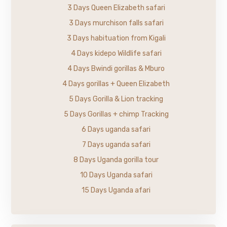
3 Days Queen Elizabeth safari
3 Days murchison falls safari
3 Days habituation from Kigali
4 Days kidepo Wildlife safari
4 Days Bwindi gorillas & Mburo
4 Days gorillas + Queen Elizabeth
5 Days Gorilla & Lion tracking
5 Days Gorillas + chimp Tracking
6 Days uganda safari
7 Days uganda safari
8 Days Uganda gorilla tour
10 Days Uganda safari
15 Days Uganda afari