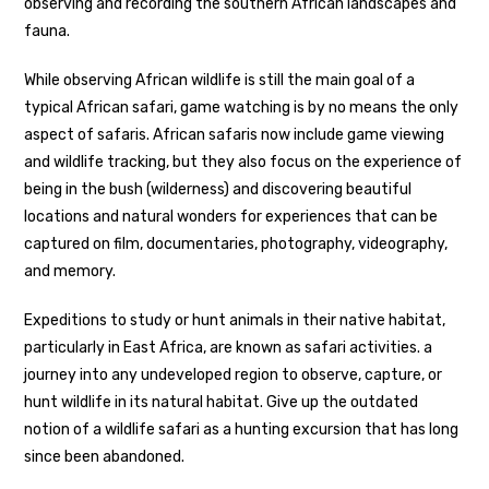
observing and recording the southern African landscapes and
fauna.
While observing African wildlife is still the main goal of a
typical African safari, game watching is by no means the only
aspect of safaris. African safaris now include game viewing
and wildlife tracking, but they also focus on the experience of
being in the bush (wilderness) and discovering beautiful
locations and natural wonders for experiences that can be
captured on film, documentaries, photography, videography,
and memory.
Expeditions to study or hunt animals in their native habitat,
particularly in East Africa, are known as safari activities. a
journey into any undeveloped region to observe, capture, or
hunt wildlife in its natural habitat. Give up the outdated
notion of a wildlife safari as a hunting excursion that has long
since been abandoned.