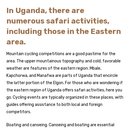
In Uganda, there are
numerous safari activities,
including those in the Eastern
area.
Mountain cycling competitions are a good pastime for the
area. The upper mountainous topography and cold, favorable
weather are features of the eastern region. Mbale,
Kapchorwa, and Manafwa are parts of Uganda that encircle
the latter portion of the Elgon. For those who are wondering if
the eastern region of Uganda offers safari activities, here you
go. Cycling events are typically organized in these places, with
guides offering assistance to both local and foreign
competitors.
Boating and canoeing. Canoeing and boating are essential