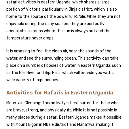
safari activities in eastern Uganda, which shares a large
portion of Victoria, particularly in Jinja district, which is also
home to the source of the powerful R. Nile. While they are not
enjoyable during the rainy season, they are perfectly
acceptable in areas where the sun is always out and the
temperature never drops.
It is amazing to feel the clean air, hear the sounds of the
water, and see the surrounding ocean. This activity can take
place on a number of bodies of water in eastern Uganda, such
as the Nile River and Sipi Falls, which will provide you with a
wide variety of experiences.
Activities for Safaris in Eastern Uganda
Mountain Climbing: This activity is best suited for those who
are brave, strong, and physically fit. While it is not possible in
many places during a safari, Eastern Uganda makes it possible
with Mount Elgon in Mbale district and Manafwa, making it