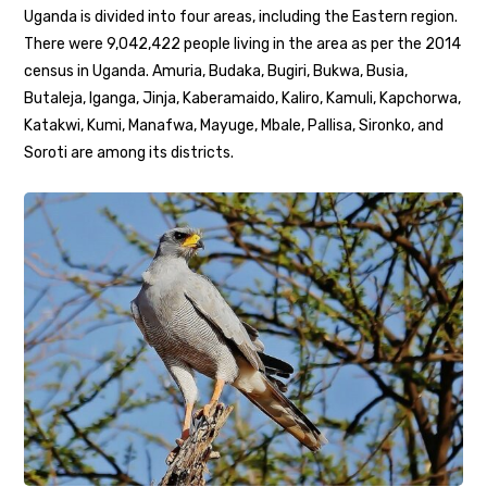
Uganda is divided into four areas, including the Eastern region.
There were 9,042,422 people living in the area as per the 2014
census in Uganda. Amuria, Budaka, Bugiri, Bukwa, Busia,
Butaleja, Iganga, Jinja, Kaberamaido, Kaliro, Kamuli, Kapchorwa,
Katakwi, Kumi, Manafwa, Mayuge, Mbale, Pallisa, Sironko, and
Soroti are among its districts.