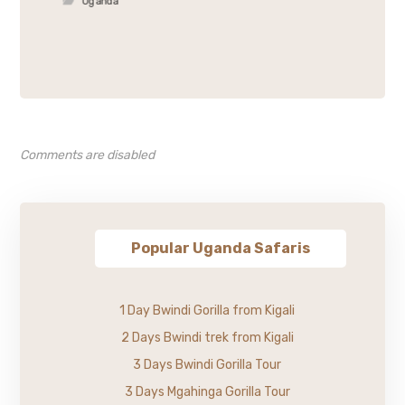
Uganda
Comments are disabled
Popular Uganda Safaris
1 Day Bwindi Gorilla from Kigali
2 Days Bwindi trek from Kigali
3 Days Bwindi Gorilla Tour
3 Days Mgahinga Gorilla Tour