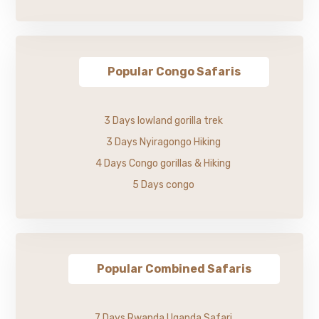
Popular Congo Safaris
3 Days lowland gorilla trek
3 Days Nyiragongo Hiking
4 Days Congo gorillas & Hiking
5 Days congo
Popular Combined Safaris
7 Days Rwanda Uganda Safari