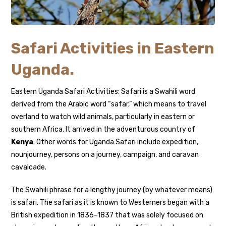
Safari Activities in Eastern
Uganda.
Eastern Uganda Safari Activities: Safari is a Swahili word
derived from the Arabic word “safar,” which means to travel
overland to watch wild animals, particularly in eastern or
southern Africa. It arrived in the adventurous country of
Kenya
. Other words for Uganda Safari include expedition,
nounjourney, persons on a journey, campaign, and caravan
cavalcade.
The Swahili phrase for a lengthy journey (by whatever means)
is safari. The safari as it is known to Westerners began with a
British expedition in 1836–1837 that was solely focused on