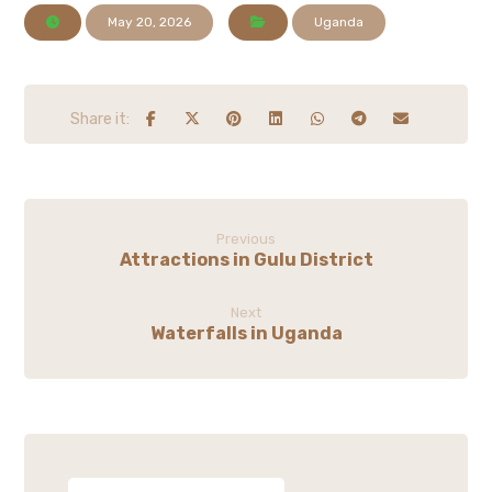
May 20, 2026
Uganda
Previous
Attractions in Gulu District
Next
Waterfalls in Uganda