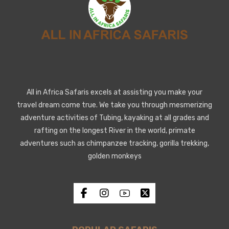
All in Africa Safaris excels at assisting you make your
travel dream come true. We take you through mesmerizing
adventure activities of Tubing, kayaking at all grades and
rafting on the longest River in the world, primate
adventures such as chimpanzee tracking, gorilla trekking,
golden monkeys