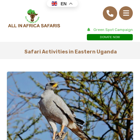
EN
Green Spot Campaign
DONATE NOW
Safari Activities in Eastern Uganda