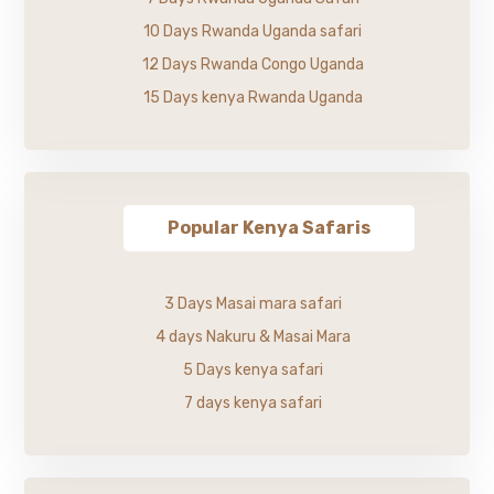
10 Days Rwanda Uganda safari
12 Days Rwanda Congo Uganda
15 Days kenya Rwanda Uganda
Popular Kenya Safaris
3 Days Masai mara safari
4 days Nakuru & Masai Mara
5 Days kenya safari
7 days kenya safari