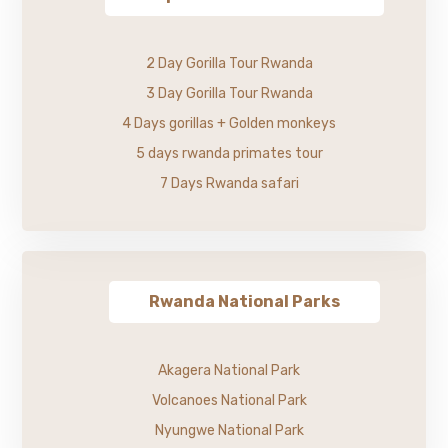
2 Day Gorilla Tour Rwanda
3 Day Gorilla Tour Rwanda
4 Days gorillas + Golden monkeys
5 days rwanda primates tour
7 Days Rwanda safari
Rwanda National Parks
Akagera National Park
Volcanoes National Park
Nyungwe National Park