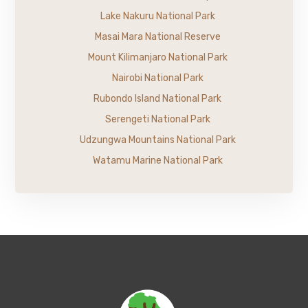
Lake Nakuru National Park
Masai Mara National Reserve
Mount Kilimanjaro National Park
Nairobi National Park
Rubondo Island National Park
Serengeti National Park
Udzungwa Mountains National Park
Watamu Marine National Park