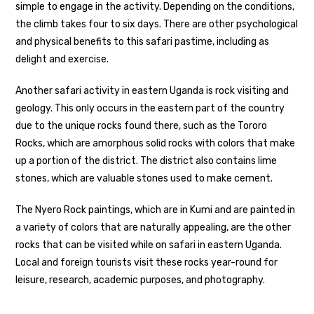
simple to engage in the activity. Depending on the conditions,
the climb takes four to six days. There are other psychological
and physical benefits to this safari pastime, including as
delight and exercise.
Another safari activity in eastern Uganda is rock visiting and
geology. This only occurs in the eastern part of the country
due to the unique rocks found there, such as the Tororo
Rocks, which are amorphous solid rocks with colors that make
up a portion of the district. The district also contains lime
stones, which are valuable stones used to make cement.
The Nyero Rock paintings, which are in Kumi and are painted in
a variety of colors that are naturally appealing, are the other
rocks that can be visited while on safari in eastern Uganda.
Local and foreign tourists visit these rocks year-round for
leisure, research, academic purposes, and photography.