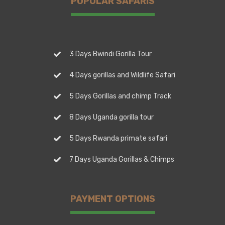
POPULAR SAFARIS
3 Days Bwindi Gorilla Tour
4 Days gorillas and Wildlife Safari
5 Days Gorillas and chimp Track
8 Days Uganda gorilla tour
5 Days Rwanda primate safari
7 Days Uganda Gorillas & Chimps
PAYMENT OPTIONS