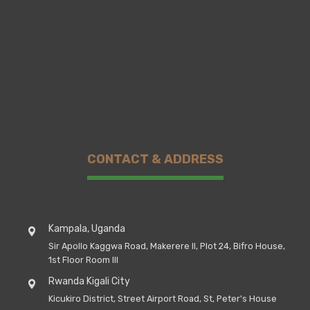
CONTACT & ADDRESS
Kampala, Uganda
Sir Apollo Kaggwa Road, Makerere II, Plot 24, Bifro House,
1st Floor Room III
Rwanda Kigali City
Kicukiro District, Street Airport Road, St, Peter's House