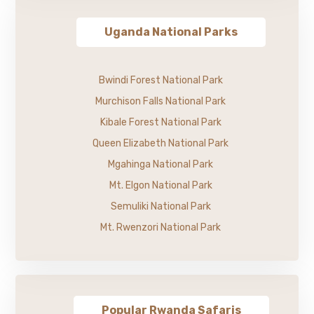
Uganda National Parks
Bwindi Forest National Park
Murchison Falls National Park
Kibale Forest National Park
Queen Elizabeth National Park
Mgahinga National Park
Mt. Elgon National Park
Semuliki National Park
Mt. Rwenzori National Park
Popular Rwanda Safaris