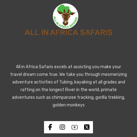
All in Africa Safaris excels at assisting you make your
travel dream come true. We take you through mesmerizing
adventure activities of Tubing, kayaking at all grades and
rafting on the longest River in the world, primate
adventures such as chimpanzee tracking, gorilla trekking,
golden monkeys