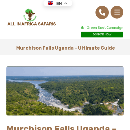
EN
Green Spot Campaign
DONATE NOW
Murchison Falls Uganda – Ultimate Guide
Murchison Falls Uganda –