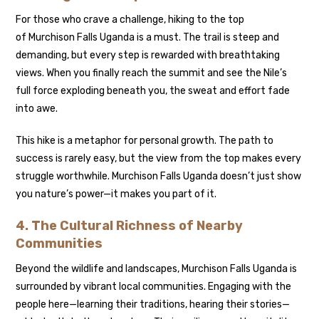
For those who crave a challenge, hiking to the top
of Murchison Falls Uganda is a must. The trail is steep and
demanding, but every step is rewarded with breathtaking
views. When you finally reach the summit and see the Nile’s
full force exploding beneath you, the sweat and effort fade
into awe.
This hike is a metaphor for personal growth. The path to
success is rarely easy, but the view from the top makes every
struggle worthwhile. Murchison Falls Uganda doesn’t just show
you nature’s power—it makes you part of it.
4. The Cultural Richness of Nearby
Communities
Beyond the wildlife and landscapes, Murchison Falls Uganda is
surrounded by vibrant local communities. Engaging with the
people here—learning their traditions, hearing their stories—