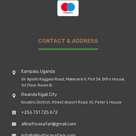
CONTACT & ADDRESS
Kampala, Uganda
Sir Apollo Kaggwa Road, Makerere II, Plot 24, Bifro House,
1st Floor Room III
Rwanda Kigali City
Kicukiro District, Street Airport Road, St, Peter's House
+256 751 725 672
allinafricasafari@gmail.com
info@allinafricasafaris.com