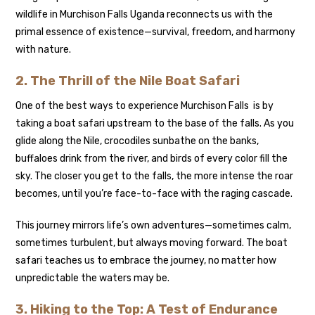
wildlife in Murchison Falls Uganda reconnects us with the
primal essence of existence—survival, freedom, and harmony
with nature.
2. The Thrill of the Nile Boat Safari
One of the best ways to experience Murchison Falls is by
taking a boat safari upstream to the base of the falls. As you
glide along the Nile, crocodiles sunbathe on the banks,
buffaloes drink from the river, and birds of every color fill the
sky. The closer you get to the falls, the more intense the roar
becomes, until you’re face-to-face with the raging cascade.
This journey mirrors life’s own adventures—sometimes calm,
sometimes turbulent, but always moving forward. The boat
safari teaches us to embrace the journey, no matter how
unpredictable the waters may be.
3. Hiking to the Top: A Test of Endurance