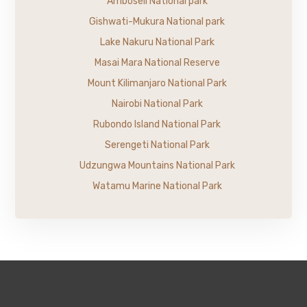
Amboseli National park
Gishwati-Mukura National park
Lake Nakuru National Park
Masai Mara National Reserve
Mount Kilimanjaro National Park
Nairobi National Park
Rubondo Island National Park
Serengeti National Park
Udzungwa Mountains National Park
Watamu Marine National Park