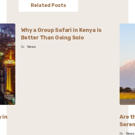
Related Posts
Why a Group Safari in Kenya is
Better Than Going Solo
News
 in
Are t
Seren
News