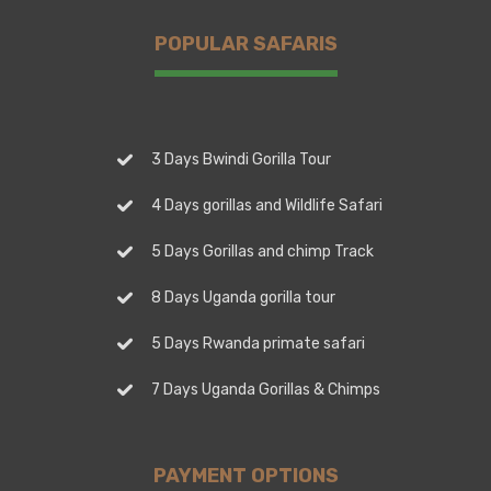
POPULAR SAFARIS
3 Days Bwindi Gorilla Tour
4 Days gorillas and Wildlife Safari
5 Days Gorillas and chimp Track
8 Days Uganda gorilla tour
5 Days Rwanda primate safari
7 Days Uganda Gorillas & Chimps
PAYMENT OPTIONS