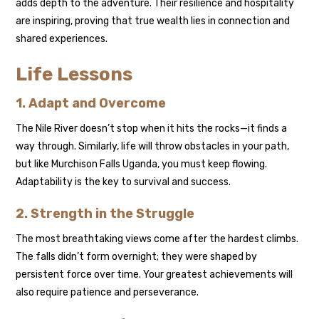
adds depth to the adventure. Their resilience and hospitality
are inspiring, proving that true wealth lies in connection and
shared experiences.
Life Lessons
1. Adapt and Overcome
The Nile River doesn’t stop when it hits the rocks—it finds a
way through. Similarly, life will throw obstacles in your path,
but like Murchison Falls Uganda, you must keep flowing.
Adaptability is the key to survival and success.
2. Strength in the Struggle
The most breathtaking views come after the hardest climbs.
The falls didn’t form overnight; they were shaped by
persistent force over time. Your greatest achievements will
also require patience and perseverance.