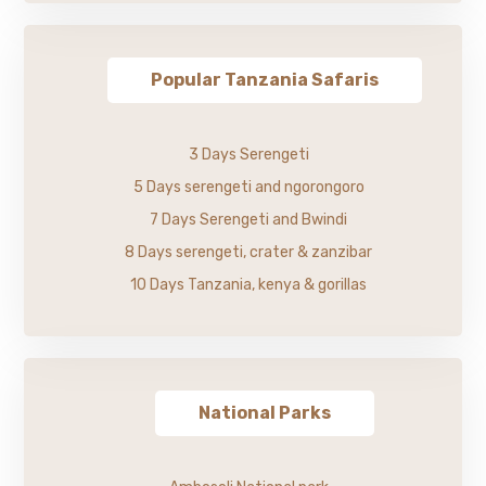
Popular Tanzania Safaris
3 Days Serengeti
5 Days serengeti and ngorongoro
7 Days Serengeti and Bwindi
8 Days serengeti, crater & zanzibar
10 Days Tanzania, kenya & gorillas
National Parks