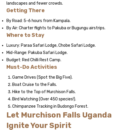
landscapes and fewer crowds.
Getting There
By Road: 5-6 hours from Kampala.
By Air: Charter flights to Pakuba or Bugungu airstrips.
Where to Stay
Luxury: Paraa Safari Lodge, Chobe Safari Lodge.
Mid-Range: Pakuba Safari Lodge.
Budget: Red Chilli Rest Camp.
Must-Do Activities
Game Drives (Spot the Big Five).
Boat Cruise to the Falls.
Hike to the Top of Murchison Falls.
Bird Watching (Over 450 species!).
Chimpanzee Tracking in Budongo Forest.
Let Murchison Falls Uganda
Ignite Your Spirit