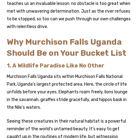
teaches us an invaluable lesson: no obstacle is too great when
met with unwavering determination. Just as the river refuses
to be stopped, so too can we push through our own challenges
with relentless drive.
Why Murchison Falls Uganda
Should Be on Your Bucket List
1. A Wildlife Paradise Like No Other
Murchison Falls Uganda sits within Murchison Falls National
Park, Uganda’s largest protected area. Here, the circle of life
unfolds before your eyes. Elephants roam freely, lions lounge
in the savannah, giraffes stride gracefully, and hippos bask in
the Nile’s waters.
Seeing these creatures in their natural habitat is a powerful
reminder of the world’s untamed beauty. It’s easy to get
caught up in the routines of modern life, but witnessing