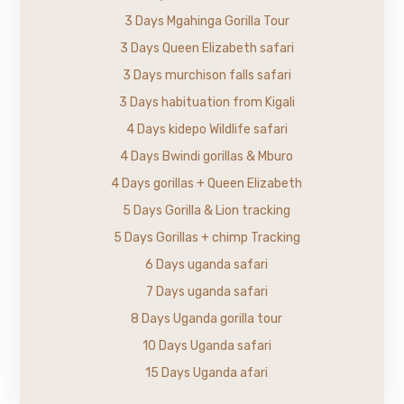
3 Days Mgahinga Gorilla Tour
3 Days Queen Elizabeth safari
3 Days murchison falls safari
3 Days habituation from Kigali
4 Days kidepo Wildlife safari
4 Days Bwindi gorillas & Mburo
4 Days gorillas + Queen Elizabeth
5 Days Gorilla & Lion tracking
5 Days Gorillas + chimp Tracking
6 Days uganda safari
7 Days uganda safari
8 Days Uganda gorilla tour
10 Days Uganda safari
15 Days Uganda afari