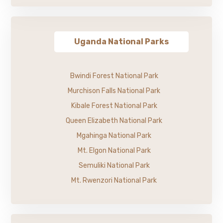
Uganda National Parks
Bwindi Forest National Park
Murchison Falls National Park
Kibale Forest National Park
Queen Elizabeth National Park
Mgahinga National Park
Mt. Elgon National Park
Semuliki National Park
Mt. Rwenzori National Park