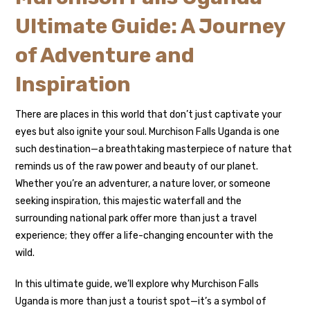
Ultimate Guide: A Journey
of Adventure and
Inspiration
There are places in this world that don’t just captivate your
eyes but also ignite your soul. Murchison Falls Uganda is one
such destination—a breathtaking masterpiece of nature that
reminds us of the raw power and beauty of our planet.
Whether you’re an adventurer, a nature lover, or someone
seeking inspiration, this majestic waterfall and the
surrounding national park offer more than just a travel
experience; they offer a life-changing encounter with the
wild.
In this ultimate guide, we’ll explore why Murchison Falls
Uganda is more than just a tourist spot—it’s a symbol of