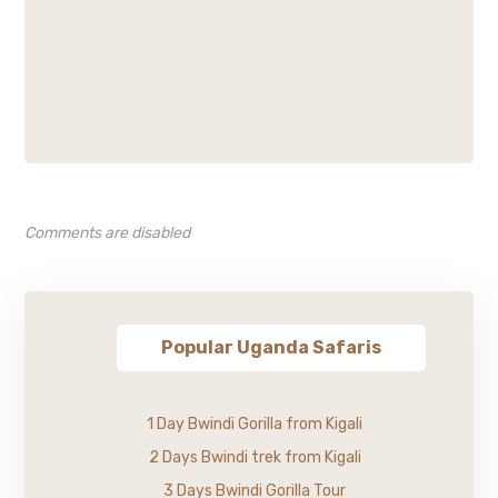
Comments are disabled
Popular Uganda Safaris
1 Day Bwindi Gorilla from Kigali
2 Days Bwindi trek from Kigali
3 Days Bwindi Gorilla Tour