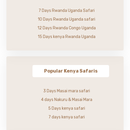
7 Days Rwanda Uganda Safari
10 Days Rwanda Uganda safari
12 Days Rwanda Congo Uganda
15 Days kenya Rwanda Uganda
Popular Kenya Safaris
3 Days Masai mara safari
4 days Nakuru & Masai Mara
5 Days kenya safari
7 days kenya safari