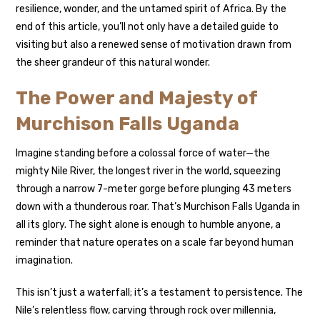
resilience, wonder, and the untamed spirit of Africa. By the
end of this article, you’ll not only have a detailed guide to
visiting but also a renewed sense of motivation drawn from
the sheer grandeur of this natural wonder.
The Power and Majesty of
Murchison Falls Uganda
Imagine standing before a colossal force of water—the
mighty Nile River, the longest river in the world, squeezing
through a narrow 7-meter gorge before plunging 43 meters
down with a thunderous roar. That’s Murchison Falls Uganda in
all its glory. The sight alone is enough to humble anyone, a
reminder that nature operates on a scale far beyond human
imagination.
This isn’t just a waterfall; it’s a testament to persistence. The
Nile’s relentless flow, carving through rock over millennia,