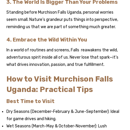
3. The World Is Bigger Than Your Problems
Standing before Murchison Falls Uganda, personal worries
seem small. Nature’s grandeur puts things into perspective,
reminding us that we are part of something much greater.
4. Embrace the Wild Within You
In a world of routines and screens, Falls reawakens the wild,
adventurous spirit inside all of us. Never lose that spark—it’s
what drives innovation, passion, and true fulfillment.
How to Visit Murchison Falls
Uganda: Practical Tips
Best Time to Visit
Dry Seasons (December-February & June-September): Ideal
for game drives and hiking.
Wet Seasons (March-May & October-November): Lush