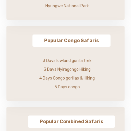
Nyungwe National Park
Popular Congo Safaris
3 Days lowland gorilla trek
3 Days Nyiragongo Hiking
4 Days Congo gorillas & Hiking
5 Days congo
Popular Combined Safaris