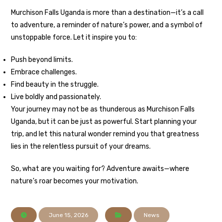
Murchison Falls Uganda is more than a destination—it’s a call
to adventure, a reminder of nature’s power, and a symbol of
unstoppable force. Let it inspire you to:
Push beyond limits.
Embrace challenges.
Find beauty in the struggle.
Live boldly and passionately.
Your journey may not be as thunderous as Murchison Falls
Uganda, but it can be just as powerful. Start planning your
trip, and let this natural wonder remind you that greatness
lies in the relentless pursuit of your dreams.
So, what are you waiting for? Adventure awaits—where
nature’s roar becomes your motivation.
June 15, 2026
News