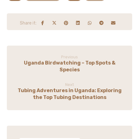
Previous
Uganda Birdwatching – Top Spots &
Species
Next
Tubing Adventures in Uganda: Exploring
the Top Tubing Destinations