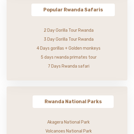
Popular Rwanda Safaris
2 Day Gorilla Tour Rwanda
3 Day Gorilla Tour Rwanda
4 Days gorillas + Golden monkeys
5 days rwanda primates tour
7 Days Rwanda safari
Rwanda National Parks
Akagera National Park
Volcanoes National Park