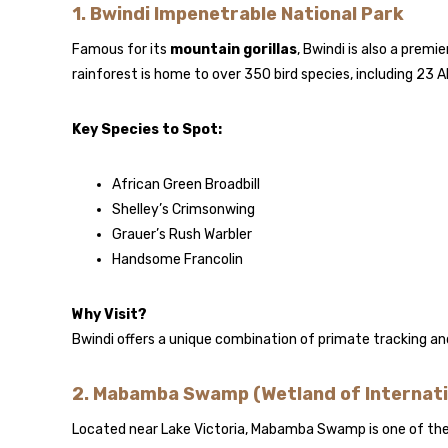
1.
Bwindi Impenetrable National Park
Famous for its
mountain gorillas
, Bwindi is also a premie
rainforest is home to over 350 bird species, including 23 A
Key Species to Spot:
African Green Broadbill
Shelley’s Crimsonwing
Grauer’s Rush Warbler
Handsome Francolin
Why Visit?
Bwindi offers a unique combination of primate tracking and
2.
Mabamba Swamp (Wetland of Internati
Located near Lake Victoria, Mabamba Swamp is one of the b