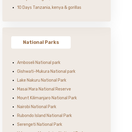
10 Days Tanzania, kenya & gorillas
National Parks
Amboseli National park
Gishwati-Mukura National park
Lake Nakuru National Park
Masai Mara National Reserve
Mount Kilimanjaro National Park
Nairobi National Park
Rubondo Island National Park
Serengeti National Park