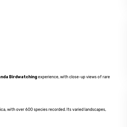
nda Birdwatching
experience, with close-up views of rare
ica, with over 600 species recorded. Its varied landscapes,