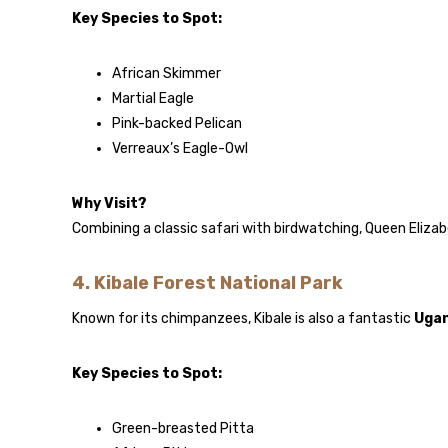
Key Species to Spot:
African Skimmer
Martial Eagle
Pink-backed Pelican
Verreaux’s Eagle-Owl
Why Visit?
Combining a classic safari with birdwatching, Queen Elizab
4.
Kibale Forest National Park
Known for its chimpanzees, Kibale is also a fantastic
Ugan
Key Species to Spot:
Green-breasted Pitta