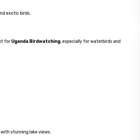
nd exotic birds.
nt for
Uganda Birdwatching
, especially for waterbirds and
 with stunning lake views.