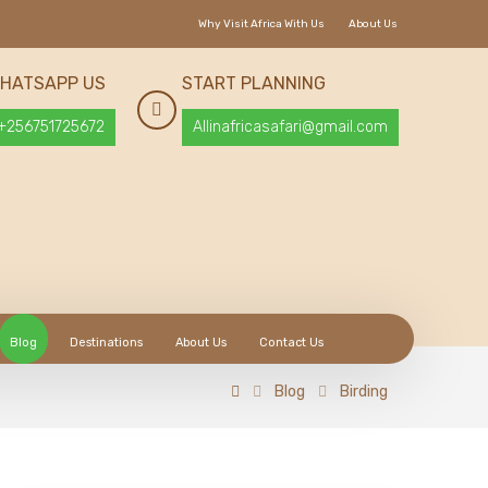
Why Visit Africa With Us
About Us
HATSAPP US
START PLANNING
+256751725672
Allinafricasafari@gmail.com
Blog
Destinations
About Us
Contact Us
Blog
Birding