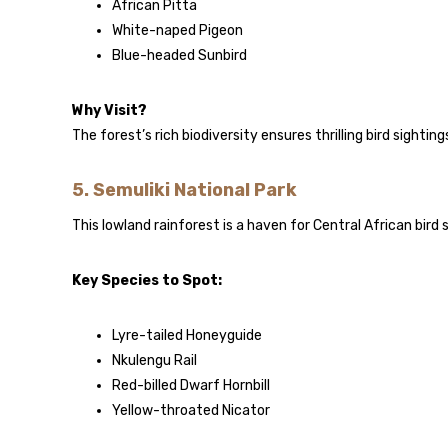
African Pitta
White-naped Pigeon
Blue-headed Sunbird
Why Visit?
The forest’s rich biodiversity ensures thrilling bird sighti
5.
Semuliki National Park
This lowland rainforest is a haven for Central African bird 
Key Species to Spot:
Lyre-tailed Honeyguide
Nkulengu Rail
Red-billed Dwarf Hornbill
Yellow-throated Nicator