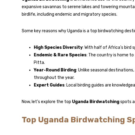
expansive savannas to serene lakes and towering mountains
birdlife, including endemic and migratory species.
Some key reasons why Uganda is a top birdwatching destin
High Species Diversity
: With half of Africa’s bird
Endemic & Rare Species
: The country is home to
Pitta.
Year-Round Birding
: Unlike seasonal destinations
throughout the year.
Expert Guides
: Local birding guides are knowledge
Now, let’s explore the top
Uganda Birdwatching
spots a
Top Uganda Birdwatching S