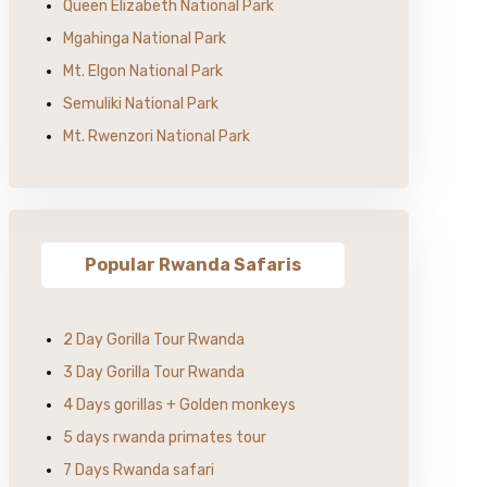
Queen Elizabeth National Park
Mgahinga National Park
Mt. Elgon National Park
Semuliki National Park
Mt. Rwenzori National Park
Popular Rwanda Safaris
2 Day Gorilla Tour Rwanda
3 Day Gorilla Tour Rwanda
4 Days gorillas + Golden monkeys
5 days rwanda primates tour
7 Days Rwanda safari