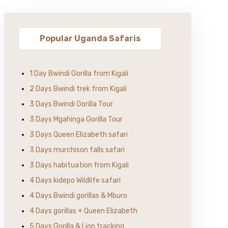
Popular Uganda Safaris
1 Day Bwindi Gorilla from Kigali
2 Days Bwindi trek from Kigali
3 Days Bwindi Gorilla Tour
3 Days Mgahinga Gorilla Tour
3 Days Queen Elizabeth safari
3 Days murchison falls safari
3 Days habituation from Kigali
4 Days kidepo Wildlife safari
4 Days Bwindi gorillas & Mburo
4 Days gorillas + Queen Elizabeth
5 Days Gorilla & Lion tracking