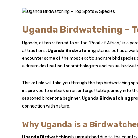
Uganda Birdwatching – T
Uganda, often referred to as the “Pearl of Africa,” is a p
attractions,
Uganda Birdwatching
stands out as a worl
encounter some of the most exotic and rare bird species o
a dream destination for ornithologists and casual birdwatc
This article will take you through the top birdwatching sp
inspire you to embark on an unforgettable journey into th
seasoned birder or a beginner,
Uganda Birdwatching
prom
connection with nature.
Why Uganda is a Birdwatcher
Uganda Birdwatching
is unmatched due to the country’