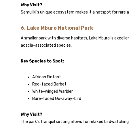
Why Visit?
Semuliki’s unique ecosystem makes it a hotspot for rare a
6.
Lake Mburo National Park
A smaller park with diverse habitats, Lake Mburo is excelle
acacia-associated species.
Key Species to Spot:
African Finfoot
Red-faced Barbet
White-winged Warbler
Bare-faced Go-away-bird
Why Visit?
The park’s tranquil setting allows for relaxed birdwatching