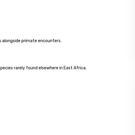
ngs alongside primate encounters.
species rarely found elsewhere in East Africa.