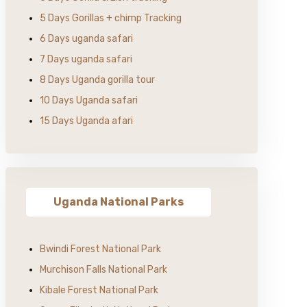
5 Days Gorillas + chimp Tracking
6 Days uganda safari
7 Days uganda safari
8 Days Uganda gorilla tour
10 Days Uganda safari
15 Days Uganda afari
Uganda National Parks
Bwindi Forest National Park
Murchison Falls National Park
Kibale Forest National Park