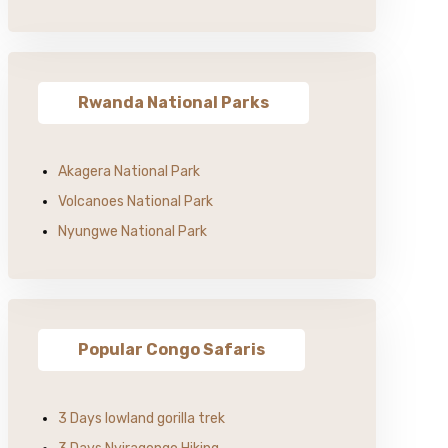
Rwanda National Parks
Akagera National Park
Volcanoes National Park
Nyungwe National Park
Popular Congo Safaris
3 Days lowland gorilla trek