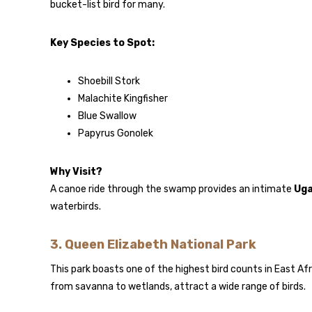
bucket-list bird for many.
Key Species to Spot:
Shoebill Stork
Malachite Kingfisher
Blue Swallow
Papyrus Gonolek
Why Visit?
A canoe ride through the swamp provides an intimate
Uga
waterbirds.
3.
Queen Elizabeth National Park
This park boasts one of the highest bird counts in East Afr
from savanna to wetlands, attract a wide range of birds.