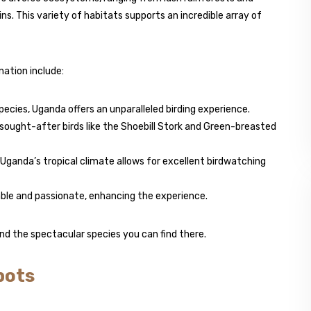
. This variety of habitats supports an incredible array of
ation include:
 species, Uganda offers an unparalleled birding experience.
 sought-after birds like the Shoebill Stork and Green-breasted
, Uganda’s tropical climate allows for excellent birdwatching
able and passionate, enhancing the experience.
nd the spectacular species you can find there.
pots