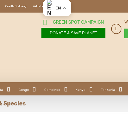
Gorilla Trekking
Wildebeest Migration
EN
W
GREEN SPOT CAMPAIGN
DONATE & SAVE PLANET
da
Congo
Combined
Kenya
Tanzania
& Species