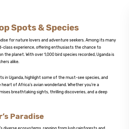
op Spots & Species
aradise for nature lovers and adventure seekers. Among its many
d-class experience, offering enthusiasts the chance to
n the planet. With over 1,000 bird species recorded, Uganda is
hers alike.
ots in Uganda, highlight some of the must-see species, and
e heart of Africa’s avian wonderland. Whether you’re a
ises breathtaking sights, thrilling discoveries, and a deep
’s Paradise
s diverse ecosystems, ranging from lush rainforests and