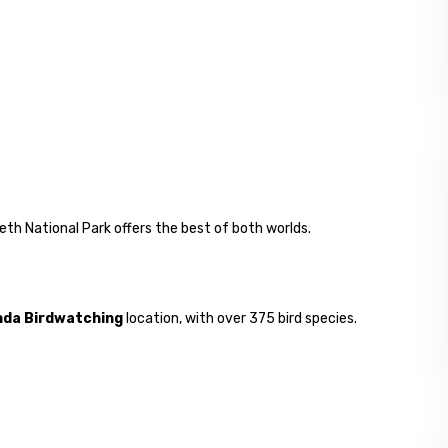
eth National Park offers the best of both worlds.
da Birdwatching
location, with over 375 bird species.