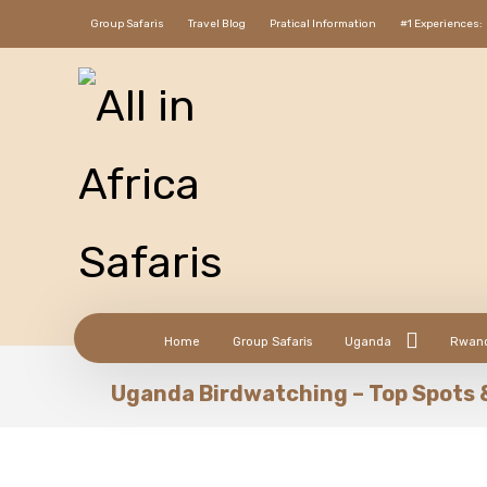
Group Safaris
Travel Blog
Pratical Information
#1 Experiences:
Home
Group Safaris
Uganda
Rwan
Uganda Birdwatching – Top Spots 