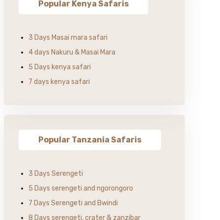
Popular Kenya Safaris
3 Days Masai mara safari
4 days Nakuru & Masai Mara
5 Days kenya safari
7 days kenya safari
Popular Tanzania Safaris
3 Days Serengeti
5 Days serengeti and ngorongoro
7 Days Serengeti and Bwindi
8 Days serengeti, crater & zanzibar