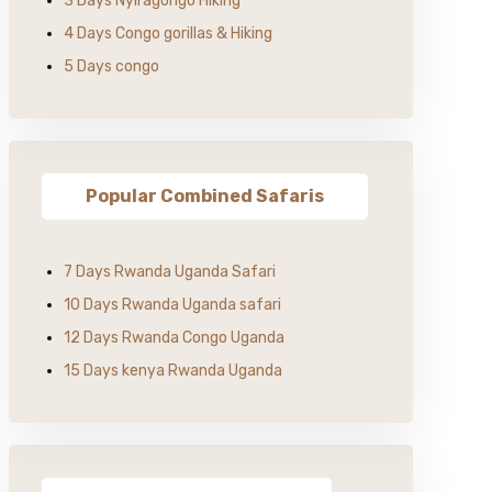
3 Days Nyiragongo Hiking
4 Days Congo gorillas & Hiking
5 Days congo
Popular Combined Safaris
7 Days Rwanda Uganda Safari
10 Days Rwanda Uganda safari
12 Days Rwanda Congo Uganda
15 Days kenya Rwanda Uganda