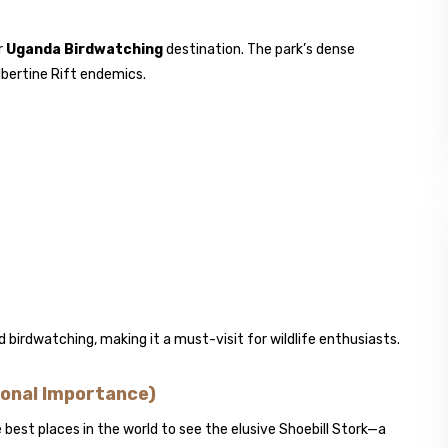
r
Uganda Birdwatching
destination. The park’s dense
lbertine Rift endemics.
 birdwatching, making it a must-visit for wildlife enthusiasts.
onal Importance)
est places in the world to see the elusive Shoebill Stork—a