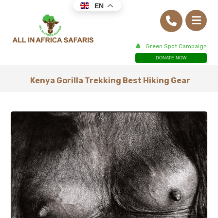
EN
Green Spot Campaign
DONATE NOW
Kenya Gorilla Trekking Best Hiking Gear