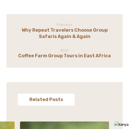
Previous
Why Repeat Travelers Choose Group
Safaris Again & Again
Next
Coffee Farm Group Tours in East Africa
Related Posts