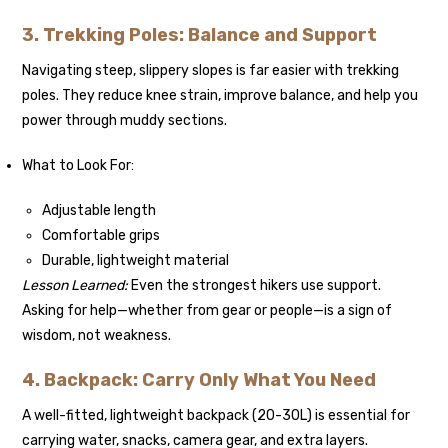
3. Trekking Poles: Balance and Support
Navigating steep, slippery slopes is far easier with trekking
poles. They reduce knee strain, improve balance, and help you
power through muddy sections.
What to Look For:
Adjustable length
Comfortable grips
Durable, lightweight material
Lesson Learned:
Even the strongest hikers use support.
Asking for help—whether from gear or people—is a sign of
wisdom, not weakness.
4. Backpack: Carry Only What You Need
A well-fitted, lightweight backpack (20-30L) is essential for
carrying water, snacks, camera gear, and extra layers.