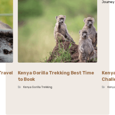
Travel
Kenya Gorilla Trekking Best Time
Kenya
to Book
Chall
Kenya Gorilla Trekking
Kenya