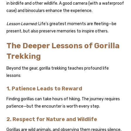
in birdlife and other wildlife. A good camera (with a waterproof
case) and binoculars enhance the experience.
Lesson Learned:
Life’s greatest moments are fleeting—be
present, but also preserve memories to inspire others.
The Deeper Lessons of Gorilla
Trekking
Beyond the gear, gorilla trekking teaches profound life
lessons:
1. Patience Leads to Reward
Finding gorillas can take hours of hiking. The journey requires
patience—but the encounter is worth every step.
2. Respect for Nature and Wildlife
Gorillas are wild animals, and observing them requires silence,