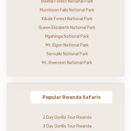
Bwindi Forest National Park
Murchison Falls National Park
Kibale Forest National Park
Queen Elizabeth National Park
Mgahinga National Park
Mt. Elgon National Park
Semuliki National Park
Mt. Rwenzori National Park
Popular Rwanda Safaris
2 Day Gorilla Tour Rwanda
3 Day Gorilla Tour Rwanda