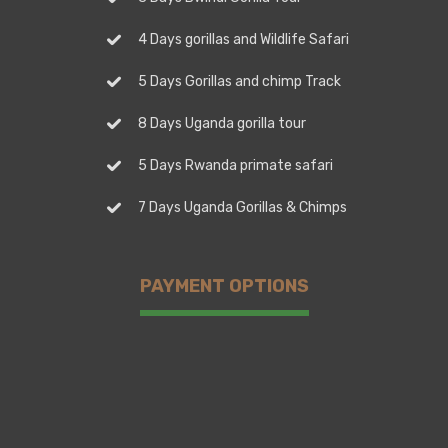
4 Days gorillas and Wildlife Safari
5 Days Gorillas and chimp Track
8 Days Uganda gorilla tour
5 Days Rwanda primate safari
7 Days Uganda Gorillas & Chimps
PAYMENT OPTIONS