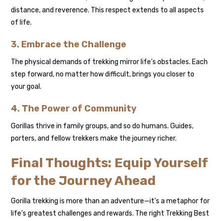
distance, and reverence. This respect extends to all aspects
of life.
3. Embrace the Challenge
The physical demands of trekking mirror life’s obstacles. Each
step forward, no matter how difficult, brings you closer to
your goal.
4. The Power of Community
Gorillas thrive in family groups, and so do humans. Guides,
porters, and fellow trekkers make the journey richer.
Final Thoughts: Equip Yourself
for the Journey Ahead
Gorilla trekking is more than an adventure—it’s a metaphor for
life’s greatest challenges and rewards. The right Trekking Best