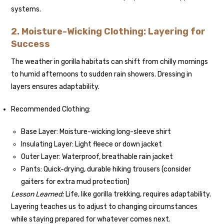
systems.
2. Moisture-Wicking Clothing: Layering for
Success
The weather in gorilla habitats can shift from chilly mornings
to humid afternoons to sudden rain showers. Dressing in
layers ensures adaptability.
Recommended Clothing:
Base Layer: Moisture-wicking long-sleeve shirt
Insulating Layer: Light fleece or down jacket
Outer Layer: Waterproof, breathable rain jacket
Pants: Quick-drying, durable hiking trousers (consider
gaiters for extra mud protection)
Lesson Learned:
Life, like gorilla trekking, requires adaptability.
Layering teaches us to adjust to changing circumstances
while staying prepared for whatever comes next.