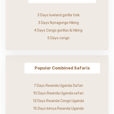
3 Days lowland gorilla trek
3 Days Nyiragongo Hiking
4 Days Congo gorillas & Hiking
5 Days congo
Popular Combined Safaris
7 Days Rwanda Uganda Safari
10 Days Rwanda Uganda safari
12 Days Rwanda Congo Uganda
15 Days kenya Rwanda Uganda