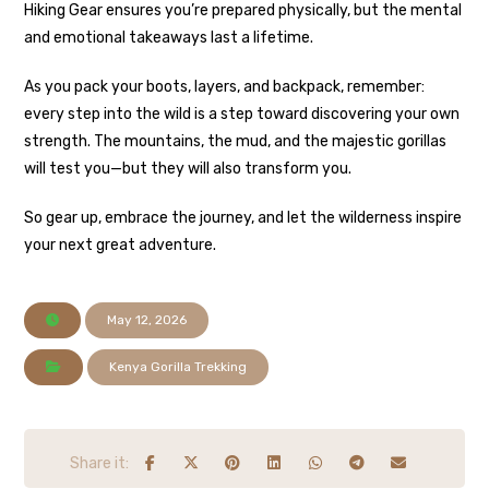
Hiking Gear ensures you’re prepared physically, but the mental
and emotional takeaways last a lifetime.
As you pack your boots, layers, and backpack, remember:
every step into the wild is a step toward discovering your own
strength. The mountains, the mud, and the majestic gorillas
will test you—but they will also transform you.
So gear up, embrace the journey, and let the wilderness inspire
your next great adventure.
May 12, 2026
Kenya Gorilla Trekking