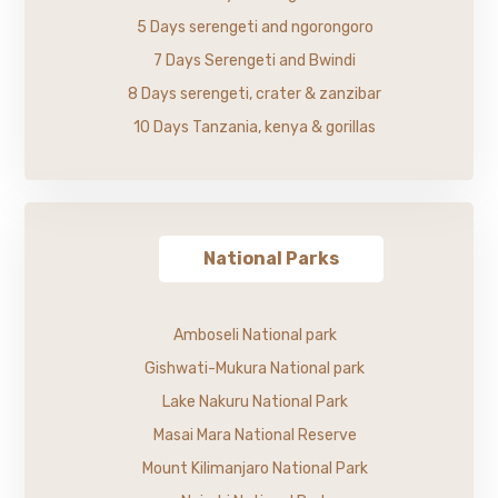
5 Days serengeti and ngorongoro
7 Days Serengeti and Bwindi
8 Days serengeti, crater & zanzibar
10 Days Tanzania, kenya & gorillas
National Parks
Amboseli National park
Gishwati-Mukura National park
Lake Nakuru National Park
Masai Mara National Reserve
Mount Kilimanjaro National Park