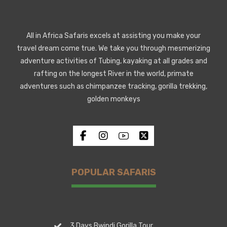
All in Africa Safaris excels at assisting you make your
travel dream come true. We take you through mesmerizing
adventure activities of Tubing, kayaking at all grades and
rafting on the longest River in the world, primate
adventures such as chimpanzee tracking, gorilla trekking,
golden monkeys
POPULAR SAFARIS
3 Days Bwindi Gorilla Tour