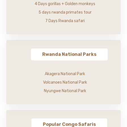
4 Days gorillas + Golden monkeys
5 days rwanda primates tour
7 Days Rwanda safari
Rwanda National Parks
Akagera National Park
Volcanoes National Park
Nyungwe National Park
Popular Congo Safaris