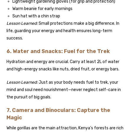
Lightweight gardening gloves (for grip and protection)
Warm beanie for early mornings
Sun hat with a chin strap
Lesson Learned:
Small protections make a big difference. In
life, guarding your energy and health ensures long-term
success.
6. Water and Snacks: Fuel for the Trek
Hydration and energy are crucial. Carry at least 2L of water
and high-energy snacks like nuts, dried fruit, or energy bars.
Lesson Learned:
Just as your body needs fuel to trek, your
mind and soul need nourishment—never neglect self-care in
the pursuit of big goals.
7. Camera and Binoculars: Capture the
Magic
While gorillas are the main attraction, Kenya’s forests are rich