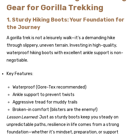
Gear for Gorilla Trekking
1. Sturdy Hiking Boots: Your Foundation for
the Journey
A gorilla trek is not a leisurely walk—it’s a demanding hike
through slippery, uneven terrain. Investing in high-quality,
waterproof hiking boots with excellent ankle support is non-
negotiable.
Key Features:
Waterproof (Gore-Tex recommended)
Ankle support to prevent twists
Aggressive tread for muddy trails
Broken-in comfort (blisters are the enemy!)
Lesson Learned:
Just as sturdy boots keep you steady on
unpredictable paths, resilience in life comes from a strong
foundation—whether it’s mindset, preparation, or support