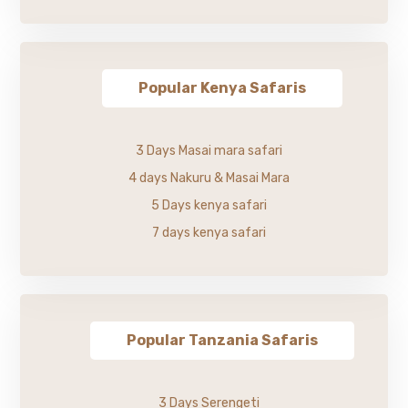
Popular Kenya Safaris
3 Days Masai mara safari
4 days Nakuru & Masai Mara
5 Days kenya safari
7 days kenya safari
Popular Tanzania Safaris
3 Days Serengeti