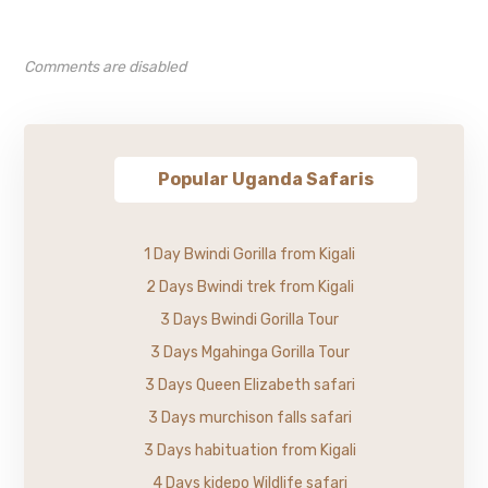
Comments are disabled
Popular Uganda Safaris
1 Day Bwindi Gorilla from Kigali
2 Days Bwindi trek from Kigali
3 Days Bwindi Gorilla Tour
3 Days Mgahinga Gorilla Tour
3 Days Queen Elizabeth safari
3 Days murchison falls safari
3 Days habituation from Kigali
4 Days kidepo Wildlife safari