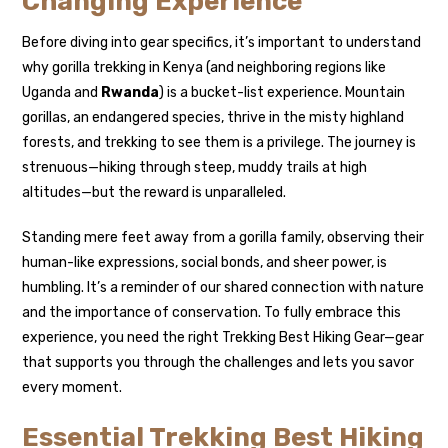
Changing Experience
Before diving into gear specifics, it’s important to understand
why gorilla trekking in Kenya (and neighboring regions like
Uganda and
Rwanda
) is a bucket-list experience. Mountain
gorillas, an endangered species, thrive in the misty highland
forests, and trekking to see them is a privilege. The journey is
strenuous—hiking through steep, muddy trails at high
altitudes—but the reward is unparalleled.
Standing mere feet away from a gorilla family, observing their
human-like expressions, social bonds, and sheer power, is
humbling. It’s a reminder of our shared connection with nature
and the importance of conservation. To fully embrace this
experience, you need the right Trekking Best Hiking Gear—gear
that supports you through the challenges and lets you savor
every moment.
Essential Trekking Best Hiking