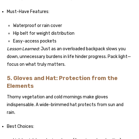
Must-Have Features:
Waterproof or rain cover
Hip belt for weight distribution
Easy-access pockets
Lesson Learned:
Just as an overloaded backpack slows you
down, unnecessary burdens in life hinder progress. Pack light—
focus on what truly matters.
5. Gloves and Hat: Protection from the
Elements
Thorny vegetation and cold mornings make gloves
indispensable. A wide-brimmed hat protects from sun and
rain.
Best Choices: