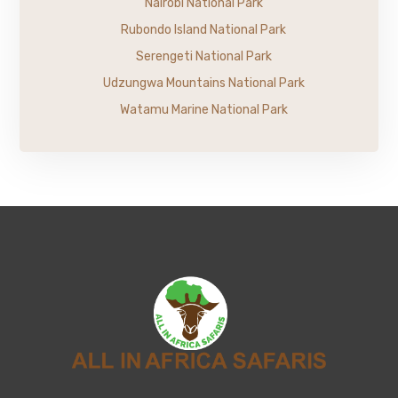
Nairobi National Park
Rubondo Island National Park
Serengeti National Park
Udzungwa Mountains National Park
Watamu Marine National Park