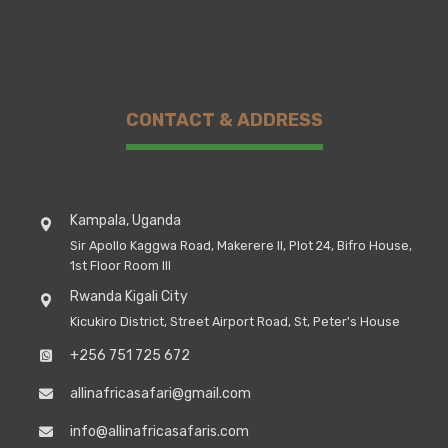
CONTACT & ADDRESS
Kampala, Uganda
Sir Apollo Kaggwa Road, Makerere II, Plot 24, Bifro House,
1st Floor Room III
Rwanda Kigali City
Kicukiro District, Street Airport Road, St, Peter's House
+256 751 725 672
allinafricasafari@gmail.com
info@allinafricasafaris.com