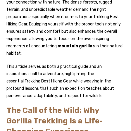
your connection with nature. The dense forests, rugged
terrain, and unpredictable weather demand the right
preparation, especially when it comes to your Trekking Best
Hiking Gear. Equipping yourself with the proper tools not only
ensures safety and comfort but also enhances the overall
experience, allowing you to focus on the awe-inspiring
moments of encountering
mountain gorillas
in their natural
habitat.
This article serves as both a practical guide and an
inspirational call to adventure, highlighting the
essential Trekking Best Hiking Gear while weaving in the
profound lessons that such an expedition teaches about
perseverance, adaptability, and respect for wildlife.
The Call of the Wild: Why
Gorilla Trekking is a Life-