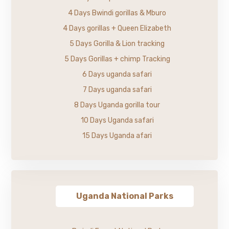
4 Days Bwindi gorillas & Mburo
4 Days gorillas + Queen Elizabeth
5 Days Gorilla & Lion tracking
5 Days Gorillas + chimp Tracking
6 Days uganda safari
7 Days uganda safari
8 Days Uganda gorilla tour
10 Days Uganda safari
15 Days Uganda afari
Uganda National Parks