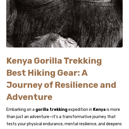
Kenya Gorilla Trekking
Best Hiking Gear: A
Journey of Resilience and
Adventure
Embarking on a
gorilla trekking
expedition in
Kenya
is more
than just an adventure—it’s a transformative journey that
tests your physical endurance, mental resilience, and deepens