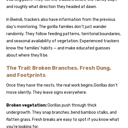
and roughly what direction they headed at dawn.
In Bwindi, trackers also have information from the previous
day’s monitoring. The gorilla families don’t just wander
randomly. They follow feeding patterns, territorial boundaries,
and seasonal availability of vegetation. Experienced trackers
know the families’ habits — and make educated guesses
about where they’ll be.
The Trail: Broken Branches, Fresh Dung,
and Footprints
Once they have the nests, the real work begins.
Gorillas don’t
move silently. They leave signs everywhere.
Broken vegetation:
Gorillas push through thick
undergrowth. They snap branches, bend bamboo stalks, and
flatten grass. Fresh breaks are easy to spot if you know what
you’re looking for.