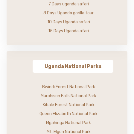
7 Days uganda safari
8 Days Uganda gorilla tour
10 Days Uganda safari
15 Days Uganda afari
Uganda National Parks
Bwindi Forest National Park
Murchison Falls National Park
Kibale Forest National Park
Queen Elizabeth National Park
Mgahinga National Park
Mt. Elgon National Park