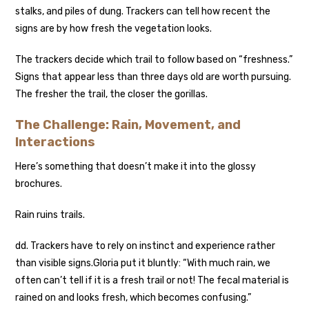
stalks, and piles of dung. Trackers can tell how recent the
signs are by how fresh the vegetation looks.
The trackers decide which trail to follow based on “freshness.”
Signs that appear less than three days old are worth pursuing.
The fresher the trail, the closer the gorillas.
The Challenge: Rain, Movement, and
Interactions
Here’s something that doesn’t make it into the glossy
brochures.
Rain ruins trails.
d
d. Trackers have to rely on instinct and experience rather
than visible signs.
Gloria put it bluntly: “With much rain, we
often can’t tell if it is a fresh trail or not! The fecal material is
rained on and looks fresh, which becomes confusing.”