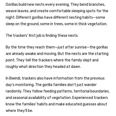
Gorillas build new nests every evening. They bend branches,
weave leaves, and create comfortable sleeping spots for the
night. Different gorillas have different nesting habits—some
sleep on the ground, some in trees, some in thick vegetation.
The trackers’ first job is finding these nests.
By the time they reach them—just after sunrise—the gorillas
are already awake and moving. But the nests are the starting
point. They tell the trackers where the family slept and
roughly what direction they headed at dawn.
In Bwindi, trackers also have information from the previous
day’s monitoring. The gorilla families don’t just wander
randomly. They follow feeding patterns, territorial boundaries,
and seasonal availability of vegetation. Experienced trackers
know the families’ habits and make educated guesses about
where they’ll be.