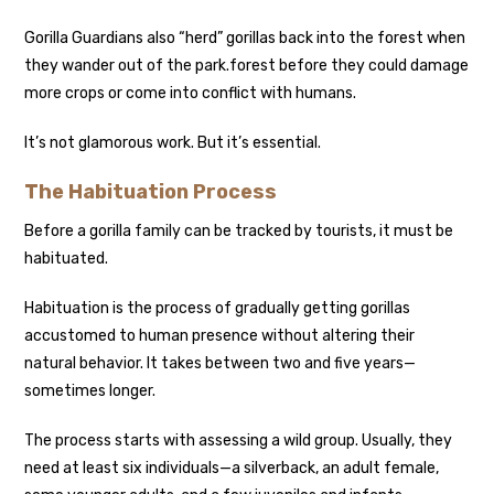
Gorilla Guardians also “herd” gorillas back into the forest when
they wander out of the park.
forest before they could damage
more crops or come into conflict with humans.
It’s not glamorous work. But it’s essential.
The Habituation Process
Before a gorilla family can be tracked by tourists, it must be
habituated.
Habituation is the process of gradually getting gorillas
accustomed to human presence without altering their
natural behavior. It takes between two and five years—
sometimes longer.
The process starts with assessing a wild group. Usually, they
need at least six individuals—a silverback, an adult female,