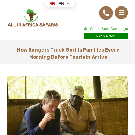
EN
Green Spot Campaign
DONATE NOW
How Rangers Track Gorilla Families Every
Morning Before Tourists Arrive