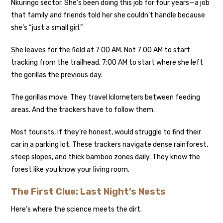
Nkuringo sector. She’s been doing this job for four years—a job
that family and friends told her she couldn’t handle because
she’s “just a small girl.”
She leaves for the field at 7:00 AM. Not 7:00 AM to start
tracking from the trailhead. 7:00 AM to start where she left
the gorillas the previous day.
The gorillas move. They travel kilometers between feeding
areas. And the trackers have to follow them.
Most tourists, if they’re honest, would struggle to find their
car in a parking lot. These trackers navigate dense rainforest,
steep slopes, and thick bamboo zones daily. They know the
forest like you know your living room.
The First Clue: Last Night’s Nests
Here’s where the science meets the dirt.