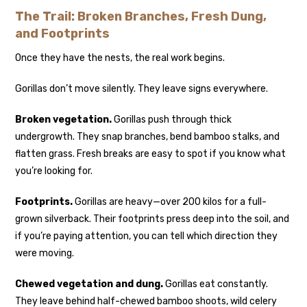
The Trail: Broken Branches, Fresh Dung,
and Footprints
Once they have the nests, the real work begins.
Gorillas don’t move silently. They leave signs everywhere.
Broken vegetation.
Gorillas push through thick
undergrowth. They snap branches, bend bamboo stalks, and
flatten grass. Fresh breaks are easy to spot if you know what
you’re looking for.
Footprints.
Gorillas are heavy—over 200 kilos for a full-
grown silverback. Their footprints press deep into the soil, and
if you’re paying attention, you can tell which direction they
were moving.
Chewed vegetation and dung.
Gorillas eat constantly.
They leave behind half-chewed bamboo shoots, wild celery