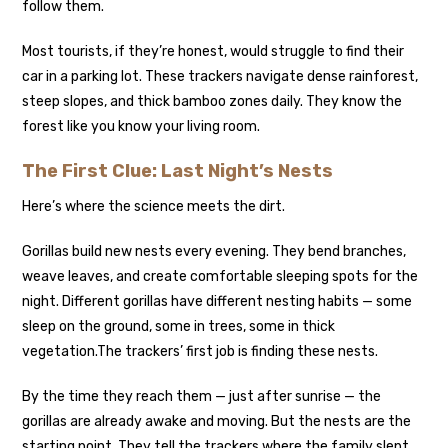
follow them.
Most tourists, if they’re honest, would struggle to find their
car in a parking lot. These trackers navigate dense rainforest,
steep slopes, and thick bamboo zones daily. They know the
forest like you know your living room.
The First Clue: Last Night’s Nests
Here’s where the science meets the dirt.
Gorillas build new nests every evening. They bend branches,
weave leaves, and create comfortable sleeping spots for the
night. Different gorillas have different nesting habits — some
sleep on the ground, some in trees, some in thick
vegetation.
The trackers’ first job is finding these nests.
By the time they reach them — just after sunrise — the
gorillas are already awake and moving. But the nests are the
starting point. They tell the trackers where the family slept