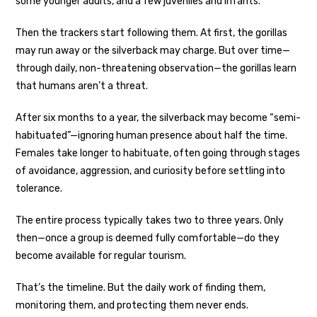
some younger adults, and a few juveniles and infants.
Then the trackers start following them. At first, the gorillas
may run away or the silverback may charge. But over time—
through daily, non-threatening observation—the gorillas learn
that humans aren’t a threat.
After six months to a year, the silverback may become “semi-
habituated”—ignoring human presence about half the time.
Females take longer to habituate, often going through stages
of avoidance, aggression, and curiosity before settling into
tolerance.
The entire process typically takes two to three years. Only
then—once a group is deemed fully comfortable—do they
become available for regular tourism.
That’s the timeline. But the daily work of finding them,
monitoring them, and protecting them never ends.