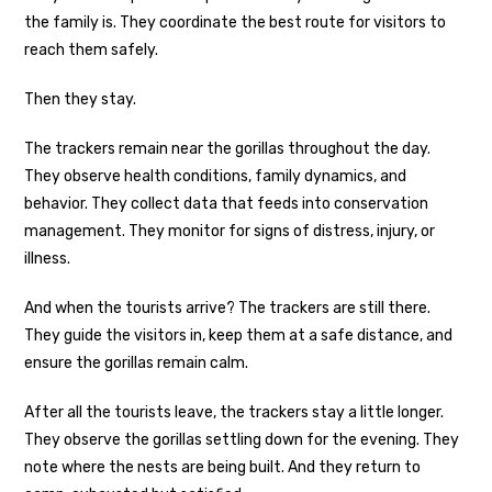
the family is. They coordinate the best route for visitors to
reach them safely.
Then they stay.
The trackers remain near the gorillas throughout the day.
They observe health conditions, family dynamics, and
behavior. They collect data that feeds into conservation
management. They monitor for signs of distress, injury, or
illness.
And when the tourists arrive? The trackers are still there.
They guide the visitors in, keep them at a safe distance, and
ensure the gorillas remain calm.
After all the tourists leave, the trackers stay a little longer.
They observe the gorillas settling down for the evening. They
note where the nests are being built. And they return to