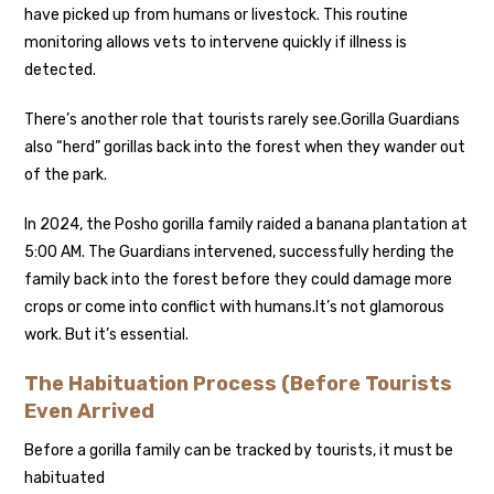
have picked up from humans or livestock. This routine
monitoring allows vets to intervene quickly if illness is
detected.
There’s another role that tourists rarely see.
Gorilla Guardians
also “herd” gorillas back into the forest when they wander out
of the park.
In 2024, the Posho gorilla family raided a banana plantation at
5:00 AM. The Guardians intervened, successfully herding the
family back into the forest before they could damage more
crops or come into conflict with humans.
It’s not glamorous
work. But it’s essential.
The Habituation Process (Before Tourists
Even Arrived
Before a gorilla family can be tracked by tourists, it must be
habituated