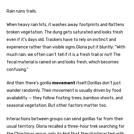
Rain ruins trails.
When heavy rain hits, it washes away footprints and flattens
broken vegetation. The dung gets saturated and looks fresh
even if it’s days old. Trackers have to rely on instinct and
experience rather than visible signs.
Gloria put it bluntly: “With
much rain, we often can’t tell if it is a fresh trail or not! The
fecal material is rained on and looks fresh, which becomes
confusing.”
And then there’s gorilla
movement
itself.
Gorillas don’t just
wander randomly. Their movement is usually driven by food
availability — they follow fruiting trees, bamboo shoots, and
seasonal vegetation. But other factors matter too.
Interactions between groups can send gorillas far from their
usual territory. Gloria recalled a three-hour trek searching for
the Christmas group, only to find that they’d interacted with