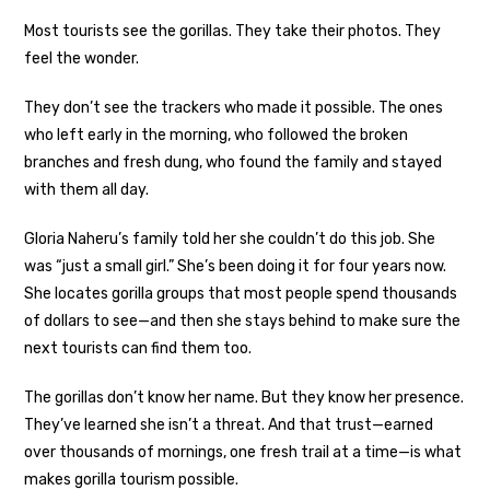
Most tourists see the gorillas. They take their photos. They
feel the wonder.
They don’t see the trackers who made it possible. The ones
who left early in the morning, who followed the broken
branches and fresh dung, who found the family and stayed
with them all day.
Gloria Naheru’s family told her she couldn’t do this job. She
was “just a small girl.” She’s been doing it for four years now.
She locates gorilla groups that most people spend thousands
of dollars to see—and then she stays behind to make sure the
next tourists can find them too.
The gorillas don’t know her name. But they know her presence.
They’ve learned she isn’t a threat. And that trust—earned
over thousands of mornings, one fresh trail at a time—is what
makes gorilla tourism possible.