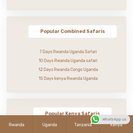
Popular Combined Safaris
7 Days Rwanda Uganda Safari
10 Days Rwanda Uganda safari
12 Days Rwanda Congo Uganda
15 Days kenya Rwanda Uganda
Popular Kenya Safaris
WhatsApp us
Rwanda
Uganda
Tanzania
Kenya