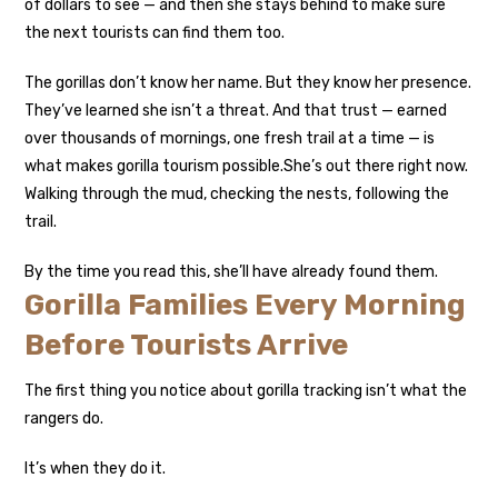
of dollars to see — and then she stays behind to make sure
the next tourists can find them too.
The gorillas don’t know her name. But they know her presence.
They’ve learned she isn’t a threat. And that trust — earned
over thousands of mornings, one fresh trail at a time — is
what makes gorilla tourism possible.
She’s out there right now.
Walking through the mud, checking the nests, following the
trail.
By the time you read this, she’ll have already found them.
Gorilla Families Every Morning
Before Tourists Arrive
The first thing you notice about gorilla tracking isn’t what the
rangers do.
It’s when they do it.