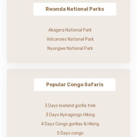
Rwanda National Parks
Akagera National Park
Volcanoes National Park
Nyungwe National Park
Popular Congo Safaris
3 Days lowland gorilla trek
3 Days Nyiragongo Hiking
4 Days Congo gorillas & Hiking
5 Days congo