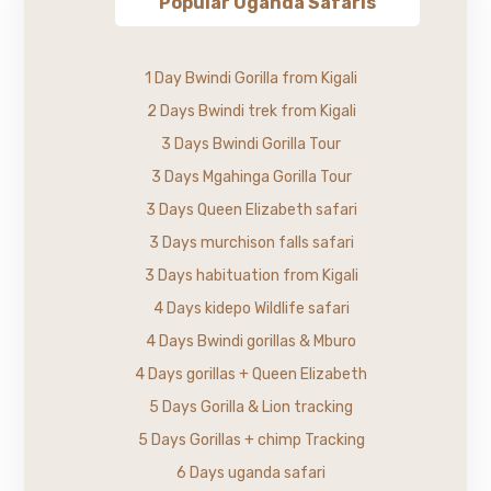
Popular Uganda Safaris
1 Day Bwindi Gorilla from Kigali
2 Days Bwindi trek from Kigali
3 Days Bwindi Gorilla Tour
3 Days Mgahinga Gorilla Tour
3 Days Queen Elizabeth safari
3 Days murchison falls safari
3 Days habituation from Kigali
4 Days kidepo Wildlife safari
4 Days Bwindi gorillas & Mburo
4 Days gorillas + Queen Elizabeth
5 Days Gorilla & Lion tracking
5 Days Gorillas + chimp Tracking
6 Days uganda safari