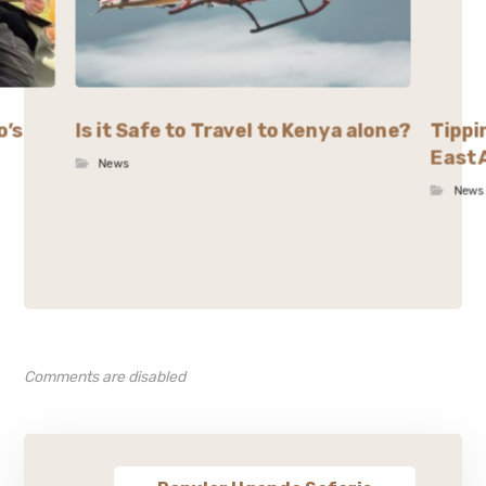
o’s
Is it Safe to Travel to Kenya alone?
Tippi
East 
News
News
Comments are disabled