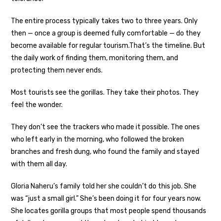
The entire process typically takes two to three years. Only
then — once a group is deemed fully comfortable — do they
become available for regular tourism.
That’s the timeline. But
the daily work of finding them, monitoring them, and
protecting them never ends.
Most tourists see the gorillas. They take their photos. They
feel the wonder.
They don’t see the trackers who made it possible. The ones
who left early in the morning, who followed the broken
branches and fresh dung, who found the family and stayed
with them all day.
Gloria Naheru’s family told her she couldn’t do this job. She
was “just a small girl.” She’s been doing it for four years now.
She locates gorilla groups that most people spend thousands