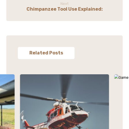
Next
Chimpanzee Tool Use Explained:
Related Posts