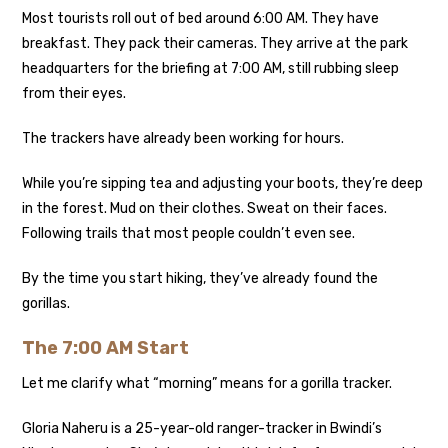
Most tourists roll out of bed around 6:00 AM. They have
breakfast. They pack their cameras. They arrive at the park
headquarters for the briefing at 7:00 AM, still rubbing sleep
from their eyes.
The trackers have already been working for hours.
While you’re sipping tea and adjusting your boots, they’re deep
in the forest. Mud on their clothes. Sweat on their faces.
Following trails that most people couldn’t even see.
By the time you start hiking, they’ve already found the
gorillas.
The 7:00 AM Start
Let me clarify what “morning” means for a gorilla tracker.
Gloria Naheru is a 25-year-old ranger-tracker in Bwindi’s