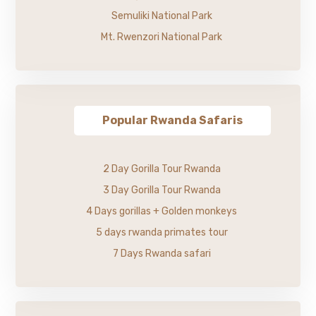
Semuliki National Park
Mt. Rwenzori National Park
Popular Rwanda Safaris
2 Day Gorilla Tour Rwanda
3 Day Gorilla Tour Rwanda
4 Days gorillas + Golden monkeys
5 days rwanda primates tour
7 Days Rwanda safari