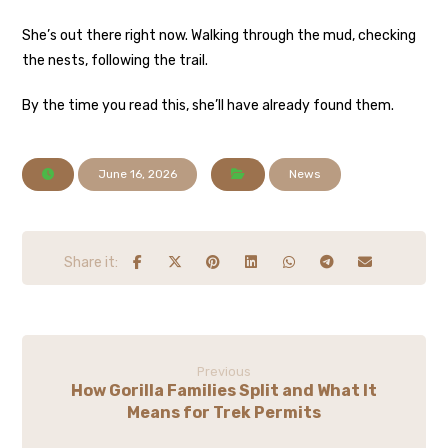
She’s out there right now. Walking through the mud, checking
the nests, following the trail.
By the time you read this, she’ll have already found them.
June 16, 2026
News
Previous
How Gorilla Families Split and What It
Means for Trek Permits