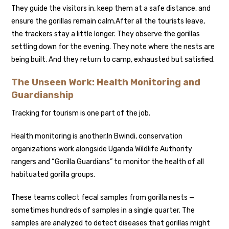
They guide the visitors in, keep them at a safe distance, and
ensure the gorillas remain calm.
After all the tourists leave,
the trackers stay a little longer. They observe the gorillas
settling down for the evening. They note where the nests are
being built. And they return to camp, exhausted but satisfied.
The Unseen Work: Health Monitoring and
Guardianship
Tracking for tourism is one part of the job.
Health monitoring is another.
In Bwindi, conservation
organizations work alongside Uganda Wildlife Authority
rangers and “Gorilla Guardians” to monitor the health of all
habituated gorilla groups.
These teams collect fecal samples from gorilla nests —
sometimes hundreds of samples in a single quarter. The
samples are analyzed to detect diseases that gorillas might