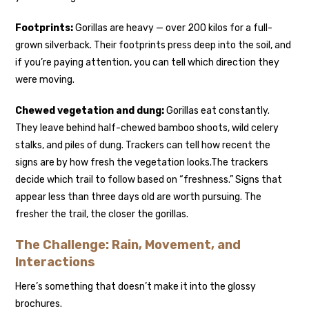
Footprints:
Gorillas are heavy — over 200 kilos for a full-
grown silverback. Their footprints press deep into the soil, and
if you’re paying attention, you can tell which direction they
were moving.
Chewed vegetation and dung:
Gorillas eat constantly.
They leave behind half-chewed bamboo shoots, wild celery
stalks, and piles of dung. Trackers can tell how recent the
signs are by how fresh the vegetation looks.
The trackers
decide which trail to follow based on “freshness.” Signs that
appear less than three days old are worth pursuing. The
fresher the trail, the closer the gorillas.
The Challenge: Rain, Movement, and
Interactions
Here’s something that doesn’t make it into the glossy
brochures.