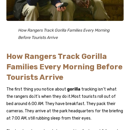
How Rangers Track Gorilla Families Every Morning
Before Tourists Arrive
How Rangers Track Gorilla
Families Every Morning Before
Tourists Arrive
The first thing you notice about
gorilla
tracking isn’t what
the rangers do.
It’s when they do it.
Most tourists roll out of
bed around 6:00 AM. They have breakfast. They pack their
cameras. They arrive at the park headquarters for the briefing
at 7:00 AM, still rubbing sleep from their eyes.