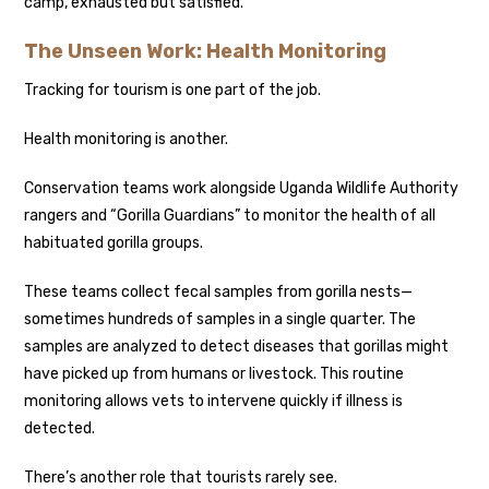
camp, exhausted but satisfied.
The Unseen Work: Health Monitoring
Tracking for tourism is one part of the job.
Health monitoring is another.
Conservation teams work alongside Uganda Wildlife Authority
rangers and “Gorilla Guardians” to monitor the health of all
habituated gorilla groups.
These teams collect fecal samples from gorilla nests—
sometimes hundreds of samples in a single quarter. The
samples are analyzed to detect diseases that gorillas might
have picked up from humans or livestock. This routine
monitoring allows vets to intervene quickly if illness is
detected.
There’s another role that tourists rarely see.