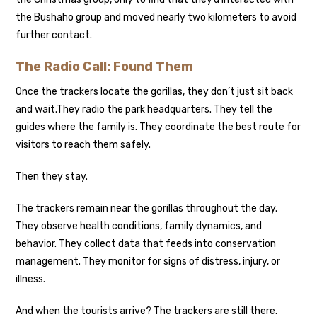
the Bushaho group and moved nearly two kilometers to avoid
further contact.
The Radio Call: Found Them
Once the trackers locate the gorillas, they don’t just sit back
and wait.
They radio the park headquarters. They tell the
guides where the family is. They coordinate the best route for
visitors to reach them safely.
Then they stay.
The trackers remain near the gorillas throughout the day.
They observe health conditions, family dynamics, and
behavior. They collect data that feeds into conservation
management. They monitor for signs of distress, injury, or
illness.
And when the tourists arrive? The trackers are still there.