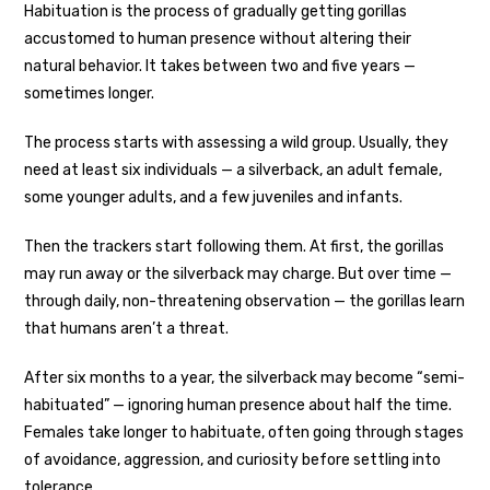
Habituation is the process of gradually getting gorillas
accustomed to human presence without altering their
natural behavior. It takes between two and five years —
sometimes longer.
The process starts with assessing a wild group. Usually, they
need at least six individuals — a silverback, an adult female,
some younger adults, and a few juveniles and infants.
Then the trackers start following them. At first, the gorillas
may run away or the silverback may charge. But over time —
through daily, non-threatening observation — the gorillas learn
that humans aren’t a threat.
After six months to a year, the silverback may become “semi-
habituated” — ignoring human presence about half the time.
Females take longer to habituate, often going through stages
of avoidance, aggression, and curiosity before settling into
tolerance.