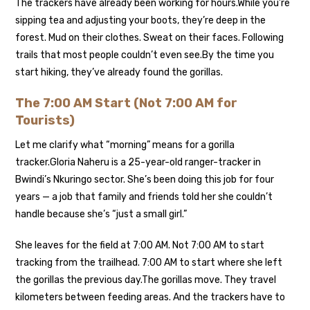
The trackers have already been working for hours.
While you’re
sipping tea and adjusting your boots, they’re deep in the
forest. Mud on their clothes. Sweat on their faces. Following
trails that most people couldn’t even see.
By the time you
start hiking, they’ve already found the gorillas.
The 7:00 AM Start (Not 7:00 AM for
Tourists)
Let me clarify what “morning” means for a gorilla
tracker.
Gloria Naheru is a 25-year-old ranger-tracker in
Bwindi’s Nkuringo sector. She’s been doing this job for four
years — a job that family and friends told her she couldn’t
handle because she’s “just a small girl.”
She leaves for the field at 7:00 AM. Not 7:00 AM to start
tracking from the trailhead. 7:00 AM to start where she left
the gorillas the previous day.
The gorillas move. They travel
kilometers between feeding areas. And the trackers have to