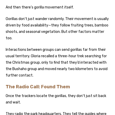
And then there’s gorilla movement itself.
Gorillas don’t just wander randomly. Their movement is usually
driven by food availability—they follow fruiting trees, bamboo
shoots, and seasonal vegetation. But other factors matter
too.
Interactions between groups can send gorillas far from their
usual territory. Gloria recalled a three-hour trek searching for
the Christmas group, only to find that they’d interacted with
the Bushaho group and moved nearly two kilometers to avoid
further contact.
The Radio Call: Found Them
Once the trackers locate the gorillas, they don’t just sit back
and wait.
They radio the park headquarters. They tell the guides where