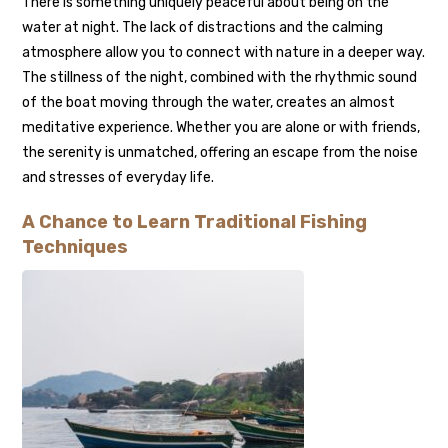
There is something uniquely peaceful about being on the
water at night. The lack of distractions and the calming
atmosphere allow you to connect with nature in a deeper way.
The stillness of the night, combined with the rhythmic sound
of the boat moving through the water, creates an almost
meditative experience. Whether you are alone or with friends,
the serenity is unmatched, offering an escape from the noise
and stresses of everyday life.
A Chance to Learn Traditional Fishing
Techniques