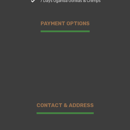
7 Days Uganda Gorillas & Chimps
PAYMENT OPTIONS
CONTACT & ADDRESS