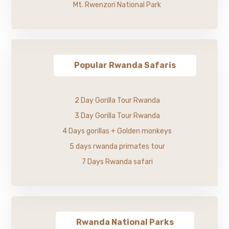
Mt. Rwenzori National Park
Popular Rwanda Safaris
2 Day Gorilla Tour Rwanda
3 Day Gorilla Tour Rwanda
4 Days gorillas + Golden monkeys
5 days rwanda primates tour
7 Days Rwanda safari
Rwanda National Parks