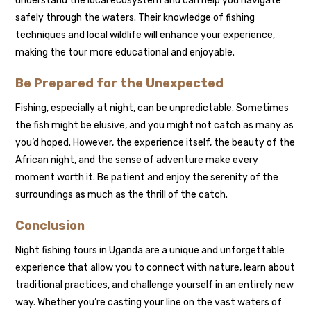
understand the local ecosystem and can help you navigate
safely through the waters. Their knowledge of fishing
techniques and local wildlife will enhance your experience,
making the tour more educational and enjoyable.
Be Prepared for the Unexpected
Fishing, especially at night, can be unpredictable. Sometimes
the fish might be elusive, and you might not catch as many as
you’d hoped. However, the experience itself, the beauty of the
African night, and the sense of adventure make every
moment worth it. Be patient and enjoy the serenity of the
surroundings as much as the thrill of the catch.
Conclusion
Night fishing tours in Uganda are a unique and unforgettable
experience that allow you to connect with nature, learn about
traditional practices, and challenge yourself in an entirely new
way. Whether you’re casting your line on the vast waters of