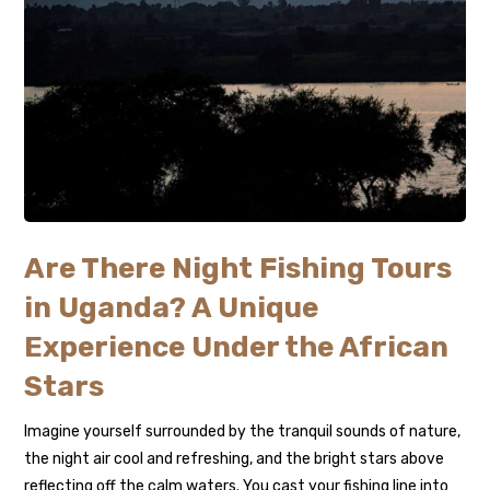
Are There Night Fishing Tours
in Uganda? A Unique
Experience Under the African
Stars
Imagine yourself surrounded by the tranquil sounds of nature,
the night air cool and refreshing, and the bright stars above
reflecting off the calm waters. You cast your fishing line into