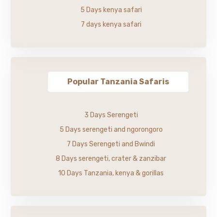
5 Days kenya safari
7 days kenya safari
Popular Tanzania Safaris
3 Days Serengeti
5 Days serengeti and ngorongoro
7 Days Serengeti and Bwindi
8 Days serengeti, crater & zanzibar
10 Days Tanzania, kenya & gorillas