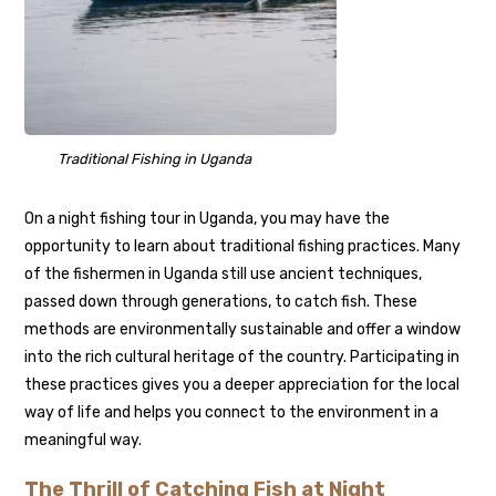
Traditional Fishing in Uganda
On a night fishing tour in Uganda, you may have the
opportunity to learn about traditional fishing practices. Many
of the fishermen in Uganda still use ancient techniques,
passed down through generations, to catch fish. These
methods are environmentally sustainable and offer a window
into the rich cultural heritage of the country. Participating in
these practices gives you a deeper appreciation for the local
way of life and helps you connect to the environment in a
meaningful way.
The Thrill of Catching Fish at Night