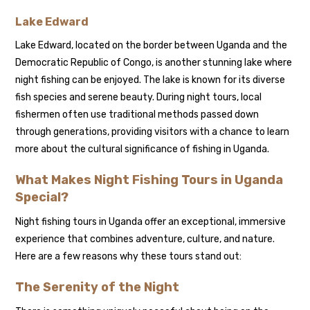
Lake Edward
Lake Edward, located on the border between Uganda and the
Democratic Republic of Congo, is another stunning lake where
night fishing can be enjoyed. The lake is known for its diverse
fish species and serene beauty. During night tours, local
fishermen often use traditional methods passed down
through generations, providing visitors with a chance to learn
more about the cultural significance of fishing in Uganda.
What Makes Night Fishing Tours in Uganda
Special?
Night fishing tours in Uganda offer an exceptional, immersive
experience that combines adventure, culture, and nature.
Here are a few reasons why these tours stand out:
The Serenity of the Night