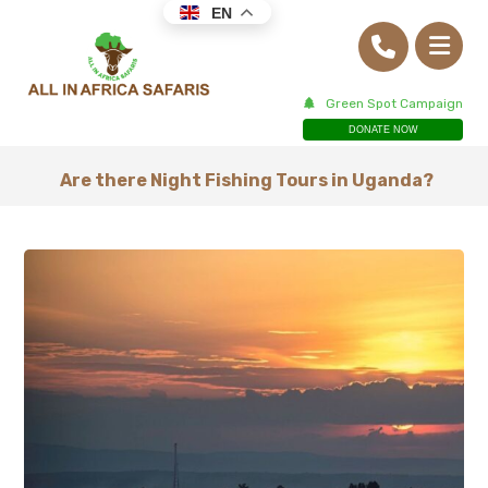
EN
Green Spot Campaign
DONATE NOW
Are there Night Fishing Tours in Uganda?