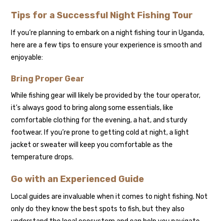
Tips for a Successful Night Fishing Tour
If you’re planning to embark on a night fishing tour in Uganda,
here are a few tips to ensure your experience is smooth and
enjoyable:
Bring Proper Gear
While fishing gear will likely be provided by the tour operator,
it’s always good to bring along some essentials, like
comfortable clothing for the evening, a hat, and sturdy
footwear. If you’re prone to getting cold at night, a light
jacket or sweater will keep you comfortable as the
temperature drops.
Go with an Experienced Guide
Local guides are invaluable when it comes to night fishing. Not
only do they know the best spots to fish, but they also