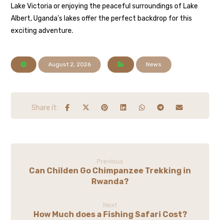
Lake Victoria or enjoying the peaceful surroundings of Lake
Albert, Uganda’s lakes offer the perfect backdrop for this
exciting adventure.
August 2, 2026
News
Previous
Can Childen Go Chimpanzee Trekking in
Rwanda?
Next
How Much does a Fishing Safari Cost?