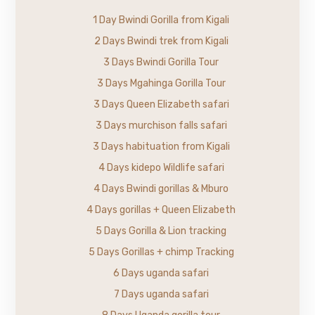
1 Day Bwindi Gorilla from Kigali
2 Days Bwindi trek from Kigali
3 Days Bwindi Gorilla Tour
3 Days Mgahinga Gorilla Tour
3 Days Queen Elizabeth safari
3 Days murchison falls safari
3 Days habituation from Kigali
4 Days kidepo Wildlife safari
4 Days Bwindi gorillas & Mburo
4 Days gorillas + Queen Elizabeth
5 Days Gorilla & Lion tracking
5 Days Gorillas + chimp Tracking
6 Days uganda safari
7 Days uganda safari