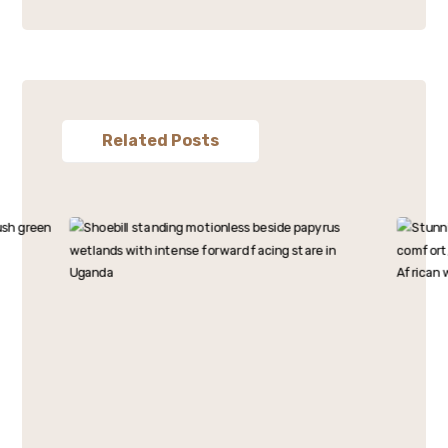
Related Posts