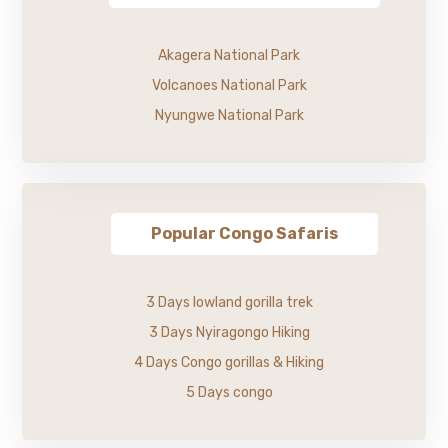
Akagera National Park
Volcanoes National Park
Nyungwe National Park
Popular Congo Safaris
3 Days lowland gorilla trek
3 Days Nyiragongo Hiking
4 Days Congo gorillas & Hiking
5 Days congo