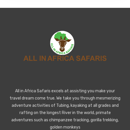
All in Africa Safaris excels at assisting you make your
travel dream come true. We take you through mesmerizing
adventure activities of Tubing, kayaking at all grades and
rafting on the longest River in the world, primate
adventures such as chimpanzee tracking, gorilla trekking,
golden monkeys