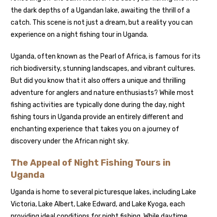
the dark depths of a Ugandan lake, awaiting the thrill of a
catch. This scene is not just a dream, but a reality you can
experience on a night fishing tour in Uganda.
Uganda, often known as the Pearl of Africa, is famous for its
rich biodiversity, stunning landscapes, and vibrant cultures.
But did you know that it also offers a unique and thrilling
adventure for anglers and nature enthusiasts? While most
fishing activities are typically done during the day, night
fishing tours in Uganda provide an entirely different and
enchanting experience that takes you on a journey of
discovery under the African night sky.
The Appeal of Night Fishing Tours in
Uganda
Uganda is home to several picturesque lakes, including Lake
Victoria, Lake Albert, Lake Edward, and Lake Kyoga, each
providing ideal conditions for night fishing. While daytime