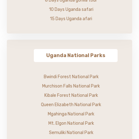
8 Days Uganda gorilla tour
10 Days Uganda safari
15 Days Uganda afari
Uganda National Parks
Bwindi Forest National Park
Murchison Falls National Park
Kibale Forest National Park
Queen Elizabeth National Park
Mgahinga National Park
Mt. Elgon National Park
Semuliki National Park