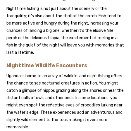
Nighttime fishing is not just about the scenery or the
tranquility; it’s also about the thrill of the catch. Fish tend to
be more active and hungry during the night, increasing your
chances of landing a big one. Whether it’s the elusive Nile
perch or the delicious tilapia, the excitement of reeling in a
fish in the quiet of the night will leave you with memories that
last a lifetime.
Nighttime Wildlife Encounters
Uganda is home to an array of wildlife, and night fishing offers
the chance to see nocturnal creatures in action. You might
catch a glimpse of hippos grazing along the shores or hear the
distant calls of owls and other birds. In some locations, you
might even spot the reflective eyes of crocodiles lurking near
the water’s edge. These experiences add an adventurous and
slightly wild element to the tour, making it even more
memorable.