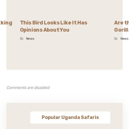
kking
This Bird Looks Like It Has
Are t
Opinions About You
Goril
News
News
Comments are disabled
Popular Uganda Safaris