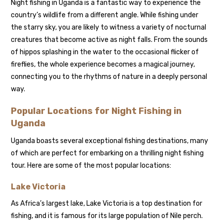
Night fishing in Uganda is a fantastic way to experience the
country’s wildlife from a different angle. While fishing under
the starry sky, you are likely to witness a variety of nocturnal
creatures that become active as night falls. From the sounds
of hippos splashing in the water to the occasional flicker of
fireflies, the whole experience becomes a magical journey,
connecting you to the rhythms of nature in a deeply personal
way.
Popular Locations for Night Fishing in
Uganda
Uganda boasts several exceptional fishing destinations, many
of which are perfect for embarking on a thrilling night fishing
tour. Here are some of the most popular locations:
Lake Victoria
As Africa’s largest lake, Lake Victoria is a top destination for
fishing, and it is famous for its large population of Nile perch.