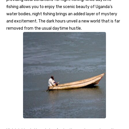
fishing allows you to enjoy the scenic beauty of Uganda’s
water bodies, night fishing brings an added layer of mystery
and excitement. The dark hours unveil a new world that is far
removed from the usual daytime hustle.