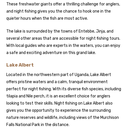
These freshwater giants offer a thrilling challenge for anglers,
and night fishing gives you the chance to hook one in the
quieter hours when the fish are most active.
The lake is surrounded by the towns of Entebbe, Jinja, and
several other areas that are accessible for night fishing tours.
With local guides who are experts in the waters, you can enjoy
a safe and exciting adventure on this grand lake.
Lake Albert
Located in the northwestern part of Uganda, Lake Albert
offers pristine waters and a calm, tranquil environment
perfect for night fishing. With its diverse fish species, including
tilapia and Nile perch, it is an excellent choice for anglers
looking to test their skills. Night fishing on Lake Albert also
gives you the opportunity to experience the surrounding
nature reserves and wildlife, including views of the Murchison
Falls National Park in the distance.