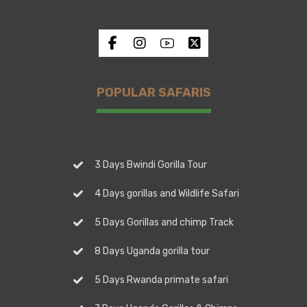
POPULAR SAFARIS
3 Days Bwindi Gorilla Tour
4 Days gorillas and Wildlife Safari
5 Days Gorillas and chimp Track
8 Days Uganda gorilla tour
5 Days Rwanda primate safari