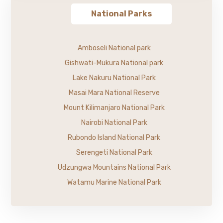
National Parks
Amboseli National park
Gishwati-Mukura National park
Lake Nakuru National Park
Masai Mara National Reserve
Mount Kilimanjaro National Park
Nairobi National Park
Rubondo Island National Park
Serengeti National Park
Udzungwa Mountains National Park
Watamu Marine National Park