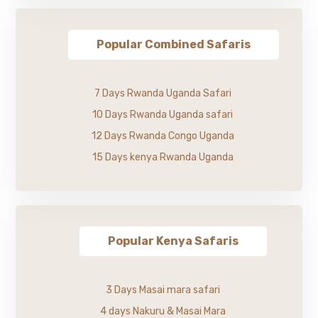
Popular Combined Safaris
7 Days Rwanda Uganda Safari
10 Days Rwanda Uganda safari
12 Days Rwanda Congo Uganda
15 Days kenya Rwanda Uganda
Popular Kenya Safaris
3 Days Masai mara safari
4 days Nakuru & Masai Mara