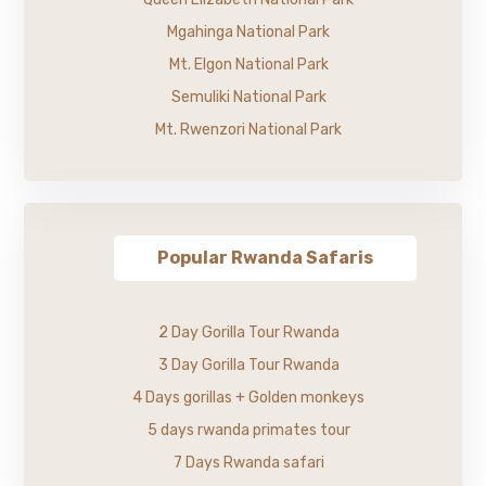
Mgahinga National Park
Mt. Elgon National Park
Semuliki National Park
Mt. Rwenzori National Park
Popular Rwanda Safaris
2 Day Gorilla Tour Rwanda
3 Day Gorilla Tour Rwanda
4 Days gorillas + Golden monkeys
5 days rwanda primates tour
7 Days Rwanda safari