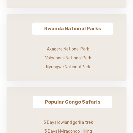
Rwanda National Parks
Akagera National Park
Volcanoes National Park
Nyungwe National Park
Popular Congo Safaris
3 Days lowland gorilla trek
3 Days Nyiragongo Hiking