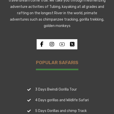
travel dream come true. We take you through mesmerizing
adventure activities of Tubing, kayaking at all grades and
rafting on the longest River in the world, primate
adventures such as chimpanzee tracking, gorilla trekking,
golden monkeys
POPULAR SAFARIS
3 Days Bwindi Gorilla Tour
4 Days gorillas and Wildlife Safari
5 Days Gorillas and chimp Track