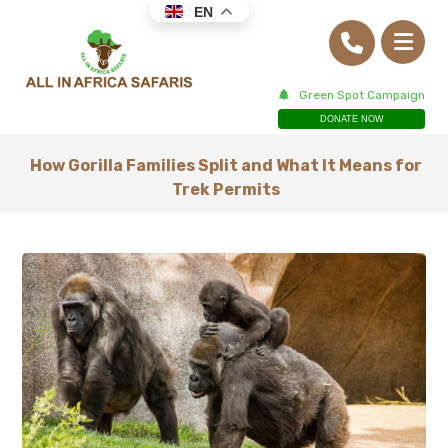
EN
Green Spot Campaign
DONATE NOW
How Gorilla Families Split and What It Means for
Trek Permits