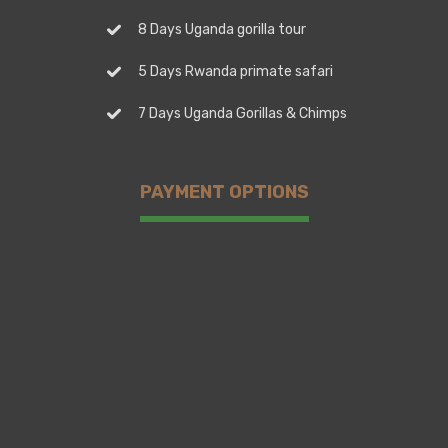
8 Days Uganda gorilla tour
5 Days Rwanda primate safari
7 Days Uganda Gorillas & Chimps
PAYMENT OPTIONS