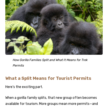
How Gorilla Families Split and What It Means for Trek
Permits
What a Split Means for Tourist Permits
Here’s the exciting part.
When a gorilla family splits, that new group often becomes
available for tourism. More groups mean more permits—and