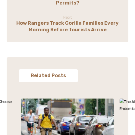
Permits?
Next
How Rangers Track Gorilla Families Every
Morning Before Tourists Arrive
Related Posts