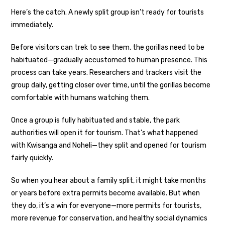
Here’s the catch. A newly split group isn’t ready for tourists
immediately.
Before visitors can trek to see them, the gorillas need to be
habituated—gradually accustomed to human presence. This
process can take years. Researchers and trackers visit the
group daily, getting closer over time, until the gorillas become
comfortable with humans watching them.
Once a group is fully habituated and stable, the park
authorities will open it for tourism. That’s what happened
with Kwisanga and Noheli—they split and opened for tourism
fairly quickly.
So when you hear about a family split, it might take months
or years before extra permits become available. But when
they do, it’s a win for everyone—more permits for tourists,
more revenue for conservation, and healthy social dynamics