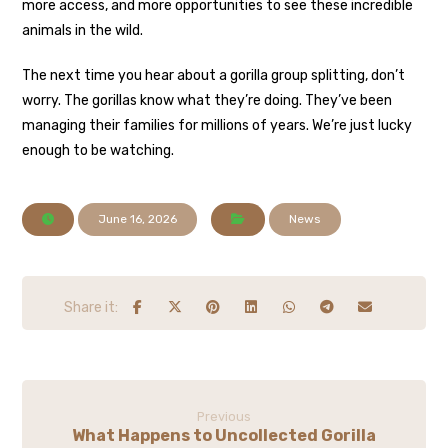
more access, and more opportunities to see these incredible
animals in the wild.
The next time you hear about a gorilla group splitting, don’t
worry. The gorillas know what they’re doing. They’ve been
managing their families for millions of years. We’re just lucky
enough to be watching.
June 16, 2026
News
Previous
What Happens to Uncollected Gorilla