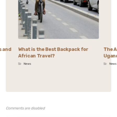
s and
What is the Best Backpack for
The A
African Travel?
Ugand
News
News
Comments are disabled