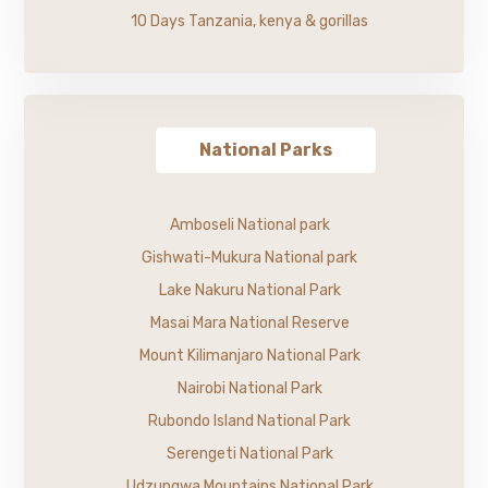
10 Days Tanzania, kenya & gorillas
National Parks
Amboseli National park
Gishwati-Mukura National park
Lake Nakuru National Park
Masai Mara National Reserve
Mount Kilimanjaro National Park
Nairobi National Park
Rubondo Island National Park
Serengeti National Park
Udzungwa Mountains National Park