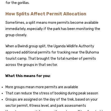
for the gorillas.
How Splits Affect Permit Allocation
Sometimes, a split means more permits become available
immediately, especially if the park has been monitoring the
group closely.
When a Bwindi group split, the Uganda Wildlife Authority
approved additional permits for tracking near the Buhoma
tourist camp. That brought the total number of permits
across the groups in that sector.
What this means for you:
More groups mean more permits are available
That can reduce the stress of booking during peak season
Groups are assigned on the day of the trek, based on your
sector permit, fitness level, and park assessments