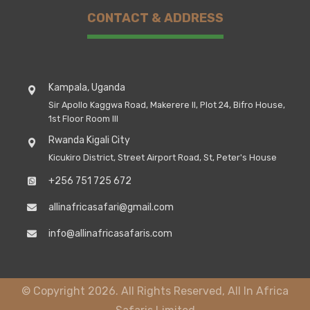
CONTACT & ADDRESS
Kampala, Uganda
Sir Apollo Kaggwa Road, Makerere II, Plot 24, Bifro House,
1st Floor Room III
Rwanda Kigali City
Kicukiro District, Street Airport Road, St, Peter's House
+256 751 725 672
allinafricasafari@gmail.com
info@allinafricasafaris.com
© Copyright 2026. All Rights Reserved, All In Africa