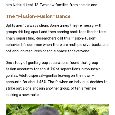
him. Kabirizi kept 12. Two new families from one old one.
The “Fission-Fusion” Dance
Splits aren’t always clean. Sometimes they’re messy, with
groups drifting apart and then coming back together before
finally separating.
Researchers call this “fission-fusion”
behavior. It’s common when there are multiple silverbacks and
not enough resources or social space for everyone.
One study of gorilla group separations found that group
fission accounts for about 7% of separations in mountain
gorillas. Adult dispersal—gorillas leaving on their own—
accounts for about 45%. That’s when an individual decides to
strike out alone and join another group, often a female
seeking a new mate.