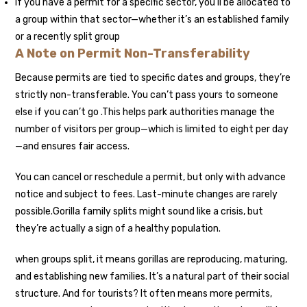
If you have a permit for a specific sector, you’ll be allocated to
a group within that sector—whether it’s an established family
or a recently split group
A Note on Permit Non-Transferability
Because permits are tied to specific dates and groups, they’re
strictly non-transferable. You can’t pass yours to someone
else if you can’t go .This
helps park authorities manage the
number of visitors per group—which is limited to eight per day
—and ensures fair access.
You can cancel or reschedule a permit, but only with advance
notice and subject to fees. Last-minute changes are rarely
possible.
Gorilla family splits might sound like a crisis, but
they’re actually a sign of a healthy population.
when groups split, it means gorillas are reproducing, maturing,
and establishing new families. It’s a natural part of their social
structure. And for tourists? It often means more permits,