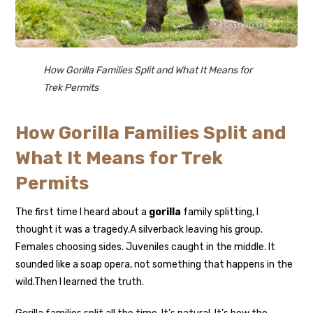
How Gorilla Families Split and What It Means for
Trek Permits
How Gorilla Families Split and
What It Means for Trek
Permits
The first time I heard about a
gorilla
family splitting, I
thought it was a tragedy.
A silverback leaving his group.
Females choosing sides. Juveniles caught in the middle. It
sounded like a soap opera, not something that happens in the
wild.
Then I learned the truth.