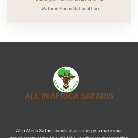
Watamu Marine National Park
All in Africa Safaris excels at assisting you make your