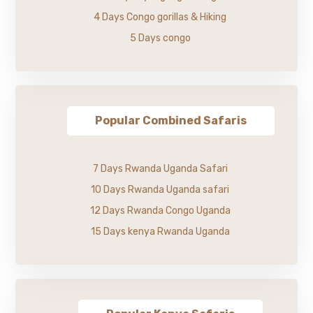
4 Days Congo gorillas & Hiking
5 Days congo
Popular Combined Safaris
7 Days Rwanda Uganda Safari
10 Days Rwanda Uganda safari
12 Days Rwanda Congo Uganda
15 Days kenya Rwanda Uganda