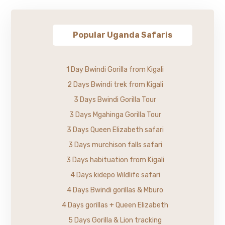
Popular Uganda Safaris
1 Day Bwindi Gorilla from Kigali
2 Days Bwindi trek from Kigali
3 Days Bwindi Gorilla Tour
3 Days Mgahinga Gorilla Tour
3 Days Queen Elizabeth safari
3 Days murchison falls safari
3 Days habituation from Kigali
4 Days kidepo Wildlife safari
4 Days Bwindi gorillas & Mburo
4 Days gorillas + Queen Elizabeth
5 Days Gorilla & Lion tracking