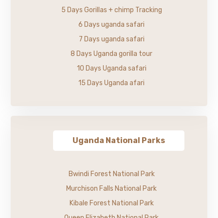
5 Days Gorillas + chimp Tracking
6 Days uganda safari
7 Days uganda safari
8 Days Uganda gorilla tour
10 Days Uganda safari
15 Days Uganda afari
Uganda National Parks
Bwindi Forest National Park
Murchison Falls National Park
Kibale Forest National Park
Queen Elizabeth National Park