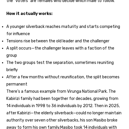
the “voters” are females who decide which male to follow.
How it actually works:
A younger silverback reaches maturity and starts competing
for influence
Tensions rise between the old leader and the challenger
A split occurs—the challenger leaves with a faction of the
group
The two groups test the separation, sometimes reuniting
briefly
After a few months without reunification, the split becomes
permanent
There’s a famous example from Virunga National Park. The
Kabirizi family had been together for decades, growing from
14 individuals in 1998 to 36 individuals by 2012. Then in 2025,
after Kabirizi—the elderly silverback—could no longer maintain
authority over seven other silverbacks, his son Masibo broke
away to form his own family.
Masibo took 14 individuals with