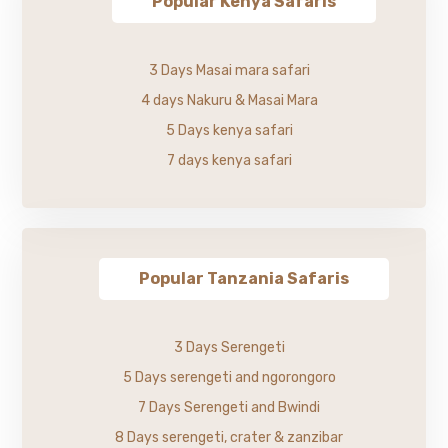
Popular Kenya Safaris
3 Days Masai mara safari
4 days Nakuru & Masai Mara
5 Days kenya safari
7 days kenya safari
Popular Tanzania Safaris
3 Days Serengeti
5 Days serengeti and ngorongoro
7 Days Serengeti and Bwindi
8 Days serengeti, crater & zanzibar