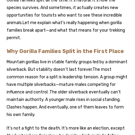
Gorilla families split all the time. It’s natural. It’s how the
species survives. And sometimes, it actually creates new
opportunities for tourists who want to see these incredible
animals.
Let me explain what’s really happening when gorilla
families break apart—and what that means for your trekking
permit.
Why Gorilla Families Split in the First Place
Mountain gorillas live in stable family groups led by a dominant
silverback. But stability doesn’t last forever.
The most
common reason for a split is leadership tension. A group might
have multiple silverbacks—mature males competing for
influence and control. The older silverback eventually can’t
maintain authority. A younger male rises in social standing.
Clashes happen. And eventually, one of them leaves to form
his own family.
It’s not a fight to the death. It’s more like an election, except