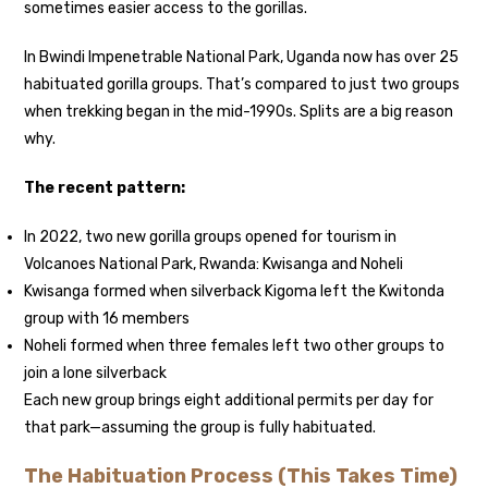
sometimes easier access to the gorillas.
In Bwindi Impenetrable National Park, Uganda now has over 25
habituated gorilla groups. That’s compared to just two groups
when trekking began in the mid-1990s. Splits are a big reason
why.
The recent pattern:
In 2022, two new gorilla groups opened for tourism in
Volcanoes National Park, Rwanda: Kwisanga and Noheli
Kwisanga formed when silverback Kigoma left the Kwitonda
group with 16 members
Noheli formed when three females left two other groups to
join a lone silverback
Each new group brings eight additional permits per day for
that park—assuming the group is fully habituated.
The Habituation Process (This Takes Time)