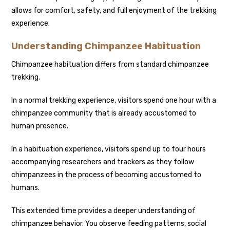
allows for comfort, safety, and full enjoyment of the trekking
experience.
Understanding Chimpanzee Habituation
Chimpanzee habituation differs from standard chimpanzee
trekking.
In a normal trekking experience, visitors spend one hour with a
chimpanzee community that is already accustomed to
human presence.
In a habituation experience, visitors spend up to four hours
accompanying researchers and trackers as they follow
chimpanzees in the process of becoming accustomed to
humans.
This extended time provides a deeper understanding of
chimpanzee behavior. You observe feeding patterns, social