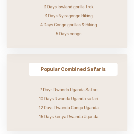
3 Days lowland gorilla trek
3 Days Nyiragongo Hiking
4 Days Congo gorillas & Hiking
5 Days congo
Popular Combined Safaris
7 Days Rwanda Uganda Safari
10 Days Rwanda Uganda safari
12 Days Rwanda Congo Uganda
15 Days kenya Rwanda Uganda