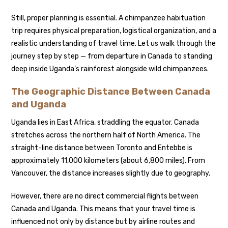
Still, proper planning is essential. A chimpanzee habituation
trip requires physical preparation, logistical organization, and a
realistic understanding of travel time. Let us walk through the
journey step by step — from departure in Canada to standing
deep inside Uganda’s rainforest alongside wild chimpanzees.
The Geographic Distance Between Canada
and Uganda
Uganda lies in East Africa, straddling the equator. Canada
stretches across the northern half of North America. The
straight-line distance between Toronto and Entebbe is
approximately 11,000 kilometers (about 6,800 miles). From
Vancouver, the distance increases slightly due to geography.
However, there are no direct commercial flights between
Canada and Uganda. This means that your travel time is
influenced not only by distance but by airline routes and