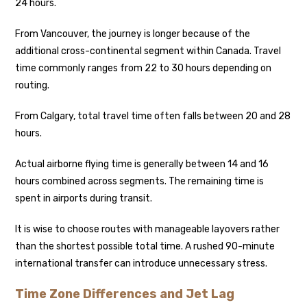
24 hours.
From Vancouver, the journey is longer because of the
additional cross-continental segment within Canada. Travel
time commonly ranges from 22 to 30 hours depending on
routing.
From Calgary, total travel time often falls between 20 and 28
hours.
Actual airborne flying time is generally between 14 and 16
hours combined across segments. The remaining time is
spent in airports during transit.
It is wise to choose routes with manageable layovers rather
than the shortest possible total time. A rushed 90-minute
international transfer can introduce unnecessary stress.
Time Zone Differences and Jet Lag