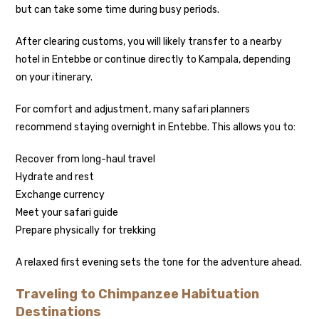
but can take some time during busy periods.
After clearing customs, you will likely transfer to a nearby
hotel in Entebbe or continue directly to Kampala, depending
on your itinerary.
For comfort and adjustment, many safari planners
recommend staying overnight in Entebbe. This allows you to:
Recover from long-haul travel
Hydrate and rest
Exchange currency
Meet your safari guide
Prepare physically for trekking
A relaxed first evening sets the tone for the adventure ahead.
Traveling to Chimpanzee Habituation
Destinations