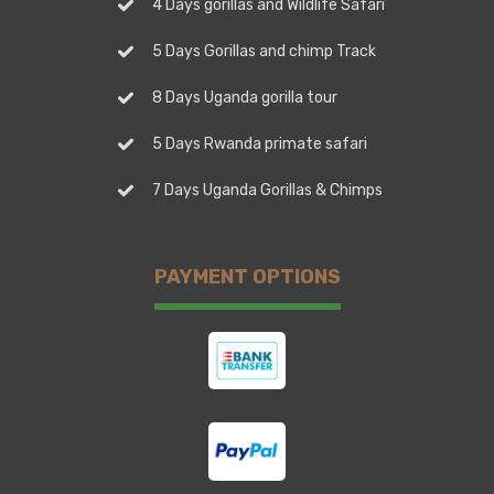
4 Days gorillas and Wildlife Safari
5 Days Gorillas and chimp Track
8 Days Uganda gorilla tour
5 Days Rwanda primate safari
7 Days Uganda Gorillas & Chimps
PAYMENT OPTIONS