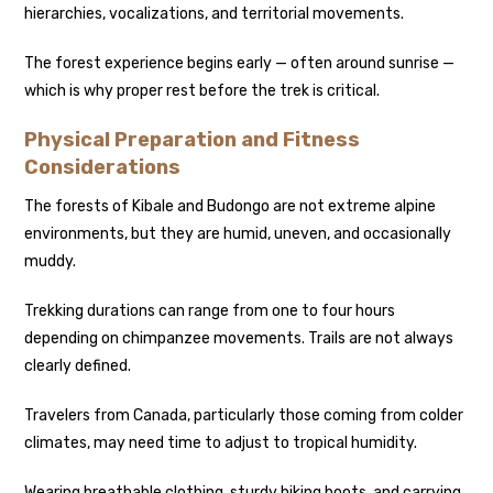
hierarchies, vocalizations, and territorial movements.
The forest experience begins early — often around sunrise —
which is why proper rest before the trek is critical.
Physical Preparation and Fitness
Considerations
The forests of Kibale and Budongo are not extreme alpine
environments, but they are humid, uneven, and occasionally
muddy.
Trekking durations can range from one to four hours
depending on chimpanzee movements. Trails are not always
clearly defined.
Travelers from Canada, particularly those coming from colder
climates, may need time to adjust to tropical humidity.
Wearing breathable clothing, sturdy hiking boots, and carrying