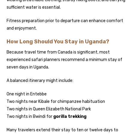
sufficient water is essential.
Fitness preparation prior to departure can enhance comfort
and enjoyment.
How Long Should You Stay in Uganda?
Because travel time from Canada is significant, most
experienced safari planners recommend a minimum stay of
seven days in Uganda.
A balanced itinerary might include:
One night in Entebbe
Two nights near Kibale for chimpanzee habituation
Two nights in Queen Elizabeth National Park
Two nights in Bwindi for
gorilla trekking
Many travelers extend their stay to ten or twelve days to