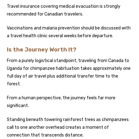
Travel insurance covering medical evacuation is strongly
recommended for Canadian travelers.
Vaccinations and malaria prevention should be discussed with
a travel health clinic several weeks before departure.
Is the Journey Worth It?
From a purely logistical standpoint, traveling from Canada to
Uganda for chimpanzee habituation takes approximately one
full day of air travel plus additional transfer time to the
forest.
From a human perspective, the journey feels far more
significant.
Standing beneath towering rainforest trees as chimpanzees
call to one another overhead creates a moment of
connection that transcends distance.