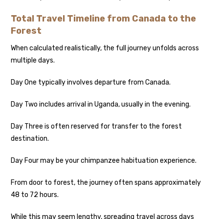
Total Travel Timeline from Canada to the
Forest
When calculated realistically, the full journey unfolds across
multiple days.
Day One typically involves departure from Canada.
Day Two includes arrival in Uganda, usually in the evening.
Day Three is often reserved for transfer to the forest
destination.
Day Four may be your chimpanzee habituation experience.
From door to forest, the journey often spans approximately
48 to 72 hours.
While this may seem lengthy, spreading travel across days