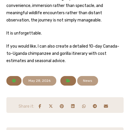
convenience, immersion rather than spectacle, and
meaningful wildlife encounters rather than distant
observation, the journey is not simply manageable.
It is unforgettable.
If you would like, I can also create a detailed 10-day Canada-
to-Uganda chimpanzee and gorilla itinerary with cost
estimates and seasonal advice.
May 28, 2026
News