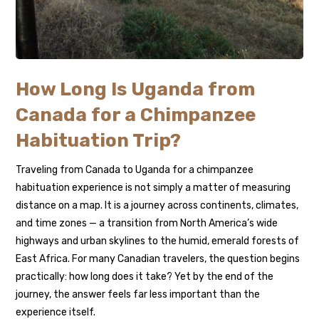
How Long Is Uganda from
Canada for a Chimpanzee
Habituation Trip?
Traveling from Canada to Uganda for a chimpanzee
habituation experience is not simply a matter of measuring
distance on a map. It is a journey across continents, climates,
and time zones — a transition from North America’s wide
highways and urban skylines to the humid, emerald forests of
East Africa. For many Canadian travelers, the question begins
practically: how long does it take? Yet by the end of the
journey, the answer feels far less important than the
experience itself.