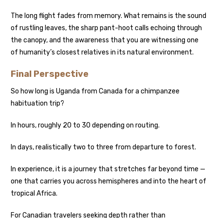
The long flight fades from memory. What remains is the sound
of rustling leaves, the sharp pant-hoot calls echoing through
the canopy, and the awareness that you are witnessing one
of humanity’s closest relatives in its natural environment.
Final Perspective
So how long is Uganda from Canada for a chimpanzee
habituation trip?
In hours, roughly 20 to 30 depending on routing.
In days, realistically two to three from departure to forest.
In experience, it is a journey that stretches far beyond time —
one that carries you across hemispheres and into the heart of
tropical Africa.
For Canadian travelers seeking depth rather than