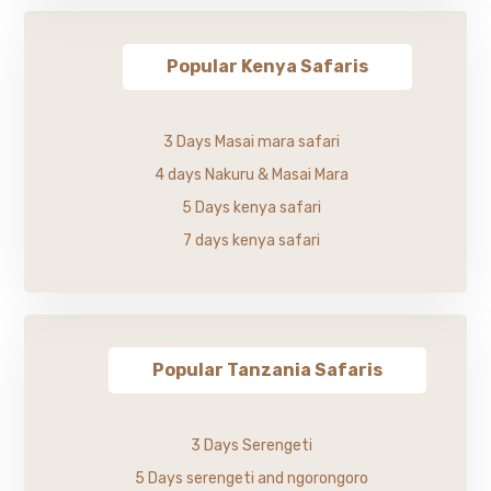
Popular Kenya Safaris
3 Days Masai mara safari
4 days Nakuru & Masai Mara
5 Days kenya safari
7 days kenya safari
Popular Tanzania Safaris
3 Days Serengeti
5 Days serengeti and ngorongoro