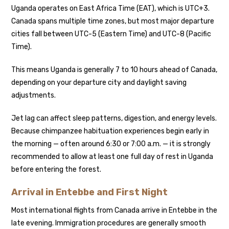
Uganda operates on East Africa Time (EAT), which is UTC+3.
Canada spans multiple time zones, but most major departure
cities fall between UTC-5 (Eastern Time) and UTC-8 (Pacific
Time).
This means Uganda is generally 7 to 10 hours ahead of Canada,
depending on your departure city and daylight saving
adjustments.
Jet lag can affect sleep patterns, digestion, and energy levels.
Because chimpanzee habituation experiences begin early in
the morning — often around 6:30 or 7:00 a.m. — it is strongly
recommended to allow at least one full day of rest in Uganda
before entering the forest.
Arrival in Entebbe and First Night
Most international flights from Canada arrive in Entebbe in the
late evening. Immigration procedures are generally smooth