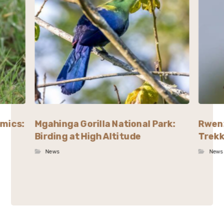
emics:
Mgahinga Gorilla National Park:
Rwenz
Birding at High Altitude
Trekk
News
News