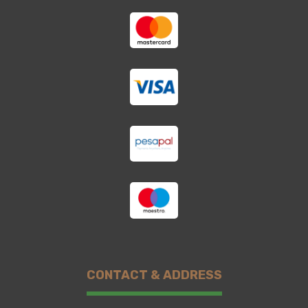
CONTACT & ADDRESS