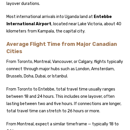
layover durations.
Most international arrivals into Uganda land at
Entebbe
International Airport
, located near Lake Victoria, about 40
kilometers from Kampala, the capital city.
Average Flight Time from Major Canadian
Cities
From Toronto, Montreal, Vancouver, or Calgary, flights typically
connect through major hubs such as London, Amsterdam,
Brussels, Doha, Dubai, or Istanbul.
From Toronto to Entebbe, total travel time usually ranges
between 18 and 24 hours. This includes one layover, often
lasting between two and five hours. If connections are longer,
total travel time can stretch to 26 hours or more.
From Montreal, expect a similar timeframe — typically 18 to