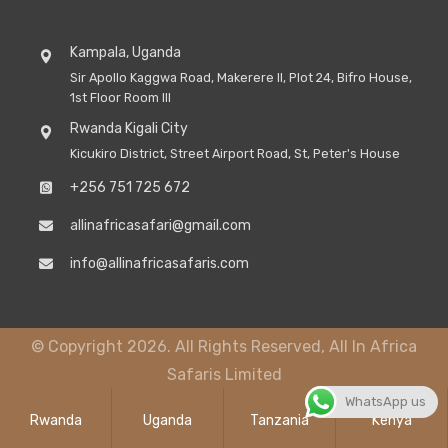
Kampala, Uganda
Sir Apollo Kaggwa Road, Makerere II, Plot 24, Bifro House,
1st Floor Room III
Rwanda Kigali City
Kicukiro District, Street Airport Road, St, Peter's House
+256 751 725 672
allinafricasafari@gmail.com
info@allinafricasafaris.com
© Copyright 2026. All Rights Reserved, All In Africa
Safaris Limited
WhatsApp us
Rwanda
Uganda
Tanzania
Kenya