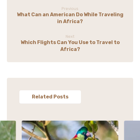
Previous
What Can an American Do While Traveling
in Africa?
Next
Which Flights Can You Use to Travel to
Africa?
Related Posts