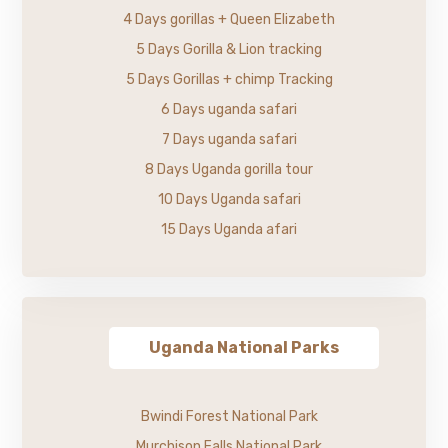
4 Days gorillas + Queen Elizabeth
5 Days Gorilla & Lion tracking
5 Days Gorillas + chimp Tracking
6 Days uganda safari
7 Days uganda safari
8 Days Uganda gorilla tour
10 Days Uganda safari
15 Days Uganda afari
Uganda National Parks
Bwindi Forest National Park
Murchison Falls National Park