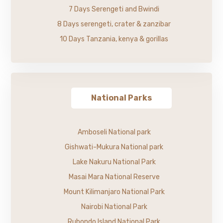
7 Days Serengeti and Bwindi
8 Days serengeti, crater & zanzibar
10 Days Tanzania, kenya & gorillas
National Parks
Amboseli National park
Gishwati-Mukura National park
Lake Nakuru National Park
Masai Mara National Reserve
Mount Kilimanjaro National Park
Nairobi National Park
Rubondo Island National Park