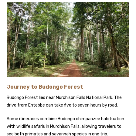
Journey to Budongo Forest
Budongo Forest lies near Murchison Falls National Park. The
drive from Entebbe can take five to seven hours by road.
Some itineraries combine Budongo chimpanzee habituation
with wildlife safaris in Murchison Falls, allowing travelers to
see both primates and savannah species in one trip.