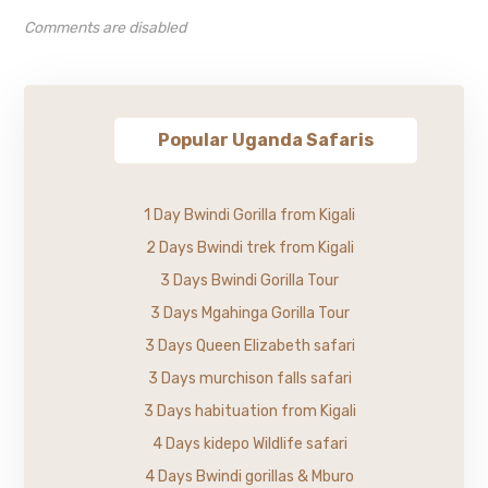
Comments are disabled
Popular Uganda Safaris
1 Day Bwindi Gorilla from Kigali
2 Days Bwindi trek from Kigali
3 Days Bwindi Gorilla Tour
3 Days Mgahinga Gorilla Tour
3 Days Queen Elizabeth safari
3 Days murchison falls safari
3 Days habituation from Kigali
4 Days kidepo Wildlife safari
4 Days Bwindi gorillas & Mburo