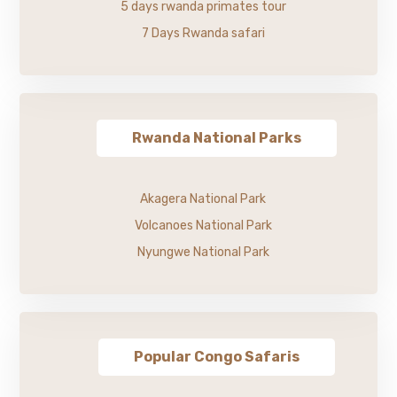
5 days rwanda primates tour
7 Days Rwanda safari
Rwanda National Parks
Akagera National Park
Volcanoes National Park
Nyungwe National Park
Popular Congo Safaris