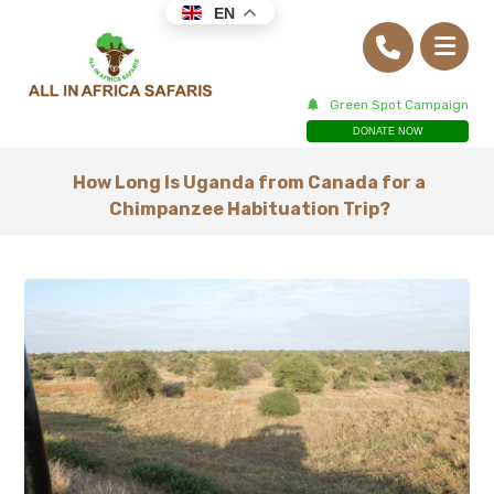
EN
Green Spot Campaign
DONATE NOW
How Long Is Uganda from Canada for a
Chimpanzee Habituation Trip?