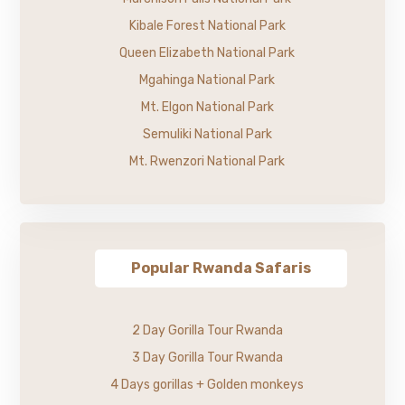
Kibale Forest National Park
Queen Elizabeth National Park
Mgahinga National Park
Mt. Elgon National Park
Semuliki National Park
Mt. Rwenzori National Park
Popular Rwanda Safaris
2 Day Gorilla Tour Rwanda
3 Day Gorilla Tour Rwanda
4 Days gorillas + Golden monkeys