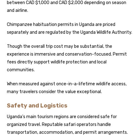
between CAD $1,000 and CAD $2,000 depending on season
and airline.
Chimpanzee habituation permits in Uganda are priced
separately and are regulated by the Uganda Wildlife Authority.
Though the overall trip cost may be substantial, the
experience is immersive and conservation-focused. Permit
fees directly support wildlife protection and local
communities.
When measured against once-in-a-lifetime wildlife access,
many travelers consider the value exceptional.
Safety and Logistics
Uganda’s main tourism regions are considered safe for
organized travel. Reputable safari operators handle
transportation, accommodation, and permit arrangements.