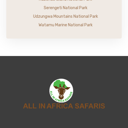
Serengeti National Park
Udzungwa Mountains National Park
Watamu Marine National Park