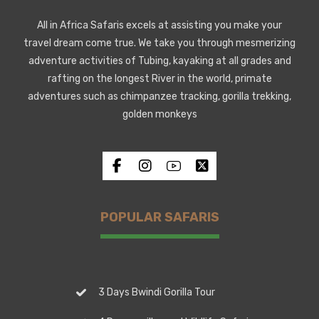
All in Africa Safaris excels at assisting you make your
travel dream come true. We take you through mesmerizing
adventure activities of Tubing, kayaking at all grades and
rafting on the longest River in the world, primate
adventures such as chimpanzee tracking, gorilla trekking,
golden monkeys
POPULAR SAFARIS
3 Days Bwindi Gorilla Tour