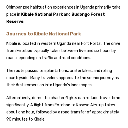
Chimpanzee habituation experiences in Uganda primarily take
place in
Kibale National Park
and
Budongo Forest
Reserve
.
Journey to Kibale National Park
Kibale is located in western Uganda near Fort Portal. The drive
from Entebbe typically takes between five and six hours by
road, depending on traffic and road conditions.
The route passes tea plantations, crater lakes, and rolling
countryside. Many travelers appreciate the scenic journey as
their first immersion into Uganda’s landscapes.
Alternatively, domestic charter flights can reduce travel time
significantly. A flight from Entebbe to Kasese Airstrip takes
about one hour, followed by a road transfer of approximately
90 minutes to Kibale.