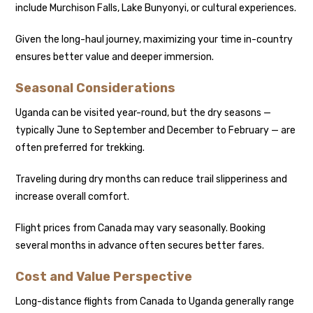
include Murchison Falls, Lake Bunyonyi, or cultural experiences.
Given the long-haul journey, maximizing your time in-country
ensures better value and deeper immersion.
Seasonal Considerations
Uganda can be visited year-round, but the dry seasons —
typically June to September and December to February — are
often preferred for trekking.
Traveling during dry months can reduce trail slipperiness and
increase overall comfort.
Flight prices from Canada may vary seasonally. Booking
several months in advance often secures better fares.
Cost and Value Perspective
Long-distance flights from Canada to Uganda generally range