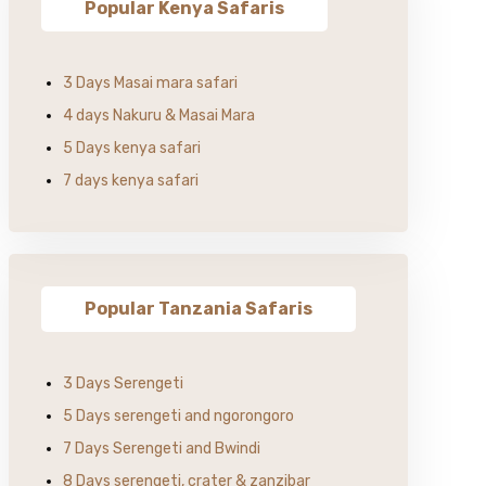
Popular Kenya Safaris
3 Days Masai mara safari
4 days Nakuru & Masai Mara
5 Days kenya safari
7 days kenya safari
Popular Tanzania Safaris
3 Days Serengeti
5 Days serengeti and ngorongoro
7 Days Serengeti and Bwindi
8 Days serengeti, crater & zanzibar