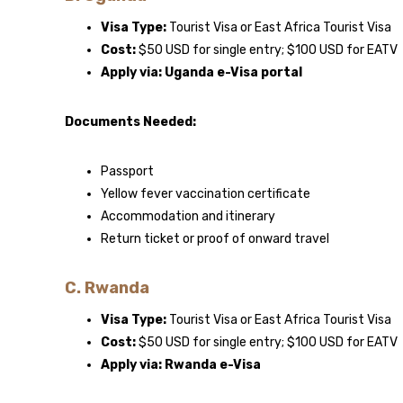
Visa Type:
Tourist Visa or East Africa Tourist Visa
Cost:
$50 USD for single entry; $100 USD for EATV
Apply via:
Uganda e-Visa portal
Documents Needed:
Passport
Yellow fever vaccination certificate
Accommodation and itinerary
Return ticket or proof of onward travel
C. Rwanda
Visa Type:
Tourist Visa or East Africa Tourist Visa
Cost:
$50 USD for single entry; $100 USD for EATV
Apply via:
Rwanda e-Visa