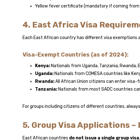
Yellow fever certificate (mandatory if coming from a
4. East Africa Visa Requirem
Each East African country has different visa exemptions a
Visa-Exempt Countries (as of 2024):
Kenya:
Nationals from Uganda, Tanzania, Rwanda, E
Uganda:
Nationals from COMESA countries like Ke
Rwanda:
All African Union citizens can enter visa-
Tanzania:
Nationals from most SADC countries can
For groups including citizens of different countries, alway
5. Group Visa Applications – I
East African countries
do not issue a single group visa