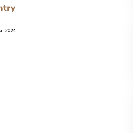
ntry
s of 2024