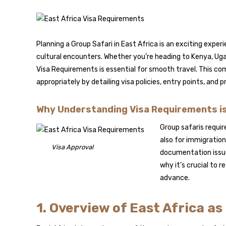
Planning a Group Safari in East Africa is an exciting experi
cultural encounters. Whether you’re heading to Kenya, Ug
Visa Requirements is essential for smooth travel. This com
appropriately by detailing visa policies, entry points, and p
Why Understanding Visa Requirements is 
Group safaris requi
also for immigratio
Visa Approval
documentation issues
why it’s crucial to r
advance.
1. Overview of East Africa a