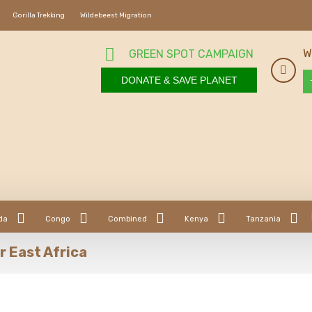
Gorilla Trekking
Wildebeest Migration
W
GREEN SPOT CAMPAIGN
DONATE & SAVE PLANET
da
Congo
Combined
Kenya
Tanzania
r East Africa