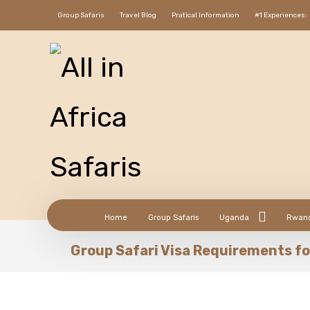
Group Safaris
Travel Blog
Pratical Information
#1 Experiences:
Home
Group Safaris
Uganda
Rwan
Group Safari Visa Requirements fo