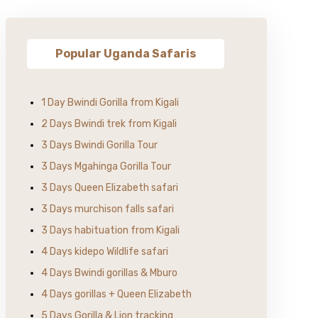
Popular Uganda Safaris
1 Day Bwindi Gorilla from Kigali
2 Days Bwindi trek from Kigali
3 Days Bwindi Gorilla Tour
3 Days Mgahinga Gorilla Tour
3 Days Queen Elizabeth safari
3 Days murchison falls safari
3 Days habituation from Kigali
4 Days kidepo Wildlife safari
4 Days Bwindi gorillas & Mburo
4 Days gorillas + Queen Elizabeth
5 Days Gorilla & Lion tracking