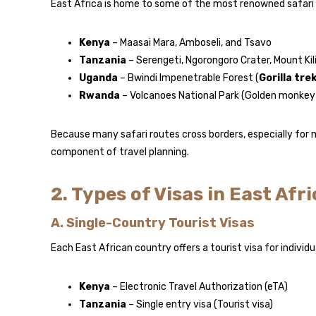
East Africa is home to some of the most renowned safari d
Kenya
– Maasai Mara, Amboseli, and Tsavo
Tanzania
– Serengeti, Ngorongoro Crater, Mount Ki
Uganda
– Bwindi Impenetrable Forest (
Gorilla tre
Rwanda
– Volcanoes National Park (Golden monkey &
Because many safari routes cross borders, especially for m
component of travel planning.
2. Types of Visas in East Afri
A. Single-Country Tourist Visas
Each East African country offers a tourist visa for individu
Kenya
– Electronic Travel Authorization (eTA)
Tanzania
– Single entry visa (Tourist visa)