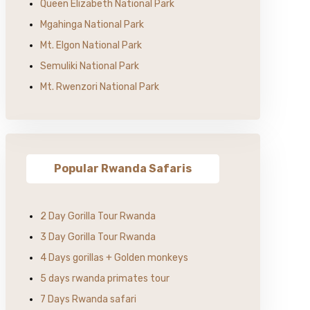
Queen Elizabeth National Park
Mgahinga National Park
Mt. Elgon National Park
Semuliki National Park
Mt. Rwenzori National Park
Popular Rwanda Safaris
2 Day Gorilla Tour Rwanda
3 Day Gorilla Tour Rwanda
4 Days gorillas + Golden monkeys
5 days rwanda primates tour
7 Days Rwanda safari