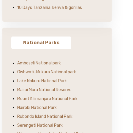
10 Days Tanzania, kenya & gorillas
National Parks
Amboseli National park
Gishwati-Mukura National park
Lake Nakuru National Park
Masai Mara National Reserve
Mount Kilimanjaro National Park
Nairobi National Park
Rubondo Island National Park
Serengeti National Park