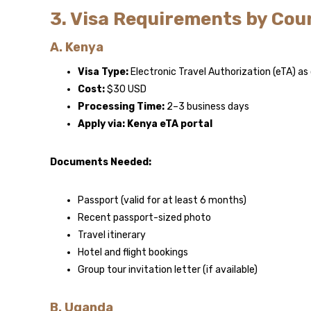
3. Visa Requirements by Cou
A. Kenya
Visa Type:
Electronic Travel Authorization (eTA) a
Cost:
$30 USD
Processing Time:
2–3 business days
Apply via:
Kenya eTA portal
Documents Needed:
Passport (valid for at least 6 months)
Recent passport-sized photo
Travel itinerary
Hotel and flight bookings
Group tour invitation letter (if available)
B. Uganda