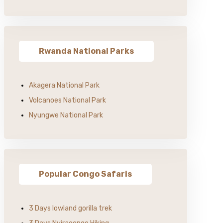
Rwanda National Parks
Akagera National Park
Volcanoes National Park
Nyungwe National Park
Popular Congo Safaris
3 Days lowland gorilla trek