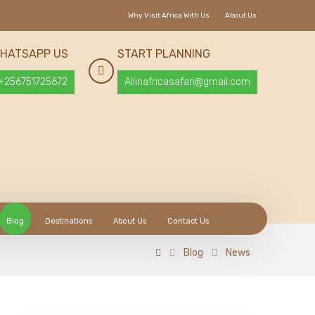
Why Visit Africa With Us
About Us
HATSAPP US
START PLANNING
+256751725672
Allinafricasafari@gmail.com
Blog
Destinations
About Us
Contact Us
Blog
News