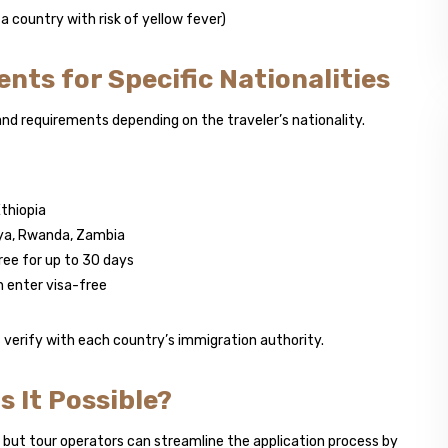
 country with risk of yellow fever)
ents for Specific Nationalities
nd requirements depending on the traveler’s nationality.
thiopia
nya, Rwanda, Zambia
free for up to 30 days
 enter visa-free
s verify with each country’s immigration authority.
s It Possible?
, but tour operators can streamline the application process by