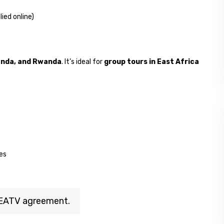
lied online)
anda, and Rwanda
. It’s ideal for
group tours in East Africa
ies
e EATV agreement.