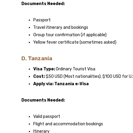
Documents Needed:
Passport
Travel itinerary and bookings
Group tour confirmation (if applicable)
Yellow fever certificate (sometimes asked)
D. Tanzania
Visa Type:
Ordinary Tourist Visa
Cost:
$50 USD (Most nationalities); $100 USD for U.
Apply via:
Tanzania e-Visa
Documents Needed:
Valid passport
Flight and accommodation bookings
Itinerary