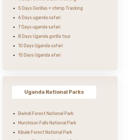
5 Days Gorillas + chimp Tracking
6 Days uganda safari
7 Days uganda safari
8 Days Uganda gorilla tour
10 Days Uganda safari
15 Days Uganda afari
Uganda National Parks
Bwindi Forest National Park
Murchison Falls National Park
Kibale Forest National Park