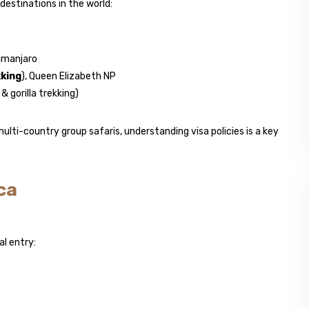
estinations in the world:
limanjaro
kking
), Queen Elizabeth NP
 gorilla trekking)
ulti-country group safaris, understanding visa policies is a key
ca
al entry: