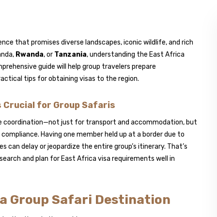
ence that promises diverse landscapes, iconic wildlife, and rich
anda,
Rwanda
, or
Tanzania
, understanding the East Africa
prehensive guide will help group travelers prepare
ractical tips for obtaining visas to the region.
Crucial for Group Safaris
re coordination—not just for transport and accommodation, but
n compliance. Having one member held up at a border due to
 can delay or jeopardize the entire group’s itinerary. That’s
esearch and plan for East Africa visa requirements well in
s a Group Safari Destination