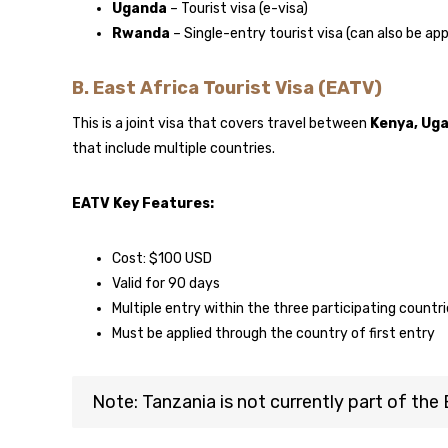
Uganda
– Tourist visa (e-visa)
Rwanda
– Single-entry tourist visa (can also be app
B. East Africa Tourist Visa (EATV)
This is a joint visa that covers travel between
Kenya, Ug
that include multiple countries.
EATV Key Features:
Cost: $100 USD
Valid for 90 days
Multiple entry within the three participating countr
Must be applied through the country of first entry
Note: Tanzania is not currently part of th