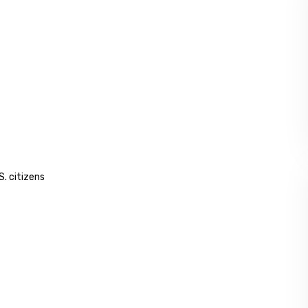
S. citizens