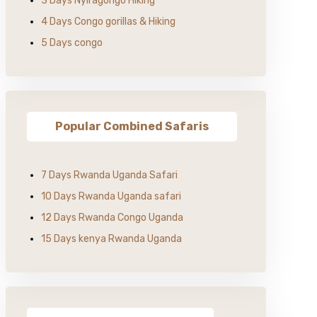
3 Days Nyiragongo Hiking
4 Days Congo gorillas & Hiking
5 Days congo
Popular Combined Safaris
7 Days Rwanda Uganda Safari
10 Days Rwanda Uganda safari
12 Days Rwanda Congo Uganda
15 Days kenya Rwanda Uganda