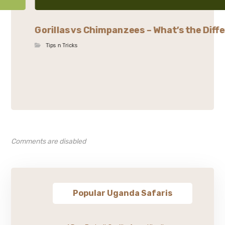
Gorillas vs Chimpanzees – What’s the Diffe
Tips n Tricks
Comments are disabled
Popular Uganda Safaris