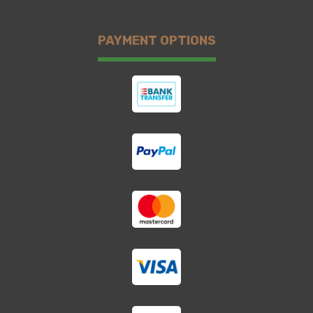
PAYMENT OPTIONS