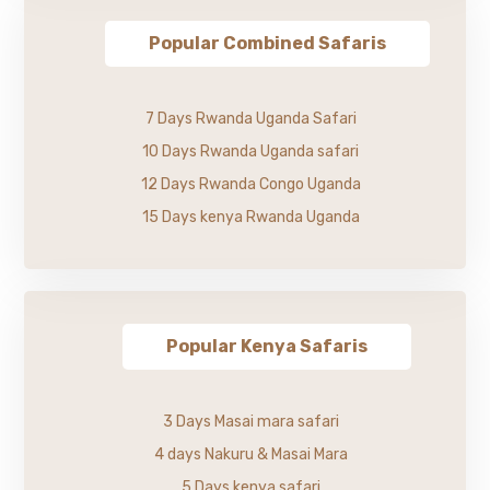
Popular Combined Safaris
7 Days Rwanda Uganda Safari
10 Days Rwanda Uganda safari
12 Days Rwanda Congo Uganda
15 Days kenya Rwanda Uganda
Popular Kenya Safaris
3 Days Masai mara safari
4 days Nakuru & Masai Mara
5 Days kenya safari