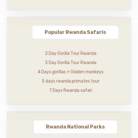
Popular Rwanda Safaris
2 Day Gorilla Tour Rwanda
3 Day Gorilla Tour Rwanda
4 Days gorillas + Golden monkeys
5 days rwanda primates tour
7 Days Rwanda safari
Rwanda National Parks