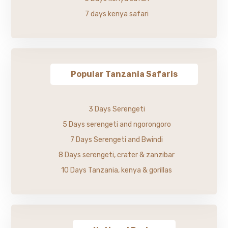
7 days kenya safari
Popular Tanzania Safaris
3 Days Serengeti
5 Days serengeti and ngorongoro
7 Days Serengeti and Bwindi
8 Days serengeti, crater & zanzibar
10 Days Tanzania, kenya & gorillas