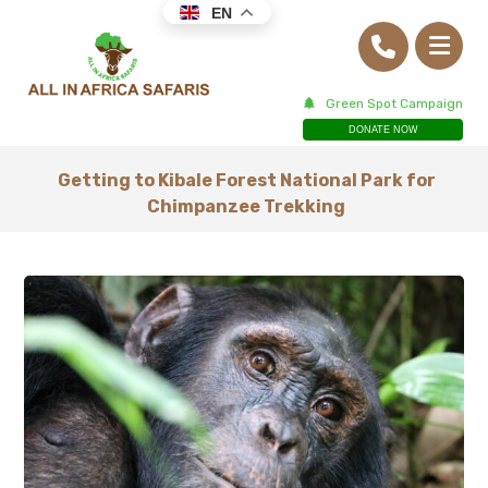
EN
Green Spot Campaign
DONATE NOW
Getting to Kibale Forest National Park for
Chimpanzee Trekking