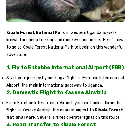
Kibale Forest National Park
, in western Uganda, is well-
known for chimp trekking and monkey encounters. Here’s how
to go to Kibale Forest National Park to begin on this wonderful
adventure.
1.
Fly to Entebbe International Airport (EBB)
Start your journey by booking a flight to Entebbe International
Airport, the main international gateway to Uganda.
2.
Domestic Flight to Kasese Airstrip
From Entebbe International Airport, you can book a domestic
flight to Kasese Airstrip, the nearest airport to
Kibale Forest
National Park
. Several airlines operate flights on this route.
3.
Road Transfer to Kibale Forest