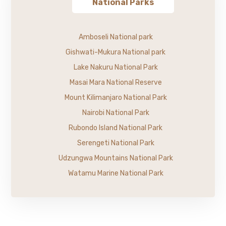
National Parks
Amboseli National park
Gishwati-Mukura National park
Lake Nakuru National Park
Masai Mara National Reserve
Mount Kilimanjaro National Park
Nairobi National Park
Rubondo Island National Park
Serengeti National Park
Udzungwa Mountains National Park
Watamu Marine National Park