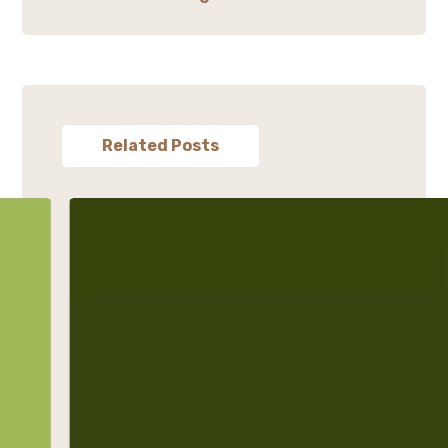
Related Posts