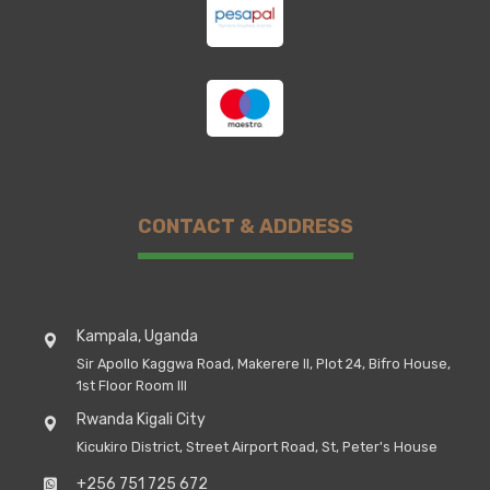
CONTACT & ADDRESS
Kampala, Uganda
Sir Apollo Kaggwa Road, Makerere II, Plot 24, Bifro House,
1st Floor Room III
Rwanda Kigali City
Kicukiro District, Street Airport Road, St, Peter's House
+256 751 725 672