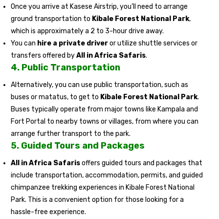
Once you arrive at Kasese Airstrip, you’ll need to arrange
ground transportation to
Kibale Forest National Park
,
which is approximately a 2 to 3-hour drive away.
You can
hire a private driver
or utilize shuttle services or
transfers offered by
All in Africa Safaris
.
4.
Public Transportation
Alternatively, you can use public transportation, such as
buses or matatus, to get to
Kibale Forest National Park
.
Buses typically operate from major towns like Kampala and
Fort Portal to nearby towns or villages, from where you can
arrange further transport to the park.
5.
Guided Tours and Packages
All in Africa Safaris
offers guided tours and packages that
include transportation, accommodation, permits, and guided
chimpanzee trekking experiences in Kibale Forest National
Park. This is a convenient option for those looking for a
hassle-free experience.