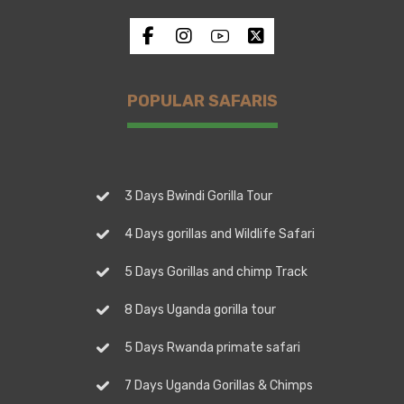
POPULAR SAFARIS
3 Days Bwindi Gorilla Tour
4 Days gorillas and Wildlife Safari
5 Days Gorillas and chimp Track
8 Days Uganda gorilla tour
5 Days Rwanda primate safari
7 Days Uganda Gorillas & Chimps