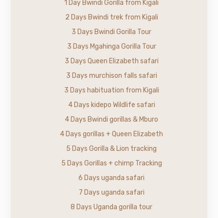
1 Day Bwindi Gorilla from Kigali
2 Days Bwindi trek from Kigali
3 Days Bwindi Gorilla Tour
3 Days Mgahinga Gorilla Tour
3 Days Queen Elizabeth safari
3 Days murchison falls safari
3 Days habituation from Kigali
4 Days kidepo Wildlife safari
4 Days Bwindi gorillas & Mburo
4 Days gorillas + Queen Elizabeth
5 Days Gorilla & Lion tracking
5 Days Gorillas + chimp Tracking
6 Days uganda safari
7 Days uganda safari
8 Days Uganda gorilla tour