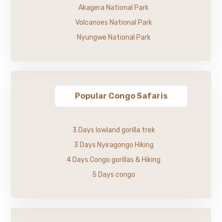
Akagera National Park
Volcanoes National Park
Nyungwe National Park
Popular Congo Safaris
3 Days lowland gorilla trek
3 Days Nyiragongo Hiking
4 Days Congo gorillas & Hiking
5 Days congo