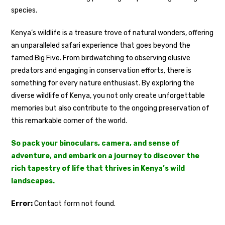
species.
Kenya’s wildlife is a treasure trove of natural wonders, offering
an unparalleled safari experience that goes beyond the
famed Big Five. From birdwatching to observing elusive
predators and engaging in conservation efforts, there is
something for every nature enthusiast. By exploring the
diverse wildlife of Kenya, you not only create unforgettable
memories but also contribute to the ongoing preservation of
this remarkable corner of the world.
So pack your binoculars, camera, and sense of
adventure, and embark on a journey to discover the
rich tapestry of life that thrives in Kenya’s wild
landscapes.
Error:
Contact form not found.