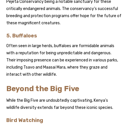
Pejeta Conservancy being a notable sanctuary for these
critically endangered animals. The conservancy’s successful
breeding and protection programs offer hope for the future of
these magnificent creatures.
5.
Buffaloes
Often seen in large herds, buffaloes are formidable animals
with a reputation for being unpredictable and dangerous.
Their imposing presence can be experienced in various parks,
including Tsavo and Maasai Mara, where they graze and
interact with other wildlife.
Beyond the Big Five
While the Big Five are undoubtedly captivating, Kenya’s
wildlife diversity extends far beyond these iconic species.
Bird Watching