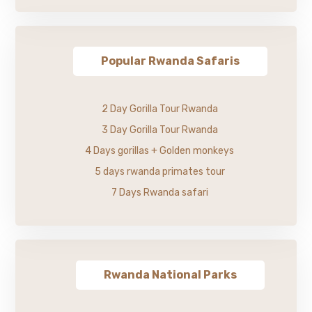
Popular Rwanda Safaris
2 Day Gorilla Tour Rwanda
3 Day Gorilla Tour Rwanda
4 Days gorillas + Golden monkeys
5 days rwanda primates tour
7 Days Rwanda safari
Rwanda National Parks