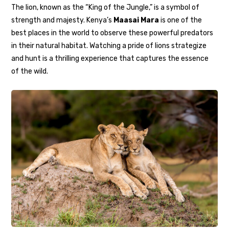
The lion, known as the “King of the Jungle,” is a symbol of
strength and majesty. Kenya’s
Maasai Mara
is one of the
best places in the world to observe these powerful predators
in their natural habitat. Watching a pride of lions strategize
and hunt is a thrilling experience that captures the essence
of the wild.