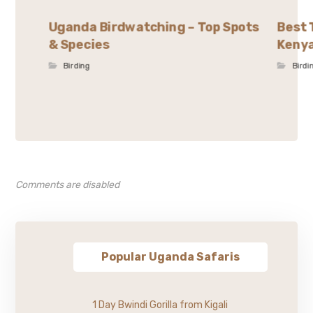
Uganda Birdwatching – Top Spots
Best 
& Species
Kenya
Birding
Birdi
Comments are disabled
Popular Uganda Safaris
1 Day Bwindi Gorilla from Kigali