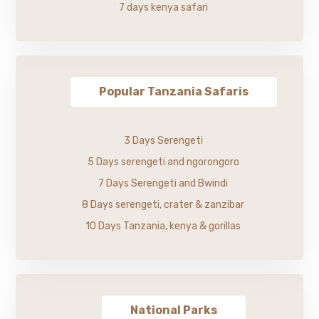
7 days kenya safari
Popular Tanzania Safaris
3 Days Serengeti
5 Days serengeti and ngorongoro
7 Days Serengeti and Bwindi
8 Days serengeti, crater & zanzibar
10 Days Tanzania, kenya & gorillas
National Parks