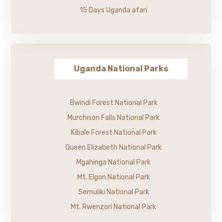
15 Days Uganda afari
Uganda National Parks
Bwindi Forest National Park
Murchison Falls National Park
Kibale Forest National Park
Queen Elizabeth National Park
Mgahinga National Park
Mt. Elgon National Park
Semuliki National Park
Mt. Rwenzori National Park