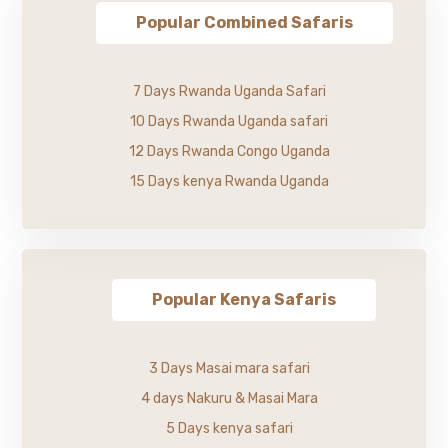
Popular Combined Safaris
7 Days Rwanda Uganda Safari
10 Days Rwanda Uganda safari
12 Days Rwanda Congo Uganda
15 Days kenya Rwanda Uganda
Popular Kenya Safaris
3 Days Masai mara safari
4 days Nakuru & Masai Mara
5 Days kenya safari