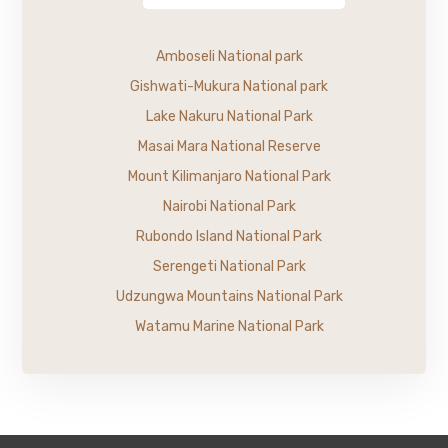
Amboseli National park
Gishwati-Mukura National park
Lake Nakuru National Park
Masai Mara National Reserve
Mount Kilimanjaro National Park
Nairobi National Park
Rubondo Island National Park
Serengeti National Park
Udzungwa Mountains National Park
Watamu Marine National Park