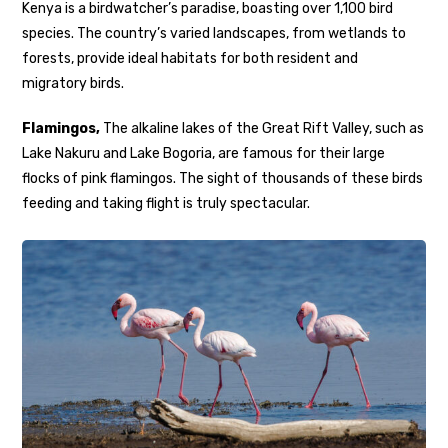
Kenya is a birdwatcher’s paradise, boasting over 1,100 bird
species. The country’s varied landscapes, from wetlands to
forests, provide ideal habitats for both resident and
migratory birds.
Flamingos,
The alkaline lakes of the Great Rift Valley, such as
Lake Nakuru and Lake Bogoria, are famous for their large
flocks of pink flamingos. The sight of thousands of these birds
feeding and taking flight is truly spectacular.