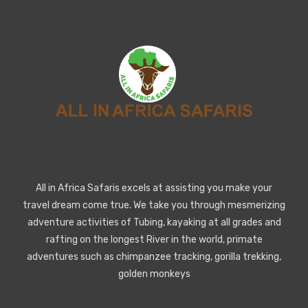
All in Africa Safaris excels at assisting you make your
travel dream come true. We take you through mesmerizing
adventure activities of Tubing, kayaking at all grades and
rafting on the longest River in the world, primate
adventures such as chimpanzee tracking, gorilla trekking,
golden monkeys