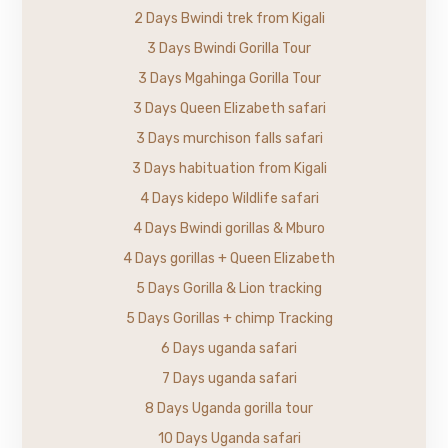
2 Days Bwindi trek from Kigali
3 Days Bwindi Gorilla Tour
3 Days Mgahinga Gorilla Tour
3 Days Queen Elizabeth safari
3 Days murchison falls safari
3 Days habituation from Kigali
4 Days kidepo Wildlife safari
4 Days Bwindi gorillas & Mburo
4 Days gorillas + Queen Elizabeth
5 Days Gorilla & Lion tracking
5 Days Gorillas + chimp Tracking
6 Days uganda safari
7 Days uganda safari
8 Days Uganda gorilla tour
10 Days Uganda safari