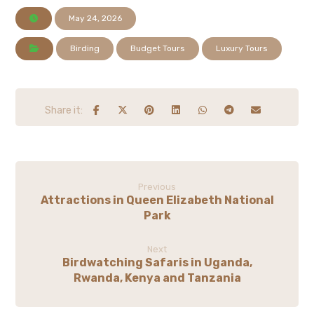
May 24, 2026
Birding
Budget Tours
Luxury Tours
Previous
Attractions in Queen Elizabeth National
Park
Next
Birdwatching Safaris in Uganda,
Rwanda, Kenya and Tanzania