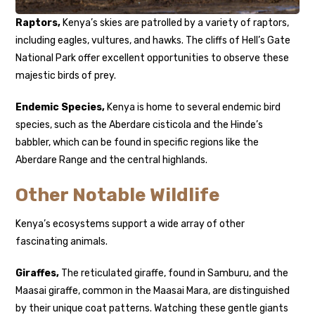
Raptors,
Kenya’s skies are patrolled by a variety of raptors,
including eagles, vultures, and hawks. The cliffs of Hell’s Gate
National Park offer excellent opportunities to observe these
majestic birds of prey.
Endemic Species,
Kenya is home to several endemic bird
species, such as the Aberdare cisticola and the Hinde’s
babbler, which can be found in specific regions like the
Aberdare Range and the central highlands.
Other Notable Wildlife
Kenya’s ecosystems support a wide array of other
fascinating animals.
Giraffes,
The reticulated giraffe, found in Samburu, and the
Maasai giraffe, common in the Maasai Mara, are distinguished
by their unique coat patterns. Watching these gentle giants