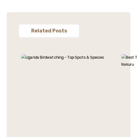
Related Posts