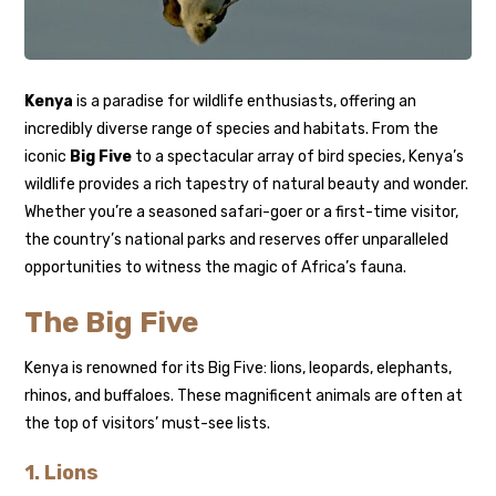
Kenya
is a paradise for wildlife enthusiasts, offering an
incredibly diverse range of species and habitats. From the
iconic
Big Five
to a spectacular array of bird species, Kenya’s
wildlife provides a rich tapestry of natural beauty and wonder.
Whether you’re a seasoned safari-goer or a first-time visitor,
the country’s national parks and reserves offer unparalleled
opportunities to witness the magic of Africa’s fauna.
The Big Five
Kenya is renowned for its Big Five: lions, leopards, elephants,
rhinos, and buffaloes. These magnificent animals are often at
the top of visitors’ must-see lists.
1.
Lions