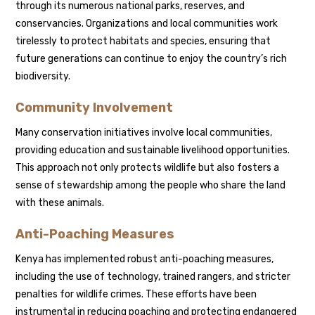
through its numerous national parks, reserves, and
conservancies. Organizations and local communities work
tirelessly to protect habitats and species, ensuring that
future generations can continue to enjoy the country’s rich
biodiversity.
Community Involvement
Many conservation initiatives involve local communities,
providing education and sustainable livelihood opportunities.
This approach not only protects wildlife but also fosters a
sense of stewardship among the people who share the land
with these animals.
Anti-Poaching Measures
Kenya has implemented robust anti-poaching measures,
including the use of technology, trained rangers, and stricter
penalties for wildlife crimes. These efforts have been
instrumental in reducing poaching and protecting endangered