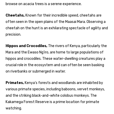
browse on acacia trees is a serene experience.
Cheetahs,
Known for their incredible speed, cheetahs are
often seen in the open plains of the Maasai Mara. Observing a
cheetah on the hunt is an exhilarating spectacle of agility and
precision.
Hippos and Crocodiles,
The rivers of Kenya, particularly the
Mara and the Ewaso Ng’iro, are home to large populations of
hippos and crocodiles. These water-dwelling creatures play a
crucial role in the ecosystem and can often be seen basking
on riverbanks or submerged in water.
Primates,
Kenya’s forests and woodlands are inhabited by
various primate species, including baboons, vervet monkeys,
and the striking black-and-white colobus monkeys. The
Kakamega Forest Reserve is a prime location for primate
watching.