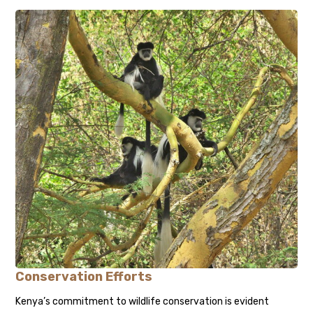
Conservation Efforts
Kenya’s commitment to wildlife conservation is evident