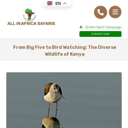
EN
Green Spot Campaign
DONATE NOW
From Big Five to Bird Watching: The Diverse
Wildlife of Kenya