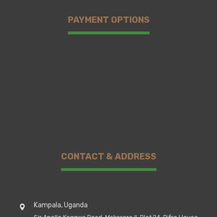
PAYMENT OPTIONS
CONTACT & ADDRESS
Kampala, Uganda