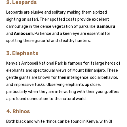
2.
Leopards
Leopards are elusive and solitary, making them a prized
sighting on safari. Their spotted coats provide excellent
camouflage in the dense vegetation of parks like
Samburu
and
Amboseli.
Patience and a keen eye are essential for
spotting these graceful and stealthy hunters.
3.
Elephants
Kenya’s Amboseli National Park is famous for its large herds of
elephants and spectacular views of Mount Kilimanjaro. These
gentle giants are known for their intelligence, social behavior,
and impressive tusks. Observing elephants up close,
particularly when they are interacting with their young, offers
a profound connection to the natural world.
4.
Rhinos
Both black and white rhinos can be found in Kenya, with Ol