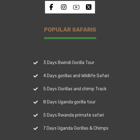
POPULAR SAFARIS
3 Days Bwindi Gorilla Tour
4 Days gorillas and Wildlife Safari
5 Days Gorillas and chimp Track
8 Days Uganda gorilla tour
5 Days Rwanda primate safari
7 Days Uganda Gorillas & Chimps