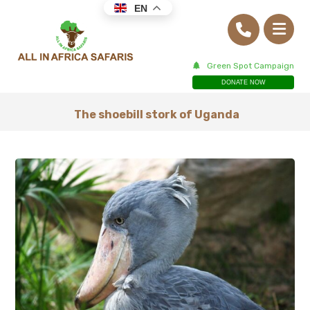
EN
Green Spot Campaign
DONATE NOW
The shoebill stork of Uganda