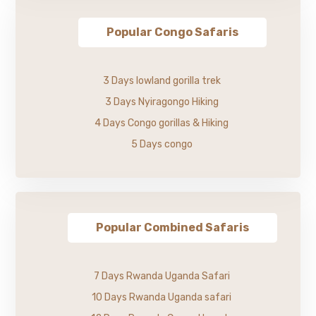
Popular Congo Safaris
3 Days lowland gorilla trek
3 Days Nyiragongo Hiking
4 Days Congo gorillas & Hiking
5 Days congo
Popular Combined Safaris
7 Days Rwanda Uganda Safari
10 Days Rwanda Uganda safari