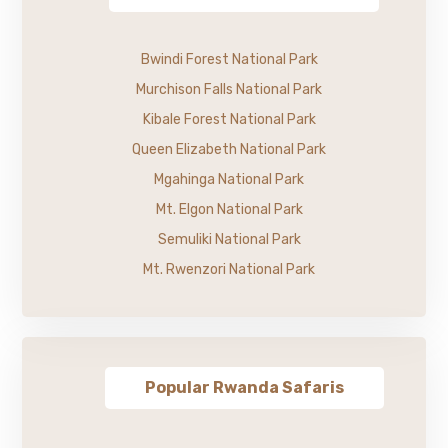
Bwindi Forest National Park
Murchison Falls National Park
Kibale Forest National Park
Queen Elizabeth National Park
Mgahinga National Park
Mt. Elgon National Park
Semuliki National Park
Mt. Rwenzori National Park
Popular Rwanda Safaris