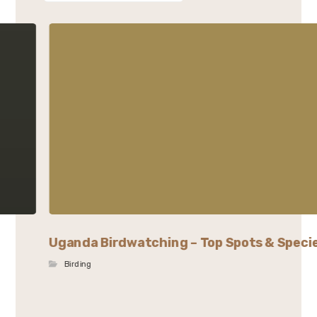
Uganda Birdwatching – Top Spots & Speci
Birding