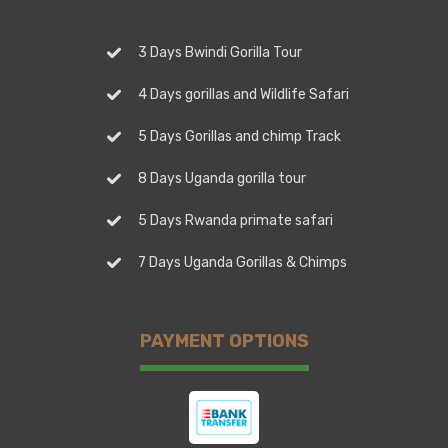
3 Days Bwindi Gorilla Tour
4 Days gorillas and Wildlife Safari
5 Days Gorillas and chimp Track
8 Days Uganda gorilla tour
5 Days Rwanda primate safari
7 Days Uganda Gorillas & Chimps
PAYMENT OPTIONS