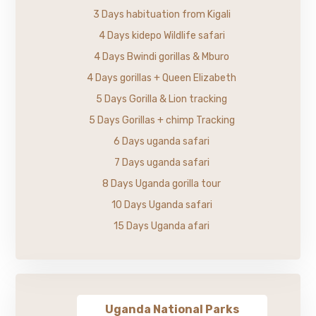
3 Days habituation from Kigali
4 Days kidepo Wildlife safari
4 Days Bwindi gorillas & Mburo
4 Days gorillas + Queen Elizabeth
5 Days Gorilla & Lion tracking
5 Days Gorillas + chimp Tracking
6 Days uganda safari
7 Days uganda safari
8 Days Uganda gorilla tour
10 Days Uganda safari
15 Days Uganda afari
Uganda National Parks