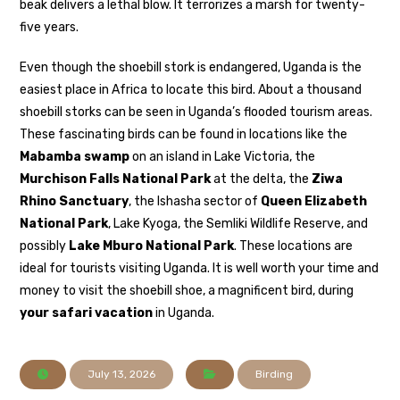
beak delivers a lethal blow. It terrorizes a marsh for twenty-
five years.
Even though the shoebill stork is endangered, Uganda is the
easiest place in Africa to locate this bird. About a thousand
shoebill storks can be seen in Uganda’s flooded tourism areas.
These fascinating birds can be found in locations like the
Mabamba swamp
on an island in Lake Victoria, the
Murchison Falls National Park
at the delta, the
Ziwa
Rhino Sanctuary
, the Ishasha sector of
Queen Elizabeth
National Park
, Lake Kyoga, the Semliki Wildlife Reserve, and
possibly
Lake Mburo National Park
. These locations are
ideal for tourists visiting Uganda. It is well worth your time and
money to visit the shoebill shoe, a magnificent bird, during
your safari vacation
in Uganda.
July 13, 2026
Birding