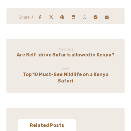
Previous
Are Self-drive Safaris allowed in Kenya?
Next
Top 10 Must-See Wildlife on a Kenya
Safari
Related Posts