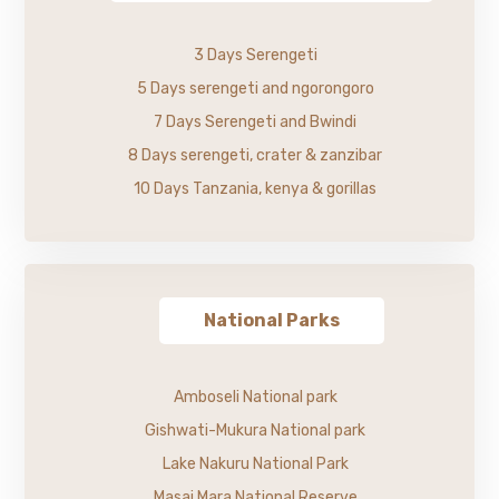
3 Days Serengeti
5 Days serengeti and ngorongoro
7 Days Serengeti and Bwindi
8 Days serengeti, crater & zanzibar
10 Days Tanzania, kenya & gorillas
National Parks
Amboseli National park
Gishwati-Mukura National park
Lake Nakuru National Park
Masai Mara National Reserve