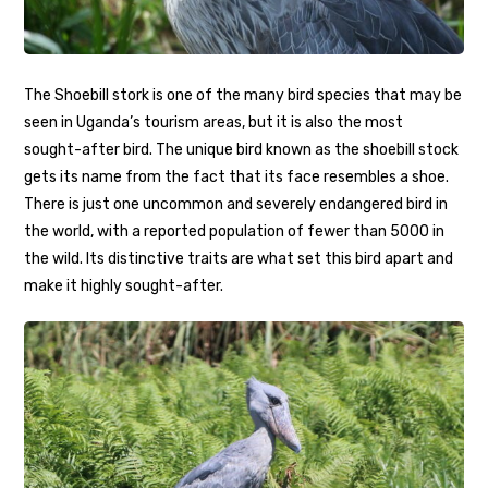
The Shoebill stork is one of the many bird species that may be
seen in Uganda’s tourism areas, but it is also the most
sought-after bird. The unique bird known as the shoebill stock
gets its name from the fact that its face resembles a shoe.
There is just one uncommon and severely endangered bird in
the world, with a reported population of fewer than 5000 in
the wild. Its distinctive traits are what set this bird apart and
make it highly sought-after.