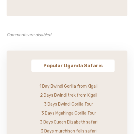
Comments are disabled
Popular Uganda Safaris
1 Day Bwindi Gorilla from Kigali
2 Days Bwindi trek from Kigali
3 Days Bwindi Gorilla Tour
3 Days Mgahinga Gorilla Tour
3 Days Queen Elizabeth safari
3 Days murchison falls safari