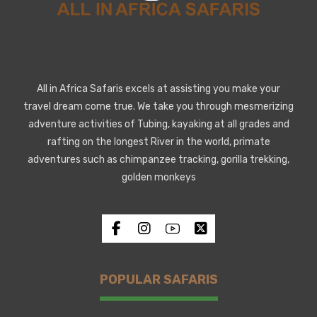
All in Africa Safaris excels at assisting you make your
travel dream come true. We take you through mesmerizing
adventure activities of Tubing, kayaking at all grades and
rafting on the longest River in the world, primate
adventures such as chimpanzee tracking, gorilla trekking,
golden monkeys
POPULAR SAFARIS