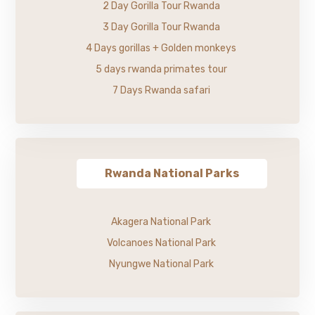
2 Day Gorilla Tour Rwanda
3 Day Gorilla Tour Rwanda
4 Days gorillas + Golden monkeys
5 days rwanda primates tour
7 Days Rwanda safari
Rwanda National Parks
Akagera National Park
Volcanoes National Park
Nyungwe National Park