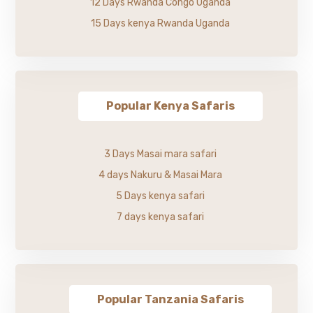
12 Days Rwanda Congo Uganda
15 Days kenya Rwanda Uganda
Popular Kenya Safaris
3 Days Masai mara safari
4 days Nakuru & Masai Mara
5 Days kenya safari
7 days kenya safari
Popular Tanzania Safaris