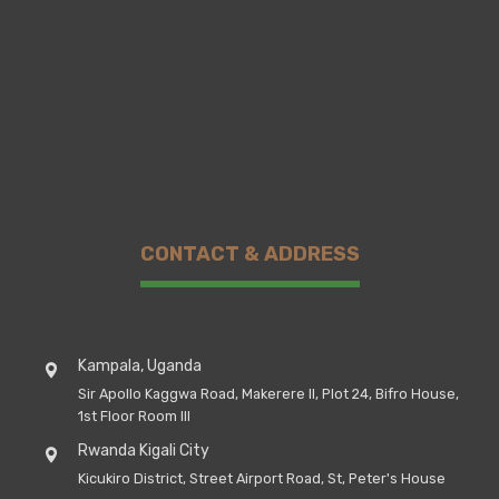
CONTACT & ADDRESS
Kampala, Uganda
Sir Apollo Kaggwa Road, Makerere II, Plot 24, Bifro House,
1st Floor Room III
Rwanda Kigali City
Kicukiro District, Street Airport Road, St, Peter's House