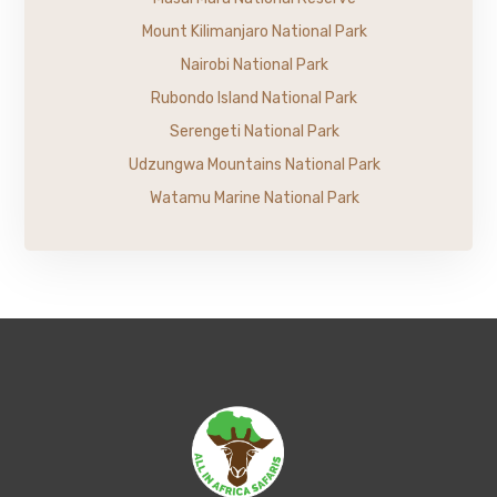
Mount Kilimanjaro National Park
Nairobi National Park
Rubondo Island National Park
Serengeti National Park
Udzungwa Mountains National Park
Watamu Marine National Park