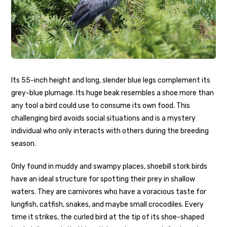
Its 55-inch height and long, slender blue legs complement its
grey-blue plumage. Its huge beak resembles a shoe more than
any tool a bird could use to consume its own food. This
challenging bird avoids social situations and is a mystery
individual who only interacts with others during the breeding
season.
Only found in muddy and swampy places, shoebill stork birds
have an ideal structure for spotting their prey in shallow
waters. They are carnivores who have a voracious taste for
lungfish, catfish, snakes, and maybe small crocodiles. Every
time it strikes, the curled bird at the tip of its shoe-shaped