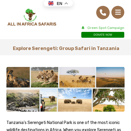
EN
Green Spot Campaign
DONATE NOW
Explore Serengeti: Group Safari in Tanzania
Tanzania’s Serengeti National Park is one of the most iconic
wildlife destinations in Africa. When you explore Serengeti as