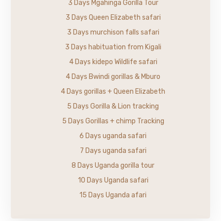
3 Days Mgahinga Gorilla Tour
3 Days Queen Elizabeth safari
3 Days murchison falls safari
3 Days habituation from Kigali
4 Days kidepo Wildlife safari
4 Days Bwindi gorillas & Mburo
4 Days gorillas + Queen Elizabeth
5 Days Gorilla & Lion tracking
5 Days Gorillas + chimp Tracking
6 Days uganda safari
7 Days uganda safari
8 Days Uganda gorilla tour
10 Days Uganda safari
15 Days Uganda afari