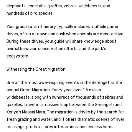
elephants, cheetahs, giraffes, zebras, wildebeests, and
hundreds of bird species.
Your group safari itinerary typically includes multiple game
drives, often at dawn and dusk when animals are most active.
During these drives, your guide will share knowledge about
animal behavior, conservation efforts, and the park’s
ecosystem.
Witnessing the Great Migration
One of the most awe-inspiring events in the Serengeti is the
annual Great Migration. Every year, over 1.5 million
wildebeests, along with hundreds of thousands of zebras and
gazelles, travel in a massive loop between the Serengeti and
Kenya’s Maasai Mara. The migration is driven by the search for
fresh grazing and water, and it offers dramatic scenes of river
crossings, predator-prey interactions, and endless herds