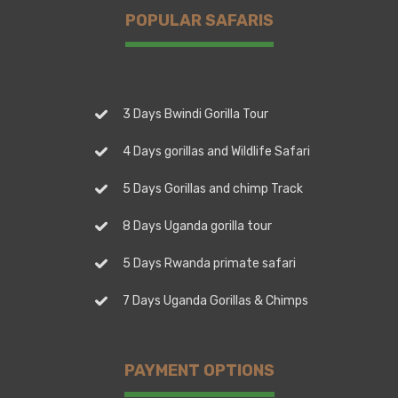
POPULAR SAFARIS
3 Days Bwindi Gorilla Tour
4 Days gorillas and Wildlife Safari
5 Days Gorillas and chimp Track
8 Days Uganda gorilla tour
5 Days Rwanda primate safari
7 Days Uganda Gorillas & Chimps
PAYMENT OPTIONS