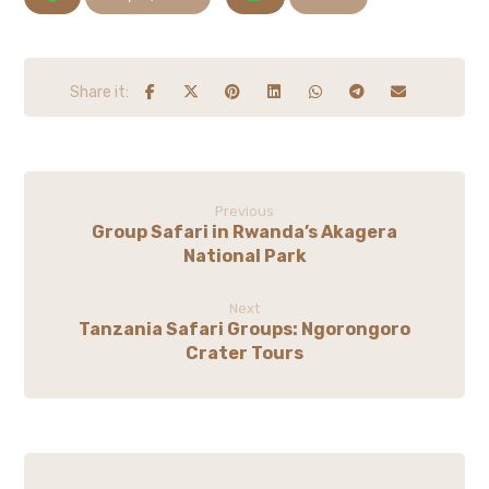
Previous
Group Safari in Rwanda’s Akagera
National Park
Next
Tanzania Safari Groups: Ngorongoro
Crater Tours