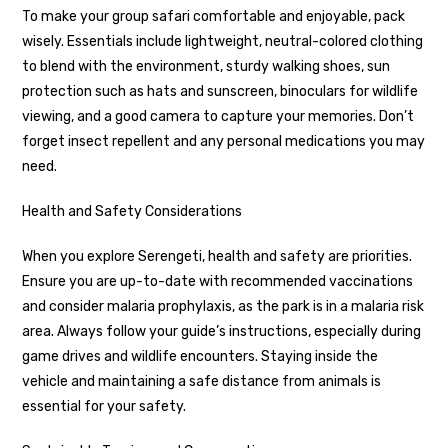
To make your group safari comfortable and enjoyable, pack
wisely. Essentials include lightweight, neutral-colored clothing
to blend with the environment, sturdy walking shoes, sun
protection such as hats and sunscreen, binoculars for wildlife
viewing, and a good camera to capture your memories. Don’t
forget insect repellent and any personal medications you may
need.
Health and Safety Considerations
When you explore Serengeti, health and safety are priorities.
Ensure you are up-to-date with recommended vaccinations
and consider malaria prophylaxis, as the park is in a malaria risk
area. Always follow your guide’s instructions, especially during
game drives and wildlife encounters. Staying inside the
vehicle and maintaining a safe distance from animals is
essential for your safety.