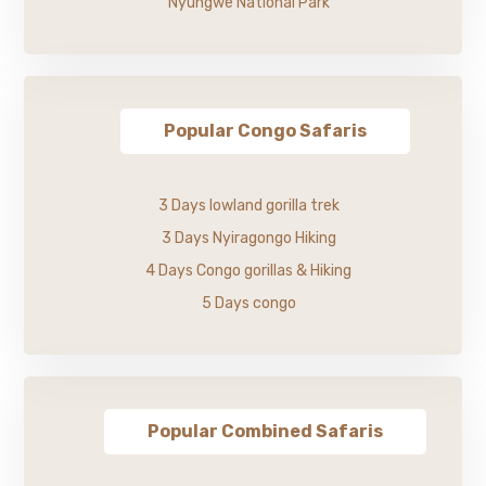
Nyungwe National Park
Popular Congo Safaris
3 Days lowland gorilla trek
3 Days Nyiragongo Hiking
4 Days Congo gorillas & Hiking
5 Days congo
Popular Combined Safaris