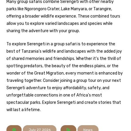
Many group safaris combine Serengeti with other nearby
parks like Ngorongoro Crater, Lake Manyara, or Tarangire,
offering a broader wildlife experience. These combined tours
allow you to explore varied landscapes and species while
sharing the adventure with your group.
To explore Serengeti in a group safari is to experience the
best of Tanzania’s wildlife and landscapes with the added joy
of shared memories and friendships. Whether it’s the thrill of
spotting predators, the beauty of the endless plains, or the
wonder of the Great Migration, every moment is enhanced by
traveling together. Consider joining a group tour on your next
Serengeti adventure to enjoy affordability, safety, and
unforgettable connections in one of Africa’s most
spectacular parks. Explore Serengeti and create stories that
will last a lifetime.
July 27, 2026
News