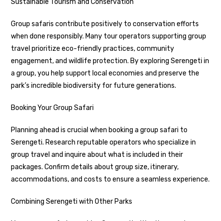
Sustainable Tourism and Conservation
Group safaris contribute positively to conservation efforts
when done responsibly. Many tour operators supporting group
travel prioritize eco-friendly practices, community
engagement, and wildlife protection. By exploring Serengeti in
a group, you help support local economies and preserve the
park’s incredible biodiversity for future generations.
Booking Your Group Safari
Planning ahead is crucial when booking a group safari to
Serengeti. Research reputable operators who specialize in
group travel and inquire about what is included in their
packages. Confirm details about group size, itinerary,
accommodations, and costs to ensure a seamless experience.
Combining Serengeti with Other Parks