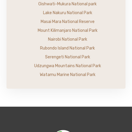
Gishwati-Mukura National park
Lake Nakuru National Park
Masai Mara National Reserve
Mount Kilimanjaro National Park
Nairobi National Park
Rubondo Island National Park
Serengeti National Park
Udzungwa Mountains National Park
Watamu Marine National Park