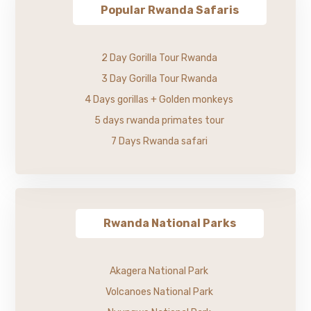
Popular Rwanda Safaris
2 Day Gorilla Tour Rwanda
3 Day Gorilla Tour Rwanda
4 Days gorillas + Golden monkeys
5 days rwanda primates tour
7 Days Rwanda safari
Rwanda National Parks
Akagera National Park
Volcanoes National Park