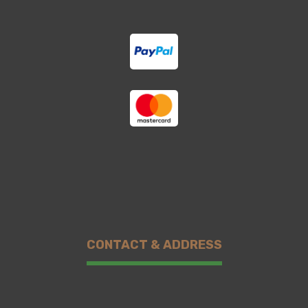
CONTACT & ADDRESS