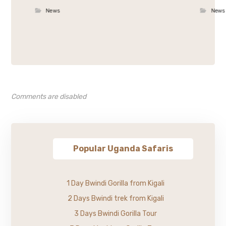
News
News
Comments are disabled
Popular Uganda Safaris
1 Day Bwindi Gorilla from Kigali
2 Days Bwindi trek from Kigali
3 Days Bwindi Gorilla Tour