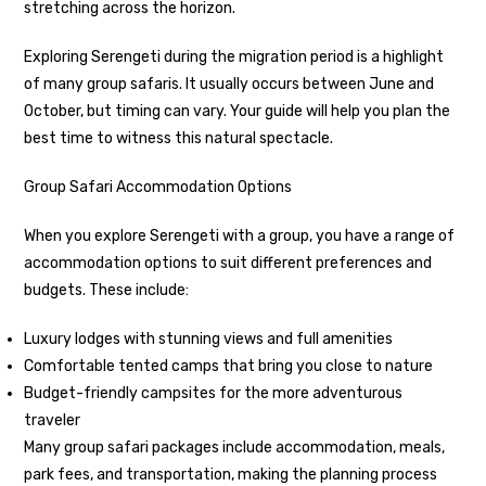
stretching across the horizon.
Exploring Serengeti during the migration period is a highlight
of many group safaris. It usually occurs between June and
October, but timing can vary. Your guide will help you plan the
best time to witness this natural spectacle.
Group Safari Accommodation Options
When you explore Serengeti with a group, you have a range of
accommodation options to suit different preferences and
budgets. These include:
Luxury lodges with stunning views and full amenities
Comfortable tented camps that bring you close to nature
Budget-friendly campsites for the more adventurous
traveler
Many group safari packages include accommodation, meals,
park fees, and transportation, making the planning process