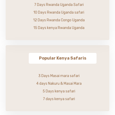
7 Days Rwanda Uganda Safari
10 Days Rwanda Uganda safari
12 Days Rwanda Congo Uganda
15 Days kenya Rwanda Uganda
Popular Kenya Safaris
3 Days Masai mara safari
4 days Nakuru & Masai Mara
5 Days kenya safari
7 days kenya safari