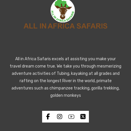
All in Africa Safaris excels at assisting you make your
travel dream come true. We take you through mesmerizing
adventure activities of Tubing, kayaking at all grades and
rafting on the longest River in the world, primate
adventures such as chimpanzee tracking, gorilla trekking,
golden monkeys