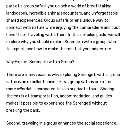
part of a group safari, you unlock a world of breathtaking
landscapes, incredible animal encounters, and unforgettable
shared experiences. Group safaris offer a unique way to
connect with nature while enjoying the camaraderie and cost
benefits of traveling with others. In this detailed guide, we will
explore why you should explore Serengeti with a group, what
to expect, and how to make the most of your adventure.
Why Explore Serengeti with a Group?
There are many reasons why exploring Serengeti with a group
safari is an excellent choice. First, group safaris are often
more affordable compared to solo or private tours. Sharing
the costs of transportation, accommodation, and guides
makes it possible to experience the Serengeti without
breaking the bank.
Second, traveling in a group enhances the social experience.