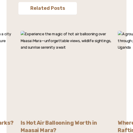
Related Posts
arks?
Is Hot Air Ballooning Worth in
Where
Maasai Mara?
Rafti