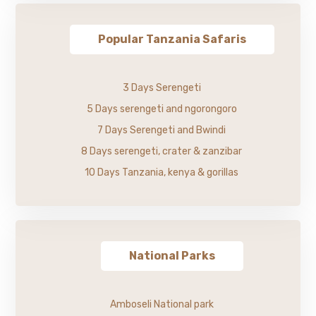
Popular Tanzania Safaris
3 Days Serengeti
5 Days serengeti and ngorongoro
7 Days Serengeti and Bwindi
8 Days serengeti, crater & zanzibar
10 Days Tanzania, kenya & gorillas
National Parks
Amboseli National park