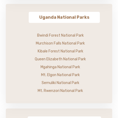
Uganda National Parks
Bwindi Forest National Park
Murchison Falls National Park
Kibale Forest National Park
Queen Elizabeth National Park
Mgahinga National Park
Mt. Elgon National Park
Semuliki National Park
Mt. Rwenzori National Park