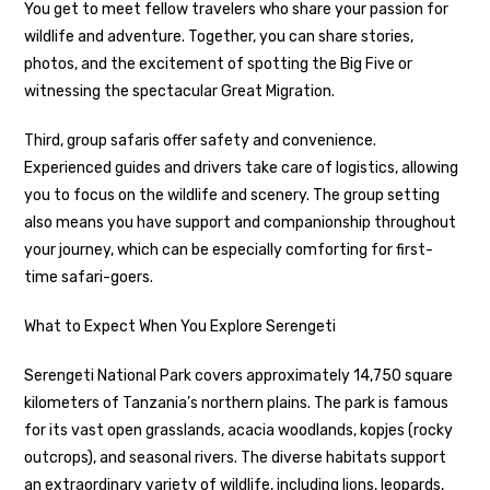
You get to meet fellow travelers who share your passion for
wildlife and adventure. Together, you can share stories,
photos, and the excitement of spotting the Big Five or
witnessing the spectacular Great Migration.
Third, group safaris offer safety and convenience.
Experienced guides and drivers take care of logistics, allowing
you to focus on the wildlife and scenery. The group setting
also means you have support and companionship throughout
your journey, which can be especially comforting for first-
time safari-goers.
What to Expect When You Explore Serengeti
Serengeti National Park covers approximately 14,750 square
kilometers of Tanzania’s northern plains. The park is famous
for its vast open grasslands, acacia woodlands, kopjes (rocky
outcrops), and seasonal rivers. The diverse habitats support
an extraordinary variety of wildlife, including lions, leopards,