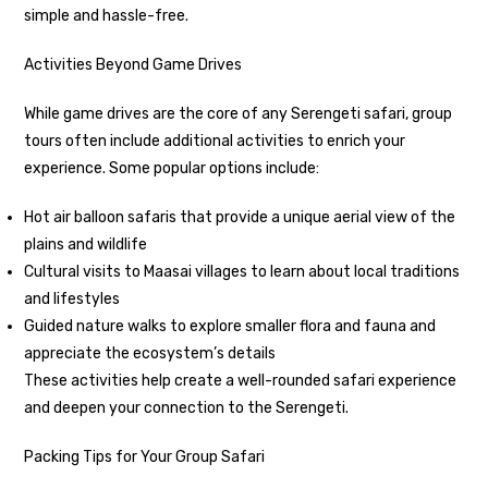
simple and hassle-free.
Activities Beyond Game Drives
While game drives are the core of any Serengeti safari, group
tours often include additional activities to enrich your
experience. Some popular options include:
Hot air balloon safaris that provide a unique aerial view of the
plains and wildlife
Cultural visits to Maasai villages to learn about local traditions
and lifestyles
Guided nature walks to explore smaller flora and fauna and
appreciate the ecosystem’s details
These activities help create a well-rounded safari experience
and deepen your connection to the Serengeti.
Packing Tips for Your Group Safari