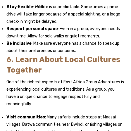
Stay flexible
: Wildlife is unpredictable. Sometimes a game
drive will take longer because of a special sighting, or a lodge
check-in might be delayed.
Respect personal space
: Even in a group, everyone needs
downtime. Allow for solo walks or quiet moments.
Be inclusive
: Make sure everyone has a chance to speak up
about their preferences or concerns.
6. Learn About Local Cultures
Together
One of the richest aspects of East Africa Group Adventures is
experiencing local cultures and traditions. As a group, you
have a unique chance to engage respectfully and
meaningfully.
Visit communities
: Many safaris include stops at Maasai
villages, Batwa communities near Bwindi, or fishing villages on