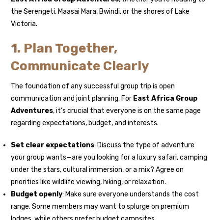
the Serengeti, Maasai Mara, Bwindi, or the shores of Lake
Victoria.
1. Plan Together,
Communicate Clearly
The foundation of any successful group trip is open
communication and joint planning. For
East Africa Group
Adventures
, it’s crucial that everyone is on the same page
regarding expectations, budget, and interests.
Set clear expectations
: Discuss the type of adventure
your group wants—are you looking for a luxury safari, camping
under the stars, cultural immersion, or a mix? Agree on
priorities like wildlife viewing, hiking, or relaxation.
Budget openly
: Make sure everyone understands the cost
range. Some members may want to splurge on premium
lodges, while others prefer budget campsites.