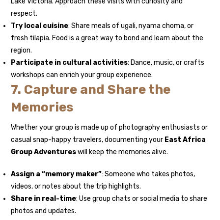
Lake Victoria. Approach these visits with curiosity and
respect.
Try local cuisine
: Share meals of ugali, nyama choma, or
fresh tilapia. Food is a great way to bond and learn about the
region.
Participate in cultural activities
: Dance, music, or crafts
workshops can enrich your group experience.
7. Capture and Share the
Memories
Whether your group is made up of photography enthusiasts or
casual snap-happy travelers, documenting your
East Africa
Group Adventures
will keep the memories alive.
Assign a “memory maker”
: Someone who takes photos,
videos, or notes about the trip highlights.
Share in real-time
: Use group chats or social media to share
photos and updates.