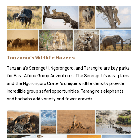
Tanzania’s Wildlife Havens
Tanzania’s Serengeti, Ngorongoro, and Tarangire are key parks
for East Africa Group Adventures. The Serengeti’s vast plains
and the Ngorongoro Crater’s unique wildlife density provide
incredible group safari opportunities. Tarangire’s elephants
and baobabs add variety and fewer crowds.