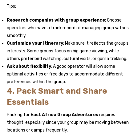
Tips:
Research companies with group experience
: Choose
operators who have a track record of managing group safaris
smoothly.
Customize your itinerary
: Make sure it reflects the group’s
interests. Some groups focus on big game viewing, while
others prefer bird watching, cultural visits, or gorilla trekking.
Ask about flexibility
: A good operator will allow some
optional activities or free days to accommodate different
preferences within the group.
4. Pack Smart and Share
Essentials
Packing for
East Africa Group Adventures
requires
thought, especially since your group may be moving between
locations or camps frequently.