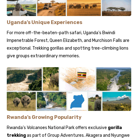
Uganda’s Unique Experiences
For more off-the-beaten-path safari, Uganda’s Bwindi
Impenetrable Forest, Queen Elizabeth, and Murchison Falls are
exceptional. Trekking gorillas and spotting tree-climbing lions
give groups extraordinary memories.
Rwanda’s Growing Popularity
Rwanda’s Volcanoes National Park offers exclusive
gorilla
trekking
as part of Group Adventures. Akagera and Nyungwe