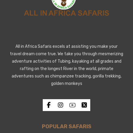
All in Africa Safaris excels at assisting you make your
travel dream come true. We take you through mesmerizing
adventure activities of Tubing, kayaking at all grades and
rafting on the longest River in the world, primate
adventures such as chimpanzee tracking, gorilla trekking,
golden monkeys
POPULAR SAFARIS