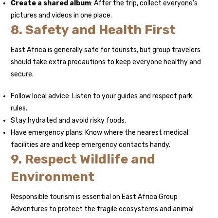
Create a shared album
: After the trip, collect everyone’s
pictures and videos in one place.
8. Safety and Health First
East Africa is generally safe for tourists, but group travelers
should take extra precautions to keep everyone healthy and
secure.
Follow local advice: Listen to your guides and respect park
rules.
Stay hydrated and avoid risky foods.
Have emergency plans: Know where the nearest medical
facilities are and keep emergency contacts handy.
9. Respect Wildlife and
Environment
Responsible tourism is essential on East Africa Group
Adventures to protect the fragile ecosystems and animal