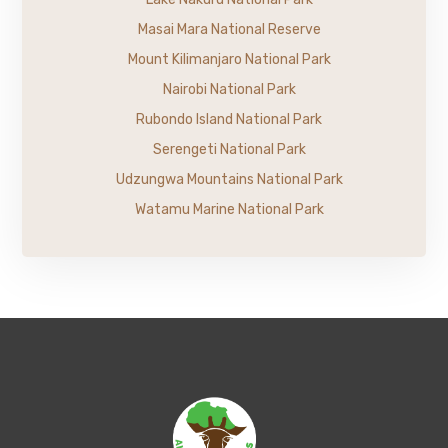
Masai Mara National Reserve
Mount Kilimanjaro National Park
Nairobi National Park
Rubondo Island National Park
Serengeti National Park
Udzungwa Mountains National Park
Watamu Marine National Park