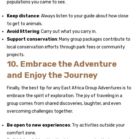
populations you came to see.
Keep distance
: Always listen to your guide about how close
to get to animals.
Avoid littering
: Carry out what you carry in.
Support conservation
: Many group packages contribute to
local conservation efforts through park fees or community
projects.
10. Embrace the Adventure
and Enjoy the Journey
Finally, the best tip for any East Africa Group Adventures is to
embrace the spirit of exploration. The joy of traveling in a
group comes from shared discoveries, laughter, and even
overcoming challenges together.
Be open to new experiences
: Try activities outside your
comfort zone.