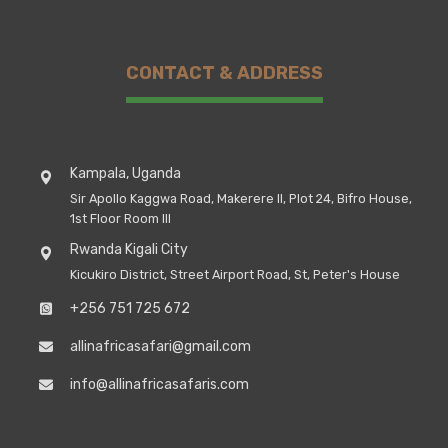
CONTACT & ADDRESS
Kampala, Uganda
Sir Apollo Kaggwa Road, Makerere II, Plot 24, Bifro House,
1st Floor Room III
Rwanda Kigali City
Kicukiro District, Street Airport Road, St, Peter's House
+256 751 725 672
allinafricasafari@gmail.com
info@allinafricasafaris.com