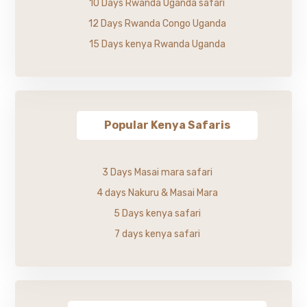
10 Days Rwanda Uganda safari
12 Days Rwanda Congo Uganda
15 Days kenya Rwanda Uganda
Popular Kenya Safaris
3 Days Masai mara safari
4 days Nakuru & Masai Mara
5 Days kenya safari
7 days kenya safari