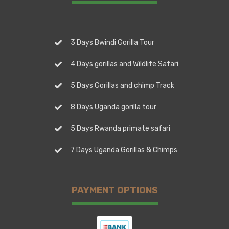
3 Days Bwindi Gorilla Tour
4 Days gorillas and Wildlife Safari
5 Days Gorillas and chimp Track
8 Days Uganda gorilla tour
5 Days Rwanda primate safari
7 Days Uganda Gorillas & Chimps
PAYMENT OPTIONS