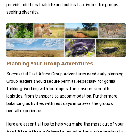
provide additional wildlife and cultural activities for groups
seeking diversity.
Planning Your Group Adventures
Successful East Africa Group Adventures need early planning.
Group leaders should secure permits, especially for gorilla
trekking. Working with local operators ensures smooth
logistics, from transport to accommodation. Furthermore,
balancing activities with rest days improves the group’s
overall experience.
Here are essential tips to help you make the most out of your
East Africa Group Adventures
, whether you’re heading to