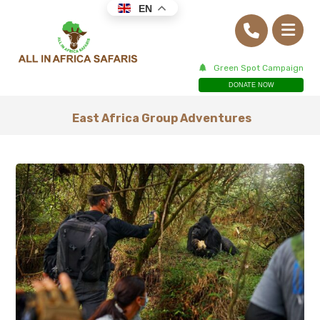
EN
Green Spot Campaign
DONATE NOW
East Africa Group Adventures