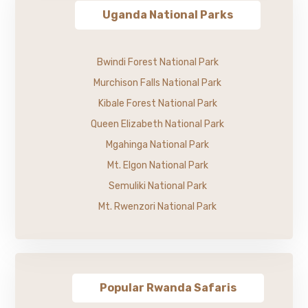
Uganda National Parks
Bwindi Forest National Park
Murchison Falls National Park
Kibale Forest National Park
Queen Elizabeth National Park
Mgahinga National Park
Mt. Elgon National Park
Semuliki National Park
Mt. Rwenzori National Park
Popular Rwanda Safaris