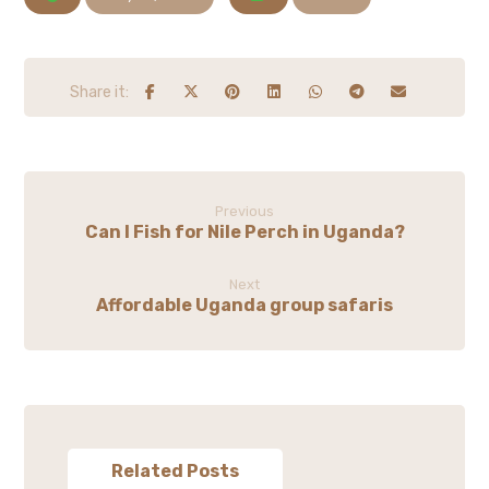
Previous
Can I Fish for Nile Perch in Uganda?
Next
Affordable Uganda group safaris
Related Posts