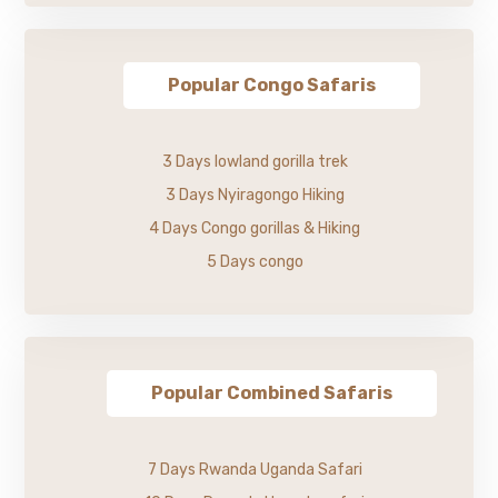
Popular Congo Safaris
3 Days lowland gorilla trek
3 Days Nyiragongo Hiking
4 Days Congo gorillas & Hiking
5 Days congo
Popular Combined Safaris
7 Days Rwanda Uganda Safari