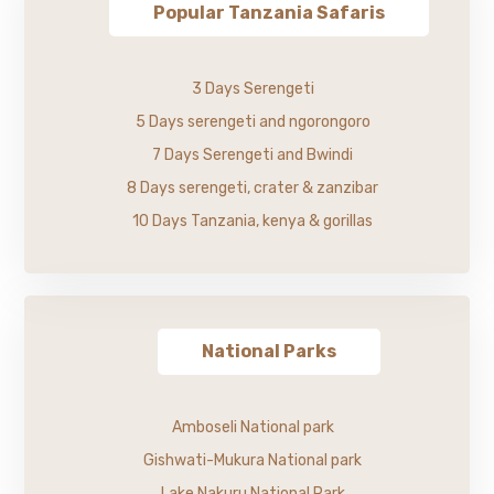
Popular Tanzania Safaris
3 Days Serengeti
5 Days serengeti and ngorongoro
7 Days Serengeti and Bwindi
8 Days serengeti, crater & zanzibar
10 Days Tanzania, kenya & gorillas
National Parks
Amboseli National park
Gishwati-Mukura National park
Lake Nakuru National Park