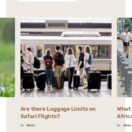
Are there Luggage Limits on
What 
Safari Flights?
Afric
News
News