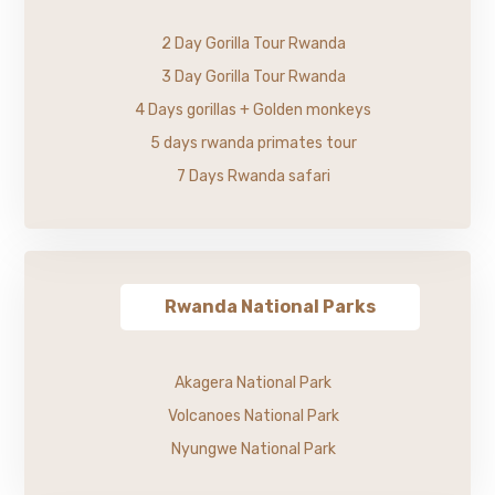
2 Day Gorilla Tour Rwanda
3 Day Gorilla Tour Rwanda
4 Days gorillas + Golden monkeys
5 days rwanda primates tour
7 Days Rwanda safari
Rwanda National Parks
Akagera National Park
Volcanoes National Park
Nyungwe National Park