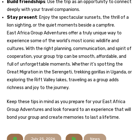
Build friendships
: Use the trip as an opportunity to connect
deeply with your travel companions.
Stay present
: Enjoy the spectacular sunsets, the thrill of a
lion sighting, or the quiet moments beside a campfire.
East Africa Group Adventures offer a truly unique way to
experience some of the world’s most iconic wildlife and
cultures. With the right planning, communication, and spirit of
cooperation, your group trip can be smooth, affordable, and
full of unforgettable moments. Whether it’s spotting the
Great Migration in the Serengeti, trekking gorillas in Uganda, or
exploring the Rift Valley lakes, traveling as a group adds
richness and joy to the journey.
Keep these tips in mind as you prepare for your East Africa
Group Adventures and look forward to an experience that will
bond your group and create memories to last a lifetime.
July 25, 2026
News