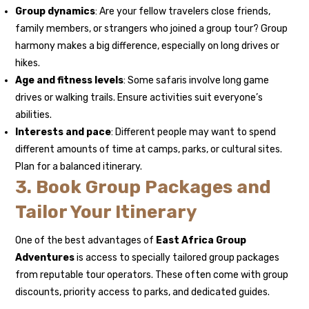
Group dynamics
: Are your fellow travelers close friends,
family members, or strangers who joined a group tour? Group
harmony makes a big difference, especially on long drives or
hikes.
Age and fitness levels
: Some safaris involve long game
drives or walking trails. Ensure activities suit everyone’s
abilities.
Interests and pace
: Different people may want to spend
different amounts of time at camps, parks, or cultural sites.
Plan for a balanced itinerary.
3. Book Group Packages and
Tailor Your Itinerary
One of the best advantages of
East Africa Group
Adventures
is access to specially tailored group packages
from reputable tour operators. These often come with group
discounts, priority access to parks, and dedicated guides.