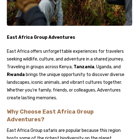
East Africa Group Adventures
East Africa offers unforgettable experiences for travelers
seeking wildlife, culture, and adventure in a shared journey.
Traveling in groups across Kenya,
Tanzania
, Uganda, and
Rwanda
brings the unique opportunity to discover diverse
landscapes, iconic animals, and vibrant cultures together.
Whether you’re family, friends, or colleagues, Adventures
create lasting memories.
Why Choose East Africa Group
Adventures?
East Africa Group safaris are popular because this region
hosts some of the richest biodiversity on the planet.