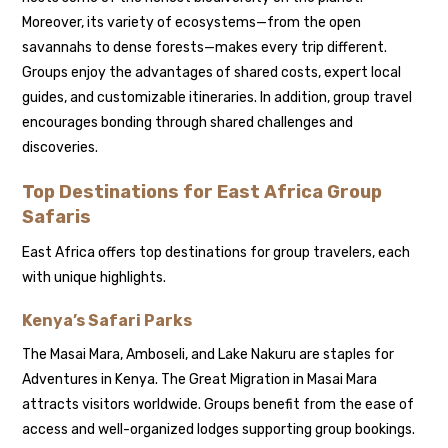
Moreover, its variety of ecosystems—from the open
savannahs to dense forests—makes every trip different.
Groups enjoy the advantages of shared costs, expert local
guides, and customizable itineraries. In addition, group travel
encourages bonding through shared challenges and
discoveries.
Top Destinations for East Africa Group
Safaris
East Africa offers top destinations for group travelers, each
with unique highlights.
Kenya’s Safari Parks
The Masai Mara, Amboseli, and Lake Nakuru are staples for
Adventures in Kenya. The Great Migration in Masai Mara
attracts visitors worldwide. Groups benefit from the ease of
access and well-organized lodges supporting group bookings.