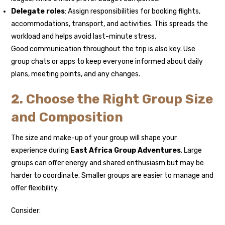
Delegate roles
: Assign responsibilities for booking flights,
accommodations, transport, and activities. This spreads the
workload and helps avoid last-minute stress.
Good communication throughout the trip is also key. Use
group chats or apps to keep everyone informed about daily
plans, meeting points, and any changes.
2. Choose the Right Group Size
and Composition
The size and make-up of your group will shape your
experience during
East Africa Group Adventures
. Large
groups can offer energy and shared enthusiasm but may be
harder to coordinate. Smaller groups are easier to manage and
offer flexibility.
Consider: