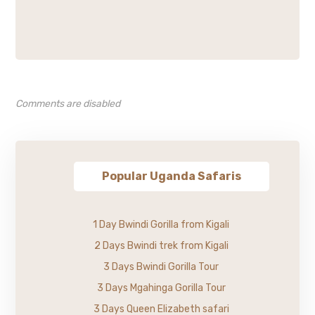
Comments are disabled
Popular Uganda Safaris
1 Day Bwindi Gorilla from Kigali
2 Days Bwindi trek from Kigali
3 Days Bwindi Gorilla Tour
3 Days Mgahinga Gorilla Tour
3 Days Queen Elizabeth safari