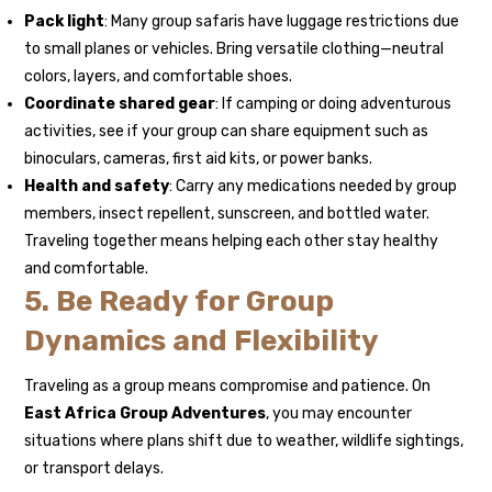
Pack light
: Many group safaris have luggage restrictions due
to small planes or vehicles. Bring versatile clothing—neutral
colors, layers, and comfortable shoes.
Coordinate shared gear
: If camping or doing adventurous
activities, see if your group can share equipment such as
binoculars, cameras, first aid kits, or power banks.
Health and safety
: Carry any medications needed by group
members, insect repellent, sunscreen, and bottled water.
Traveling together means helping each other stay healthy
and comfortable.
5. Be Ready for Group
Dynamics and Flexibility
Traveling as a group means compromise and patience. On
East Africa Group Adventures
, you may encounter
situations where plans shift due to weather, wildlife sightings,
or transport delays.