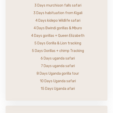
3 Days murchison falls safari
3 Days habituation from Kigali
4 Days kidepo Wildlife safari
4 Days Bwindi gorillas & Mburo
4 Days gorillas + Queen Elizabeth
5 Days Gorilla & Lion tracking
5 Days Gorillas + chimp Tracking
6 Days uganda safari
7 Days uganda safari
8 Days Uganda gorilla tour
10 Days Uganda safari
15 Days Uganda afari