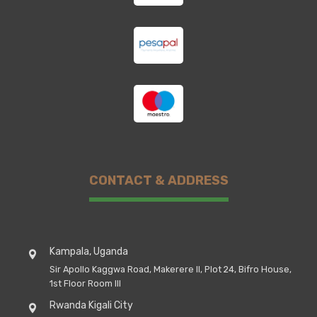
CONTACT & ADDRESS
Kampala, Uganda
Sir Apollo Kaggwa Road, Makerere II, Plot 24, Bifro House,
1st Floor Room III
Rwanda Kigali City