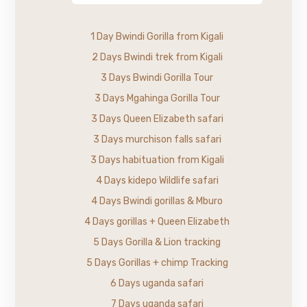
1 Day Bwindi Gorilla from Kigali
2 Days Bwindi trek from Kigali
3 Days Bwindi Gorilla Tour
3 Days Mgahinga Gorilla Tour
3 Days Queen Elizabeth safari
3 Days murchison falls safari
3 Days habituation from Kigali
4 Days kidepo Wildlife safari
4 Days Bwindi gorillas & Mburo
4 Days gorillas + Queen Elizabeth
5 Days Gorilla & Lion tracking
5 Days Gorillas + chimp Tracking
6 Days uganda safari
7 Days uganda safari