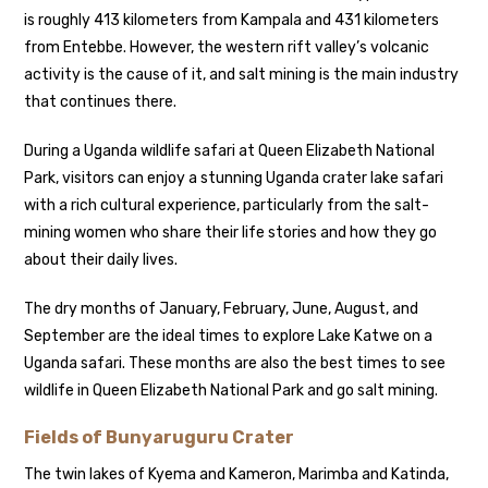
is roughly 413 kilometers from Kampala and 431 kilometers
from Entebbe. However, the western rift valley’s volcanic
activity is the cause of it, and salt mining is the main industry
that continues there.
During a Uganda wildlife safari at Queen Elizabeth National
Park, visitors can enjoy a stunning Uganda crater lake safari
with a rich cultural experience, particularly from the salt-
mining women who share their life stories and how they go
about their daily lives.
The dry months of January, February, June, August, and
September are the ideal times to explore Lake Katwe on a
Uganda safari. These months are also the best times to see
wildlife in Queen Elizabeth National Park and go salt mining.
Fields of Bunyaruguru Crater
The twin lakes of Kyema and Kameron, Marimba and Katinda,