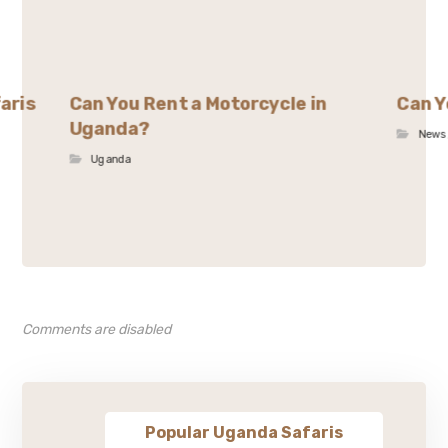
aris
Can You Rent a Motorcycle in
Can Y
Uganda?
News
Uganda
Comments are disabled
Popular Uganda Safaris