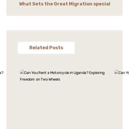
What Sets the Great Migration special
Related Posts