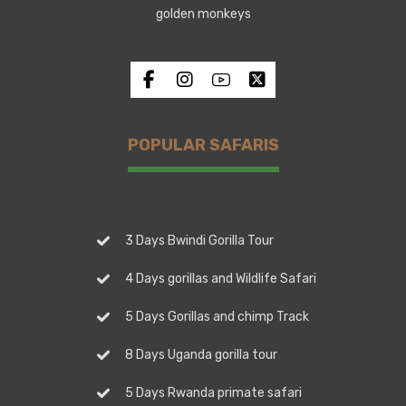
golden monkeys
POPULAR SAFARIS
3 Days Bwindi Gorilla Tour
4 Days gorillas and Wildlife Safari
5 Days Gorillas and chimp Track
8 Days Uganda gorilla tour
5 Days Rwanda primate safari