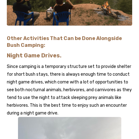
Other Activities That Can be Done Alongside
Bush Camping:
Night Game Drives
.
Since camping is a temporary structure set to provide shelter
for short bush stays, there is always enough time to conduct
night game drives, which come with a lot of opportunities to
see both nocturnal animals, herbivores, and carnivores as they
tend to use the night to attack sleeping prey animals like
herbivores. This is the best time to enjoy such an encounter
during a night game drive.