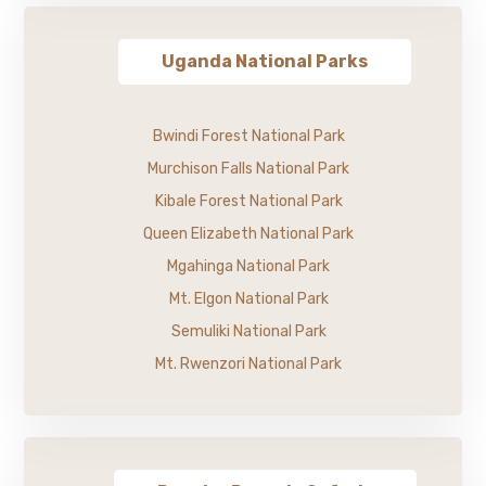
Uganda National Parks
Bwindi Forest National Park
Murchison Falls National Park
Kibale Forest National Park
Queen Elizabeth National Park
Mgahinga National Park
Mt. Elgon National Park
Semuliki National Park
Mt. Rwenzori National Park