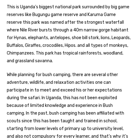
This is Uganda’s biggest national park surrounded by big game
reserves like Bugungu game reserve and Karuma Game
reserve this park was named after the strongest waterfall
where Nile River bursts through a 40m narrow gorge habitant
for Hynas, elephants, antelopes, shoe bill stork, lions, Leopards,
Buffalos, Giraffes, crocodiles, Hipos. and all types of monkeys,
Chimpanzees. This park has tropical rainforests, woodland,
and grassland savanna.
While planning for bush camping, there are several other
adventure, wildlife, and relaxation activities one can
participate in to meet and exceed his or her expectations
during the safari. In Uganda, this has not been exploited
because of limited knowledge and experience in Bush
camping. In the past, bush camping has been affiliated with
scouts since this has been taught and trained in school,
starting from lower levels of primary up to university level,
and also not compulsory for every learner, and that’s why it’s