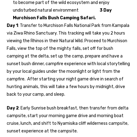
to become part of the wild ecosystem and enjoy
undisturbed natural environment
3 Day
Murchison Falls Bush Camping Safari.
Day 1
: Transfer to Murchison Falls National Park from Kampala
via Ziwa Rhino Sanctuary. This tracking will take you 2 hours
viewing the Rhinos in their Natural Wild. Proceed to Murchison
Falls, view the top of the mighty falls, set off for bush
camping at the delta, set up the camp, prepare and have a
sunset bush dinner, campfire experience with local storytelling
by your local guides under the moonlight or light from the
campfire. After starting your night game drive in search of
hunting animals, this will take a few hours by midnight, drive
back to your camp, and sleep.
Day 2
: Early Sunrise bush breakfast, then transfer from delta
campsite, start your morning game drive and morning boat
cruise, lunch, and shift to Nyamisika cliff wilderness campsite,
sunset experience at the campsite.