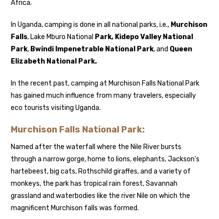
Africa.
In Uganda, camping is done in all national parks, i.e.,
Murchison
Falls
, Lake Mburo National
Park, Kidepo Valley National
Park
,
Bwindi Impenetrable National Park
, and
Queen
Elizabeth National Park.
In the recent past, camping at Murchison Falls National Park
has gained much influence from many travelers, especially
eco tourists visiting Uganda.
Murchison Falls National Park
:
Named after the waterfall where the Nile River bursts
through a narrow gorge, home to lions, elephants, Jackson’s
hartebeest, big cats, Rothschild giraffes, and a variety of
monkeys, the park has tropical rain forest, Savannah
grassland and waterbodies like the river Nile on which the
magnificent Murchison falls was formed.