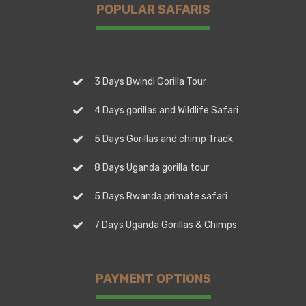
POPULAR SAFARIS
3 Days Bwindi Gorilla Tour
4 Days gorillas and Wildlife Safari
5 Days Gorillas and chimp Track
8 Days Uganda gorilla tour
5 Days Rwanda primate safari
7 Days Uganda Gorillas & Chimps
PAYMENT OPTIONS