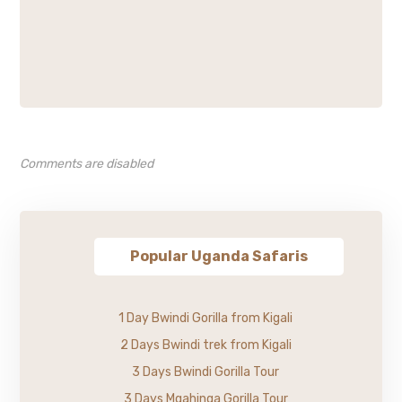
Comments are disabled
Popular Uganda Safaris
1 Day Bwindi Gorilla from Kigali
2 Days Bwindi trek from Kigali
3 Days Bwindi Gorilla Tour
3 Days Mgahinga Gorilla Tour