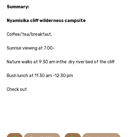
Summary:
Nyamisika cliff wilderness campsite
Coffee/tea/breakfast,
Sunrise viewing at 7:00-
Nature walks at 9:30 am inthe dry river bed of the cliff
Bush lunch at 11:30 am -12:30 pm
Check out