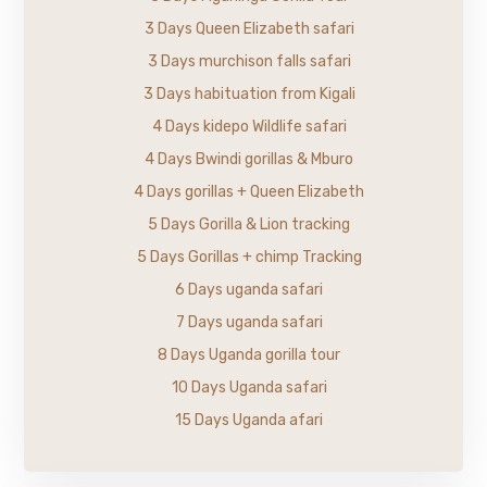
3 Days Queen Elizabeth safari
3 Days murchison falls safari
3 Days habituation from Kigali
4 Days kidepo Wildlife safari
4 Days Bwindi gorillas & Mburo
4 Days gorillas + Queen Elizabeth
5 Days Gorilla & Lion tracking
5 Days Gorillas + chimp Tracking
6 Days uganda safari
7 Days uganda safari
8 Days Uganda gorilla tour
10 Days Uganda safari
15 Days Uganda afari