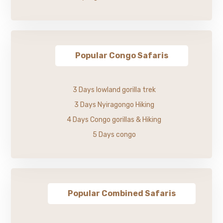
Popular Congo Safaris
3 Days lowland gorilla trek
3 Days Nyiragongo Hiking
4 Days Congo gorillas & Hiking
5 Days congo
Popular Combined Safaris