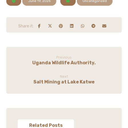
June 19, 2026
Uncategorized
Previous
Uganda Wildlife Authority.
Next
Salt Mining at Lake Katwe
Related Posts