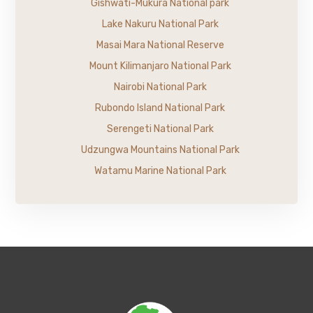
Gishwati-Mukura National park
Lake Nakuru National Park
Masai Mara National Reserve
Mount Kilimanjaro National Park
Nairobi National Park
Rubondo Island National Park
Serengeti National Park
Udzungwa Mountains National Park
Watamu Marine National Park