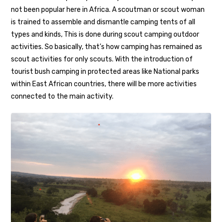
not been popular here in Africa. A scoutman or scout woman
is trained to assemble and dismantle camping tents of all
types and kinds, This is done during scout camping outdoor
activities. So basically, that’s how camping has remained as
scout activities for only scouts. With the introduction of
tourist bush camping in protected areas like National parks
within East African countries, there will be more activities
connected to the main activity.