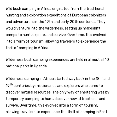
Wild bush camping in Africa originated from the traditional
hunting and exploration expeditions of European colonizers
and adventurers in the 19th and early 20th centuries. They
would venture into the wilderness, setting up makeshift
camps to hunt, explore, and survive. Over time, this evolved
into a form of tourism, allowing travelers to experience the
thrill of camping in Africa,
Wilderness bush camping experiences are held in almost all 10
national parks in Uganda.
th
Wilderness camping in Africa started way back in the 18
and
th
19
centuries by missionaries and explorers who came to
discover natural resources. The only way of sheltering was by
temporary camping to hunt, discover new attractions, and
survive. Over time, this evolved into a form of tourism,
allowing travelers to experience the thrill of camping in East