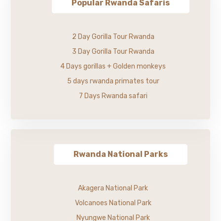
Popular Rwanda Safaris
2 Day Gorilla Tour Rwanda
3 Day Gorilla Tour Rwanda
4 Days gorillas + Golden monkeys
5 days rwanda primates tour
7 Days Rwanda safari
Rwanda National Parks
Akagera National Park
Volcanoes National Park
Nyungwe National Park