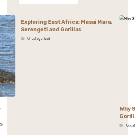
Exploring East Africa: Masai Mara,
Serengeti and Gorillas
Uncategorized
e
Why S
Goril
s
Unca