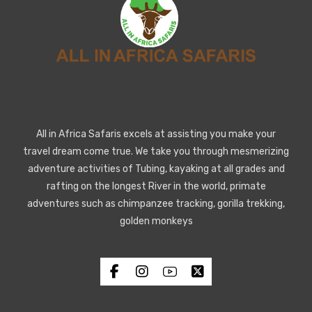
All in Africa Safaris excels at assisting you make your
travel dream come true. We take you through mesmerizing
adventure activities of Tubing, kayaking at all grades and
rafting on the longest River in the world, primate
adventures such as chimpanzee tracking, gorilla trekking,
golden monkeys