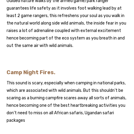
Guided nature walks by the armed game/park ranger
guarantees life safety as it involves foot walking lead by at
least 2 game rangers, this refreshens your soul as you walk in
the natural world along side wild animals, the inside fear in you
raises a lot of adrenaline coupled with external excitement
hence becoming part of the eco system as you breath in and
out the same air with wild animals.
Camp Night Fires
.
This sound is scary, especially when camping in national parks,
which are associated with wild animals. But this shouldn’t be
scaring as a burning campfire scares away all sorts of animals,
hence becoming one of the best heartbreaking activities you
don’t need to miss on all African safaris, Ugandan safari
packages