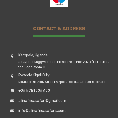
CONTACT & ADDRESS
Kampala, Uganda
Sir Apollo Kaggwa Road, Makerere II, Plot 24, Bifro House,
1st Floor Room III
Rwanda Kigali City
Kicukiro District, Street Airport Road, St, Peter's House
+256 751 725 672
allinafricasafari@gmail.com
info@allinafricasafaris.com