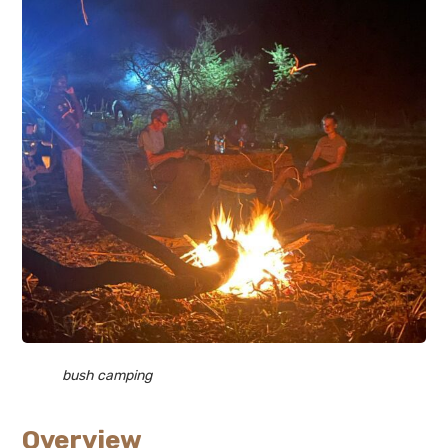
bush camping
Overview