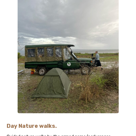
Day Nature walks
.