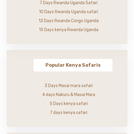
7 Days Rwanda Uganda Safari
10 Days Rwanda Uganda safari
12 Days Rwanda Congo Uganda
15 Days kenya Rwanda Uganda
Popular Kenya Safaris
3 Days Masai mara safari
4 days Nakuru & Masai Mara
5 Days kenya safari
7 days kenya safari