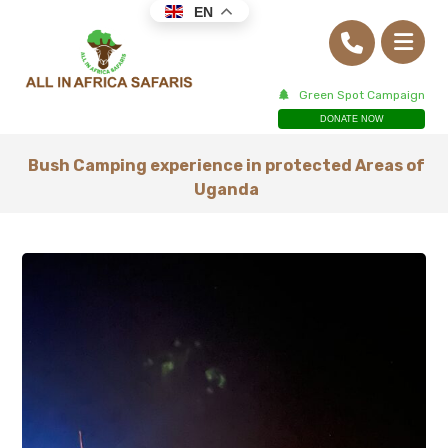
EN
Green Spot Campaign
DONATE NOW
Bush Camping experience in protected Areas of
Uganda