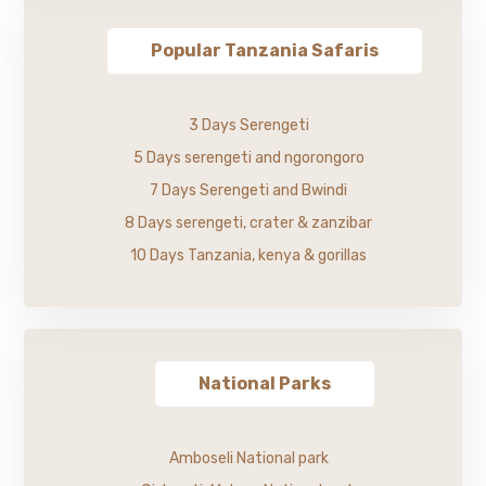
Popular Tanzania Safaris
3 Days Serengeti
5 Days serengeti and ngorongoro
7 Days Serengeti and Bwindi
8 Days serengeti, crater & zanzibar
10 Days Tanzania, kenya & gorillas
National Parks
Amboseli National park