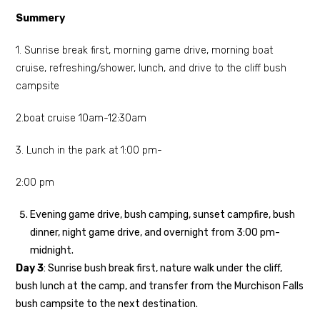
Summery
1. Sunrise break first, morning game drive, morning boat
cruise, refreshing/shower, lunch, and drive to the cliff bush
campsite
2.boat cruise 10am-12:30am
3. Lunch in the park at 1:00 pm-
2:00 pm
Evening game drive, bush camping, sunset campfire, bush
dinner, night game drive, and overnight from 3:00 pm-
midnight.
Day 3
: Sunrise bush break first, nature walk under the cliff,
bush lunch at the camp, and transfer from the Murchison Falls
bush campsite to the next destination.