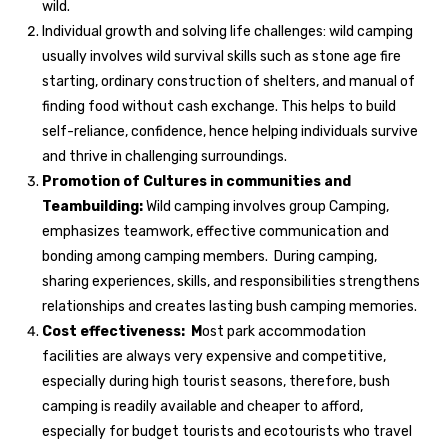
wild.
Individual growth and solving life challenges: wild camping
usually involves wild survival skills such as stone age fire
starting, ordinary construction of shelters, and manual of
finding food without cash exchange. This helps to build
self-reliance, confidence, hence helping individuals survive
and thrive in challenging surroundings.
Promotion of Cultures in communities and
Teambuilding:
Wild camping involves group Camping,
emphasizes teamwork, effective communication and
bonding among camping members. During camping,
sharing experiences, skills, and responsibilities strengthens
relationships and creates lasting bush camping memories.
Cost effectiveness: M
ost park accommodation
facilities are always very expensive and competitive,
especially during high tourist seasons, therefore, bush
camping is readily available and cheaper to afford,
especially for budget tourists and ecotourists who travel