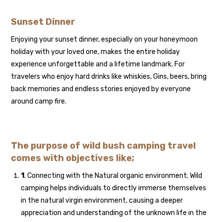
Sunset Dinner
Enjoying your sunset dinner, especially on your honeymoon
holiday with your loved one, makes the entire holiday
experience unforgettable and a lifetime landmark. For
travelers who enjoy hard drinks like whiskies, Gins, beers, bring
back memories and endless stories enjoyed by everyone
around camp fire.
The purpose of wild bush camping travel
comes with objectives like;
1
. Connecting with the Natural organic environment; Wild
camping helps individuals to directly immerse themselves
in the natural virgin environment, causing a deeper
appreciation and understanding of the unknown life in the