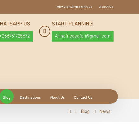
Why Visit Africa With Us
About Us
HATSAPP US
START PLANNING
+256751725672
Allinafricasafari@gmail.com
Blog
Destinations
About Us
Contact Us
Blog
News