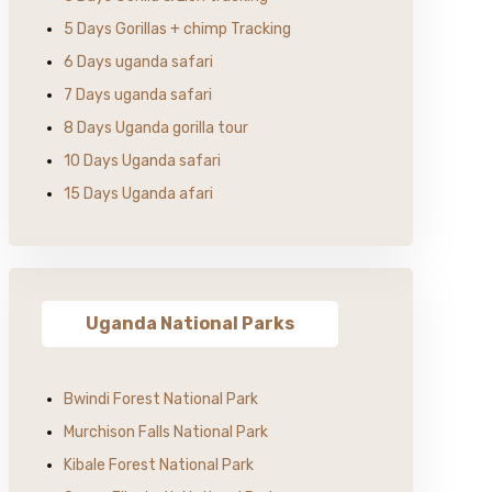
5 Days Gorillas + chimp Tracking
6 Days uganda safari
7 Days uganda safari
8 Days Uganda gorilla tour
10 Days Uganda safari
15 Days Uganda afari
Uganda National Parks
Bwindi Forest National Park
Murchison Falls National Park
Kibale Forest National Park