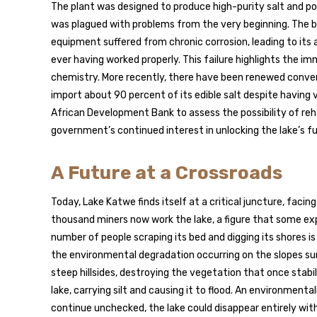
The plant was designed to produce high-purity salt and pot
was plagued with problems from the very beginning. The br
equipment suffered from chronic corrosion, leading to it
ever having worked properly. This failure highlights the i
chemistry. More recently, there have been renewed conve
import about 90 percent of its edible salt despite having
African Development Bank to assess the possibility of reha
government’s continued interest in unlocking the lake’s ful
A Future at a Crossroads
Today, Lake Katwe finds itself at a critical juncture, faci
thousand miners now work the lake, a figure that some exp
number of people scraping its bed and digging its shores i
the environmental degradation occurring on the slopes su
steep hillsides, destroying the vegetation that once stabiliz
lake, carrying silt and causing it to flood. An environmenta
continue unchecked, the lake could disappear entirely with