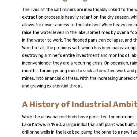
The lives of the salt miners are inextricably linked to th
extraction process is heavily reliant on the dry season, 
allows for easier access to the lake bed. When heavy and pr
raise the water levels in the lake, sometimes by over a f
in the water to work. The flooded pans can collapse, and
Worst of all, the precious salt, which has been painstaking
destroying a miner’s entire investment and months of lab
inconvenience; they are a recurring crisis. On occasion, r
months, forcing young men to seek alternative work and pu
mines, into financial distress. With the increasing unpredi
and growing existential threat.
A History of Industrial Ambi
While the artisanal methods have persisted for centuries
Lake Katwe. In 1980, a large industrial salt plant was built
drill brine wells in the lake bed, pump the brine to a new 