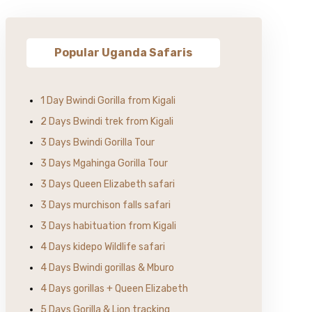
Popular Uganda Safaris
1 Day Bwindi Gorilla from Kigali
2 Days Bwindi trek from Kigali
3 Days Bwindi Gorilla Tour
3 Days Mgahinga Gorilla Tour
3 Days Queen Elizabeth safari
3 Days murchison falls safari
3 Days habituation from Kigali
4 Days kidepo Wildlife safari
4 Days Bwindi gorillas & Mburo
4 Days gorillas + Queen Elizabeth
5 Days Gorilla & Lion tracking