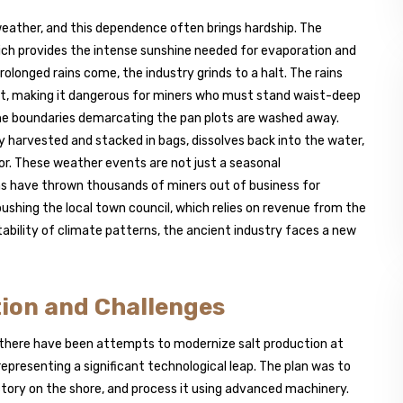
e weather, and this dependence often brings hardship. The
which provides the intense sunshine needed for evaporation and
olonged rains come, the industry grinds to a halt. The rains
oot, making it dangerous for miners who must stand waist-deep
 the boundaries demarcating the pan plots are washed away.
ly harvested and stacked in bags, dissolves back into the water,
or. These weather events are not just a seasonal
ains have thrown thousands of miners out of business for
shing the local town council, which relies on revenue from the
ctability of climate patterns, the ancient industry faces a new
tion and Challenges
, there have been attempts to modernize salt production at
, representing a significant technological leap. The plan was to
factory on the shore, and process it using advanced machinery.