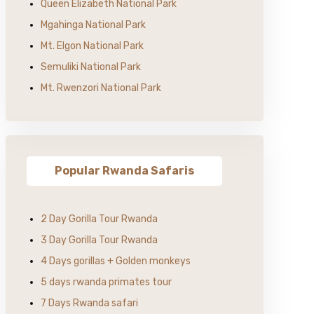
Queen Elizabeth National Park
Mgahinga National Park
Mt. Elgon National Park
Semuliki National Park
Mt. Rwenzori National Park
Popular Rwanda Safaris
2 Day Gorilla Tour Rwanda
3 Day Gorilla Tour Rwanda
4 Days gorillas + Golden monkeys
5 days rwanda primates tour
7 Days Rwanda safari