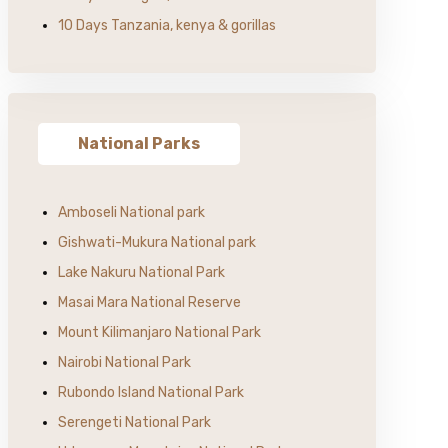
10 Days Tanzania, kenya & gorillas
National Parks
Amboseli National park
Gishwati-Mukura National park
Lake Nakuru National Park
Masai Mara National Reserve
Mount Kilimanjaro National Park
Nairobi National Park
Rubondo Island National Park
Serengeti National Park