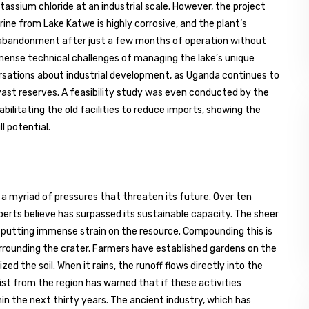
assium chloride at an industrial scale. However, the project
ine from Lake Katwe is highly corrosive, and the plant’s
s abandonment after just a few months of operation without
mmense technical challenges of managing the lake’s unique
rsations about industrial development, as Uganda continues to
 vast reserves. A feasibility study was even conducted by the
bilitating the old facilities to reduce imports, showing the
l potential.
ng a myriad of pressures that threaten its future. Over ten
erts believe has surpassed its sustainable capacity. The sheer
s putting immense strain on the resource. Compounding this is
rrounding the crater. Farmers have established gardens on the
ed the soil. When it rains, the runoff flows directly into the
list from the region has warned that if these activities
in the next thirty years. The ancient industry, which has