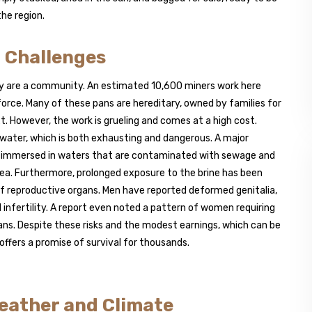
he region.
 Challenges
hey are a community. An estimated 10,600 miners work here
rce. Many of these pans are hereditary, owned by families for
 However, the work is grueling and comes at a high cost.
g water, which is both exhausting and dangerous. A major
ners immersed in waters that are contaminated with sewage and
rhea. Furthermore, prolonged exposure to the brine has been
 of reproductive organs. Men have reported deformed genitalia,
infertility. A report even noted a pattern of women requiring
ans. Despite these risks and the modest earnings, which can be
 offers a promise of survival for thousands.
eather and Climate