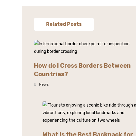
Related Posts
How do I Cross Borders Between
Countries?
News
What is the Best Backpack for