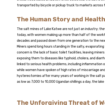
transported by bicycle or pickup truck to markets across t
The Human Story and Health
The salt mines of Lake Katwe are not just an industry; t
today, with women making up more than half of the workfo
decades and passed down from one generation to the next.
Miners spend long hours standing in the salty, evaporatin
concern is the lack of basic toilet facilities, leaving mi
exposing them to diseases like typhoid, cholera, and diar
linked to serious health problems, including inflammation
while women have spoken of high rates of miscarriage and 
hysterectomies after many years of working in the salt p
as low as 7,000 to 10,000 Ugandan shillings a day, the lake
The Unforgiving Threat of W