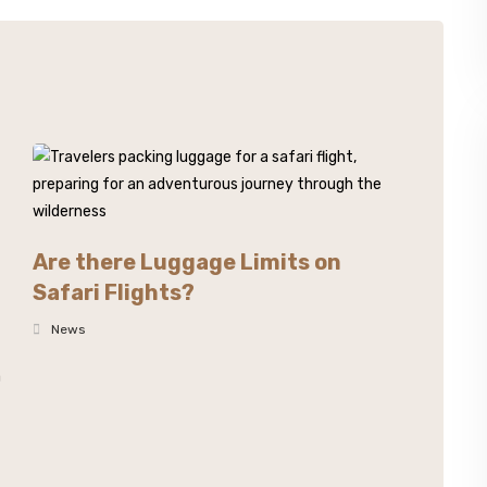
Are there Luggage Limits on
Safari Flights?
News