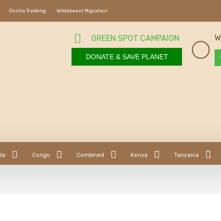
Gorilla Trekking
Wildebeest Migration
W
GREEN SPOT CAMPAIGN
DONATE & SAVE PLANET
da
Congo
Combined
Kenya
Tanzania