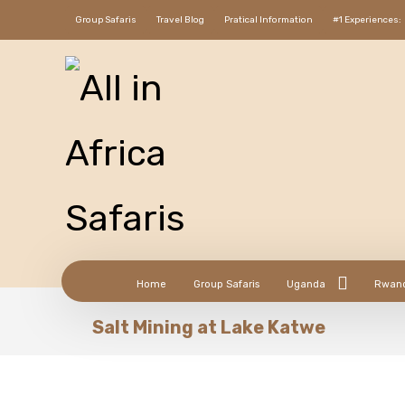
Group Safaris
Travel Blog
Pratical Information
#1 Experiences:
Home
Group Safaris
Uganda
Rwan
Salt Mining at Lake Katwe