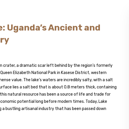
e: Uganda’s Ancient and
try
ion crater, a dramatic scar left behind by the region’s formerly
f Queen Elizabeth National Park in Kasese District, western
ense value. The lake’s waters are incredibly salty, with a salt
face lies a salt bed that is about 0.8 meters thick, containing
 this natural resource has been a source of life and trade for
 economic potential long before modern times. Today, Lake
 a bustling artisanal industry that has been passed down