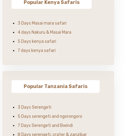
Popular Kenya Safaris
3 Days Masai mara safari
4 days Nakuru & Masai Mara
5 Days kenya safari
7 days kenya safari
Popular Tanzania Safaris
3 Days Serengeti
5 Days serengeti and ngorongoro
7 Days Serengeti and Bwindi
8 Days serengeti, crater & zanzibar