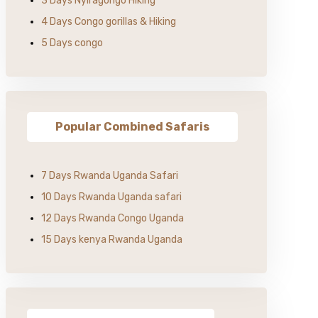
3 Days Nyiragongo Hiking
4 Days Congo gorillas & Hiking
5 Days congo
Popular Combined Safaris
7 Days Rwanda Uganda Safari
10 Days Rwanda Uganda safari
12 Days Rwanda Congo Uganda
15 Days kenya Rwanda Uganda