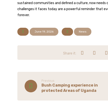
sustained communities and defined a culture, now needs 
challenges it faces today are a powerful reminder that ev
forever.
June 19, 2026
News
Previous
Bush Camping experience in
protected Areas of Uganda