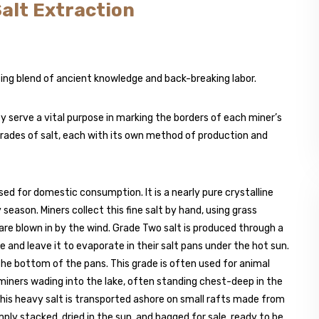
Salt Extraction
ting blend of ancient knowledge and back-breaking labor.
y serve a vital purpose in marking the borders of each miner’s
grades of salt, each with its own method of production and
used for domestic consumption. It is a nearly pure crystalline
season. Miners collect this fine salt by hand, using grass
are blown in by the wind. Grade Two salt is produced through a
e and leave it to evaporate in their salt pans under the hot sun.
the bottom of the pans. This grade is often used for animal
miners wading into the lake, often standing chest-deep in the
 This heavy salt is transported ashore on small rafts made from
mply stacked, dried in the sun, and bagged for sale, ready to be