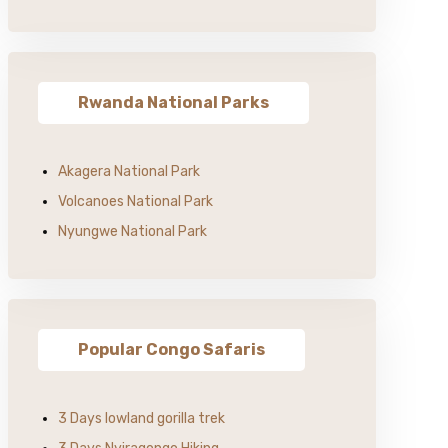
Rwanda National Parks
Akagera National Park
Volcanoes National Park
Nyungwe National Park
Popular Congo Safaris
3 Days lowland gorilla trek