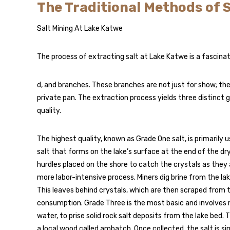
The Traditional Methods of 
Salt Mining At Lake Katwe
The process of extracting salt at Lake Katwe is a fascina
d, and branches. These branches are not just for show; the
private pan. The extraction process yields three distinct 
quality.
The highest quality, known as Grade One salt, is primarily 
salt that forms on the lake’s surface at the end of the dry 
hurdles placed on the shore to catch the crystals as they 
more labor-intensive process. Miners dig brine from the lak
This leaves behind crystals, which are then scraped from 
consumption. Grade Three is the most basic and involves 
water, to prise solid rock salt deposits from the lake bed.
a local wood called ambatch. Once collected, the salt is si