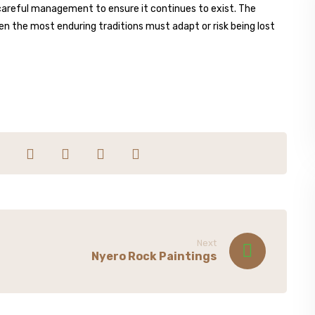
careful management to ensure it continues to exist. The
en the most enduring traditions must adapt or risk being lost
Next
Nyero Rock Paintings