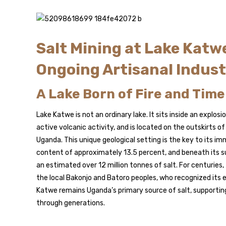
Salt Mining at Lake Katw
Ongoing Artisanal Indus
A Lake Born of Fire and Time
Lake Katwe is not an ordinary lake. It sits inside an explos
active volcanic activity, and is located on the outskirts o
Uganda. This unique geological setting is the key to its imm
content of approximately 13.5 percent, and beneath its sur
an estimated over 12 million tonnes of salt. For centuries,
the local Bakonjo and Batoro peoples, who recognized its
Katwe remains Uganda’s primary source of salt, supporting
through generations.