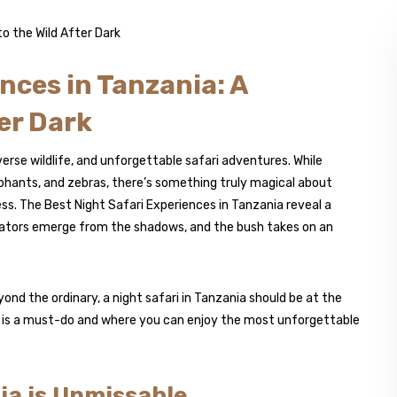
nces in Tanzania: A
er Dark
erse wildlife, and unforgettable safari adventures. While
lephants, and zebras, there’s something truly magical about
ss. The Best Night Safari Experiences in Tanzania reveal a
dators emerge from the shadows, and the bush takes on an
ond the ordinary, a night safari in Tanzania should be at the
nce is a must-do and where you can enjoy the most unforgettable
ia is Unmissable