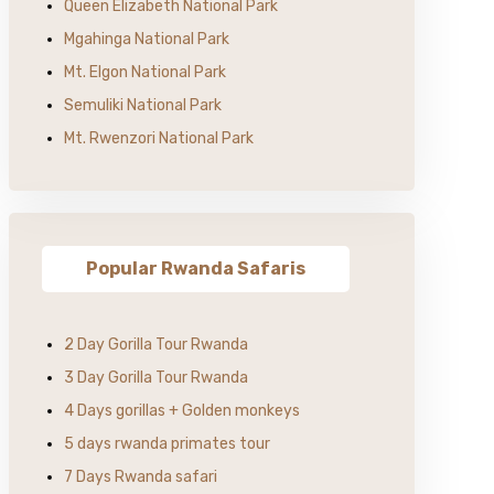
Queen Elizabeth National Park
Mgahinga National Park
Mt. Elgon National Park
Semuliki National Park
Mt. Rwenzori National Park
Popular Rwanda Safaris
2 Day Gorilla Tour Rwanda
3 Day Gorilla Tour Rwanda
4 Days gorillas + Golden monkeys
5 days rwanda primates tour
7 Days Rwanda safari