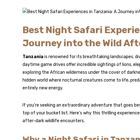
Best Night Safari Experie
Journey into the Wild Aft
Tanzania
is renowned for its breathtaking landscapes, div
daytime game drives offer incredible sightings of lions, e
exploring the African wilderness under the cover of darkne
hidden world where nocturnal creatures come to life, pre
entirely new energy.
If you’re seeking an extraordinary adventure that goes bey
top of your bucket list. Here’s why this thrilling experie
after-dark wildlife encounters.
Why a Night Safari in Tanzan