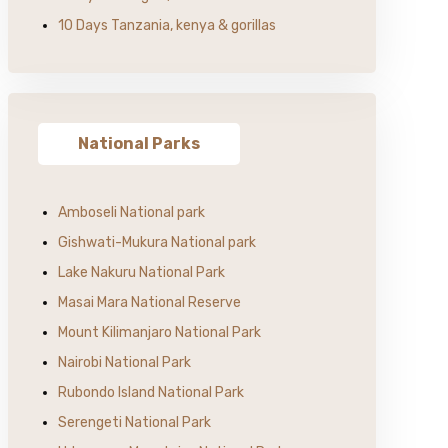
10 Days Tanzania, kenya & gorillas
National Parks
Amboseli National park
Gishwati-Mukura National park
Lake Nakuru National Park
Masai Mara National Reserve
Mount Kilimanjaro National Park
Nairobi National Park
Rubondo Island National Park
Serengeti National Park