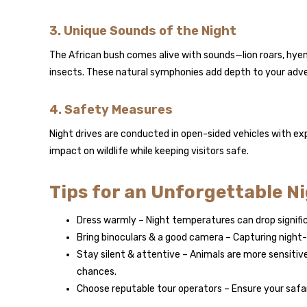
3. Unique Sounds of the Night
The African bush comes alive with sounds—lion roars, hyena
insects. These natural symphonies add depth to your adv
4. Safety Measures
Night drives are conducted in open-sided vehicles with ex
impact on wildlife while keeping visitors safe.
Tips for an Unforgettable N
Dress warmly – Night temperatures can drop significa
Bring binoculars & a good camera – Capturing night-t
Stay silent & attentive – Animals are more sensitive
chances.
Choose reputable tour operators – Ensure your safar