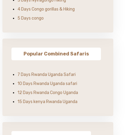
3 Days Nyiragongo Hiking
4 Days Congo gorillas & Hiking
5 Days congo
Popular Combined Safaris
7 Days Rwanda Uganda Safari
10 Days Rwanda Uganda safari
12 Days Rwanda Congo Uganda
15 Days kenya Rwanda Uganda