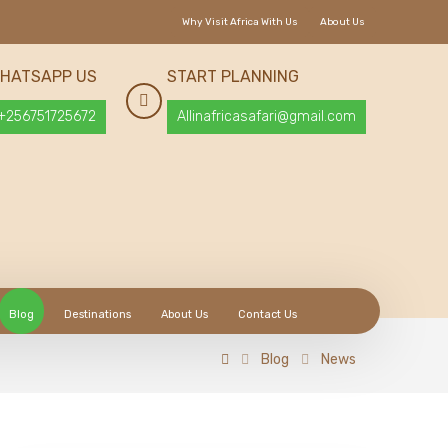
Why Visit Africa With Us
About Us
HATSAPP US
START PLANNING
+256751725672
Allinafricasafari@gmail.com
Blog
Destinations
About Us
Contact Us
Blog
News