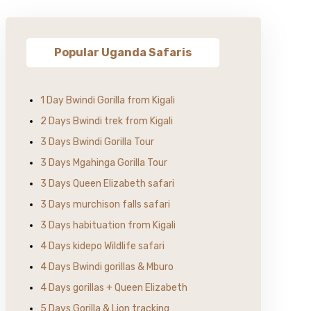
Popular Uganda Safaris
1 Day Bwindi Gorilla from Kigali
2 Days Bwindi trek from Kigali
3 Days Bwindi Gorilla Tour
3 Days Mgahinga Gorilla Tour
3 Days Queen Elizabeth safari
3 Days murchison falls safari
3 Days habituation from Kigali
4 Days kidepo Wildlife safari
4 Days Bwindi gorillas & Mburo
4 Days gorillas + Queen Elizabeth
5 Days Gorilla & Lion tracking