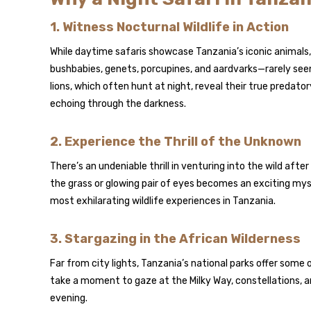
1. Witness Nocturnal Wildlife in Action
While daytime safaris showcase Tanzania’s iconic animals, 
bushbabies, genets, porcupines, and aardvarks—rarely see
lions, which often hunt at night, reveal their true predatory
echoing through the darkness.
2. Experience the Thrill of the Unknown
There’s an undeniable thrill in venturing into the wild after
the grass or glowing pair of eyes becomes an exciting myst
most exhilarating wildlife experiences in Tanzania.
3. Stargazing in the African Wilderness
Far from city lights, Tanzania’s national parks offer some o
take a moment to gaze at the Milky Way, constellations, 
evening.