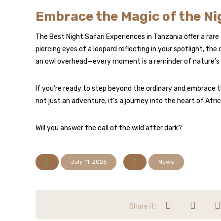
Embrace the Magic of the Ni
The Best Night Safari Experiences in Tanzania offer a rare
piercing eyes of a leopard reflecting in your spotlight, the di
an owl overhead—every moment is a reminder of nature’
If you’re ready to step beyond the ordinary and embrace the
not just an adventure; it’s a journey into the heart of Africa
Will you answer the call of the wild after dark?
July 11, 2026
News