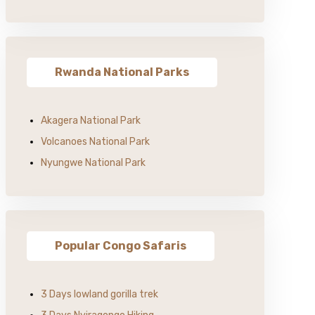
Rwanda National Parks
Akagera National Park
Volcanoes National Park
Nyungwe National Park
Popular Congo Safaris
3 Days lowland gorilla trek