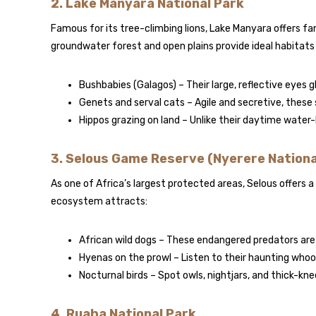
2. Lake Manyara National Park
Famous for its tree-climbing lions, Lake Manyara offers fa
groundwater forest and open plains provide ideal habitats 
Bushbabies (Galagos) – Their large, reflective eyes 
Genets and serval cats – Agile and secretive, these 
Hippos grazing on land – Unlike their daytime water
3. Selous Game Reserve (Nyerere Nationa
As one of Africa’s largest protected areas, Selous offers a
ecosystem attracts:
African wild dogs – These endangered predators are
Hyenas on the prowl – Listen to their haunting who
Nocturnal birds – Spot owls, nightjars, and thick-kn
4. Ruaha National Park