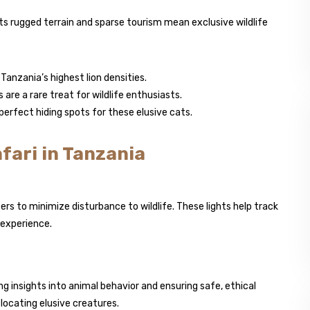
Its rugged terrain and sparse tourism mean exclusive wildlife
Tanzania’s highest lion densities.
e a rare treat for wildlife enthusiasts.
perfect hiding spots for these elusive cats.
fari in Tanzania
ters to minimize disturbance to wildlife. These lights help track
 experience.
 insights into animal behavior and ensuring safe, ethical
 locating elusive creatures.