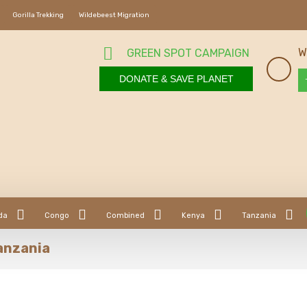
Gorilla Trekking
Wildebeest Migration
W
GREEN SPOT CAMPAIGN
DONATE & SAVE PLANET
da
Congo
Combined
Kenya
Tanzania
Tanzania