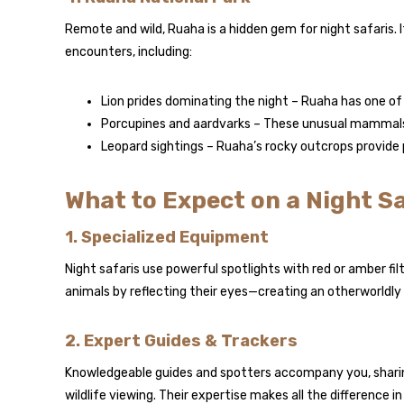
Remote and wild, Ruaha is a hidden gem for night safaris. 
encounters, including:
Lion prides dominating the night – Ruaha has one of 
Porcupines and aardvarks – These unusual mammals ar
Leopard sightings – Ruaha’s rocky outcrops provide 
What to Expect on a Night Sa
1. Specialized Equipment
Night safaris use powerful spotlights with red or amber fil
animals by reflecting their eyes—creating an otherworldly
2. Expert Guides & Trackers
Knowledgeable guides and spotters accompany you, sharing
wildlife viewing. Their expertise makes all the difference in