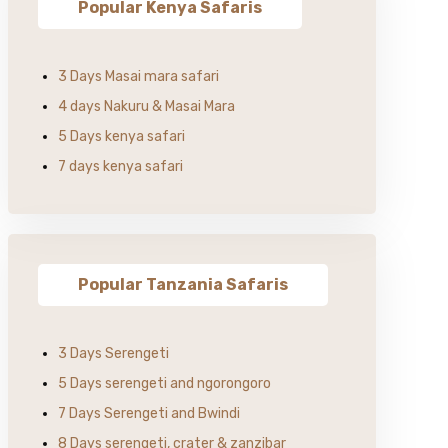
Popular Kenya Safaris
3 Days Masai mara safari
4 days Nakuru & Masai Mara
5 Days kenya safari
7 days kenya safari
Popular Tanzania Safaris
3 Days Serengeti
5 Days serengeti and ngorongoro
7 Days Serengeti and Bwindi
8 Days serengeti, crater & zanzibar