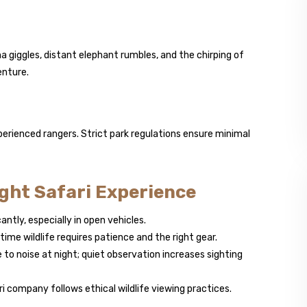
 giggles, distant elephant rumbles, and the chirping of
enture.
perienced rangers. Strict park regulations ensure minimal
ight Safari Experience
ntly, especially in open vehicles.
ime wildlife requires patience and the right gear.
 to noise at night; quiet observation increases sighting
i company follows ethical wildlife viewing practices.