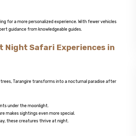
owing for a more personalized experience. With fewer vehicles
expert guidance from knowledgeable guides.
t Night Safari Experiences in
trees, Tarangire transforms into a nocturnal paradise after
nts under the moonlight.
ture makes sightings even more special.
y, these creatures thrive at night.