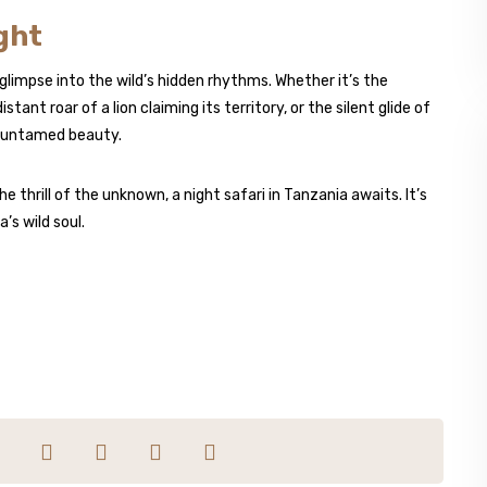
ght
 glimpse into the wild’s hidden rhythms. Whether it’s the
stant roar of a lion claiming its territory, or the silent glide of
s untamed beauty.
 thrill of the unknown, a night safari in Tanzania awaits. It’s
’s wild soul.