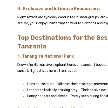
4. Exclusive and Intimate Encounters
Night safaris are typically conducted in small groups, all
around, you’ll enjoy uninterrupted wildlife sightings and 
Top Destinations for the Bes
Tanzania
1. Tarangire National Park
Known for its massive elephant herds and ancient baobab 
sunset. Night drives here often reveal:
Lions on the hunt – Witness their strategic moveme
Leopards stealthily stalking prey – Their elusive na
Honey badgers and civets – Rarely seen during the da