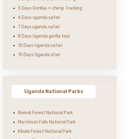
5 Days Gorillas + chimp Tracking
6 Days uganda safari
7 Days uganda safari
8 Days Uganda gorilla tour
10 Days Uganda safari
15 Days Uganda afari
Uganda National Parks
Bwindi Forest National Park
Murchison Falls National Park
Kibale Forest National Park