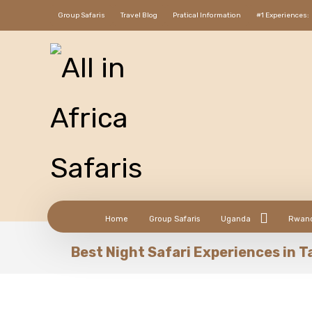
Group Safaris
Travel Blog
Pratical Information
#1 Experiences:
Home
Group Safaris
Uganda
Rwan
Best Night Safari Experiences in 