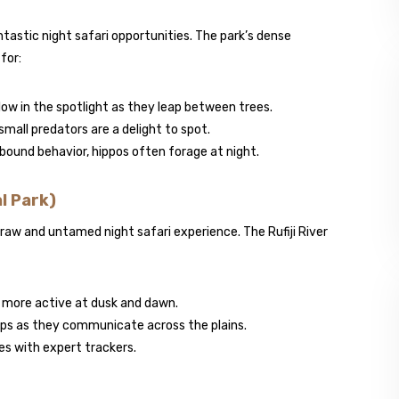
ntastic night safari opportunities. The park’s dense
for:
glow in the spotlight as they leap between trees.
small predators are a delight to spot.
-bound behavior, hippos often forage at night.
l Park)
 raw and untamed night safari experience. The Rufiji River
 more active at dusk and dawn.
ops as they communicate across the plains.
ees with expert trackers.