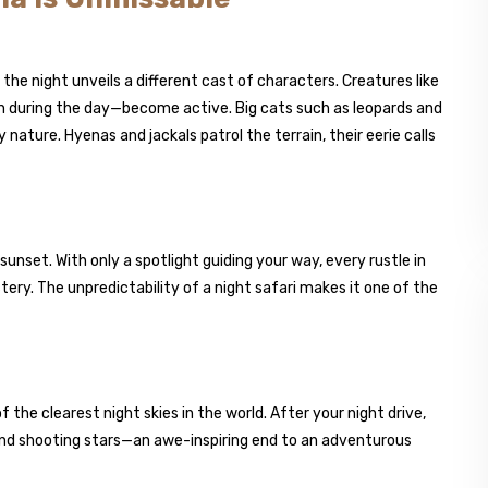
the night unveils a different cast of characters. Creatures like
n during the day—become active. Big cats such as leopards and
 nature. Hyenas and jackals patrol the terrain, their eerie calls
 sunset. With only a spotlight guiding your way, every rustle in
ery. The unpredictability of a night safari makes it one of the
f the clearest night skies in the world. After your night drive,
and shooting stars—an awe-inspiring end to an adventurous