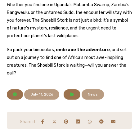
Whether you find one in Uganda’s Mabamba Swamp, Zambia’s
Bangweulu, or the untamed Sudd, the encounter will stay with
you forever. The Shoebill Stork is not just a bird; it’s a symbol
of nature’s mystery, resilience, and the urgent need to
protect our planet’s last wild places.
So pack your binoculars,
embrace the adventure
, and set
out on a journey to find one of Africa’s most awe-inspiring
creatures. The Shoebill Stork is waiting—will you answer the
call?
July 11, 2026
News