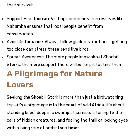
their survival:
Support Eco-Tourism: Visiting community-run reserves like
Mabamba ensures that local people benefit from
conservation.
Avoid Disturbance: Always follow guide instructions—getting
too close can stress these sensitive birds.
Spread Awareness: The more people know about Shoebill
Storks, the more support there will be for protecting them.
A Pilgrimage for Nature
Lovers
Seeking the Shoebill Stork is more than just a birdwatching
trip—it’s a pilgrimage into the heart of wild Africa. It’s about
standing knee-deep in a swamp at sunrise, listening to the
calls of hidden creatures, and feeling the thrill of locking eyes
with a living relic of prehistoric times.