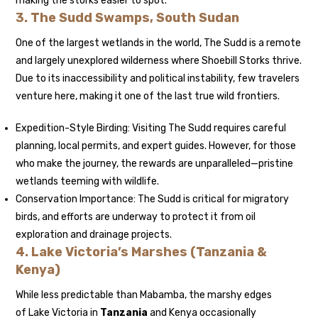
making the storks easier to spot.
3. The Sudd Swamps, South Sudan
One of the largest wetlands in the world, The Sudd is a remote
and largely unexplored wilderness where Shoebill Storks thrive.
Due to its inaccessibility and political instability, few travelers
venture here, making it one of the last true wild frontiers.
Expedition-Style Birding: Visiting The Sudd requires careful
planning, local permits, and expert guides. However, for those
who make the journey, the rewards are unparalleled—pristine
wetlands teeming with wildlife.
Conservation Importance: The Sudd is critical for migratory
birds, and efforts are underway to protect it from oil
exploration and drainage projects.
4. Lake Victoria’s Marshes (Tanzania &
Kenya)
While less predictable than Mabamba, the marshy edges
of Lake Victoria in
Tanzania
and Kenya occasionally