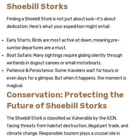
Shoebill Storks
Finding a Shoebill Stork is not just about luck—it’s about
dedication. Here’s what your expedition might entail:
Early Starts: Birds are most active at dawn, meaning pre-
sunrise departures are a must.
Boat Safaris: Many sightings require gliding silently through
wetlands in dugout canoes or small motorboats.
Patience & Persistence: Some travelers wait for hours or
even days for a glimpse. But when it happens, the moment is
magical.
Conservation: Protecting the
Future of Shoebill Storks
The Shoebill Stork is classified as Vulnerable by the IUCN,
facing threats from habitat destruction, illegal pet trade, and
climate change. Responsible tourism plays a crucial role in