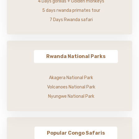
4 Days gorillas + Golden monkeys
5 days rwanda primates tour
7 Days Rwanda safari
Rwanda National Parks
Akagera National Park
Volcanoes National Park
Nyungwe National Park
Popular Congo Safaris