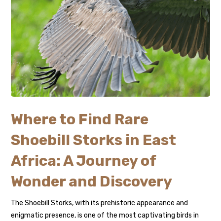
Where to Find Rare
Shoebill Storks in East
Africa: A Journey of
Wonder and Discovery
The Shoebill Storks, with its prehistoric appearance and
enigmatic presence, is one of the most captivating birds in