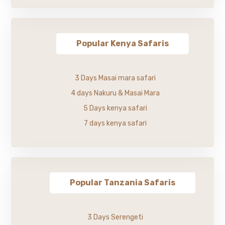
Popular Kenya Safaris
3 Days Masai mara safari
4 days Nakuru & Masai Mara
5 Days kenya safari
7 days kenya safari
Popular Tanzania Safaris
3 Days Serengeti