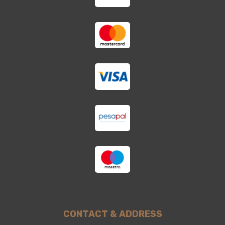
CONTACT & ADDRESS