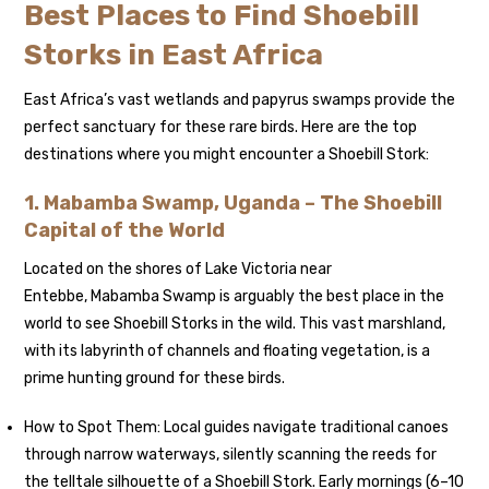
Best Places to Find Shoebill
Storks in East Africa
East Africa’s vast wetlands and papyrus swamps provide the
perfect sanctuary for these rare birds. Here are the top
destinations where you might encounter a Shoebill Stork:
1. Mabamba Swamp, Uganda – The Shoebill
Capital of the World
Located on the shores of Lake Victoria near
Entebbe, Mabamba Swamp is arguably the best place in the
world to see Shoebill Storks in the wild. This vast marshland,
with its labyrinth of channels and floating vegetation, is a
prime hunting ground for these birds.
How to Spot Them: Local guides navigate traditional canoes
through narrow waterways, silently scanning the reeds for
the telltale silhouette of a Shoebill Stork. Early mornings (6–10