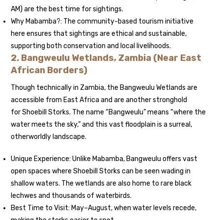
AM) are the best time for sightings.
Why Mabamba?: The community-based tourism initiative
here ensures that sightings are ethical and sustainable,
supporting both conservation and local livelihoods.
2. Bangweulu Wetlands, Zambia (Near East
African Borders)
Though technically in Zambia, the Bangweulu Wetlands are
accessible from East Africa and are another stronghold
for Shoebill Storks. The name “Bangweulu” means “where the
water meets the sky,” and this vast floodplain is a surreal,
otherworldly landscape.
Unique Experience: Unlike Mabamba, Bangweulu offers vast
open spaces where Shoebill Storks can be seen wading in
shallow waters. The wetlands are also home to rare black
lechwes and thousands of waterbirds.
Best Time to Visit: May–August, when water levels recede,