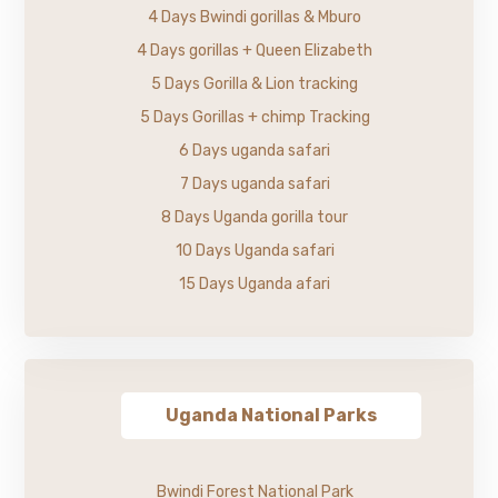
4 Days Bwindi gorillas & Mburo
4 Days gorillas + Queen Elizabeth
5 Days Gorilla & Lion tracking
5 Days Gorillas + chimp Tracking
6 Days uganda safari
7 Days uganda safari
8 Days Uganda gorilla tour
10 Days Uganda safari
15 Days Uganda afari
Uganda National Parks
Bwindi Forest National Park