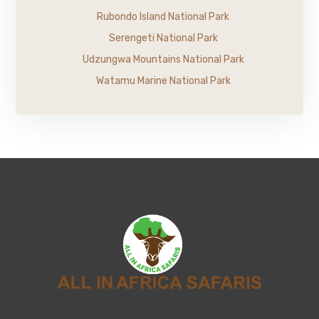
Rubondo Island National Park
Serengeti National Park
Udzungwa Mountains National Park
Watamu Marine National Park