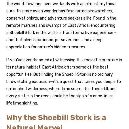
the world. Towering over wetlands with an almost mythical
aura, this rare avian wonder has fascinated birdwatchers,
conservationists, and adventure seekers alike. Found in the
remote marshes and swamps of East Africa, encountering
a Shoebill Stork in the wild is a transformative experience—
one that blends patience, perseverance, and a deep
appreciation for nature’s hidden treasures.
If you’ve ever dreamed of witnessing this majestic creature in
its natural habitat, East Africa offers some of the best
opportunities. But finding the Shoebill Stork is no ordinary
birdwatching excursion—it’s a quest that takes you deep into
untouched wilderness, where time seems to stand still, and
every rustle in the reeds could be the sign of a once-in-a-
lifetime sighting.
Why the Shoebill Stork is a
Natural Marvel