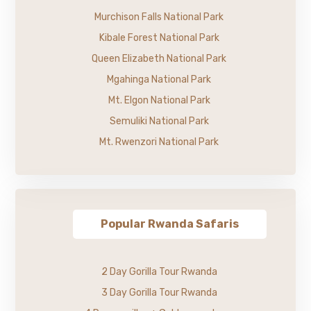
Murchison Falls National Park
Kibale Forest National Park
Queen Elizabeth National Park
Mgahinga National Park
Mt. Elgon National Park
Semuliki National Park
Mt. Rwenzori National Park
Popular Rwanda Safaris
2 Day Gorilla Tour Rwanda
3 Day Gorilla Tour Rwanda