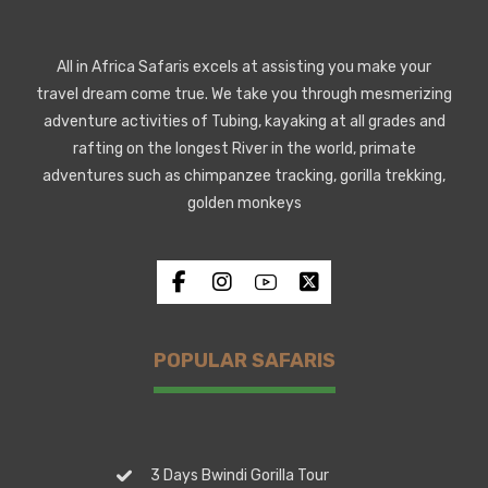
All in Africa Safaris excels at assisting you make your
travel dream come true. We take you through mesmerizing
adventure activities of Tubing, kayaking at all grades and
rafting on the longest River in the world, primate
adventures such as chimpanzee tracking, gorilla trekking,
golden monkeys
POPULAR SAFARIS
3 Days Bwindi Gorilla Tour