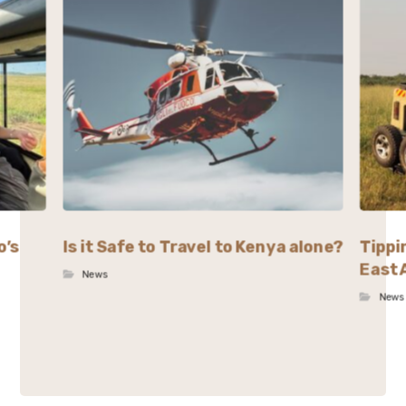
o’s
Is it Safe to Travel to Kenya alone?
Tippi
East 
News
News