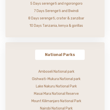
5 Days serengeti and ngorongoro
7 Days Serengeti and Bwindi
8 Days serengeti, crater & zanzibar
10 Days Tanzania, kenya & gorillas
National Parks
Amboseli National park
Gishwati-Mukura National park
Lake Nakuru National Park
Masai Mara National Reserve
Mount Kilimanjaro National Park
Nairobi National Park