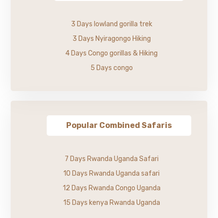
3 Days lowland gorilla trek
3 Days Nyiragongo Hiking
4 Days Congo gorillas & Hiking
5 Days congo
Popular Combined Safaris
7 Days Rwanda Uganda Safari
10 Days Rwanda Uganda safari
12 Days Rwanda Congo Uganda
15 Days kenya Rwanda Uganda