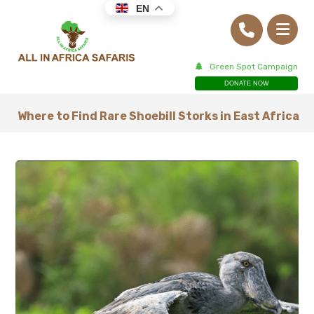
EN
Green Spot Campaign
DONATE NOW
Where to Find Rare Shoebill Storks in East Africa