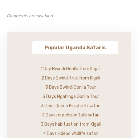
Comments are disabled
Popular Uganda Safaris
1 Day Bwindi Gorilla from Kigali
2 Days Bwindi trek from Kigali
3 Days Bwindi Gorilla Tour
3 Days Mgahinga Gorilla Tour
3 Days Queen Elizabeth safari
3 Days murchison falls safari
3 Days habituation from Kigali
4 Days kidepo Wildlife safari