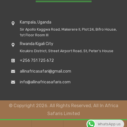
Kampala, Uganda
Sir Apollo Kaggwa Road, Makerere II, Plot 24, Bifro House,
1st Floor Room III
Rwanda Kigali City
Kicukiro District, Street Airport Road, St, Peter's House
+256 751 725 672
allinafricasafari@gmail.com
info@allinafricasafaris.com
© Copyright 2026. All Rights Reserved, All In Africa
Safaris Limited
WhatsApp us