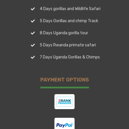
4 Days gorillas and Wildlife Safari
5 Days Gorillas and chimp Track
8 Days Uganda gorilla tour
5 Days Rwanda primate safari
7 Days Uganda Gorillas & Chimps
PAYMENT OPTIONS