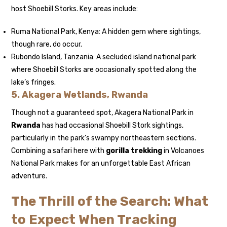
host Shoebill Storks. Key areas include:
Ruma National Park, Kenya: A hidden gem where sightings,
though rare, do occur.
Rubondo Island, Tanzania: A secluded island national park
where Shoebill Storks are occasionally spotted along the
lake’s fringes.
5. Akagera Wetlands, Rwanda
Though not a guaranteed spot, Akagera National Park in
Rwanda
has had occasional Shoebill Stork sightings,
particularly in the park’s swampy northeastern sections.
Combining a safari here with
gorilla trekking
in Volcanoes
National Park makes for an unforgettable East African
adventure.
The Thrill of the Search: What
to Expect When Tracking