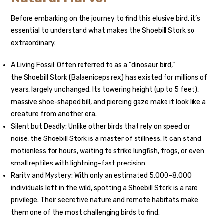
Before embarking on the journey to find this elusive bird, it’s
essential to understand what makes the Shoebill Stork so
extraordinary.
A Living Fossil: Often referred to as a “dinosaur bird,”
the Shoebill Stork (Balaeniceps rex) has existed for millions of
years, largely unchanged. Its towering height (up to 5 feet),
massive shoe-shaped bill, and piercing gaze make it look like a
creature from another era.
Silent but Deadly: Unlike other birds that rely on speed or
noise, the Shoebill Stork is a master of stillness. It can stand
motionless for hours, waiting to strike lungfish, frogs, or even
small reptiles with lightning-fast precision.
Rarity and Mystery: With only an estimated 5,000–8,000
individuals left in the wild, spotting a Shoebill Stork is a rare
privilege. Their secretive nature and remote habitats make
them one of the most challenging birds to find.