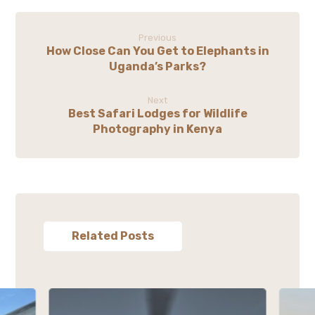
Previous
How Close Can You Get to Elephants in
Uganda’s Parks?
Next
Best Safari Lodges for Wildlife
Photography in Kenya
Related Posts